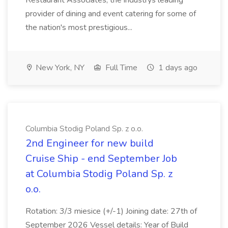
Restaurant Associates, the industrys leading
provider of dining and event catering for some of
the nation's most prestigious...
New York, NY
Full Time
1 days ago
Columbia Stodig Poland Sp. z o.o.
2nd Engineer for new build
Cruise Ship - end September Job
at Columbia Stodig Poland Sp. z
o.o.
Rotation: 3/3 miesice (+/-1) Joining date: 27th of
September 2026 Vessel details: Year of Build