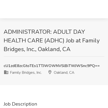
ADMINISTRATOR: ADULT DAY
HEALTH CARE (ADHC) Job at Family
Bridges, Inc., Oakland, CA
cU1zdE8zcGtoTEs1TTJWOWNVSlBiTWJWSnc9PQ==
Family Bridges, Inc.
Oakland, CA
Job Description