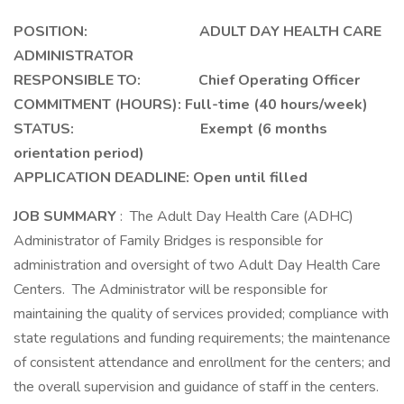
POSITION: ADULT DAY HEALTH CARE
ADMINISTRATOR
RESPONSIBLE TO: Chief Operating Officer
COMMITMENT (HOURS):
Full-time (40 hours/week)
STATUS: Exempt (6 months
orientation period)
APPLICATION DEADLINE: Open until filled
JOB SUMMARY
: The Adult Day Health Care (ADHC)
Administrator of Family Bridges is responsible for
administration and oversight of two Adult Day Health Care
Centers. The Administrator will be responsible for
maintaining the quality of services provided; compliance with
state regulations and funding requirements; the maintenance
of consistent attendance and enrollment for the centers; and
the overall supervision and guidance of staff in the centers.