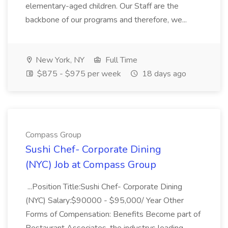
elementary-aged children. Our Staff are the
backbone of our programs and therefore, we...
New York, NY
Full Time
$875 - $975 per week
18 days ago
Compass Group
Sushi Chef- Corporate Dining
(NYC) Job at Compass Group
...Position Title:Sushi Chef- Corporate Dining
(NYC) Salary:$90000 - $95,000/ Year Other
Forms of Compensation: Benefits Become part of