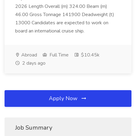
2026 Length Overall (m) 324.00 Beam (m)
46.00 Gross Tonnage 141900 Deadweight (t)
13000 Candidates are expected to work on
board an international cruise ship.
Abroad
Full Time
$10.45k
2 days ago
Apply Now
Job Summary