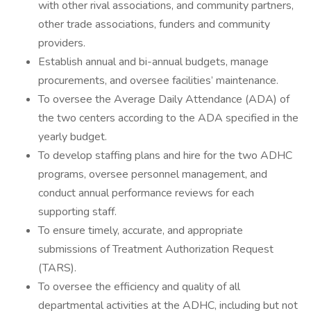
with other rival associations, and community partners,
other trade associations, funders and community
providers.
Establish annual and bi-annual budgets, manage
procurements, and oversee facilities’ maintenance.
To oversee the Average Daily Attendance (ADA) of
the two centers according to the ADA specified in the
yearly budget.
To develop staffing plans and hire for the two ADHC
programs, oversee personnel management, and
conduct annual performance reviews for each
supporting staff.
To ensure timely, accurate, and appropriate
submissions of Treatment Authorization Request
(TARS).
To oversee the efficiency and quality of all
departmental activities at the ADHC, including but not