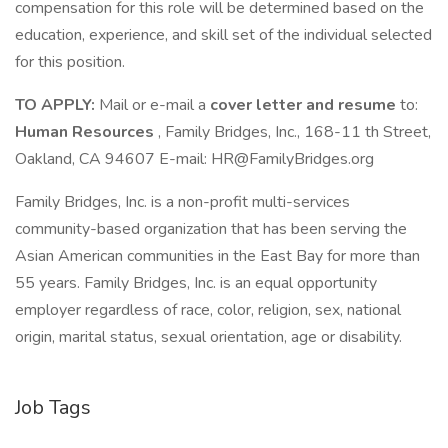
compensation for this role will be determined based on the
education, experience, and skill set of the individual selected
for this position.
TO APPLY:
Mail or e-mail a
cover letter and resume
to:
Human Resources
, Family Bridges, Inc., 168-11 th Street,
Oakland, CA 94607 E-mail: HR@FamilyBridges.org
Family Bridges, Inc. is a non-profit multi-services
community-based organization that has been serving the
Asian American communities in the East Bay for more than
55 years. Family Bridges, Inc. is an equal opportunity
employer regardless of race, color, religion, sex, national
origin, marital status, sexual orientation, age or disability.
Job Tags