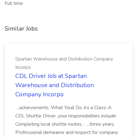
Full time
Similar Jobs
Spartan Warehouse and Distribution Company
Incorpo
CDL Driver Job at Spartan
Warehouse and Distribution
Company Incorpo
...achievements. What Youll Do As a Class-A
CDL Shuttle Driver, your responsibilities include:
Completing local shuttle routes... ...three years.
Professional demeanor and respect for company