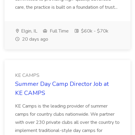
care, the practice is built on a foundation of trust...
Elgin, IL
Full Time
$60k - $70k
20 days ago
KE CAMPS
Summer Day Camp Director Job at
KE CAMPS
KE Camps is the leading provider of summer
camps for country clubs nationwide. We partner
with over 230 private clubs all over the country to
implement traditional-style day camps for