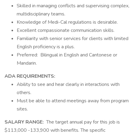
Skilled in managing conflicts and supervising complex,
multidisciplinary teams.
Knowledge of Medi-Cal regulations is desirable.
Excellent compassionate communication skills.
Familiarity with senior services for clients with limited
English proficiency is a plus.
Preferred: Bilingual in English and Cantonese or
Mandarin.
ADA REQUIREMENTS:
Ability to see and hear clearly in interactions with
others.
Must be able to attend meetings away from program
sites.
SALARY RANGE:
The target annual pay for this job is
$113,000 -133,900 with benefits. The specific