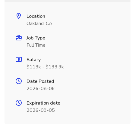
Location
Oakland, CA
Job Type
Full Time
Salary
$113k - $133.9k
Date Posted
2026-08-06
Expiration date
2026-09-05