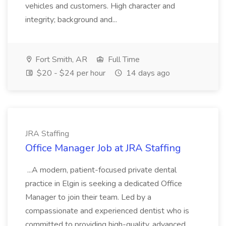
vehicles and customers. High character and
integrity; background and...
Fort Smith, AR
Full Time
$20 - $24 per hour
14 days ago
JRA Staffing
Office Manager Job at JRA Staffing
...A modern, patient-focused private dental
practice in Elgin is seeking a dedicated Office
Manager to join their team. Led by a
compassionate and experienced dentist who is
committed to providing high-quality, advanced