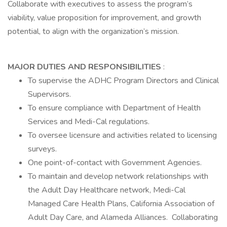
Collaborate with executives to assess the program’s
viability, value proposition for improvement, and growth
potential, to align with the organization’s mission.
MAJOR DUTIES AND RESPONSIBILITIES
:
To supervise the ADHC Program Directors and Clinical
Supervisors.
To ensure compliance with Department of Health
Services and Medi-Cal regulations.
To oversee licensure and activities related to licensing
surveys.
One point-of-contact with Government Agencies.
To maintain and develop network relationships with
the Adult Day Healthcare network, Medi-Cal
Managed Care Health Plans, California Association of
Adult Day Care, and Alameda Alliances. Collaborating