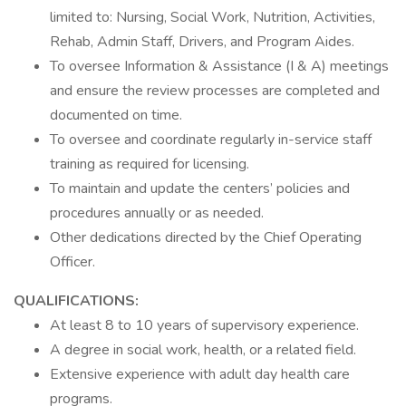
limited to: Nursing, Social Work, Nutrition, Activities,
Rehab, Admin Staff, Drivers, and Program Aides.
To oversee Information & Assistance (I & A) meetings
and ensure the review processes are completed and
documented on time.
To oversee and coordinate regularly in-service staff
training as required for licensing.
To maintain and update the centers’ policies and
procedures annually or as needed.
Other dedications directed by the Chief Operating
Officer.
QUALIFICATIONS:
At least 8 to 10 years of supervisory experience.
A degree in social work, health, or a related field.
Extensive experience with adult day health care
programs.