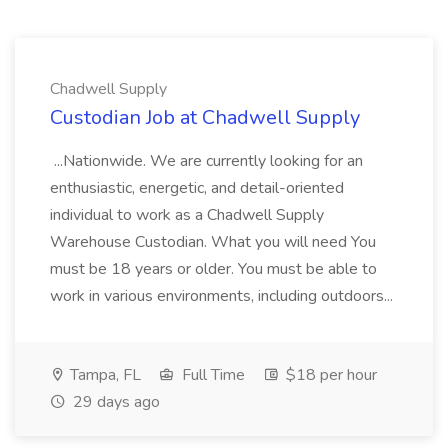
Chadwell Supply
Custodian Job at Chadwell Supply
...Nationwide. We are currently looking for an
enthusiastic, energetic, and detail-oriented
individual to work as a Chadwell Supply
Warehouse Custodian. What you will need You
must be 18 years or older. You must be able to
work in various environments, including outdoors...
Tampa, FL
Full Time
$18 per hour
29 days ago