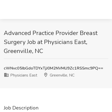
Advanced Practice Provider Breast
Surgery Job at Physicians East,
Greenville, NC
cWNvc05IbGdoTDYxTjJ0M2NVMU9Zc1RSSmc9PQ==
Physicians East
Greenville, NC
Job Description