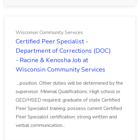
Wisconsin Community Services
Certified Peer Specialist -
Department of Corrections (DOC)
- Racine & Kenosha Job at
Wisconsin Community Services
...position. Other duties will be determined by the
supervisor. Minimal Qualifications: High school or
GED/HSED required; graduate of state Certified
Peer Specialist training; possess current Certified
Peer Specialist certification; strong written and
verbal communication...