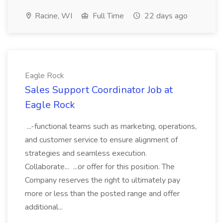
Racine, WI
Full Time
22 days ago
Eagle Rock
Sales Support Coordinator Job at
Eagle Rock
...-functional teams such as marketing, operations,
and customer service to ensure alignment of
strategies and seamless execution.
Collaborate... ...or offer for this position. The
Company reserves the right to ultimately pay
more or less than the posted range and offer
additional...