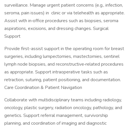
surveillance. Manage urgent patient concerns (e.g., infection,
seroma, pain issues) in clinic or via telehealth as appropriate.
Assist with in‑office procedures such as biopsies, seroma
aspirations, excisions, and dressing changes. Surgical
Support
Provide first-assist support in the operating room for breast
surgeries, including lumpectomies, mastectomies, sentinel
lymph node biopsies, and reconstructive‑related procedures
as appropriate. Support intraoperative tasks such as
retraction, suturing, patient positioning, and documentation.
Care Coordination & Patient Navigation
Collaborate with multidisciplinary teams including radiology,
oncology, plastic surgery, radiation oncology, pathology, and
genetics. Support referral management, survivorship
planning, and coordination of imaging and diagnostic