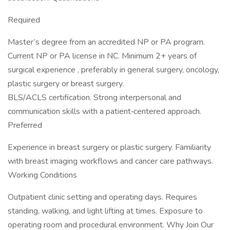
Required
Master’s degree from an accredited NP or PA program.
Current NP or PA license in NC. Minimum 2+ years of
surgical experience , preferably in general surgery, oncology,
plastic surgery or breast surgery.
BLS/ACLS certification. Strong interpersonal and
communication skills with a patient‑centered approach.
Preferred
Experience in breast surgery or plastic surgery. Familiarity
with breast imaging workflows and cancer care pathways.
Working Conditions
Outpatient clinic setting and operating days. Requires
standing, walking, and light lifting at times. Exposure to
operating room and procedural environment. Why Join Our