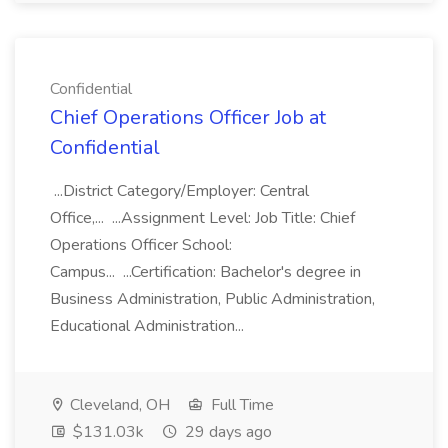
Confidential
Chief Operations Officer Job at
Confidential
...District Category/Employer: Central
Office,... ...Assignment Level: Job Title: Chief
Operations Officer School:
Campus... ...Certification: Bachelor's degree in
Business Administration, Public Administration,
Educational Administration...
Cleveland, OH
Full Time
$131.03k
29 days ago