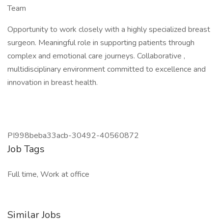
Team
Opportunity to work closely with a highly specialized breast
surgeon. Meaningful role in supporting patients through
complex and emotional care journeys. Collaborative ,
multidisciplinary environment committed to excellence and
innovation in breast health.
PI998beba33acb-30492-40560872
Job Tags
Full time, Work at office
Similar Jobs