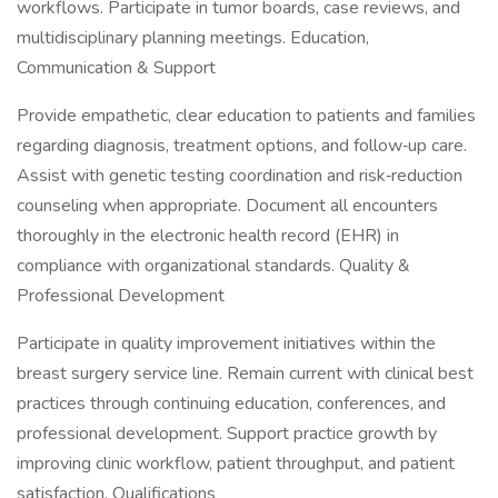
workflows. Participate in tumor boards, case reviews, and
multidisciplinary planning meetings. Education,
Communication & Support
Provide empathetic, clear education to patients and families
regarding diagnosis, treatment options, and follow‑up care.
Assist with genetic testing coordination and risk‑reduction
counseling when appropriate. Document all encounters
thoroughly in the electronic health record (EHR) in
compliance with organizational standards. Quality &
Professional Development
Participate in quality improvement initiatives within the
breast surgery service line. Remain current with clinical best
practices through continuing education, conferences, and
professional development. Support practice growth by
improving clinic workflow, patient throughput, and patient
satisfaction. Qualifications