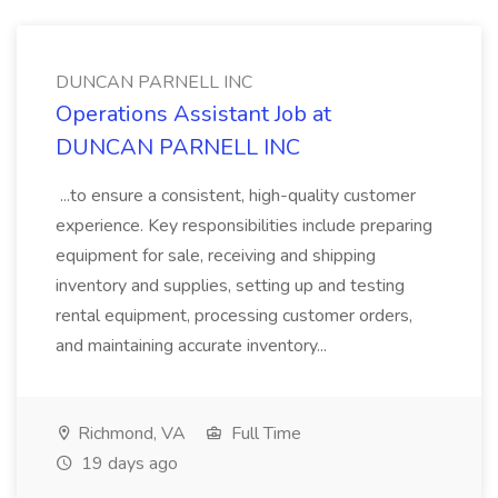
DUNCAN PARNELL INC
Operations Assistant Job at
DUNCAN PARNELL INC
...to ensure a consistent, high-quality customer
experience. Key responsibilities include preparing
equipment for sale, receiving and shipping
inventory and supplies, setting up and testing
rental equipment, processing customer orders,
and maintaining accurate inventory...
Richmond, VA
Full Time
19 days ago