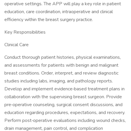
operative settings. The APP will play a key role in patient
education, care coordination, intraoperative and clinical
efficiency within the breast surgery practice.
Key Responsibilities
Clinical Care
Conduct thorough patient histories, physical examinations,
and assessments for patients with benign and malignant
breast conditions. Order, interpret, and review diagnostic
studies including labs, imaging, and pathology reports.
Develop and implement evidence‑based treatment plans in
collaboration with the supervising breast surgeon. Provide
pre‑operative counseling, surgical consent discussions, and
education regarding procedures, expectations, and recovery.
Perform post‑operative evaluations including wound checks,
drain management, pain control, and complication