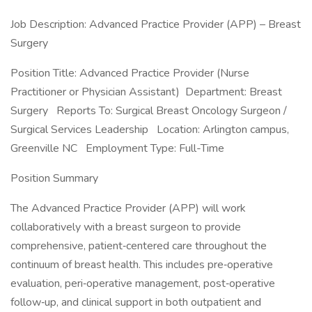
Job Description: Advanced Practice Provider (APP) – Breast
Surgery
Position Title: Advanced Practice Provider (Nurse
Practitioner or Physician Assistant) Department: Breast
Surgery Reports To: Surgical Breast Oncology Surgeon /
Surgical Services Leadership Location: Arlington campus,
Greenville NC Employment Type: Full-Time
Position Summary
The Advanced Practice Provider (APP) will work
collaboratively with a breast surgeon to provide
comprehensive, patient‑centered care throughout the
continuum of breast health. This includes pre‑operative
evaluation, peri‑operative management, post‑operative
follow‑up, and clinical support in both outpatient and