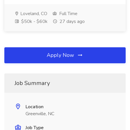
Loveland, CO
Full Time
$50k - $60k
27 days ago
Apply Now
Job Summary
Location
Greenville, NC
Job Type