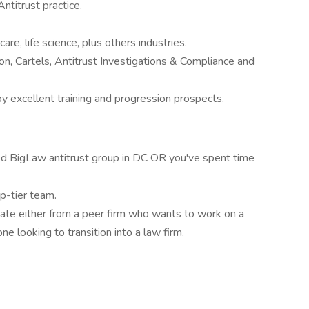
titrust practice.
are, life science, plus others industries.
ion, Cartels, Antitrust Investigations & Compliance and
by excellent training and progression prospects.
ed BigLaw antitrust group in DC OR you've spent time
op-tier team.
ate either from a peer firm who wants to work on a
e looking to transition into a law firm.