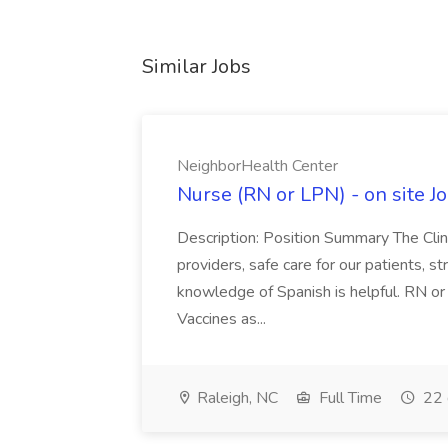
Similar Jobs
NeighborHealth Center
Nurse (RN or LPN) - on site J
Description: Position Summary The Clini
providers, safe care for our patients, st
knowledge of Spanish is helpful. RN or
Vaccines as...
Raleigh, NC
Full Time
22 