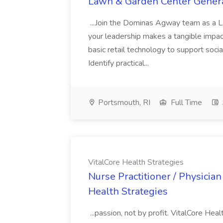
Lawn & Garden Center Gener
...Join the Dominas Agway team as a 
your leadership makes a tangible impact 
basic retail technology to support socia
Identify practical...
Portsmouth, RI
Full Time
VitalCore Health Strategies
Nurse Practitioner / Physician
Health Strategies
...passion, not by profit. VitalCore Hea