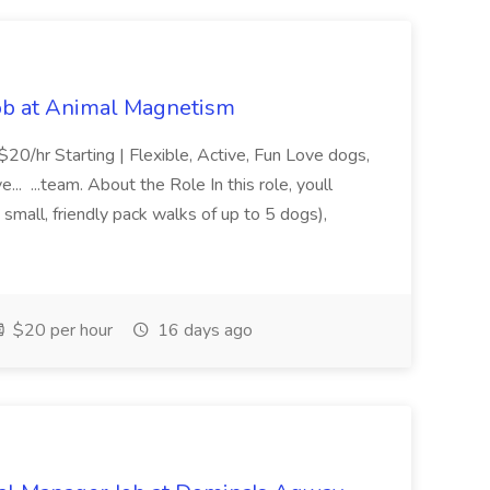
Job at Animal Magnetism
20/hr Starting | Flexible, Active, Fun Love dogs,
.. ...team. About the Role In this role, youll
small, friendly pack walks of up to 5 dogs),
$20 per hour
16 days ago