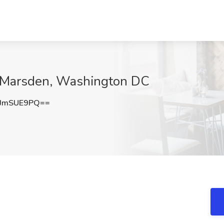
at Marsden, Washington DC
JmSUE9PQ==