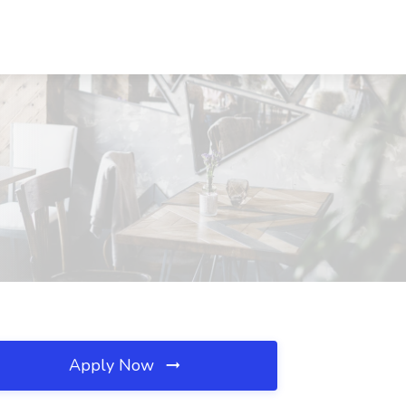
Apply Now