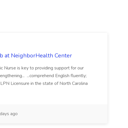
ob at NeighborHealth Center
c Nurse is key to providing support for our
rengthening... ...comprehend English fluently;
 LPN Licensure in the state of North Carolina
days ago