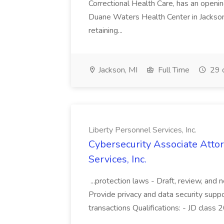
Correctional Health Care, has an openin
Duane Waters Health Center in Jackson
retaining...
Jackson, MI
Full Time
29 
Liberty Personnel Services, Inc.
Cybersecurity Associate Attor
Services, Inc.
...protection laws - Draft, review, and
Provide privacy and data security suppo
transactions Qualifications: - JD class