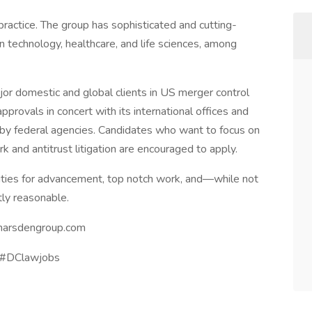
ractice. The group has sophisticated and cutting-
n technology, healthcare, and life sciences, among
or domestic and global clients in US merger control
pprovals in concert with its international offices and
n by federal agencies. Candidates who want to focus on
k and antitrust litigation are encouraged to apply.
nities for advancement, top notch work, and—while not
tly reasonable.
marsdengroup.com
s #DClawjobs