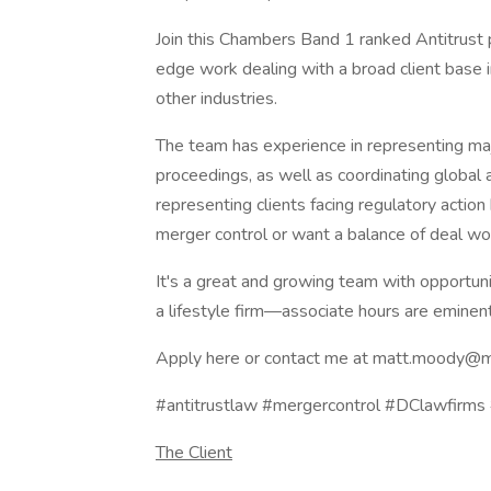
Join this Chambers Band 1 ranked Antitrust p
edge work dealing with a broad client base i
other industries.
The team has experience in representing maj
proceedings, as well as coordinating global a
representing clients facing regulatory actio
merger control or want a balance of deal wor
It's a great and growing team with opportu
a lifestyle firm—associate hours are eminen
Apply here or contact me at matt.moody@
#antitrustlaw #mergercontrol #DClawfirm
The Client