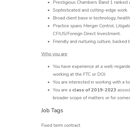
Prestigious Chambers Band 1 ranked An
Sophisticated and cutting-edge work.
Broad client base in technology, healthc
Practice spans Merger Control, Litigat
CFIUS/Foreign Direct Investment.
Friendly and nurturing culture, backed 
Who you are
You have experience at a well-regard
working at the FTC or DOJ
You are interested in working with a t
You are a
class of 2019-2023
associ
broader scope of matters or for someon
Job Tags
Fixed term contract