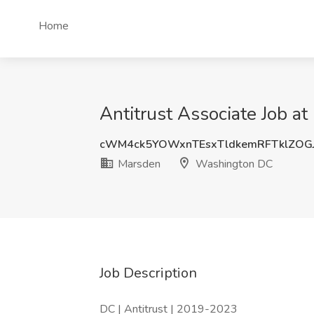
Home
Antitrust Associate Job 
cWM4ck5YOWxnTEsxTldkemRFTklZOG
Marsden
Washington DC
Job Description
DC | Antitrust | 2019-2023