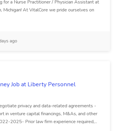
g for a Nurse Practitioner / Physician Assistant at
, Michigan! At VitalCore we pride ourselves on
days ago
ney Job at Liberty Personnel
 negotiate privacy and data-related agreements -
rt in venture capital financings, M&As, and other
 2022-2025- Prior law firm experience required,...