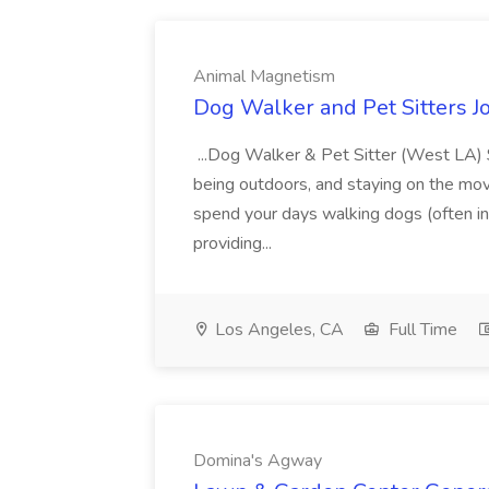
Animal Magnetism
Dog Walker and Pet Sitters 
...Dog Walker & Pet Sitter (West LA) $
being outdoors, and staying on the move.
spend your days walking dogs (often in 
providing...
Los Angeles, CA
Full Time
Domina's Agway