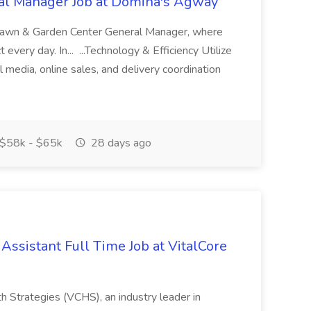
al Manager Job at Domina's Agway
Lawn & Garden Center General Manager, where
every day. In... ...Technology & Efficiency Utilize
l media, online sales, and delivery coordination
$58k - $65k
28 days ago
 Assistant Full Time Job at VitalCore
lth Strategies (VCHS), an industry leader in