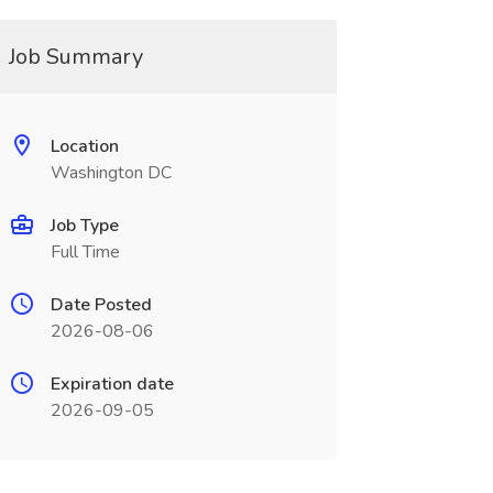
Job Summary
Location
Washington DC
Job Type
Full Time
Date Posted
2026-08-06
Expiration date
2026-09-05