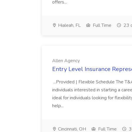
offers...
Hialeah, FL
Full Time
23 
Allen Agency
Entry Level Insurance Repres
...Provided | Flexible Schedule The T
individuals interested in starting a caree
ideal for individuals looking for flexibil
help...
Cincinnati, OH
Full Time
3