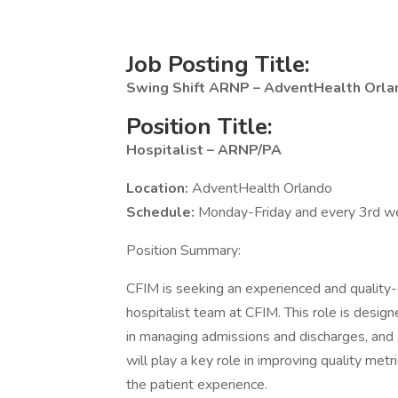
Job Posting Title:
Swing Shift ARNP – AdventHealth Orl
Position Title:
Hospitalist – ARNP/PA
Location:
AdventHealth Orlando
Schedule:
Monday-Friday and every 3rd 
Position Summary:
CFIM is seeking an experienced and quality-
hospitalist team at CFIM. This role is designe
in managing admissions and discharges, an
will play a key role in improving quality metr
the patient experience.