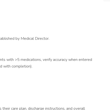
ablished by Medical Director.
ients with >5 medications, verify accuracy when entered
d with completion).
their care plan, discharge instructions, and overall