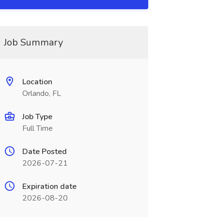
Job Summary
Location
Orlando, FL
Job Type
Full Time
Date Posted
2026-07-21
Expiration date
2026-08-20