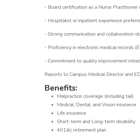
- Board certification as a Nurse Practitione
- Hospitalist or inpatient experience preferr
- Strong communication and collaboration ski
- Proficiency in electronic medical records 
- Commitment to quality improvement initiat
Reports to Campus Medical Director and ED
Benefits:
Malpractice coverage (including tail)
Medical, Dental, and Vision insurance
Life insurance
Short-term and Long-term disability
401(k) retirement plan