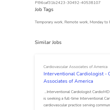
PI96caf31b2423-30492-40538107
Job Tags
Temporary work, Remote work, Monday to F
Similar Jobs
Cardiovascular Associates of America
Interventional Cardiologist -
Associates of America
...Interventional Cardiologist Cardio
is seeking a full-time Interventional Ca
cardiovascular practice serving communi