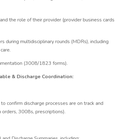
 the role of their provider (provider business cards
rs during multidisciplinary rounds (MDRs), including
care.
cumentation (3008/1823 forms).
cable & Discharge Coordination:
o confirm discharge processes are on track and
an orders, 3008s, prescriptions).
) and Discharge Summaries, including: