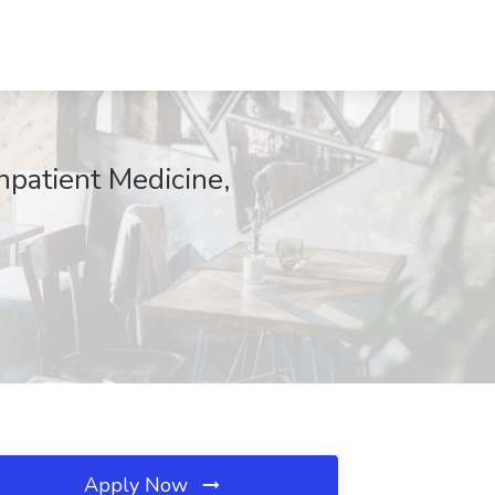
npatient Medicine,
Apply Now