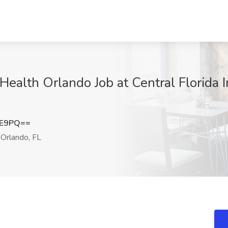
alth Orlando Job at Central Florida I
0E9PQ==
Orlando, FL