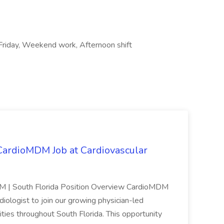
riday, Weekend work, Afternoon shift
 CardioMDM Job at Cardiovascular
MDM | South Florida Position Overview CardioMDM
rdiologist to join our growing physician-led
ties throughout South Florida. This opportunity