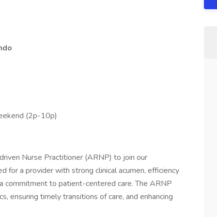
ando
weekend (2p-10p)
driven Nurse Practitioner (ARNP) to join our
d for a provider with strong clinical acumen, efficiency
d a commitment to patient-centered care. The ARNP
ics, ensuring timely transitions of care, and enhancing