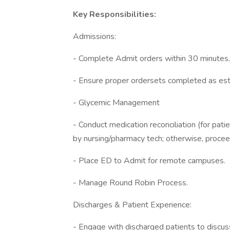
Key Responsibilities:
Admissions:
- Complete Admit orders within 30 minutes.
- Ensure proper ordersets completed as est
- Glycemic Management
- Conduct medication reconciliation (for pat
by nursing/pharmacy tech; otherwise, procee
- Place ED to Admit for remote campuses.
- Manage Round Robin Process.
Discharges & Patient Experience:
- Engage with discharged patients to discuss 