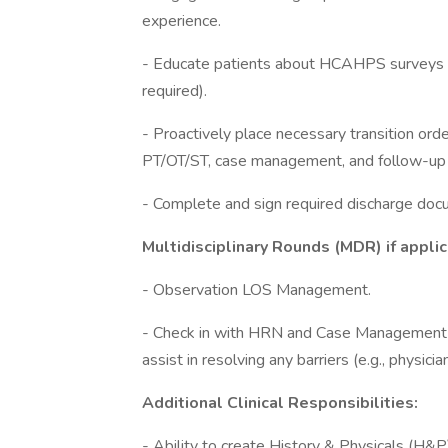
experience.
- Educate patients about HCAHPS surveys and
required).
- Proactively place necessary transition orde
PT/OT/ST, case management, and follow-up 
- Complete and sign required discharge do
Multidisciplinary Rounds (MDR) if appli
- Observation LOS Management.
- Check in with HRN and Case Management t
assist in resolving any barriers (e.g., physici
Additional Clinical Responsibilities:
- Ability to create History & Physicals (H&P