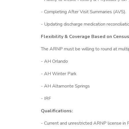
- Completing After Visit Summaries (AVS).
- Updating discharge medication reconciliat
Flexibility & Coverage Based on Cens
The ARNP must be willing to round at multip
- AH Orlando
- AH Winter Park
- AH Altamonte Springs
- IRF
Qualifications:
- Current and unrestricted ARNP license in F