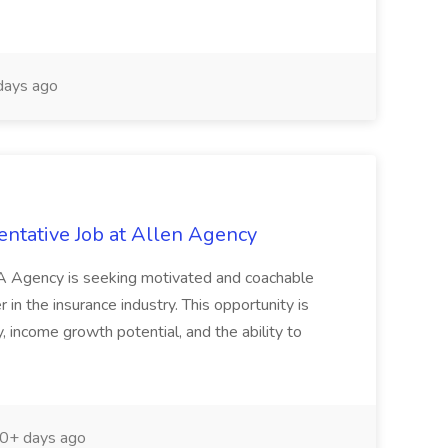
days ago
entative Job at Allen Agency
&A Agency is seeking motivated and coachable
r in the insurance industry. This opportunity is
ity, income growth potential, and the ability to
0+ days ago