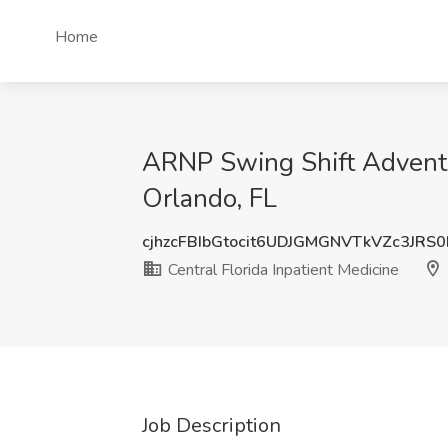
Home
ARNP Swing Shift AdventHe
Orlando, FL
cjhzcFBIbGtocit6UDJGMGNVTkVZc3JRS
Central Florida Inpatient Medicine
Job Description