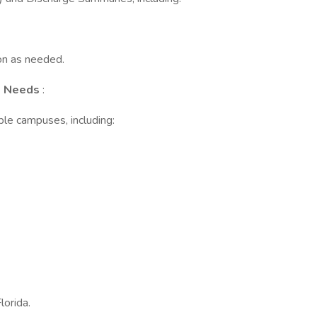
ion as needed.
us Needs
:
le campuses, including:
lorida.