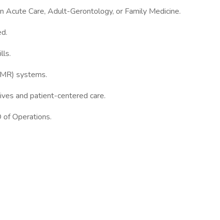
r in Acute Care, Adult-Gerontology, or Family Medicine.
ed.
lls.
(EMR) systems.
ives and patient-centered care.
 of Operations.