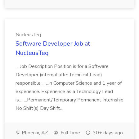
NucleusTeq
Software Developer Job at
NucleusTeq
...Job Description Position is for a Software
Developer (internal title: Technical Lead)
responsible... ...in Computer Science and 1 year of
experience. Experience as a Technology Lead
is... ...Permanent/Temporary Permanent Internship
No Shift(s) Day Shift...
Phoenix, AZ
Full Time
30+ days ago