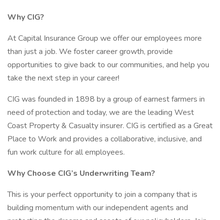
Why CIG?
At Capital Insurance Group we offer our employees more
than just a job. We foster career growth, provide
opportunities to give back to our communities, and help you
take the next step in your career!
CIG was founded in 1898 by a group of earnest farmers in
need of protection and today, we are the leading West
Coast Property & Casualty insurer. CIG is certified as a Great
Place to Work and provides a collaborative, inclusive, and
fun work culture for all employees.
Why Choose CIG’s Underwriting Team?
This is your perfect opportunity to join a company that is
building momentum with our independent agents and