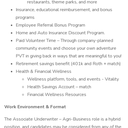
restaurants, theme parks, and more
Insurance, educational reimbursement, and bonus
programs
Employee Referral Bonus Program
Home and Auto Insurance Discount Program.
Paid Volunteer Time – Through company-planned
community events and choose your own adventure
PVT in giving back in ways that are meaningful to you!
Retirement savings benefit (401k and Roth + match)
Health & Financial Wellness
Wellness platform, tools, and events - Vitality
Health Savings Account – match
Financial Wellness Resources
Work Environment & Format
The Associate Underwriter – Agri-Business role is a hybrid
position, and candidates may be considered from any of the