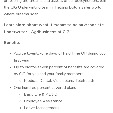
protecting the dreams and assets of our policyholders. Join
the CIG Underwriting team in helping build a safer world
where dreams soar!
Learn More about what it means to be an Associate
Underwriter - Agribusiness at CIG !
Benefits
Accrue twenty-one days of Paid Time Off during your
first year
Up to eighty-seven percent of benefits are covered
by CIG for you and your family members
Medical, Dental, Vision plans, Telehealth
One hundred percent covered plans
Basic Life & AD&D
Employee Assistance
Leave Management