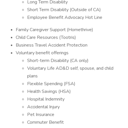
Long Term Disability
Short Term Disability (Outside of CA)
Employee Benefit Advocacy Hot Line
Family Caregiver Support (Homethrive)
Child Care Resources (Tootris)
Business Travel Accident Protection
Voluntary benefit offerings
Short-term Disability (CA only)
Voluntary Life AD&D self, spouse, and child
plans
Flexible Spending (FSA)
Health Savings (HSA)
Hospital Indemnity
Accidental Injury
Pet Insurance
Commuter Benefit