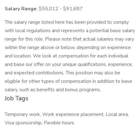
Salary Range
: $55,012 - $91,687
The salary range listed here has been provided to comply
with local regulations and represents a potential base salary
range for this role. Please note that actual salaries may vary
within the range above or below, depending on experience
and location. We look at compensation for each individual
and base our offer on your unique qualifications, experience,
and expected contributions. This position may also be
eligible for other types of compensation in addition to base
salary, such as benefits and bonus programs.
Job Tags
Temporary work, Work experience placement, Local area,
Visa sponsorship, Flexible hours