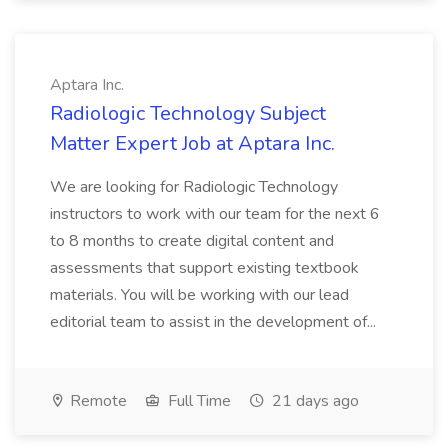
Aptara Inc.
Radiologic Technology Subject
Matter Expert Job at Aptara Inc.
We are looking for Radiologic Technology
instructors to work with our team for the next 6
to 8 months to create digital content and
assessments that support existing textbook
materials. You will be working with our lead
editorial team to assist in the development of...
Remote
Full Time
21 days ago