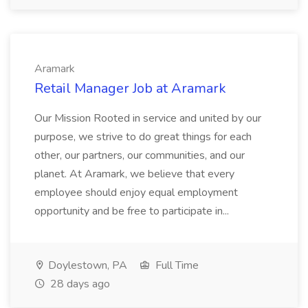
Aramark
Retail Manager Job at Aramark
Our Mission Rooted in service and united by our
purpose, we strive to do great things for each
other, our partners, our communities, and our
planet. At Aramark, we believe that every
employee should enjoy equal employment
opportunity and be free to participate in...
Doylestown, PA
Full Time
28 days ago