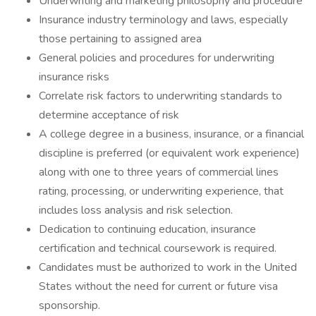
Underwriting and marketing philosophy and procedure
Insurance industry terminology and laws, especially
those pertaining to assigned area
General policies and procedures for underwriting
insurance risks
Correlate risk factors to underwriting standards to
determine acceptance of risk
A college degree in a business, insurance, or a financial
discipline is preferred (or equivalent work experience)
along with one to three years of commercial lines
rating, processing, or underwriting experience, that
includes loss analysis and risk selection.
Dedication to continuing education, insurance
certification and technical coursework is required.
Candidates must be authorized to work in the United
States without the need for current or future visa
sponsorship.