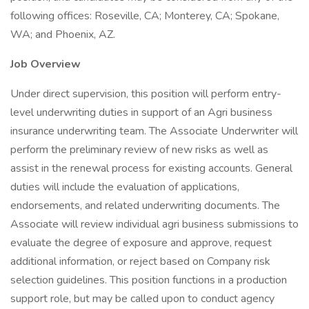
following offices: Roseville, CA; Monterey, CA; Spokane,
WA; and Phoenix, AZ.
Job Overview
Under direct supervision, this position will perform entry-
level underwriting duties in support of an Agri business
insurance underwriting team. The Associate Underwriter will
perform the preliminary review of new risks as well as
assist in the renewal process for existing accounts. General
duties will include the evaluation of applications,
endorsements, and related underwriting documents. The
Associate will review individual agri business submissions to
evaluate the degree of exposure and approve, request
additional information, or reject based on Company risk
selection guidelines. This position functions in a production
support role, but may be called upon to conduct agency