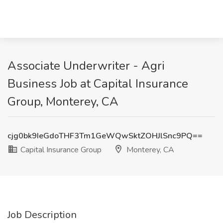
Associate Underwriter - Agri
Business Job at Capital Insurance
Group, Monterey, CA
cjg0bk9IeGdoTHF3Tm1GeWQwSktZOHJlSnc9PQ==
Capital Insurance Group
Monterey, CA
Job Description