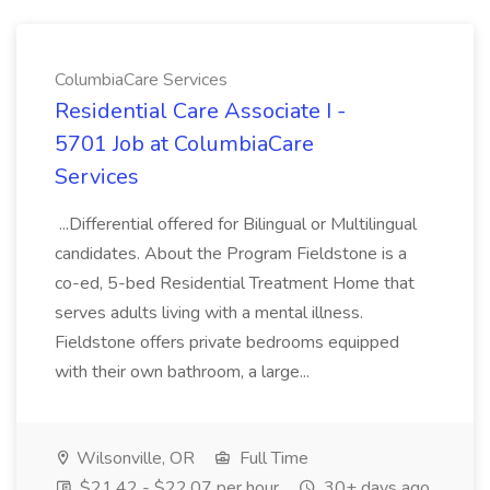
ColumbiaCare Services
Residential Care Associate I -
5701 Job at ColumbiaCare
Services
...Differential offered for Bilingual or Multilingual
candidates. About the Program Fieldstone is a
co-ed, 5-bed Residential Treatment Home that
serves adults living with a mental illness.
Fieldstone offers private bedrooms equipped
with their own bathroom, a large...
Wilsonville, OR
Full Time
$21.42 - $22.07 per hour
30+ days ago