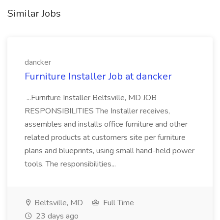
Similar Jobs
dancker
Furniture Installer Job at dancker
...Furniture Installer Beltsville, MD JOB
RESPONSIBILITIES The Installer receives,
assembles and installs office furniture and other
related products at customers site per furniture
plans and blueprints, using small hand-held power
tools. The responsibilities...
Beltsville, MD
Full Time
23 days ago