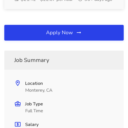
Apply Now
Job Summary
Location
Monterey, CA
Job Type
Full Time
Salary