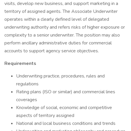
visits, develop new business, and support marketing in a
territory of assigned agents. The Associate Underwriter
operates within a clearly defined level of delegated
underwriting authority and refers risks of higher exposure or
complexity to a senior underwriter. The position may also
perform ancillary administrative duties for commercial
accounts to support agency service objectives.
Requirements
Underwriting practice, procedures, rules and
regulations
Rating plans (ISO or similar) and commercial lines
coverages
Knowledge of social, economic and competitive
aspects of territory assigned
National and local business conditions and trends