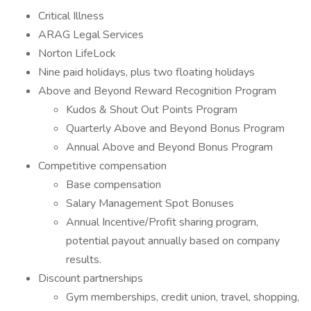
Critical Illness
ARAG Legal Services
Norton LifeLock
Nine paid holidays, plus two floating holidays
Above and Beyond Reward Recognition Program
Kudos & Shout Out Points Program
Quarterly Above and Beyond Bonus Program
Annual Above and Beyond Bonus Program
Competitive compensation
Base compensation
Salary Management Spot Bonuses
Annual Incentive/Profit sharing program,
potential payout annually based on company
results.
Discount partnerships
Gym memberships, credit union, travel, shopping,