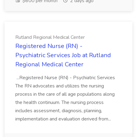
$600 per month
2 days ago
Rutland Regional Medical Center
Registered Nurse (RN) -
Psychiatric Services Job at Rutland
Regional Medical Center
...Registered Nurse (RN) - Psychiatric Services
The RN advocates and utilizes the nursing
process in the care of all age populations along
the health continuum. The nursing process
includes assessment, diagnosis, planning,
implementation and evaluation derived from...