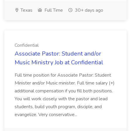
Texas
Full Time
30+ days ago
Confidential
Associate Pastor: Student and/or
Music Ministry Job at Confidential
Full time position for Associate Pastor: Student
Minister and/or Music minister. Full time salary (+)
additional compensation if you fill both positions.
You will work closely with the pastor and lead
students, build youth program, disciple, and
evangelize. Very conservative...