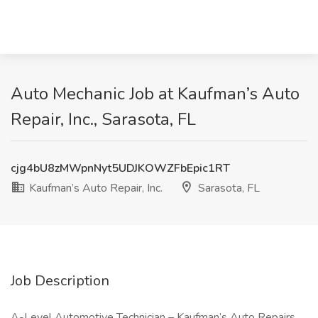
Auto Mechanic Job at Kaufman’s Auto
Repair, Inc., Sarasota, FL
cjg4bU8zMWpnNyt5UDJKOWZFbEpic1RT
Kaufman’s Auto Repair, Inc.
Sarasota, FL
Job Description
A-Level Automotive Technician – Kaufman’s Auto Repairs,