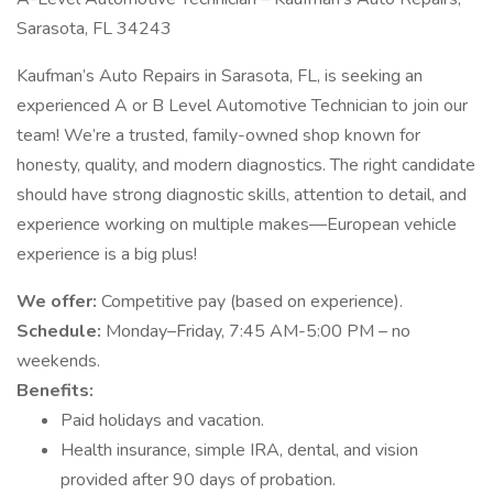
Sarasota, FL 34243
Kaufman’s Auto Repairs in Sarasota, FL, is seeking an
experienced A or B Level Automotive Technician to join our
team! We’re a trusted, family-owned shop known for
honesty, quality, and modern diagnostics. The right candidate
should have strong diagnostic skills, attention to detail, and
experience working on multiple makes—European vehicle
experience is a big plus!
We offer:
Competitive pay (based on experience).
Schedule:
Monday–Friday, 7:45 AM-5:00 PM – no
weekends.
Benefits:
Paid holidays and vacation.
Health insurance, simple IRA, dental, and vision
provided after 90 days of probation.