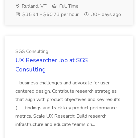
Rutland, VT
Full Time
$35.91 - $60.73 per hour
30+ days ago
SGS Consulting
UX Researcher Job at SGS
Consulting
...business challenges and advocate for user-
centered design. Contribute research strategies
that align with product objectives and key results
(... ...findings and track key product performance
metrics. Scale UX Research: Build research
infrastructure and educate teams on...