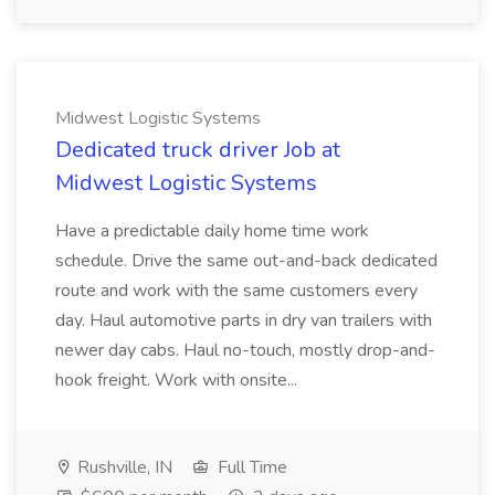
Midwest Logistic Systems
Dedicated truck driver Job at
Midwest Logistic Systems
Have a predictable daily home time work
schedule. Drive the same out-and-back dedicated
route and work with the same customers every
day. Haul automotive parts in dry van trailers with
newer day cabs. Haul no-touch, mostly drop-and-
hook freight. Work with onsite...
Rushville, IN
Full Time