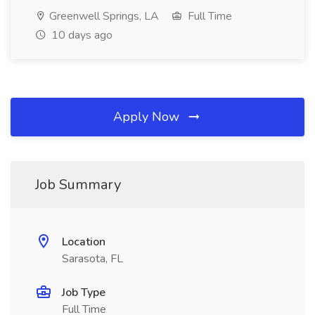
Greenwell Springs, LA
Full Time
10 days ago
Apply Now
Job Summary
Location
Sarasota, FL
Job Type
Full Time