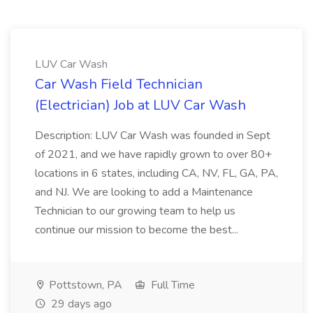
LUV Car Wash
Car Wash Field Technician
(Electrician) Job at LUV Car Wash
Description: LUV Car Wash was founded in Sept
of 2021, and we have rapidly grown to over 80+
locations in 6 states, including CA, NV, FL, GA, PA,
and NJ. We are looking to add a Maintenance
Technician to our growing team to help us
continue our mission to become the best...
Pottstown, PA
Full Time
29 days ago