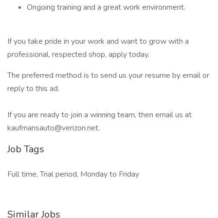
Ongoing training and a great work environment.
If you take pride in your work and want to grow with a
professional, respected shop, apply today.
The preferred method is to send us your resume by email or
reply to this ad.
If you are ready to join a winning team, then email us at
kaufmansauto@verizon.net.
Job Tags
Full time, Trial period, Monday to Friday
Similar Jobs