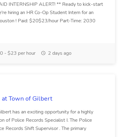
ID INTERNSHIP ALERT! ** Ready to kick-start
e're hiring an HR Co-Op Student Intern for an
ouston ! Paid: $20$23/hour Part-Time: 2030
 - $23 per hour
2 days ago
b at Town of Gilbert
lbert has an exciting opportunity for a highly
ion of Police Records Specialist I. The Police
ice Records Shift Supervisor . The primary