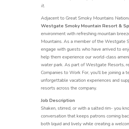
it.
Adjacent to Great Smoky Mountains National 
Westgate Smoky Mountain Resort & S
environment with refreshing mountain breez
Mountains. As a member of the Westgate S
engage with guests who have arrived to enj
help them experience our world-class amenit
water park. As part of Westgate Resorts, r
Companies to Work For, you’ll be joining a 
unforgettable vacation experiences and sup
resorts across the company.
Job Description
Shaken, stirred, or with a salted rim- you know
conversation that keeps patrons coming back. 
both liquid and lively while creating a welco