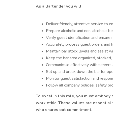
As a Bartender you will:
Deliver friendly, attentive service to 
Prepare alcoholic and non-alcoholic b
Verify guest identification and ensure 
Accurately process guest orders and ha
Maintain bar stock levels and assist wi
Keep the bar area organized, stocked, a
Communicate effectively with servers 
Set up and break down the bar for open
Monitor guest satisfaction and respon
Follow all company policies, safety pro
To excel in this role, you must embody o
work ethic. These values are essential
who shares out commitment.