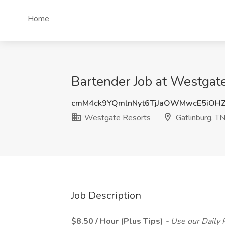
Home
Bartender Job at Westgate
cmM4ck9YQmlnNyt6TjJaOWMwcE5iOH
Westgate Resorts
Gatlinburg, T
Job Description
$8.50 / Hour (Plus Tips)
- Use our Daily 