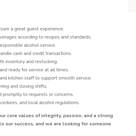
ensure a great guest experience.
everages according to recipes and standards.
responsible alcohol service.
ndle cash and credit transactions.
th inventory and restocking.
nd ready for service at all times.
and kitchen staff to support smooth service.
ing and closing shifts.
d promptly to requests or concerns.
cedures, and local alcohol regulations.
ur core values of integrity, passion, and a strong
 to our success, and we are looking for someone