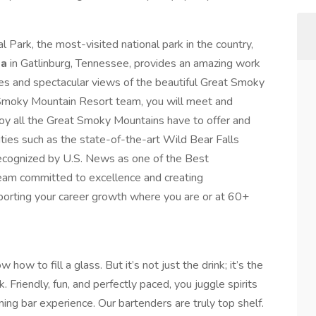
Park, the most-visited national park in the country,
pa
in Gatlinburg, Tennessee, provides an amazing work
es and spectacular views of the beautiful Great Smoky
moky Mountain Resort team, you will meet and
oy all the Great Smoky Mountains have to offer and
ies such as the state-of-the-art Wild Bear Falls
ecognized by U.S. News as one of the Best
team committed to excellence and creating
porting your career growth where you are or at 60+
 how to fill a glass. But it’s not just the drink; it’s the
Friendly, fun, and perfectly paced, you juggle spirits
ming bar experience. Our bartenders are truly top shelf.