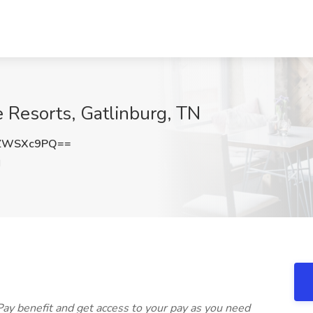
 Resorts, Gatlinburg, TN
ZWSXc9PQ==
N
Pay benefit and get access to your pay as you need