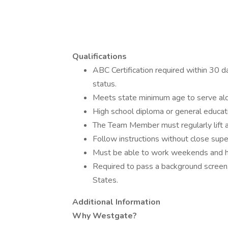
Qualifications
ABC Certification required within 30 d
status.
Meets state minimum age to serve alc
High school diploma or general educa
The Team Member must regularly lift 
Follow instructions without close supe
Must be able to work weekends and h
Required to pass a background screen, 
States.
Additional Information
Why Westgate?