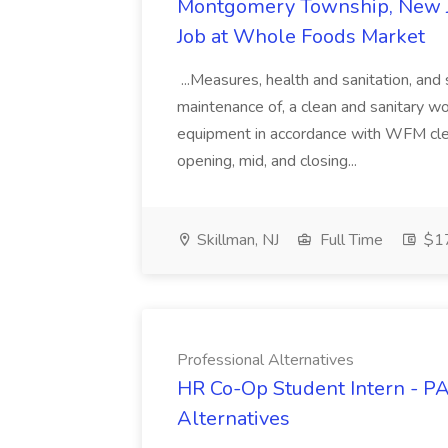
Montgomery Township, New J
Job at Whole Foods Market
...Measures, health and sanitation, and
maintenance of, a clean and sanitary w
equipment in accordance with WFM cle
opening, mid, and closing...
Skillman, NJ
Full Time
$17
Professional Alternatives
HR Co-Op Student Intern - PA
Alternatives