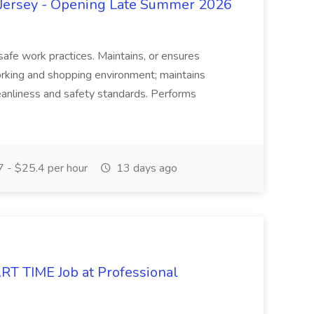
ersey - Opening Late Summer 2026
 safe work practices. Maintains, or ensures
orking and shopping environment; maintains
anliness and safety standards. Performs
 - $25.4 per hour
13 days ago
RT TIME Job at Professional