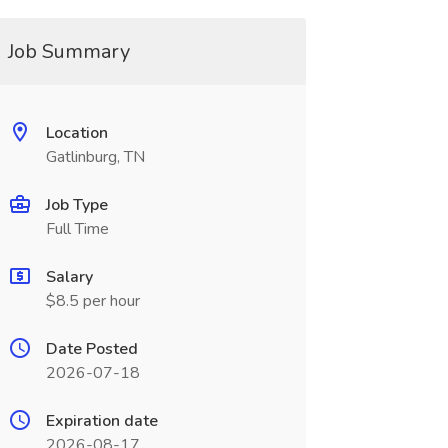
Job Summary
Location
Gatlinburg, TN
Job Type
Full Time
Salary
$8.5 per hour
Date Posted
2026-07-18
Expiration date
2026-08-17