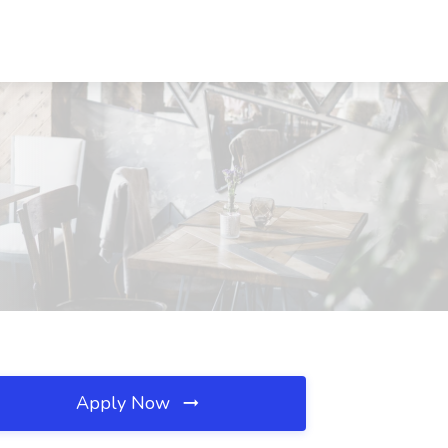
Apply Now