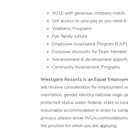
401K with generous company match
Get access to your pay as you need it 
Wellness Programs
Fun, family culture
Employee Assistance Program (EAP)
Exclusive discounts for Team Member (i.
Advancement & development opportun
Community Involvement Programs
Westgate Resorts is an Equal Employ
will receive consideration for employment wit
orientation, gender identity, national origin,
protected status under federal, state or loca
reasonable accommodation in order to complet
process, please email WGAccommodations@wg
the position for which you are applying.