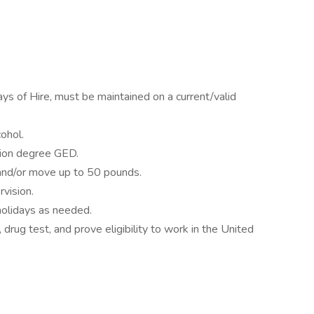
ays of Hire, must be maintained on a current/valid
ohol.
tion degree GED.
and/or move up to 50 pounds.
rvision.
olidays as needed.
drug test, and prove eligibility to work in the United