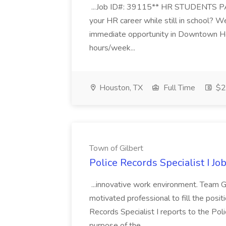
...Job ID#: 39115** HR STUDENTS PA
your HR career while still in school? W
immediate opportunity in Downtown H
hours/week...
Houston, TX
Full Time
$20
Town of Gilbert
Police Records Specialist I Jo
...innovative work environment. Team Gi
motivated professional to fill the posit
Records Specialist I reports to the Pol
purpose of the...