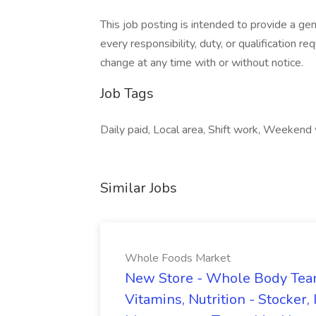
This job posting is intended to provide a ge
every responsibility, duty, or qualification re
change at any time with or without notice.
Job Tags
Daily paid, Local area, Shift work, Weekend
Similar Jobs
Whole Foods Market
New Store - Whole Body Tea
Vitamins, Nutrition - Stocker, 