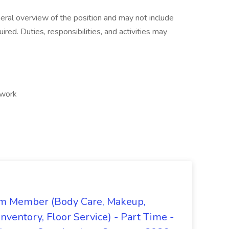
neral overview of the position and may not include
quired. Duties, responsibilities, and activities may
 work
m Member (Body Care, Makeup,
Inventory, Floor Service) - Part Time -