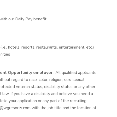
with our Daily Pay benefit
e., hotels, resorts, restaurants, entertainment, etc.)
ities
ment Opportunity employer
. All qualified applicants
hout regard to race, color, religion, sex, sexual
 protected veteran status, disability status or any other
l law. If you have a disability and believe you need a
e your application or any part of the recruiting
resorts.com with the job title and the location of