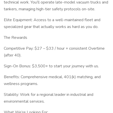
technical work. You’ll operate late-model vacuum trucks and
tankers, managing high-tier safety protocols on-site.
Elite Equipment: Access to a well-maintained fleet and
specialized gear that actually works as hard as you do.
The Rewards
Competitive Pay: $27 – $33 / hour + consistent Overtime
(after 40).
Sign-On Bonus: $3,500+ to start your journey with us.
Benefits: Comprehensive medical, 401(k) matching, and
wellness programs.
Stability: Work for a regional leader in industrial and
environmental services.
What We’re Looking For: