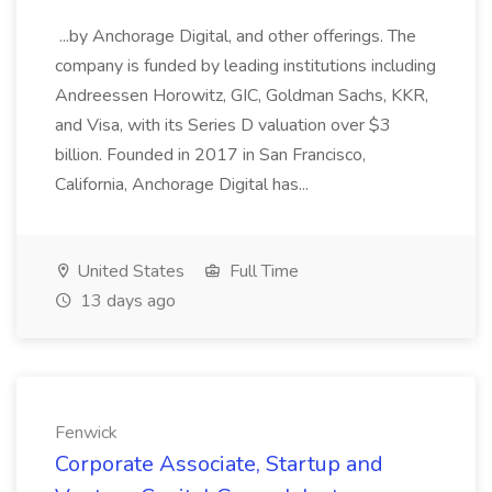
...by Anchorage Digital, and other offerings. The
company is funded by leading institutions including
Andreessen Horowitz, GIC, Goldman Sachs, KKR,
and Visa, with its Series D valuation over $3
billion. Founded in 2017 in San Francisco,
California, Anchorage Digital has...
United States
Full Time
13 days ago
Fenwick
Corporate Associate, Startup and