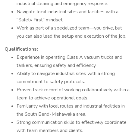
industrial cleaning and emergency response.
Navigate local industrial sites and facilities with a
"Safety First" mindset.
Work as part of a specialized team—you drive, but
you can also lead the setup and execution of the job.
Qualifications:
Experience in operating Class A vacuum trucks and
tankers, ensuring safety and efficiency.
Ability to navigate industrial sites with a strong
commitment to safety protocols.
Proven track record of working collaboratively within a
team to achieve operational goals.
Familiarity with local routes and industrial facilities in
the South Bend-Mishawaka area.
Strong communication skills to effectively coordinate
with team members and clients.