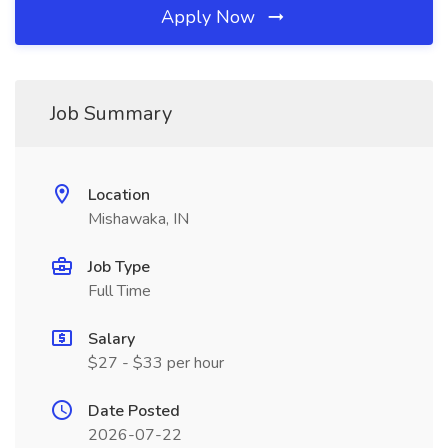
Apply Now
Job Summary
Location
Mishawaka, IN
Job Type
Full Time
Salary
$27 - $33 per hour
Date Posted
2026-07-22