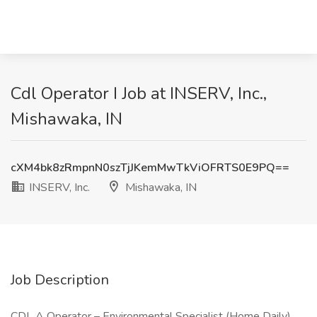
Cdl Operator I Job at INSERV, Inc.,
Mishawaka, IN
cXM4bk8zRmpnN0szTjJKemMwTkViOFRTS0E9PQ==
INSERV, Inc.
Mishawaka, IN
Job Description
CDL A Operator – Environmental Specialist (Home Daily)