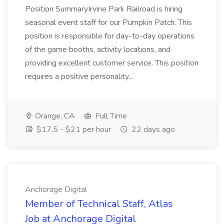
Position SummaryIrvine Park Railroad is hiring
seasonal event staff for our Pumpkin Patch. This
position is responsible for day-to-day operations
of the game booths, activity locations, and
providing excellent customer service. This position
requires a positive personality...
Orange, CA
Full Time
$17.5 - $21 per hour
22 days ago
Anchorage Digital
Member of Technical Staff, Atlas
Job at Anchorage Digital