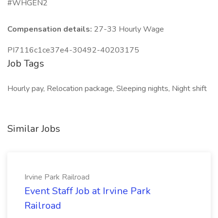
#WHGEN2
Compensation details:
27-33 Hourly Wage
PI7116c1ce37e4-30492-40203175
Job Tags
Hourly pay, Relocation package, Sleeping nights, Night shift
Similar Jobs
Irvine Park Railroad
Event Staff Job at Irvine Park
Railroad