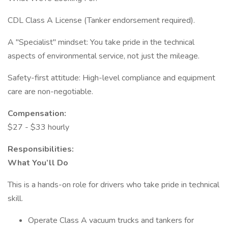
CDL Class A License (Tanker endorsement required).
A "Specialist" mindset: You take pride in the technical
aspects of environmental service, not just the mileage.
Safety-first attitude: High-level compliance and equipment
care are non-negotiable.
Compensation:
$27 - $33 hourly
Responsibilities:
What You’ll Do
This is a hands-on role for drivers who take pride in technical
skill.
Operate Class A vacuum trucks and tankers for