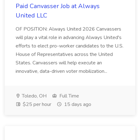
Paid Canvasser Job at Always
United LLC
OF POSITION: Always United 2026 Canvassers
will play a vital role in advancing Always United's
efforts to elect pro-worker candidates to the U.S.
House of Representatives across the United
States. Canvassers will help execute an
innovative, data-driven voter mobilization...
Toledo, OH
Full Time
$25 per hour
15 days ago