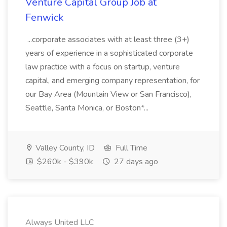
Venture Capital Group Job at
Fenwick
...corporate associates with at least three (3+)
years of experience in a sophisticated corporate
law practice with a focus on startup, venture
capital, and emerging company representation, for
our Bay Area (Mountain View or San Francisco),
Seattle, Santa Monica, or Boston*...
Valley County, ID
Full Time
$260k - $390k
27 days ago
Always United LLC