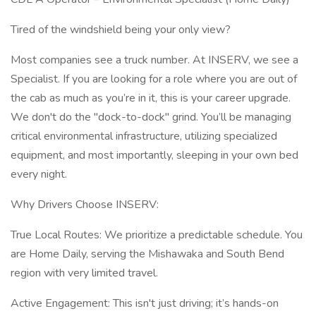
Tired of the windshield being your only view?
Most companies see a truck number. At INSERV, we see a
Specialist. If you are looking for a role where you are out of
the cab as much as you’re in it, this is your career upgrade.
We don't do the "dock-to-dock" grind. You’ll be managing
critical environmental infrastructure, utilizing specialized
equipment, and most importantly, sleeping in your own bed
every night.
Why Drivers Choose INSERV:
True Local Routes: We prioritize a predictable schedule. You
are Home Daily, serving the Mishawaka and South Bend
region with very limited travel.
Active Engagement: This isn't just driving; it’s hands-on