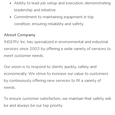
Ability to lead job setup and execution, demonstrating
leadership and initiative.
Commitment to maintaining equipment in top
condition, ensuring reliability and safety.
About Company
INSERV, Inc. has specialized in environmental and industrial
services since 2003 by offering a wide variety of services to
meet customer needs.
Our vision is to respond to clients quickly, safely, and
economically. We strive to increase our value to customers
by continuously offering new services to fit a variety of
needs.
To ensure customer satisfaction, we maintain that safety will
be and always be our top priority.