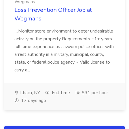
Wegmans
Loss Prevention Officer Job at
Wegmans
...Monitor store environment to deter undesirable
activity on the property Requirements ~1+ years
full-time experience as a sworn police officer with
arrest authority in a military, municipal, county,
state, or federal police agency ~ Valid license to
carry a...
Ithaca, NY
Full Time
$31 per hour
17 days ago