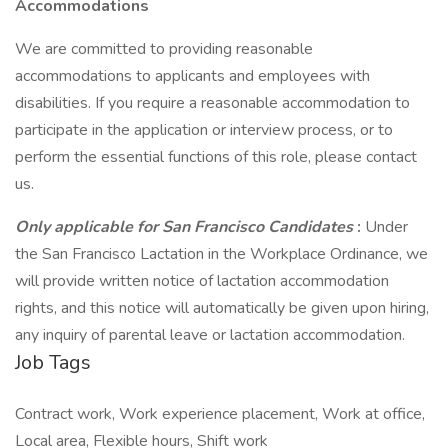
Accommodations
We are committed to providing reasonable
accommodations to applicants and employees with
disabilities. If you require a reasonable accommodation to
participate in the application or interview process, or to
perform the essential functions of this role, please contact
us.
Only applicable for San Francisco Candidates
:
Under
the San Francisco Lactation in the Workplace Ordinance, we
will provide written notice of lactation accommodation
rights, and this notice will automatically be given upon hiring,
any inquiry of parental leave or lactation accommodation.
Job Tags
Contract work, Work experience placement, Work at office,
Local area, Flexible hours, Shift work