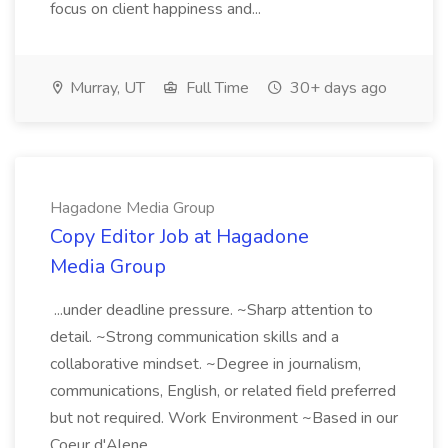
focus on client happiness and...
Murray, UT
Full Time
30+ days ago
Hagadone Media Group
Copy Editor Job at Hagadone
Media Group
...under deadline pressure. ~Sharp attention to
detail. ~Strong communication skills and a
collaborative mindset. ~Degree in journalism,
communications, English, or related field preferred
but not required. Work Environment ~Based in our
Coeur d'Alene...