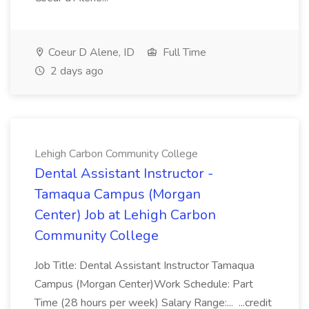
Coeur D Alene, ID
Full Time
2 days ago
Lehigh Carbon Community College
Dental Assistant Instructor -
Tamaqua Campus (Morgan
Center) Job at Lehigh Carbon
Community College
Job Title: Dental Assistant Instructor Tamaqua
Campus (Morgan Center)Work Schedule: Part
Time (28 hours per week) Salary Range:... ...credit