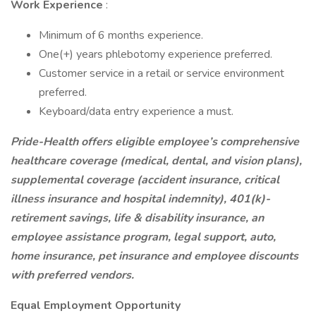
Work Experience
:
Minimum of 6 months experience.
One(+) years phlebotomy experience preferred.
Customer service in a retail or service environment
preferred.
Keyboard/data entry experience a must.
Pride-Health offers eligible employee’s comprehensive
healthcare coverage (medical, dental, and vision plans),
supplemental coverage (accident insurance, critical
illness insurance and hospital indemnity), 401(k)-
retirement savings, life & disability insurance, an
employee assistance program, legal support, auto,
home insurance, pet insurance and employee discounts
with preferred vendors.
Equal Employment Opportunity