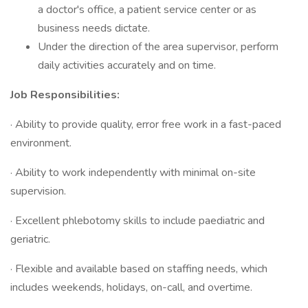
a doctor's office, a patient service center or as
business needs dictate.
Under the direction of the area supervisor, perform
daily activities accurately and on time.
Job Responsibilities:
· Ability to provide quality, error free work in a fast-paced
environment.
· Ability to work independently with minimal on-site
supervision.
· Excellent phlebotomy skills to include paediatric and
geriatric.
· Flexible and available based on staffing needs, which
includes weekends, holidays, on-call, and overtime.