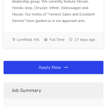
dealership group. We currently feature Nissan,
Honda, Jeep, Chrysler, Infiniti, Volkswagen and
Nissan. Our motto of "Honest Sales and Excellent
Service" have guided us in our approach and...
Lynnfield, MA
Full Time
27 days ago
Apply Now
Job Summary