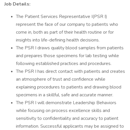
Job Details:
The Patient Services Representative I(PSR I)
represent the face of our company to patients who
come in, both as part of their health routine or for
insights into life-defining health decisions.
The PSR I draws quality blood samples from patients
and prepares those specimens for lab testing while
following established practices and procedures.
The PSR I has direct contact with patients and creates
an atmosphere of trust and confidence while
explaining procedures to patients and drawing blood
specimens in a skillful, safe and accurate manner.
The PSR I will demonstrate Leadership Behaviors
while focusing on process excellence skills and
sensitivity to confidentiality and accuracy to patient
information. Successful applicants may be assigned to