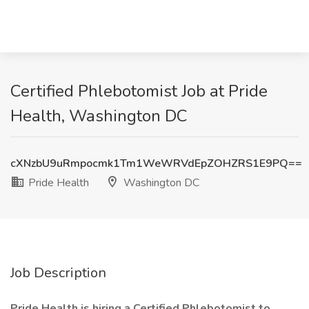
Certified Phlebotomist Job at Pride
Health, Washington DC
cXNzbU9uRmpocmk1Tm1WeWRVdEpZOHZRS1E9PQ==
Pride Health
Washington DC
Job Description
Pride Health is hiring a Certified Phlebotomist to