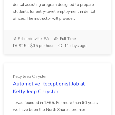
dental assisting program designed to prepare
students for entry-level employment in dental
offices. The instructor will provide...
Schnecksville, PA
Full Time
$25 - $35 per hour
11 days ago
Kelly Jeep Chrysler
Automotive Receptionist Job at
Kelly Jeep Chrysler
...was founded in 1965. For more than 60 years,
we have been the North Shore's premier