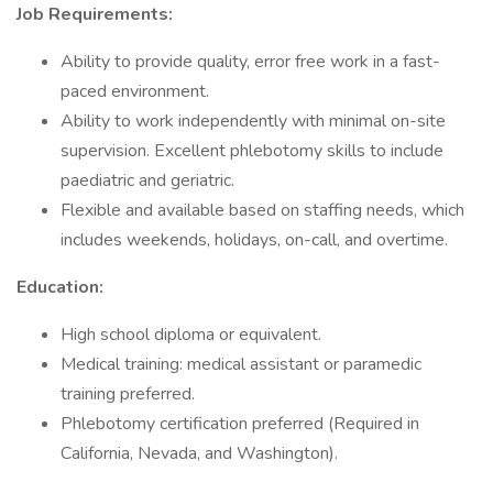
Job Requirements:
Ability to provide quality, error free work in a fast-
paced environment.
Ability to work independently with minimal on-site
supervision. Excellent phlebotomy skills to include
paediatric and geriatric.
Flexible and available based on staffing needs, which
includes weekends, holidays, on-call, and overtime.
Education:
High school diploma or equivalent.
Medical training: medical assistant or paramedic
training preferred.
Phlebotomy certification preferred (Required in
California, Nevada, and Washington).