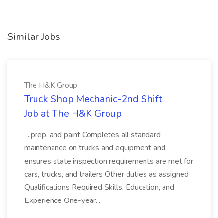
Similar Jobs
The H&K Group
Truck Shop Mechanic-2nd Shift
Job at The H&K Group
...prep, and paint Completes all standard
maintenance on trucks and equipment and
ensures state inspection requirements are met for
cars, trucks, and trailers Other duties as assigned
Qualifications Required Skills, Education, and
Experience One-year...