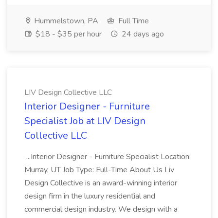
Hummelstown, PA
Full Time
$18 - $35 per hour
24 days ago
LIV Design Collective LLC
Interior Designer - Furniture
Specialist Job at LIV Design
Collective LLC
...Interior Designer - Furniture Specialist Location:
Murray, UT Job Type: Full-Time About Us Liv
Design Collective is an award-winning interior
design firm in the luxury residential and
commercial design industry. We design with a