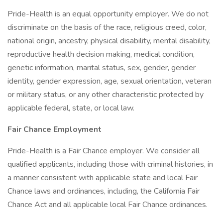
Pride-Health is an equal opportunity employer. We do not
discriminate on the basis of the race, religious creed, color,
national origin, ancestry, physical disability, mental disability,
reproductive health decision making, medical condition,
genetic information, marital status, sex, gender, gender
identity, gender expression, age, sexual orientation, veteran
or military status, or any other characteristic protected by
applicable federal, state, or local law.
Fair Chance Employment
Pride-Health is a Fair Chance employer. We consider all
qualified applicants, including those with criminal histories, in
a manner consistent with applicable state and local Fair
Chance laws and ordinances, including, the California Fair
Chance Act and all applicable local Fair Chance ordinances.