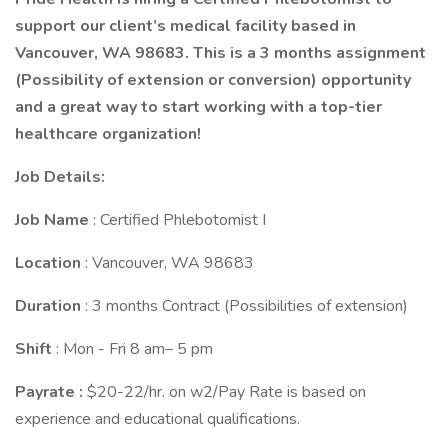
support our client’s medical facility based in
Vancouver, WA 98683.
This is a 3 months assignment
(Possibility of extension or conversion) opportunity
and a great way to start working with a top-tier
healthcare organization!
Job Details:
Job
Name
: Certified Phlebotomist I
Location
: Vancouver, WA 98683
Duration
: 3 months Contract (Possibilities of extension)
Shift
: Mon - Fri 8 am– 5 pm
Payrate :
$20-22/hr. on w2/Pay Rate is based on
experience and educational qualifications.