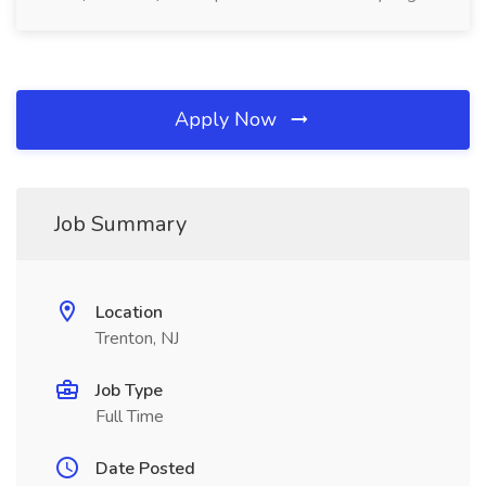
Apply Now
Job Summary
Location
Trenton, NJ
Job Type
Full Time
Date Posted