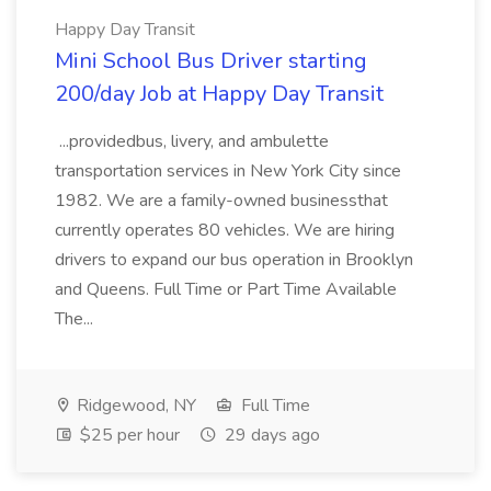
Happy Day Transit
Mini School Bus Driver starting
200/day Job at Happy Day Transit
...providedbus, livery, and ambulette
transportation services in New York City since
1982. We are a family-owned businessthat
currently operates 80 vehicles. We are hiring
drivers to expand our bus operation in Brooklyn
and Queens. Full Time or Part Time Available
The...
Ridgewood, NY
Full Time
$25 per hour
29 days ago