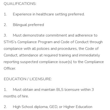
QUALIFICATIONS:
1. Experience in healthcare setting preferred.
2. Bilingual preferred
3. Must demonstrate commitment and adherence to
STHS’s Compliance Program and Code of Conduct through
compliance with all policies and procedures, the Code of
Conduct, attendance at required training and immediately
reporting suspected compliance issue(s) to the Compliance
Officer.
EDUCATION / LICENSURE:
1. Must obtain and maintain BLS licensure within 3
months of hire.
2. High School diploma, GED, or Higher Education