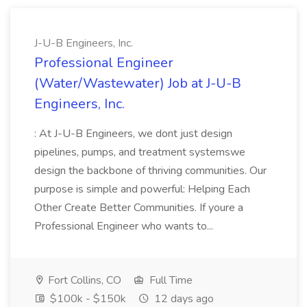
J-U-B Engineers, Inc.
Professional Engineer
(Water/Wastewater) Job at J-U-B
Engineers, Inc.
: At J-U-B Engineers, we dont just design
pipelines, pumps, and treatment systemswe
design the backbone of thriving communities. Our
purpose is simple and powerful: Helping Each
Other Create Better Communities. If youre a
Professional Engineer who wants to...
Fort Collins, CO
Full Time
$100k - $150k
12 days ago