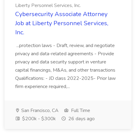
Liberty Personnel Services, Inc.
Cybersecurity Associate Attorney
Job at Liberty Personnel Services,
Inc.
...protection laws - Draft, review, and negotiate
privacy and data-related agreements - Provide
privacy and data security support in venture
capital financings, M&As, and other transactions
Qualifications: - JD class 2022-2025- Prior law
firm experience required,...
San Francisco, CA
Full Time
$200k - $300k
26 days ago