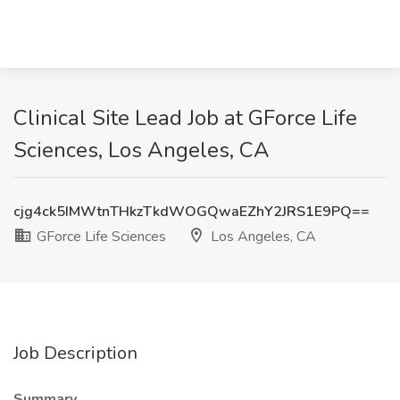
Clinical Site Lead Job at GForce Life
Sciences, Los Angeles, CA
cjg4ck5IMWtnTHkzTkdWOGQwaEZhY2JRS1E9PQ==
GForce Life Sciences
Los Angeles, CA
Job Description
Summary