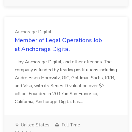
Anchorage Digital
Member of Legal Operations Job
at Anchorage Digital
...by Anchorage Digital, and other offerings. The
company is funded by leading institutions including
Andreessen Horowitz, GIC, Goldman Sachs, KKR,
and Visa, with its Series D valuation over $3
billion. Founded in 2017 in San Francisco,
California, Anchorage Digital has...
United States
Full Time