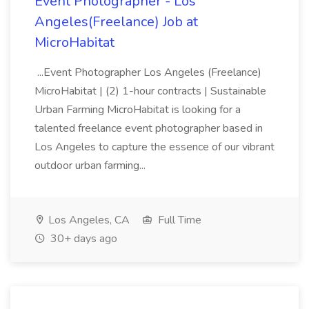
Event Photographer - Los
Angeles(Freelance) Job at
MicroHabitat
...Event Photographer Los Angeles (Freelance)
MicroHabitat | (2) 1-hour contracts | Sustainable
Urban Farming MicroHabitat is looking for a
talented freelance event photographer based in
Los Angeles to capture the essence of our vibrant
outdoor urban farming...
Los Angeles, CA
Full Time
30+ days ago