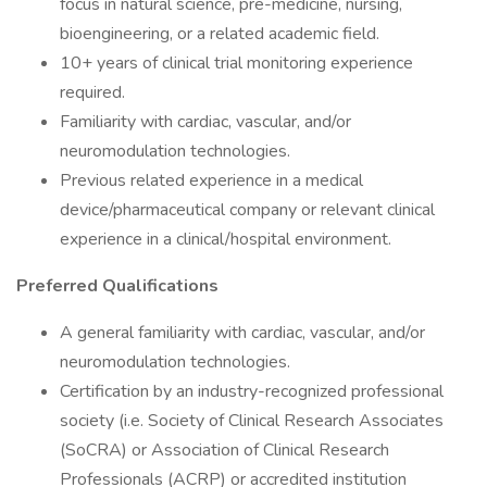
focus in natural science, pre-medicine, nursing,
bioengineering, or a related academic field.
10+ years of clinical trial monitoring experience
required.
Familiarity with cardiac, vascular, and/or
neuromodulation technologies.
Previous related experience in a medical
device/pharmaceutical company or relevant clinical
experience in a clinical/hospital environment.
Preferred Qualifications
A general familiarity with cardiac, vascular, and/or
neuromodulation technologies.
Certification by an industry-recognized professional
society (i.e. Society of Clinical Research Associates
(SoCRA) or Association of Clinical Research
Professionals (ACRP) or accredited institution