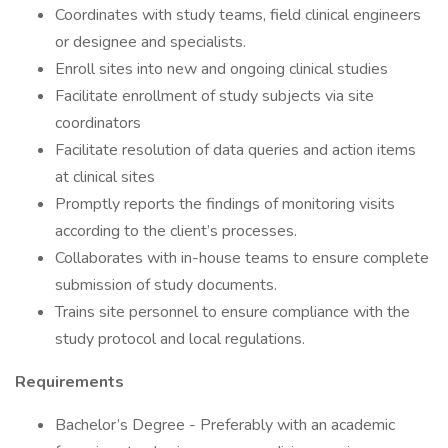
Coordinates with study teams, field clinical engineers
or designee and specialists.
Enroll sites into new and ongoing clinical studies
Facilitate enrollment of study subjects via site
coordinators
Facilitate resolution of data queries and action items
at clinical sites
Promptly reports the findings of monitoring visits
according to the client’s processes.
Collaborates with in-house teams to ensure complete
submission of study documents.
Trains site personnel to ensure compliance with the
study protocol and local regulations.
Requirements
Bachelor’s Degree - Preferably with an academic