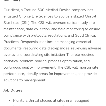
Our client, a Fortune 500 Medical Device company, has
engaged GForce Life Sciences to source a skilled Clinical
Site Lead (CSL). The CSL will oversee clinical study site
maintenance, data collection, and field monitoring to ensure
compliance with protocols, regulations, and Good Clinical
Practices. Responsibilities include managing essential
documents, resolving data discrepancies, reviewing adverse
events, and coordinating site initiation. The role requires
analytical problem-solving, process optimization, and
continuous quality improvement. The CSL will monitor site
performance, identify areas for improvement, and provide
solutions to management.
Job Duties
Monitors clinical studies at sites in an assigned