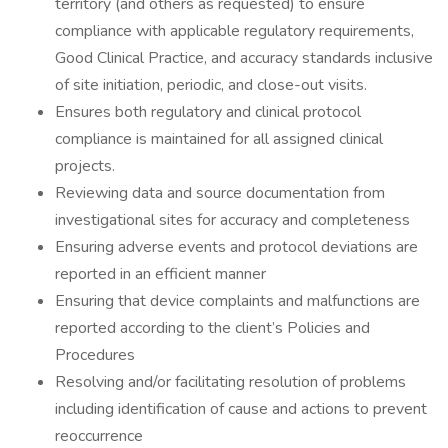
territory (and others as requested) to ensure
compliance with applicable regulatory requirements,
Good Clinical Practice, and accuracy standards inclusive
of site initiation, periodic, and close-out visits.
Ensures both regulatory and clinical protocol
compliance is maintained for all assigned clinical
projects.
Reviewing data and source documentation from
investigational sites for accuracy and completeness
Ensuring adverse events and protocol deviations are
reported in an efficient manner
Ensuring that device complaints and malfunctions are
reported according to the client’s Policies and
Procedures
Resolving and/or facilitating resolution of problems
including identification of cause and actions to prevent
reoccurrence