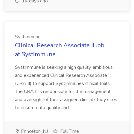
14 days ago
Systimmune
Clinical Research Associate II Job
at Systimmune
SystImmune is seeking a high quality, ambitious
and experienced Clinical Research Associate II
(CRA II) to support SystImmunes clinical trials.
The CRA II is responsible for the management
and oversight of their assigned clinical study sites
to ensure data quality and...
Princeton, NJ
Full Time