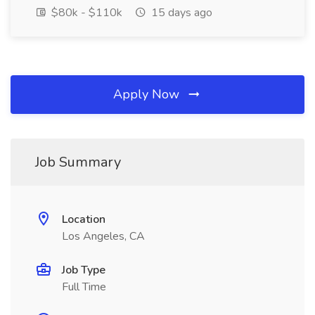
$80k - $110k
15 days ago
Apply Now
Job Summary
Location
Los Angeles, CA
Job Type
Full Time