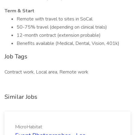
Term & Start
Remote with travel to sites in SoCal
50-75% travel (depending on clinical trials)
12-month contract (extension probable)
Benefits available (Medical, Dental, Vision, 401k)
Job Tags
Contract work, Local area, Remote work
Similar Jobs
MicroHabitat