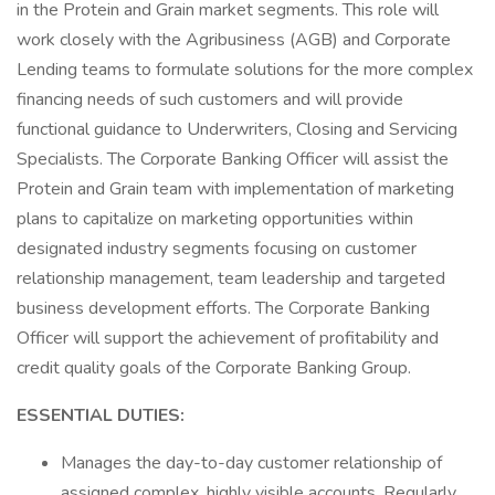
in the Protein and Grain market segments. This role will
work closely with the Agribusiness (AGB) and Corporate
Lending teams to formulate solutions for the more complex
financing needs of such customers and will provide
functional guidance to Underwriters, Closing and Servicing
Specialists. The Corporate Banking Officer will assist the
Protein and Grain team with implementation of marketing
plans to capitalize on marketing opportunities within
designated industry segments focusing on customer
relationship management, team leadership and targeted
business development efforts. The Corporate Banking
Officer will support the achievement of profitability and
credit quality goals of the Corporate Banking Group.
ESSENTIAL
DUTIES:
Manages the day-to-day customer relationship of
assigned complex, highly visible accounts. Regularly