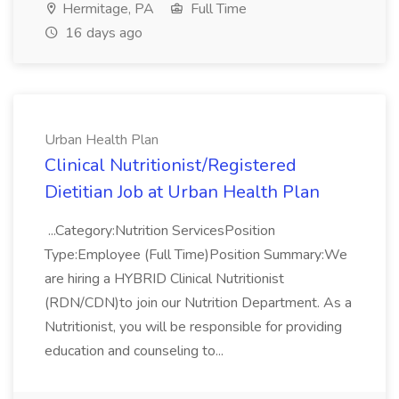
Hermitage, PA
Full Time
16 days ago
Urban Health Plan
Clinical Nutritionist/Registered
Dietitian Job at Urban Health Plan
...Category:Nutrition ServicesPosition
Type:Employee (Full Time)Position Summary:We
are hiring a HYBRID Clinical Nutritionist
(RDN/CDN)to join our Nutrition Department. As a
Nutritionist, you will be responsible for providing
education and counseling to...