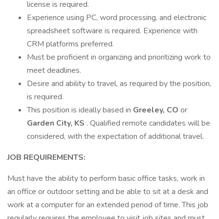
license is required.
Experience using PC, word processing, and electronic
spreadsheet software is required. Experience with
CRM platforms preferred.
Must be proficient in organizing and prioritizing work to
meet deadlines.
Desire and ability to travel, as required by the position,
is required.
This position is ideally based in
Greeley, CO
or
Garden City, KS
. Qualified remote candidates will be
considered, with the expectation of additional travel.
JOB REQUIREMENTS:
Must have the ability to perform basic office tasks, work in
an office or outdoor setting and be able to sit at a desk and
work at a computer for an extended period of time. This job
regularly requires the employee to visit job sites and must