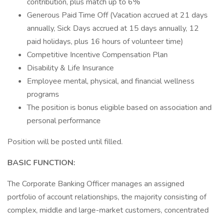
contribution, plus match up to 6%
Generous Paid Time Off (Vacation accrued at 21 days
annually, Sick Days accrued at 15 days annually, 12
paid holidays, plus 16 hours of volunteer time)
Competitive Incentive Compensation Plan
Disability & Life Insurance
Employee mental, physical, and financial wellness
programs
The position is bonus eligible based on association and
personal performance
Position will be posted until filled.
BASIC FUNCTION:
The Corporate Banking Officer manages an assigned
portfolio of account relationships, the majority consisting of
complex, middle and large-market customers, concentrated