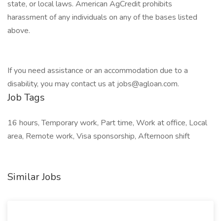
state, or local laws. American AgCredit prohibits
harassment of any individuals on any of the bases listed
above.
If you need assistance or an accommodation due to a
disability, you may contact us at jobs@agloan.com.
Job Tags
16 hours, Temporary work, Part time, Work at office, Local
area, Remote work, Visa sponsorship, Afternoon shift
Similar Jobs