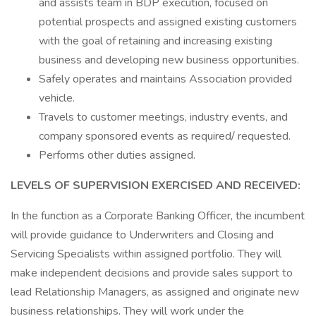
and assists team in BDP execution, focused on
potential prospects and assigned existing customers
with the goal of retaining and increasing existing
business and developing new business opportunities.
Safely operates and maintains Association provided
vehicle.
Travels to customer meetings, industry events, and
company sponsored events as required/ requested.
Performs other duties assigned.
LEVELS OF SUPERVISION EXERCISED AND RECEIVED:
In the function as a Corporate Banking Officer, the incumbent
will provide guidance to Underwriters and Closing and
Servicing Specialists within assigned portfolio. They will
make independent decisions and provide sales support to
lead Relationship Managers, as assigned and originate new
business relationships. They will work under the