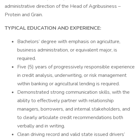
administrative direction of the Head of Agribusiness –
Protein and Grain.
TYPICAL EDUCATION AND EXPERIENCE:
Bachelors’ degree with emphasis on agriculture,
business administration, or equivalent major, is
required.
Five (5) years of progressively responsible experience
in credit analysis, underwriting, or risk management
within banking or agricultural lending is required.
Demonstrated strong communication skills, with the
ability to effectively partner with relationship
managers, borrowers, and internal stakeholders, and
to clearly articulate credit recommendations both
verbally and in writing.
Clean driving record and valid state issued drivers’