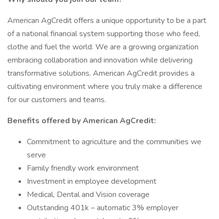
American AgCredit offers a unique opportunity to be a part
of a national financial system supporting those who feed,
clothe and fuel the world. We are a growing organization
embracing collaboration and innovation while delivering
transformative solutions. American AgCredit provides a
cultivating environment where you truly make a difference
for our customers and teams.
Benefits offered by American AgCredit:
Commitment to agriculture and the communities we
serve
Family friendly work environment
Investment in employee development
Medical, Dental and Vision coverage
Outstanding 401k – automatic 3% employer