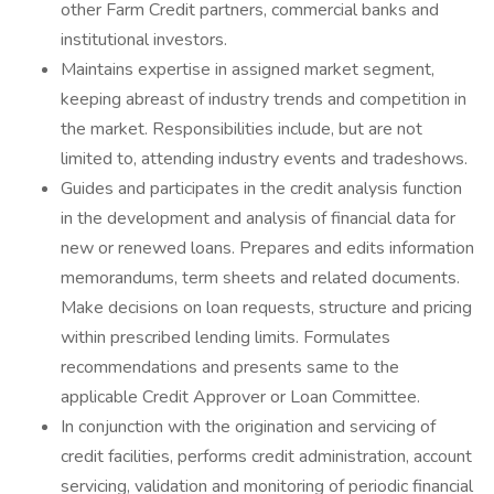
other Farm Credit partners, commercial banks and
institutional investors.
Maintains expertise in assigned market segment,
keeping abreast of industry trends and competition in
the market. Responsibilities include, but are not
limited to, attending industry events and tradeshows.
Guides and participates in the credit analysis function
in the development and analysis of financial data for
new or renewed loans. Prepares and edits information
memorandums, term sheets and related documents.
Make decisions on loan requests, structure and pricing
within prescribed lending limits. Formulates
recommendations and presents same to the
applicable Credit Approver or Loan Committee.
In conjunction with the origination and servicing of
credit facilities, performs credit administration, account
servicing, validation and monitoring of periodic financial