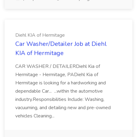
Diehl KIA of Hermitage
Car Washer/Detailer Job at Diehl
KIA of Hermitage
CAR WASHER / DETAILERDiehl Kia of
Hermitage - Hermitage, PADiehl Kia of
Hermitage is looking for a hardworking and
dependable Car... ...within the automotive
industry.Responsibilities Include: Washing,
vacuuming, and detailing new and pre-owned
vehicles Cleaning...