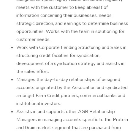
meets with the customer to keep abreast of
information concerning their businesses, needs,
strategic direction, and earnings to determine business
opportunities. Works with the team in solutioning for
customer needs.
Work with Corporate Lending Structuring and Sales in
structuring credit facilities for syndication,
development of a syndication strategy and assists in
the sales effort.
Manages the day-to-day relationships of assigned
accounts originated by the Association and syndicated
amongst Farm Credit partners, commercial banks and
institutional investors.
Assists in and supports other AGB Relationship
Managers in managing accounts specific to the Protein
and Grain market segment that are purchased from