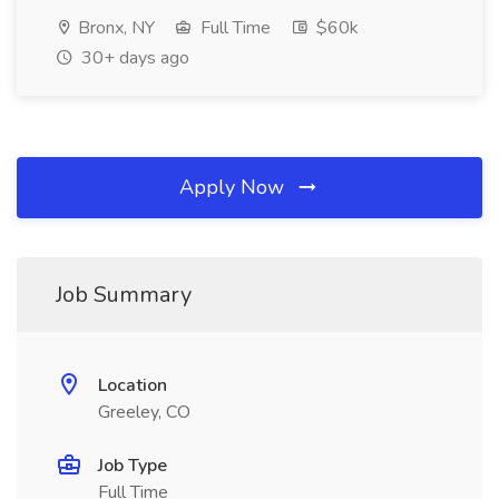
Bronx, NY
Full Time
$60k
30+ days ago
Apply Now
Job Summary
Location
Greeley, CO
Job Type
Full Time