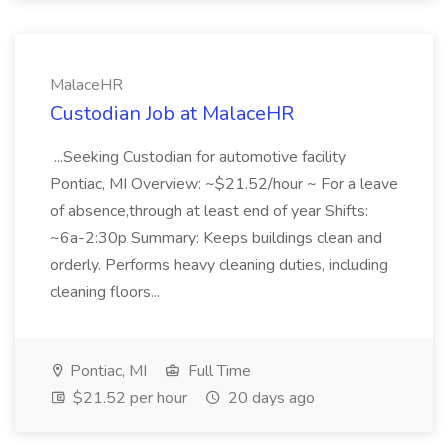
MalaceHR
Custodian Job at MalaceHR
...Seeking Custodian for automotive facility
Pontiac, MI Overview: ~$21.52/hour ~ For a leave
of absence,through at least end of year Shifts:
~6a-2:30p Summary: Keeps buildings clean and
orderly. Performs heavy cleaning duties, including
cleaning floors...
Pontiac, MI
Full Time
$21.52 per hour
20 days ago