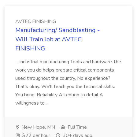
AVTEC FINISHING
Manufacturing/ Sandblasting -
Will Train Job at AVTEC
FINISHING
...Industrial manufacturing Tools and hardware The
work you do helps prepare critical components
used throughout the country. No experience?
That's okay. We'll teach you the technical skills.
You bring: Reliability Attention to detail A
willingness to...
New Hope, MN
Full Time
$22 per hour
30+ days ago