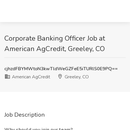
Corporate Banking Officer Job at
American AgCredit, Greeley, CO
cjhzdFBYMWtoN3kwTldWeGZFeE5iTURlS0E9PQ==
American AgCredit
Greeley, CO
Job Description
Why should you join our team?