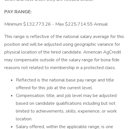
PAY RANGE:
Minimum $132,773.26 - Max $225,714.55 Annual
This range is reflective of the national salary average for this
position and will be adjusted using geographic variance for
physical location of the hired candidate. American AgCredit
may compensate outside of the salary range for bona fide
reasons not related to membership in a protected class.
Reflected is the national base pay range and title
offered for this job at the current level.
Compensation, title, and job level may be adjusted
based on candidate qualifications including but not
limited to achievements, skills, experience, or work
location.
Salary offered, within the applicable range, is one