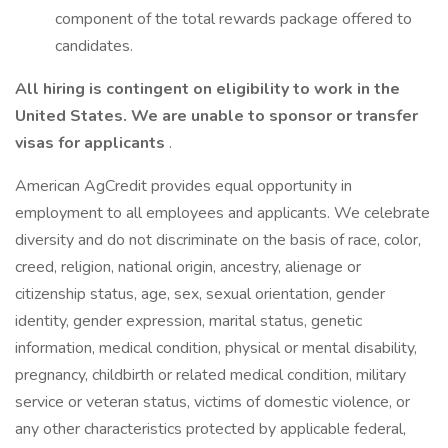
component of the total rewards package offered to
candidates.
All hiring is contingent on eligibility to work in the
United States. We are unable to sponsor or transfer
visas for applicants
.
American AgCredit provides equal opportunity in
employment to all employees and applicants. We celebrate
diversity and do not discriminate on the basis of race, color,
creed, religion, national origin, ancestry, alienage or
citizenship status, age, sex, sexual orientation, gender
identity, gender expression, marital status, genetic
information, medical condition, physical or mental disability,
pregnancy, childbirth or related medical condition, military
service or veteran status, victims of domestic violence, or
any other characteristics protected by applicable federal,