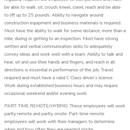
be able to walk, sit, crouch, kneel, crawl, reach and be able
to lift up to 25 pounds. Ability to navigate around
construction equipment and business materials is required.
Must have the ability to walk for some distance, more than a
mile, during or getting to an inspection. Must have strong
written and verbal communication skills to adequately
convey ideas and work well with a team. Ability to talk and
hear, sit and use their hands and fingers, and reach in all
directions is essential in performance of the job. Travel
required and must have a valid C Class driver’s license.
Work during established business hours and may require
occasional weekend and/or evening work.
PART-TIME REMOTE/HYBRID: These employees will work
partly remote and partly onsite. Part-time remote
employees will work with their managers to determine
when and how often they are needed onsite.