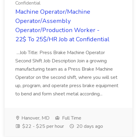
Confidential
Machine Operator/Machine
Operator/Assembly
Operator/Production Worker -
22$ To 25$/HR Job at Confidential
...Job Title: Press Brake Machine Operator
Second Shift Job Description Join a growing
manufacturing team as a Press Brake Machine
Operator on the second shift, where you will set
up, program, and operate press brake equipment
to bend and form sheet metal according...
Hanover, MD
Full Time
$22 - $25 per hour
20 days ago