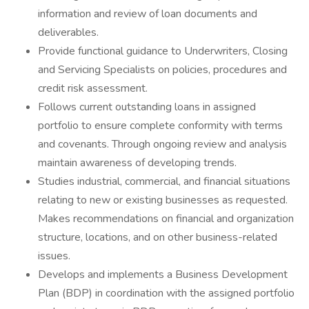
information and review of loan documents and
deliverables.
Provide functional guidance to Underwriters, Closing
and Servicing Specialists on policies, procedures and
credit risk assessment.
Follows current outstanding loans in assigned
portfolio to ensure complete conformity with terms
and covenants. Through ongoing review and analysis
maintain awareness of developing trends.
Studies industrial, commercial, and financial situations
relating to new or existing businesses as requested.
Makes recommendations on financial and organization
structure, locations, and on other business-related
issues.
Develops and implements a Business Development
Plan (BDP) in coordination with the assigned portfolio