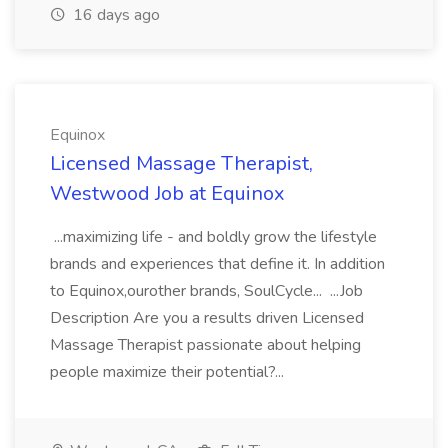
16 days ago
Equinox
Licensed Massage Therapist,
Westwood Job at Equinox
...maximizing life - and boldly grow the lifestyle
brands and experiences that define it. In addition
to Equinox,ourother brands, SoulCycle... ...Job
Description Are you a results driven Licensed
Massage Therapist passionate about helping
people maximize their potential?...