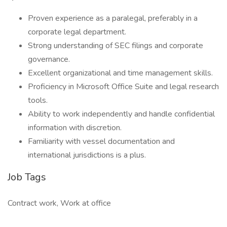
Proven experience as a paralegal, preferably in a
corporate legal department.
Strong understanding of SEC filings and corporate
governance.
Excellent organizational and time management skills.
Proficiency in Microsoft Office Suite and legal research
tools.
Ability to work independently and handle confidential
information with discretion.
Familiarity with vessel documentation and
international jurisdictions is a plus.
Job Tags
Contract work, Work at office