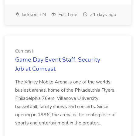
Jackson, TN
Full Time
21 days ago
Comcast
Game Day Event Staff, Security
Job at Comcast
The Xfinity Mobile Arena is one of the worlds
busiest arenas, home of the Philadelphia Flyers,
Philadelphia 76ers, Villanova University
basketball, family shows and concerts. Since
opening in 1996, the arena is the centerpiece of
sports and entertainment in the greater...