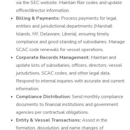
via the SEC website. Maintain filer codes and update
officer/director information.
Billing & Payments:
Process payments for legal
entities and jurisdictional departments (Marshall
Islands, NY, Delaware, Liberia), ensuring timely
compliance and good standing of subsidiaries. Manage
SCAC code renewals for vessel operations.
Corporate Records Management:
Maintain and
update lists of subsidiaries, officers, directors, vessel
jurisdictions, SCAC codes, and other legal data.
Respond to internal inquiries with accurate and current
information.
Compliance Distribution:
Send monthly compliance
documents to financial institutions and government
agencies per contractual obligations.
Entity & Vessel Transactions:
Assist in the
formation, dissolution, and name changes of