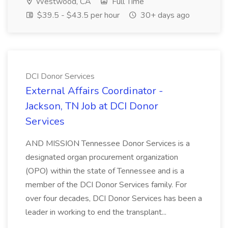
Westwood, CA
Full Time
$39.5 - $43.5 per hour
30+ days ago
DCI Donor Services
External Affairs Coordinator -
Jackson, TN Job at DCI Donor
Services
AND MISSION Tennessee Donor Services is a
designated organ procurement organization
(OPO) within the state of Tennessee and is a
member of the DCI Donor Services family. For
over four decades, DCI Donor Services has been a
leader in working to end the transplant...