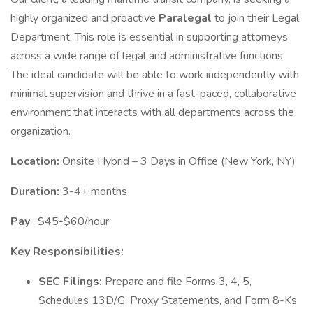
highly organized and proactive
Paralegal
to join their Legal
Department. This role is essential in supporting attorneys
across a wide range of legal and administrative functions.
The ideal candidate will be able to work independently with
minimal supervision and thrive in a fast-paced, collaborative
environment that interacts with all departments across the
organization.
Location:
Onsite Hybrid – 3 Days in Office (New York, NY)
Duration:
3-4+ months
Pay
: $45-$60/hour
Key Responsibilities:
SEC Filings:
Prepare and file Forms 3, 4, 5,
Schedules 13D/G, Proxy Statements, and Form 8-Ks