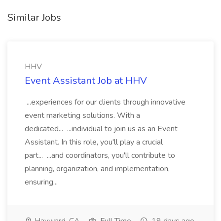
Similar Jobs
HHV
Event Assistant Job at HHV
...experiences for our clients through innovative
event marketing solutions. With a
dedicated... ...individual to join us as an Event
Assistant. In this role, you'll play a crucial
part... ...and coordinators, you'll contribute to
planning, organization, and implementation,
ensuring...