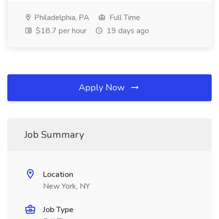
Philadelphia, PA
Full Time
$18.7 per hour
19 days ago
Apply Now
Job Summary
Location
New York, NY
Job Type