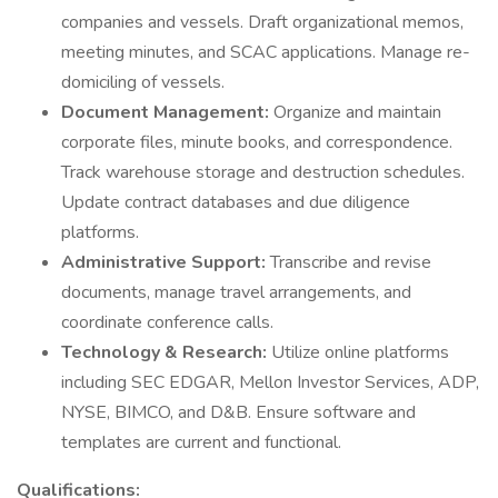
companies and vessels. Draft organizational memos,
meeting minutes, and SCAC applications. Manage re-
domiciling of vessels.
Document Management:
Organize and maintain
corporate files, minute books, and correspondence.
Track warehouse storage and destruction schedules.
Update contract databases and due diligence
platforms.
Administrative Support:
Transcribe and revise
documents, manage travel arrangements, and
coordinate conference calls.
Technology & Research:
Utilize online platforms
including SEC EDGAR, Mellon Investor Services, ADP,
NYSE, BIMCO, and D&B. Ensure software and
templates are current and functional.
Qualifications: