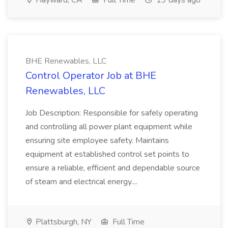
Hayward, CA
Full Time
19 days ago
BHE Renewables, LLC
Control Operator Job at BHE
Renewables, LLC
Job Description: Responsible for safely operating
and controlling all power plant equipment while
ensuring site employee safety. Maintains
equipment at established control set points to
ensure a reliable, efficient and dependable source
of steam and electrical energy....
Plattsburgh, NY
Full Time