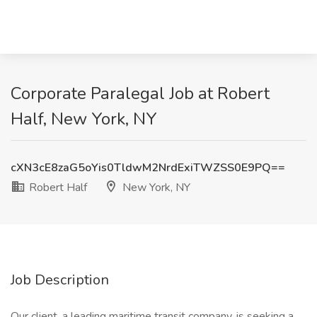
Corporate Paralegal Job at Robert
Half, New York, NY
cXN3cE8zaG5oYis0TldwM2NrdExiTWZSS0E9PQ==
Robert Half
New York, NY
Job Description
Our client, a leading maritime transit company, is seeking a