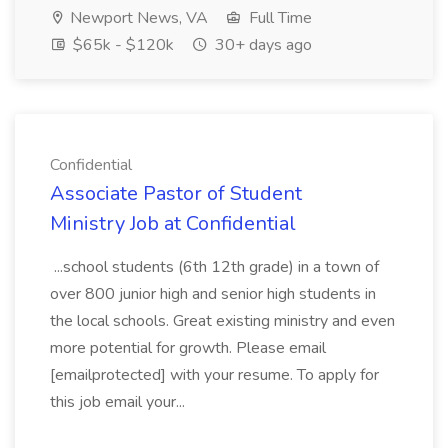
Newport News, VA
Full Time
$65k - $120k
30+ days ago
Confidential
Associate Pastor of Student
Ministry Job at Confidential
...school students (6th 12th grade) in a town of
over 800 junior high and senior high students in
the local schools. Great existing ministry and even
more potential for growth. Please email
[emailprotected] with your resume. To apply for
this job email your...