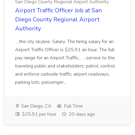
San Diego County Regional Airport Authority
Airport Traffic Officer Job at San
Diego County Regional Airport
Authority
...the city skyline. Salary: The hiring salary for an
Airport Traffic Officer is $25.91 an hour. The full
pay range for an Airport Traffic... ...service to the
traveling public and stakeholders; patrol, control
and enforce curbside traffic, airport roadways,
parking lots, passenger...
San Diego, CA
Full Time
$25.91 per hour
20 days ago