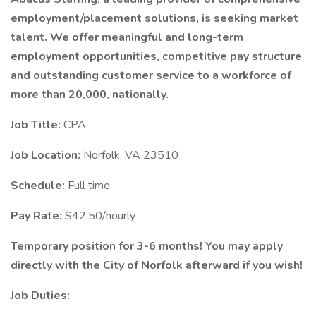
employment/placement solutions, is seeking market
talent. We offer meaningful and long-term
employment opportunities, competitive pay structure
and outstanding customer service to a workforce of
more than 20,000, nationally.
Job Title:
CPA
Job Location:
Norfolk, VA 23510
Schedule:
Full time
Pay Rate:
$42.50/hourly
Temporary position for 3-6 months! You may apply
directly with the City of Norfolk afterward if you wish!
Job Duties: