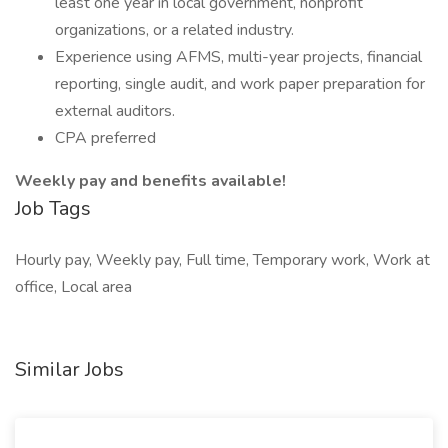
least one year in local government, nonprofit
organizations, or a related industry.
Experience using AFMS, multi-year projects, financial
reporting, single audit, and work paper preparation for
external auditors.
CPA preferred
Weekly pay and benefits available!
Job Tags
Hourly pay, Weekly pay, Full time, Temporary work, Work at
office, Local area
Similar Jobs