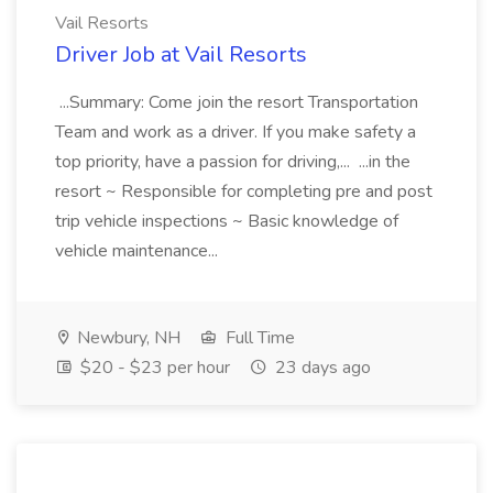
Vail Resorts
Driver Job at Vail Resorts
...Summary: Come join the resort Transportation
Team and work as a driver. If you make safety a
top priority, have a passion for driving,... ...in the
resort ~ Responsible for completing pre and post
trip vehicle inspections ~ Basic knowledge of
vehicle maintenance...
Newbury, NH
Full Time
$20 - $23 per hour
23 days ago