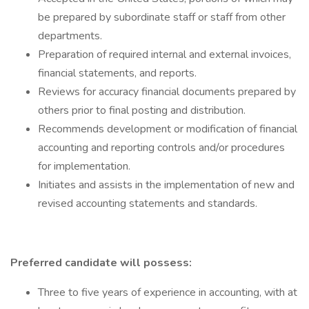
be prepared by subordinate staff or staff from other
departments.
Preparation of required internal and external invoices,
financial statements, and reports.
Reviews for accuracy financial documents prepared by
others prior to final posting and distribution.
Recommends development or modification of financial
accounting and reporting controls and/or procedures
for implementation.
Initiates and assists in the implementation of new and
revised accounting statements and standards.
Preferred candidate will possess:
Three to five years of experience in accounting, with at