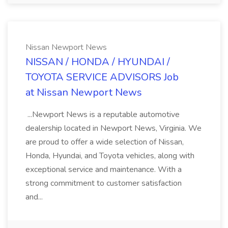
Nissan Newport News
NISSAN / HONDA / HYUNDAI /
TOYOTA SERVICE ADVISORS Job
at Nissan Newport News
...Newport News is a reputable automotive
dealership located in Newport News, Virginia. We
are proud to offer a wide selection of Nissan,
Honda, Hyundai, and Toyota vehicles, along with
exceptional service and maintenance. With a
strong commitment to customer satisfaction
and...