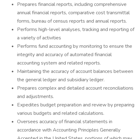
Prepares financial reports, including comprehensive
annual financial reports, comparative cost transmittal
forms, bureau of census reports and annual reports.
Performs high-level analyses, tracking and reporting of
a variety of activities
Performs fund accounting by monitoring to ensure the
integrity and accuracy of automated financial
accounting system and related reports.
Maintaining the accuracy of account balances between
the general ledger and subsidiary ledger.
Prepares complex and detailed account reconciliations
and adjustments.
Expedites budget preparation and review by preparing
various budgets and related calculations.
Oversees accuracy of financial statements in
accordance with Accounting Principles Generally
Accepted in the United States, portions of which may