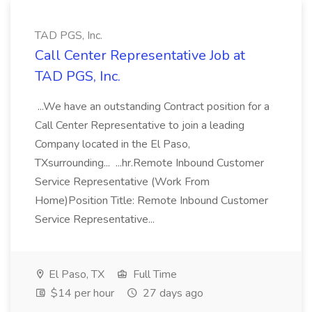
TAD PGS, Inc.
Call Center Representative Job at
TAD PGS, Inc.
...We have an outstanding Contract position for a
Call Center Representative to join a leading
Company located in the El Paso,
TXsurrounding... ...hr.Remote Inbound Customer
Service Representative (Work From
Home)Position Title: Remote Inbound Customer
Service Representative...
El Paso, TX
Full Time
$14 per hour
27 days ago