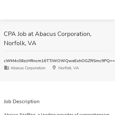
CPA Job at Abacus Corporation,
Norfolk, VA
cWM4c08zcHRncm16TTJWOWQweExhOGZRSmc9PQ==
Abacus Corporation
Norfolk, VA
Job Description
Abacus Staffing, a leading provider of comprehensive