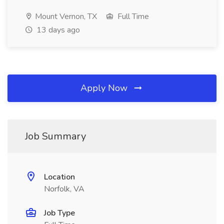
Mount Vernon, TX
Full Time
13 days ago
Apply Now
Job Summary
Location
Norfolk, VA
Job Type