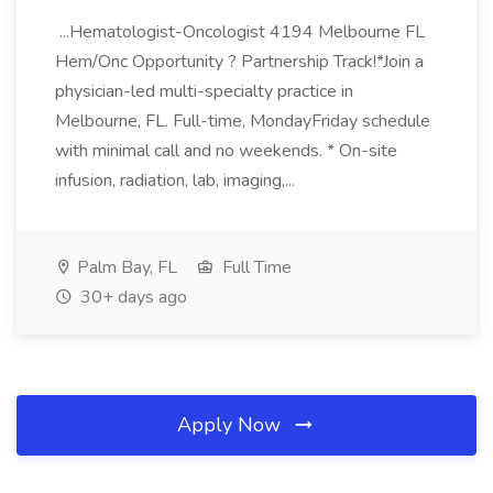
...Hematologist-Oncologist 4194 Melbourne FL
Hem/Onc Opportunity ? Partnership Track!*Join a
physician-led multi-specialty practice in
Melbourne, FL. Full-time, MondayFriday schedule
with minimal call and no weekends. * On-site
infusion, radiation, lab, imaging,...
Palm Bay, FL
Full Time
30+ days ago
Apply Now