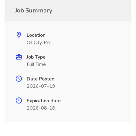
Job Summary
Location
Oil City, PA
Job Type
Full Time
Date Posted
2026-07-19
Expiration date
2026-08-18