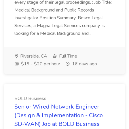
every stage of their legal proceedings. : Job Title:
Medical Background and Public Records
Investigator Position Summary: Bosco Legal
Services, a Magna Legal Services company, is
looking for a Medical Background and...
Riverside, CA
Full Time
$19 - $20 per hour
16 days ago
BOLD Business
Senior Wired Network Engineer
(Design & Implementation - Cisco
SD-WAN) Job at BOLD Business