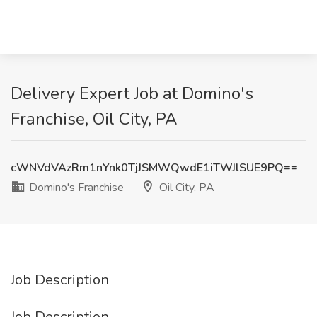
Delivery Expert Job at Domino's
Franchise, Oil City, PA
cWNVdVAzRm1nYnk0TjJSMWQwdE1iTWJlSUE9PQ==
Domino's Franchise
Oil City, PA
Job Description
Job Description