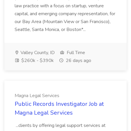
law practice with a focus on startup, venture
capital, and emerging company representation, for
our Bay Area (Mountain View or San Francisco),
Seattle, Santa Monica, or Boston*...
Valley County, ID
Full Time
$260k - $390k
26 days ago
Magna Legal Services
Public Records Investigator Job at
Magna Legal Services
...clients by offering legal support services at