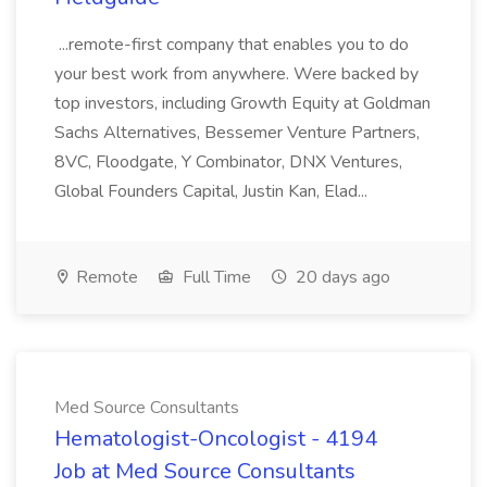
...remote-first company that enables you to do
your best work from anywhere. Were backed by
top investors, including Growth Equity at Goldman
Sachs Alternatives, Bessemer Venture Partners,
8VC, Floodgate, Y Combinator, DNX Ventures,
Global Founders Capital, Justin Kan, Elad...
Remote
Full Time
20 days ago
Med Source Consultants
Hematologist-Oncologist - 4194
Job at Med Source Consultants