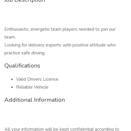
Enthusiastic, energetic team players needed to join our
team.
Looking for delivery experts with positive attitude who
practice safe driving.
Qualifications
Valid Drivers License
Reliable Vehicle
Additional Information
All your information will be kept confidential according to