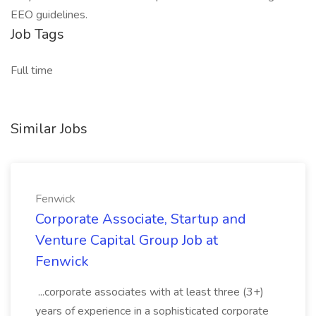
EEO guidelines.
Job Tags
Full time
Similar Jobs
Fenwick
Corporate Associate, Startup and
Venture Capital Group Job at
Fenwick
...corporate associates with at least three (3+)
years of experience in a sophisticated corporate