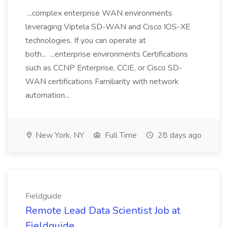
...complex enterprise WAN environments
leveraging Viptela SD-WAN and Cisco IOS-XE
technologies. If you can operate at
both... ...enterprise environments Certifications
such as CCNP Enterprise, CCIE, or Cisco SD-
WAN certifications Familiarity with network
automation...
New York, NY
Full Time
28 days ago
Fieldguide
Remote Lead Data Scientist Job at
Fieldguide