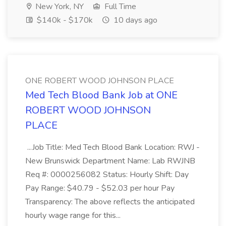
New York, NY
Full Time
$140k - $170k
10 days ago
ONE ROBERT WOOD JOHNSON PLACE
Med Tech Blood Bank Job at ONE
ROBERT WOOD JOHNSON
PLACE
...Job Title: Med Tech Blood Bank Location: RWJ -
New Brunswick Department Name: Lab RWJNB
Req #: 0000256082 Status: Hourly Shift: Day
Pay Range: $40.79 - $52.03 per hour Pay
Transparency: The above reflects the anticipated
hourly wage range for this...