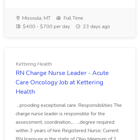
Missoula, MT
Full Time
$400 - $700 per day
23 days ago
Kettering Health
RN Charge Nurse Leader - Acute
Care Oncology Job at Kettering
Health
...providing exceptional care. Responsibilities The
charge nurse leader is responsible for the
assessment, coordination,... ...degree required
within 3 years of hire Registered Nurse; Current
RN licensure in the state of Ohio Minimum of 1