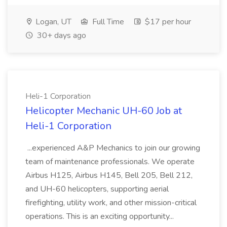
Logan, UT
Full Time
$17 per hour
30+ days ago
Heli-1 Corporation
Helicopter Mechanic UH-60 Job at
Heli-1 Corporation
...experienced A&P Mechanics to join our growing
team of maintenance professionals. We operate
Airbus H125, Airbus H145, Bell 205, Bell 212,
and UH-60 helicopters, supporting aerial
firefighting, utility work, and other mission-critical
operations. This is an exciting opportunity...