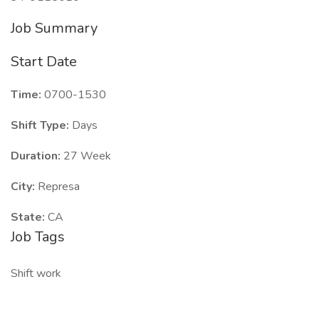
Job Summary
Start Date
Time:
0700-1530
Shift Type:
Days
Duration:
27 Week
City:
Represa
State:
CA
Job Tags
Shift work