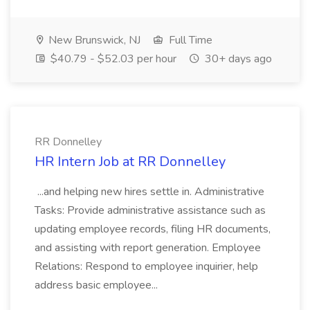
New Brunswick, NJ
Full Time
$40.79 - $52.03 per hour
30+ days ago
RR Donnelley
HR Intern Job at RR Donnelley
...and helping new hires settle in. Administrative
Tasks: Provide administrative assistance such as
updating employee records, filing HR documents,
and assisting with report generation. Employee
Relations: Respond to employee inquirier, help
address basic employee...