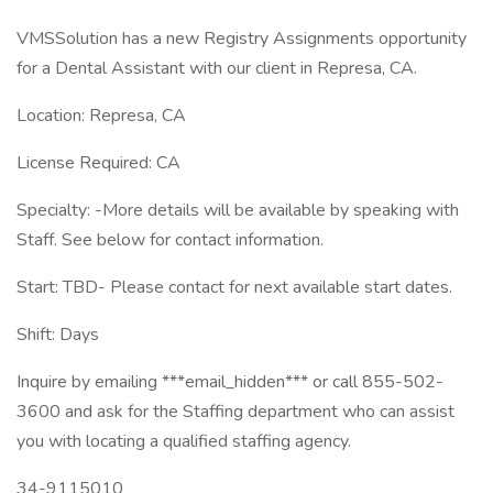
VMSSolution has a new Registry Assignments opportunity
for a Dental Assistant with our client in Represa, CA.
Location: Represa, CA
License Required: CA
Specialty: -More details will be available by speaking with
Staff. See below for contact information.
Start: TBD- Please contact for next available start dates.
Shift: Days
Inquire by emailing ***email_hidden*** or call 855-502-
3600 and ask for the Staffing department who can assist
you with locating a qualified staffing agency.
34-9115010