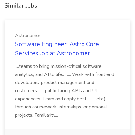
Similar Jobs
Astronomer
Software Engineer, Astro Core
Services Job at Astronomer
...teams to bring mission-critical software,
analytics, and AI to life... .... Work with front end
developers, product management and
customers... ...public facing APIs and UI
experiences. Learn and apply best... ..., etc.)
through coursework, internships, or personal
projects. Familiarity...