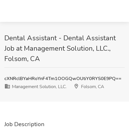
Dental Assistant - Dental Assistant
Job at Management Solution, LLC.,
Folsom, CA
cXNRclBYaHRoYnF4Tm1OOGQwOUtiY0RYS0E9PQ==
Management Solution, LLC.
Folsom, CA
Job Description