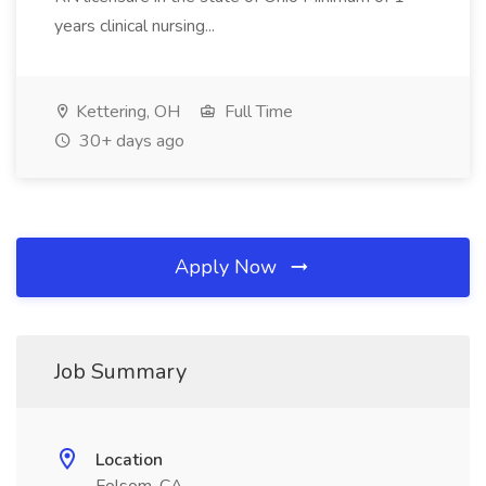
years clinical nursing...
Kettering, OH
Full Time
30+ days ago
Apply Now
Job Summary
Location