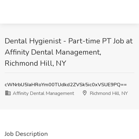
Dental Hygienist - Part-time PT Job at
Affinity Dental Management,
Richmond Hill, NY
cWNrbU5IaHRoYm00TUdkd2ZVSk5ic0xVSUE9PQ==
Affinity Dental Management
Richmond Hill, NY
Job Description