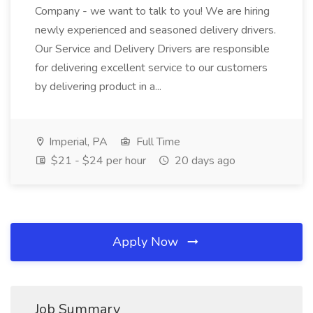
Company - we want to talk to you! We are hiring
newly experienced and seasoned delivery drivers.
Our Service and Delivery Drivers are responsible
for delivering excellent service to our customers
by delivering product in a...
Imperial, PA
Full Time
$21 - $24 per hour
20 days ago
Apply Now
Job Summary