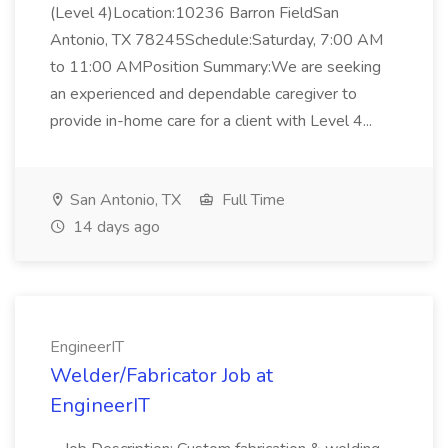
(Level 4)Location:10236 Barron FieldSan
Antonio, TX 78245Schedule:Saturday, 7:00 AM
to 11:00 AMPosition Summary:We are seeking
an experienced and dependable caregiver to
provide in-home care for a client with Level 4...
San Antonio, TX
Full Time
14 days ago
EngineerIT
Welder/Fabricator Job at
EngineerIT