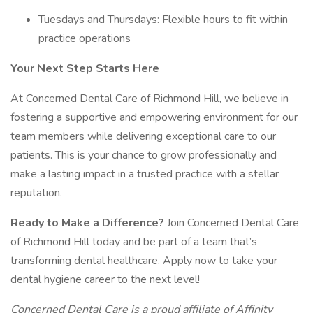
Tuesdays and Thursdays: Flexible hours to fit within
practice operations
Your Next Step Starts Here
At Concerned Dental Care of Richmond Hill, we believe in
fostering a supportive and empowering environment for our
team members while delivering exceptional care to our
patients. This is your chance to grow professionally and
make a lasting impact in a trusted practice with a stellar
reputation.
Ready to Make a Difference?
Join Concerned Dental Care
of Richmond Hill today and be part of a team that’s
transforming dental healthcare. Apply now to take your
dental hygiene career to the next level!
Concerned Dental Care is a proud affiliate of Affinity