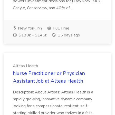
powers investment decisions for BlackRock, KKR,
Carlyle, Centerview, and 40% of ...
New York, NY
Full Time
$130k - $145k
15 days ago
Alteas Health
Nurse Practitioner or Physician
Assistant Job at Alteas Health
Description: About Alteas: Alteas Health is a
rapidly growing, innovative dynamic company
looking for a compassionate, resilient, self-
starting, skilled provider who thrives in a fast-