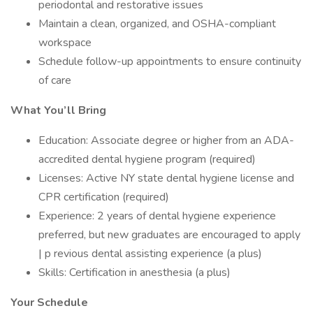
periodontal and restorative issues
Maintain a clean, organized, and OSHA-compliant
workspace
Schedule follow-up appointments to ensure continuity
of care
What You’ll Bring
Education: Associate degree or higher from an ADA-
accredited dental hygiene program (required)
Licenses: Active NY state dental hygiene license and
CPR certification (required)
Experience: 2 years of dental hygiene experience
preferred, but new graduates are encouraged to apply
| p revious dental assisting experience (a plus)
Skills: Certification in anesthesia (a plus)
Your Schedule