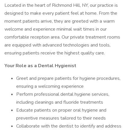
Located in the heart of Richmond Hill, NY, our practice is
designed to make every patient feel at home. From the
moment patients arrive, they are greeted with a warm
welcome and experience minimal wait times in our
comfortable reception area. Our private treatment rooms
are equipped with advanced technologies and tools,
ensuring patients receive the highest quality care.
Your Role as a Dental Hygienist
Greet and prepare patients for hygiene procedures,
ensuring a welcoming experience
Perform professional dental hygiene services,
including cleanings and fluoride treatments
Educate patients on proper oral hygiene and
preventive measures tailored to their needs
Collaborate with the dentist to identify and address