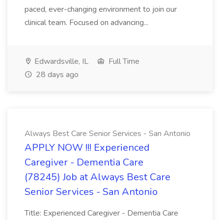
paced, ever-changing environment to join our
clinical team. Focused on advancing...
Edwardsville, IL
Full Time
28 days ago
Always Best Care Senior Services - San Antonio
APPLY NOW !!! Experienced
Caregiver - Dementia Care
(78245) Job at Always Best Care
Senior Services - San Antonio
Title: Experienced Caregiver - Dementia Care