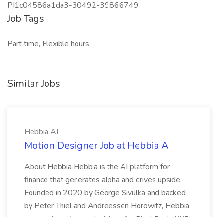
PI1c04586a1da3-30492-39866749
Job Tags
Part time, Flexible hours
Similar Jobs
Hebbia AI
Motion Designer Job at Hebbia AI
About Hebbia Hebbia is the AI platform for
finance that generates alpha and drives upside.
Founded in 2020 by George Sivulka and backed
by Peter Thiel and Andreessen Horowitz, Hebbia