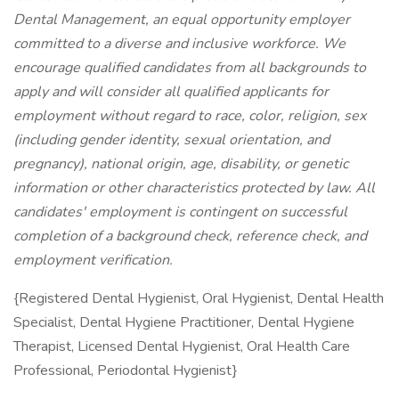
Dental Management,
an equal opportunity employer
committed to a diverse and inclusive workforce. We
encourage qualified candidates from all backgrounds to
apply and will consider all qualified applicants for
employment without regard to race, color, religion, sex
(including gender identity, sexual orientation, and
pregnancy), national origin, age, disability, or genetic
information or other characteristics protected by law. All
candidates' employment is contingent on successful
completion of a background check, reference check, and
employment verification.
{Registered Dental Hygienist, Oral Hygienist, Dental Health
Specialist, Dental Hygiene Practitioner, Dental Hygiene
Therapist, Licensed Dental Hygienist, Oral Health Care
Professional, Periodontal Hygienist}