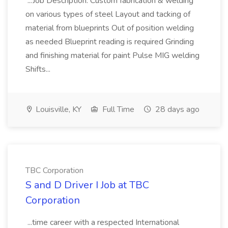
...Job Description: Custom fabrication & welding
on various types of steel Layout and tacking of
material from blueprints Out of position welding
as needed Blueprint reading is required Grinding
and finishing material for paint Pulse MIG welding
Shifts...
Louisville, KY
Full Time
28 days ago
TBC Corporation
S and D Driver I Job at TBC
Corporation
...time career with a respected International