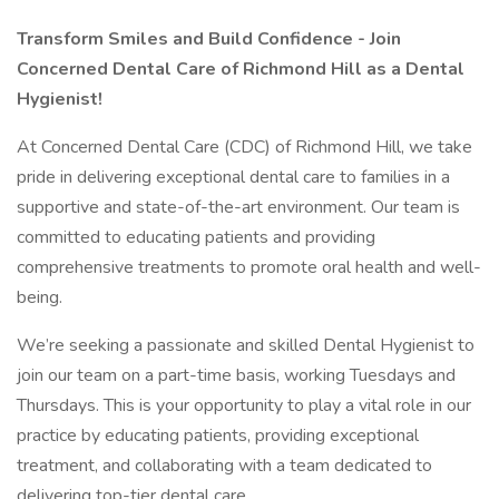
Transform Smiles and Build Confidence - Join
Concerned Dental Care of Richmond Hill as a Dental
Hygienist!
At Concerned Dental Care (CDC) of Richmond Hill, we take
pride in delivering exceptional dental care to families in a
supportive and state-of-the-art environment. Our team is
committed to educating patients and providing
comprehensive treatments to promote oral health and well-
being.
We’re seeking a passionate and skilled Dental Hygienist to
join our team on a part-time basis, working Tuesdays and
Thursdays. This is your opportunity to play a vital role in our
practice by educating patients, providing exceptional
treatment, and collaborating with a team dedicated to
delivering top-tier dental care.