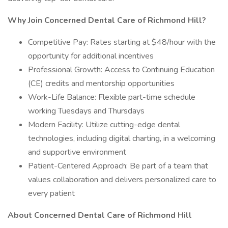
Why Join Concerned Dental Care of Richmond Hill?
Competitive Pay: Rates starting at $48/hour with the
opportunity for additional incentives
Professional Growth: Access to Continuing Education
(CE) credits and mentorship opportunities
Work-Life Balance: Flexible part-time schedule
working Tuesdays and Thursdays
Modern Facility: Utilize cutting-edge dental
technologies, including digital charting, in a welcoming
and supportive environment
Patient-Centered Approach: Be part of a team that
values collaboration and delivers personalized care to
every patient
About Concerned Dental Care of Richmond Hill