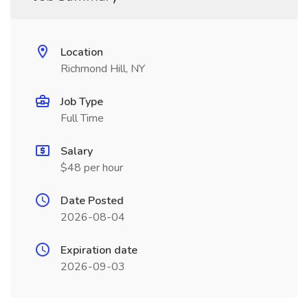
Location
Richmond Hill, NY
Job Type
Full Time
Salary
$48 per hour
Date Posted
2026-08-04
Expiration date
2026-09-03