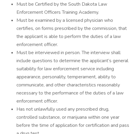
Must be Certified by the South Dakota Law
Enforcement Officers Training Academy.
Must be examined by a licensed physician who
certifies, on forms prescribed by the commission, that
the applicant is able to perform the duties of a law
enforcement officer.
Must be interviewed in person. The interview shall
include questions to determine the applicant’s general
suitability for law enforcement service including
appearance, personality, temperament, ability to
communicate, and other characteristics reasonably
necessary to the performance of the duties of a law
enforcement officer.
Has not unlawfully used any prescribed drug,
controlled substance, or marijuana within one year
before the time of application for certification and pass
a drug test.