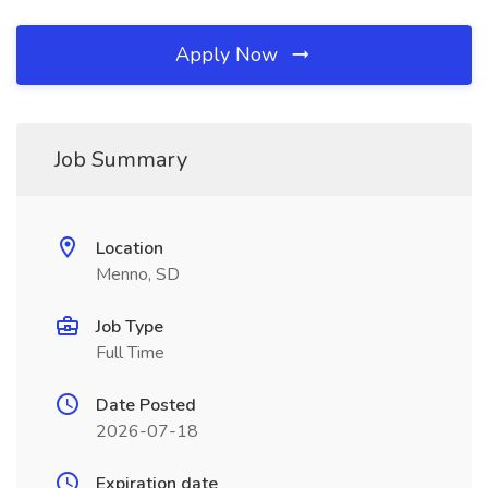
Apply Now
Job Summary
Location
Menno, SD
Job Type
Full Time
Date Posted
2026-07-18
Expiration date