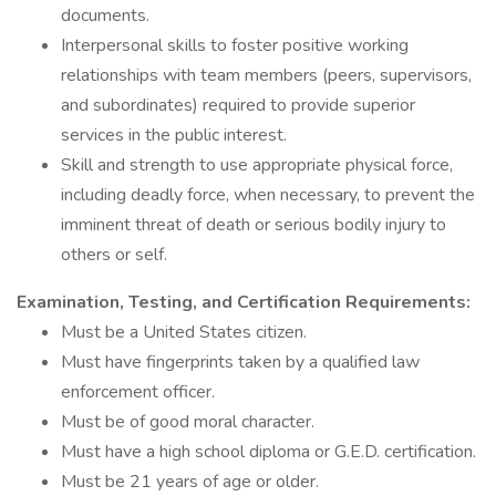
documents.
Interpersonal skills to foster positive working
relationships with team members (peers, supervisors,
and subordinates) required to provide superior
services in the public interest.
Skill and strength to use appropriate physical force,
including deadly force, when necessary, to prevent the
imminent threat of death or serious bodily injury to
others or self.
Examination, Testing, and Certification Requirements:
Must be a United States citizen.
Must have fingerprints taken by a qualified law
enforcement officer.
Must be of good moral character.
Must have a high school diploma or G.E.D. certification.
Must be 21 years of age or older.