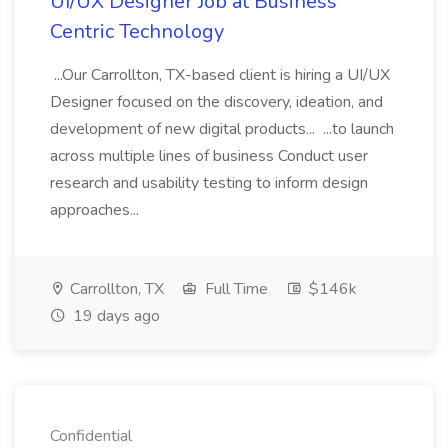
UI/UX Designer Job at Business
Centric Technology
...Our Carrollton, TX-based client is hiring a UI/UX
Designer focused on the discovery, ideation, and
development of new digital products... ...to launch
across multiple lines of business Conduct user
research and usability testing to inform design
approaches...
Carrollton, TX
Full Time
$146k
19 days ago
Confidential