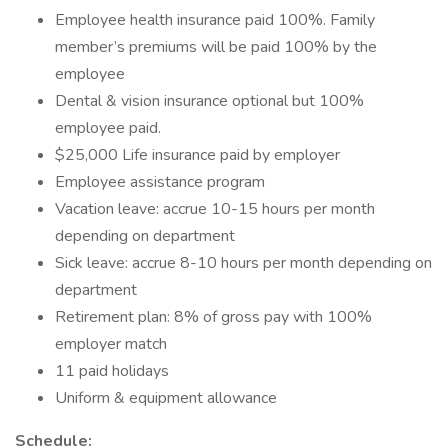
Employee health insurance paid 100%. Family
member’s premiums will be paid 100% by the
employee
Dental & vision insurance optional but 100%
employee paid.
$25,000 Life insurance paid by employer
Employee assistance program
Vacation leave: accrue 10-15 hours per month
depending on department
Sick leave: accrue 8-10 hours per month depending on
department
Retirement plan: 8% of gross pay with 100%
employer match
11 paid holidays
Uniform & equipment allowance
Schedule: