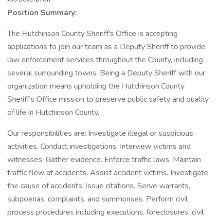
Position Summary:
The Hutchinson County Sheriff's Office is accepting
applications to join our team as a Deputy Sheriff to provide
law enforcement services throughout the County, including
several surrounding towns. Being a Deputy Sheriff with our
organization means upholding the Hutchinson County
Sheriff's Office mission to preserve public safety and quality
of life in Hutchinson County.
Our responsibilities are: Investigate illegal or suspicious
activities. Conduct investigations. Interview victims and
witnesses. Gather evidence. Enforce traffic laws. Maintain
traffic flow at accidents. Assist accident victims. Investigate
the cause of accidents. Issue citations. Serve warrants,
subpoenas, complaints, and summonses. Perform civil
process procedures including executions, foreclosures, civil