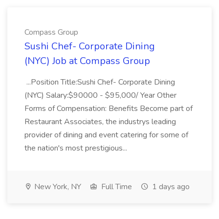
Compass Group
Sushi Chef- Corporate Dining
(NYC) Job at Compass Group
...Position Title:Sushi Chef- Corporate Dining
(NYC) Salary:$90000 - $95,000/ Year Other
Forms of Compensation: Benefits Become part of
Restaurant Associates, the industrys leading
provider of dining and event catering for some of
the nation's most prestigious...
New York, NY
Full Time
1 days ago