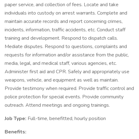
paper service, and collection of fees. Locate and take
individuals into custody on arrest warrants. Complete and
maintain accurate records and report concerning crimes,
incidents, information, traffic accidents, etc. Conduct staff
training and development. Respond to dispatch calls.
Mediate disputes. Respond to questions, complaints and
requests for information and/or assistance from the public,
media, legal, and medical staff, various agencies, etc.
Administer first aid and CPR. Safely and appropriately use
weapons, vehicle, and equipment as well as maintain.
Provide testimony when required. Provide traffic control and
police protection for special events. Provide community
outreach. Attend meetings and ongoing trainings.
Job Type:
Full-time, benefitted, hourly position
Benefits: