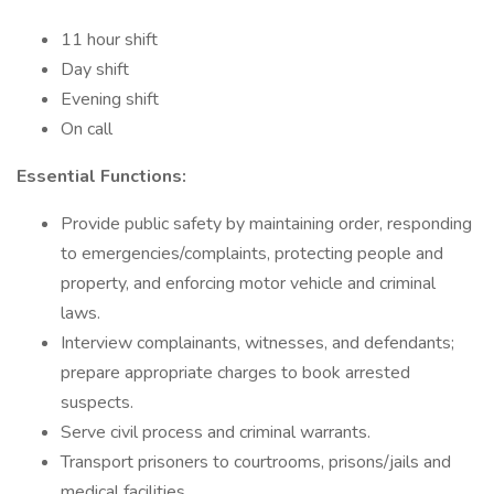
11 hour shift
Day shift
Evening shift
On call
Essential Functions:
Provide public safety by maintaining order, responding
to emergencies/complaints, protecting people and
property, and enforcing motor vehicle and criminal
laws.
Interview complainants, witnesses, and defendants;
prepare appropriate charges to book arrested
suspects.
Serve civil process and criminal warrants.
Transport prisoners to courtrooms, prisons/jails and
medical facilities