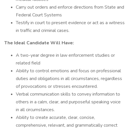
Carry out orders and enforce directions from State and
Federal Court Systems
Testify in court to present evidence or act as a witness
in traffic and criminal cases.
The Ideal Candidate Will Have:
A two-year degree in law enforcement studies or
related field
Ability to control emotions and focus on professional
duties and obligations in all circumstances, regardless
of provocations or stresses encountered.
Verbal communication skills to convey information to
others in a calm, clear, and purposeful speaking voice
in all circumstances.
Ability to create accurate, clear, concise,
comprehensive, relevant, and grammatically correct