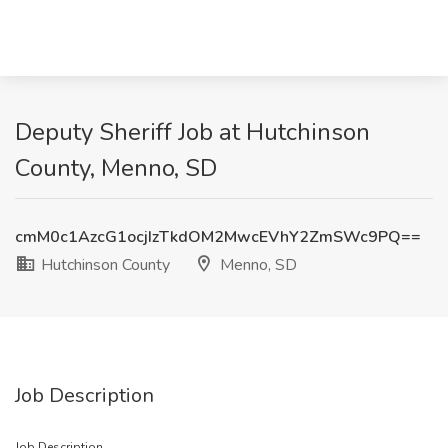
Deputy Sheriff Job at Hutchinson
County, Menno, SD
cmM0c1AzcG1ocjIzTkdOM2MwcEVhY2ZmSWc9PQ==
Hutchinson County
Menno, SD
Job Description
Job Description