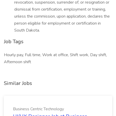
revocation, suspension, surrender of, or resignation or
dismissal from certification, employment or training,
unless the commission, upon application, declares the
person eligible for employment or certification in
South Dakota.
Job Tags
Hourly pay, Full time, Work at office, Shift work, Day shift,
Afternoon shift
Similar Jobs
Business Centric Technology