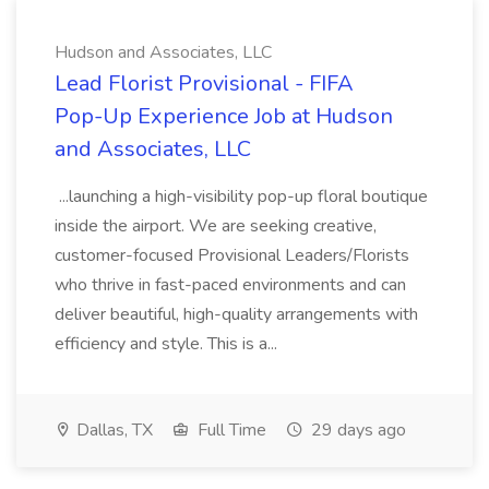
Hudson and Associates, LLC
Lead Florist Provisional - FIFA
Pop-Up Experience Job at Hudson
and Associates, LLC
...launching a high-visibility pop-up floral boutique
inside the airport. We are seeking creative,
customer-focused Provisional Leaders/Florists
who thrive in fast-paced environments and can
deliver beautiful, high-quality arrangements with
efficiency and style. This is a...
Dallas, TX
Full Time
29 days ago