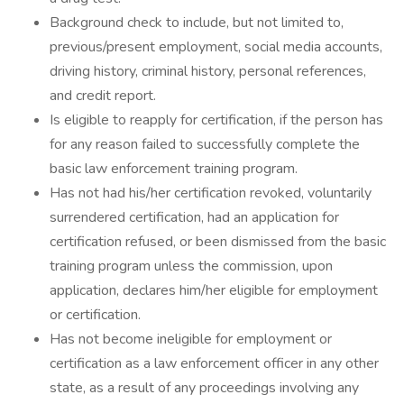
Background check to include, but not limited to,
previous/present employment, social media accounts,
driving history, criminal history, personal references,
and credit report.
Is eligible to reapply for certification, if the person has
for any reason failed to successfully complete the
basic law enforcement training program.
Has not had his/her certification revoked, voluntarily
surrendered certification, had an application for
certification refused, or been dismissed from the basic
training program unless the commission, upon
application, declares him/her eligible for employment
or certification.
Has not become ineligible for employment or
certification as a law enforcement officer in any other
state, as a result of any proceedings involving any