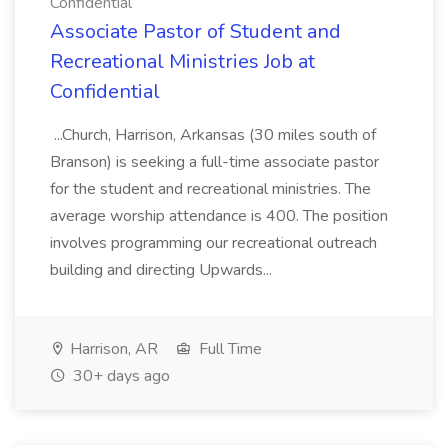
Confidential
Associate Pastor of Student and
Recreational Ministries Job at
Confidential
...Church, Harrison, Arkansas (30 miles south of
Branson) is seeking a full-time associate pastor
for the student and recreational ministries. The
average worship attendance is 400. The position
involves programming our recreational outreach
building and directing Upwards...
Harrison, AR
Full Time
30+ days ago