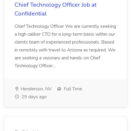
Chief Technology Officer Job at
Confidential
Chief Technology Officer We are currently seeking
a high caliber CTO for a long-term basis within our
clients team of experienced professionals. Based
in remotely with travel to Arizona as required. We
are seeking a visionary and hands-on Chief
Technology Officer...
Henderson, NV
Full Time
29 days ago