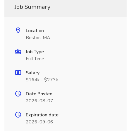
Job Summary
Location
Boston, MA
Job Type
Full Time
Salary
$164k - $273k
Date Posted
2026-08-07
Expiration date
2026-09-06