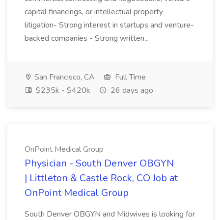
capital financings, or intellectual property
litigation- Strong interest in startups and venture-
backed companies - Strong written...
San Francisco, CA
Full Time
$235k - $420k
26 days ago
OnPoint Medical Group
Physician - South Denver OBGYN
| Littleton & Castle Rock, CO Job at
OnPoint Medical Group
South Denver OBGYN and Midwives is looking for