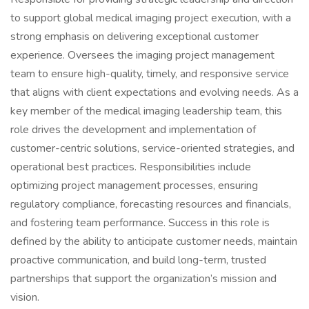
to support global medical imaging project execution, with a
strong emphasis on delivering exceptional customer
experience. Oversees the imaging project management
team to ensure high-quality, timely, and responsive service
that aligns with client expectations and evolving needs. As a
key member of the medical imaging leadership team, this
role drives the development and implementation of
customer-centric solutions, service-oriented strategies, and
operational best practices. Responsibilities include
optimizing project management processes, ensuring
regulatory compliance, forecasting resources and financials,
and fostering team performance. Success in this role is
defined by the ability to anticipate customer needs, maintain
proactive communication, and build long-term, trusted
partnerships that support the organization’s mission and
vision.