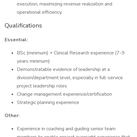
execution, maximizing revenue realization and
operational efficiency.
Qualifications
Essential:
BSc (minimum) + Clinical Research experience (7-9
years minimum)
Demonstratable evidence of leadership at a
division/department level, especially in full-service
project leadership roles
Change management experience/certification
Strategic planning experience
Other:
Experience in coaching and guiding senior team