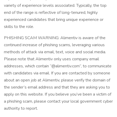
variety of experience levels associated. Typically, the top
end of the range is reflective of long-tenured, highly
experienced candidates that bring unique experience or
skills to the role.
PHISHING SCAM WARNING: Alimentiv is aware of the
continued increase of phishing scams, leveraging various
methods of attack via email, text, voice and social media.
Please note that Alimentiv only uses company email
addresses, which contain “@alimentiv.com”, to communicate
with candidates via email. If you are contacted by someone
about an open job at Alimentiv, please verify the domain of
the sender’s email address and that they are asking you to
apply on this website. If you believe you’ve been a victim of
a phishing scam, please contact your local government cyber
authority to report.