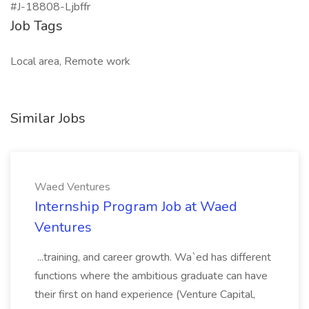
#J-18808-Ljbffr
Job Tags
Local area, Remote work
Similar Jobs
Waed Ventures
Internship Program Job at Waed
Ventures
...training, and career growth. Wa`ed has different
functions where the ambitious graduate can have
their first on hand experience (Venture Capital,