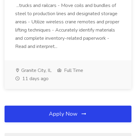
...trucks and railcars - Move coils and bundles of
steel to production lines and designated storage
areas - Utilize wireless crane remotes and proper
lifting techniques - Accurately identify materials
and complete inventory-related paperwork -
Read and interpret...
Granite City, IL
Full Time
11 days ago
Apply Now