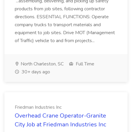
...assembling, delivering, and picking up safety
products from job sites, following contractor
directions. ESSENTIAL FUNCTIONS: Operate
company trucks to transport materials and
equipment to job sites. Drive MOT (Management
of Traffic) vehicle to and from projects...
North Charleston, SC
Full Time
30+ days ago
Friedman Industries Inc
Overhead Crane Operator-Granite
City Job at Friedman Industries Inc