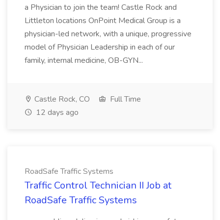
a Physician to join the team! Castle Rock and
Littleton locations OnPoint Medical Group is a
physician-led network, with a unique, progressive
model of Physician Leadership in each of our
family, internal medicine, OB-GYN...
Castle Rock, CO
Full Time
12 days ago
RoadSafe Traffic Systems
Traffic Control Technician II Job at
RoadSafe Traffic Systems