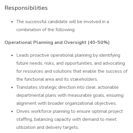
Responsibilities
The successful candidate will be involved in a
combination of the following:
Operational Planning and Oversight (40-50%)
Leads proactive operational planning by identifying
future needs, risks, and opportunities, and advocating
for resources and solutions that enable the success of
the functional area and its stakeholders.
Translates strategic direction into clear, actionable
departmental plans with measurable goals, ensuring
alignment with broader organizational objectives.
Drives workforce planning to ensure optimal project
staffing, balancing capacity with demand to meet
utilization and delivery targets.