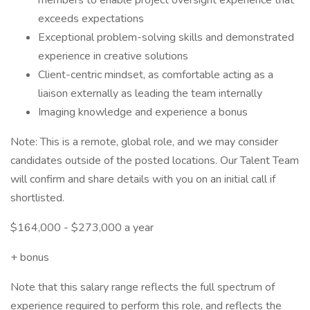
members to enable project oversight experience that
exceeds expectations
Exceptional problem-solving skills and demonstrated
experience in creative solutions
Client-centric mindset, as comfortable acting as a
liaison externally as leading the team internally
Imaging knowledge and experience a bonus
Note: This is a remote, global role, and we may consider
candidates outside of the posted locations. Our Talent Team
will confirm and share details with you on an initial call if
shortlisted.
$164,000 - $273,000 a year
+ bonus
Note that this salary range reflects the full spectrum of
experience required to perform this role, and reflects the