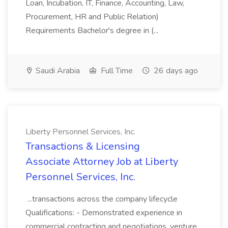
Loan, Incubation, IT, Finance, Accounting, Law,
Procurement, HR and Public Relation)
Requirements Bachelor's degree in (...
Saudi Arabia
Full Time
26 days ago
Liberty Personnel Services, Inc.
Transactions & Licensing
Associate Attorney Job at Liberty
Personnel Services, Inc.
...transactions across the company lifecycle
Qualifications: - Demonstrated experience in
commercial contracting and negotiations, venture