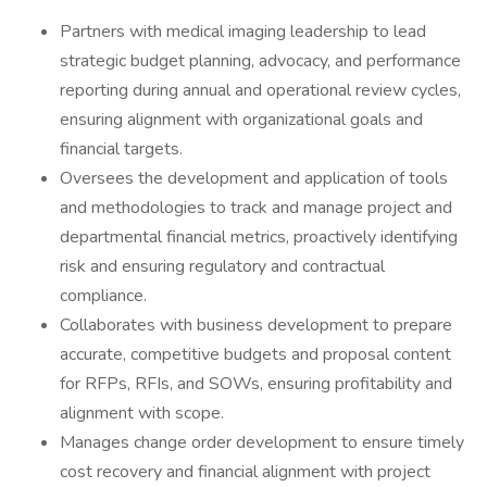
Partners with medical imaging leadership to lead
strategic budget planning, advocacy, and performance
reporting during annual and operational review cycles,
ensuring alignment with organizational goals and
financial targets.
Oversees the development and application of tools
and methodologies to track and manage project and
departmental financial metrics, proactively identifying
risk and ensuring regulatory and contractual
compliance.
Collaborates with business development to prepare
accurate, competitive budgets and proposal content
for RFPs, RFIs, and SOWs, ensuring profitability and
alignment with scope.
Manages change order development to ensure timely
cost recovery and financial alignment with project