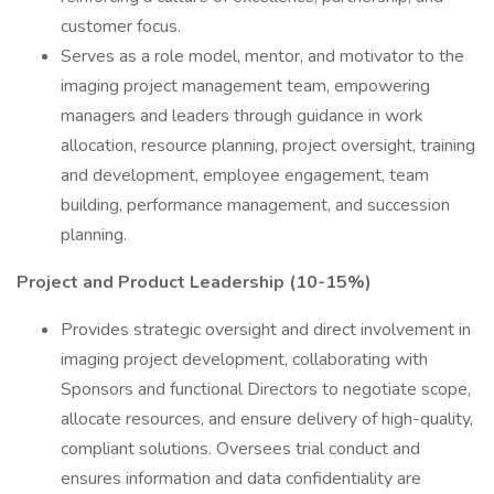
customer focus.
Serves as a role model, mentor, and motivator to the
imaging project management team, empowering
managers and leaders through guidance in work
allocation, resource planning, project oversight, training
and development, employee engagement, team
building, performance management, and succession
planning.
Project and Product Leadership (10-15%)
Provides strategic oversight and direct involvement in
imaging project development, collaborating with
Sponsors and functional Directors to negotiate scope,
allocate resources, and ensure delivery of high-quality,
compliant solutions. Oversees trial conduct and
ensures information and data confidentiality are