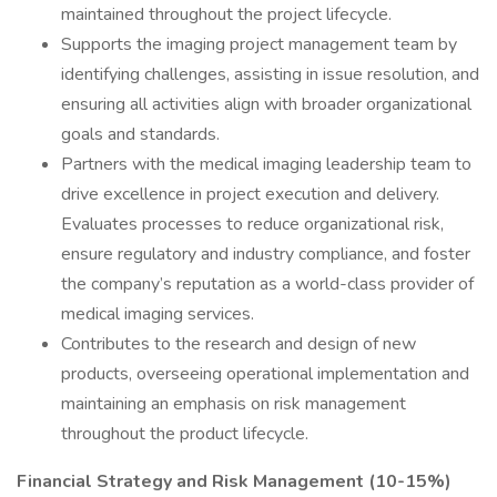
maintained throughout the project lifecycle.
Supports the imaging project management team by
identifying challenges, assisting in issue resolution, and
ensuring all activities align with broader organizational
goals and standards.
Partners with the medical imaging leadership team to
drive excellence in project execution and delivery.
Evaluates processes to reduce organizational risk,
ensure regulatory and industry compliance, and foster
the company’s reputation as a world-class provider of
medical imaging services.
Contributes to the research and design of new
products, overseeing operational implementation and
maintaining an emphasis on risk management
throughout the product lifecycle.
Financial Strategy and Risk Management (10-15%)