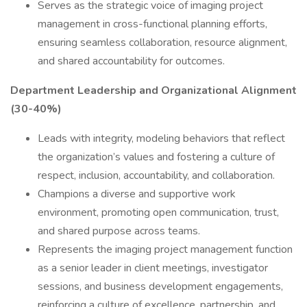
Serves as the strategic voice of imaging project
management in cross-functional planning efforts,
ensuring seamless collaboration, resource alignment,
and shared accountability for outcomes.
Department Leadership and Organizational Alignment
(30-40%)
Leads with integrity, modeling behaviors that reflect
the organization’s values and fostering a culture of
respect, inclusion, accountability, and collaboration.
Champions a diverse and supportive work
environment, promoting open communication, trust,
and shared purpose across teams.
Represents the imaging project management function
as a senior leader in client meetings, investigator
sessions, and business development engagements,
reinforcing a culture of excellence, partnership, and