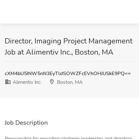
Director, Imaging Project Management
Job at Alimentiv Inc., Boston, MA
cXM4bU5INW5nN3EyTldSOWZFcEVhOHJUSkE9PQ==
Alimentiv Inc.
Boston, MA
Job Description
Responsible for providing strategic leadership and direction