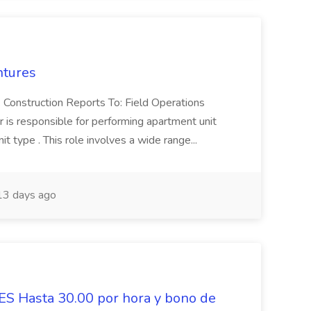
ntures
 Construction Reports To: Field Operations
is responsible for performing apartment unit
 type . This role involves a wide range...
3 days ago
Hasta 30.00 por hora y bono de