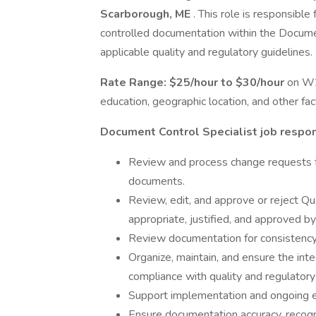
Scarborough, ME
. This role is responsible
controlled documentation within the Docume
applicable quality and regulatory guidelines.
Rate Range:
$25/hour to $30/hour
on W2
education, geographic location, and other fac
Document Control Specialist job respons
Review and process change requests f
documents.
Review, edit, and approve or reject Q
appropriate, justified, and approved b
Review documentation for consistency w
Organize, maintain, and ensure the inte
compliance with quality and regulatory
Support implementation and ongoing e
Ensure documentation accuracy, recogniz