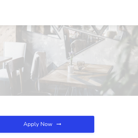
Apply Now