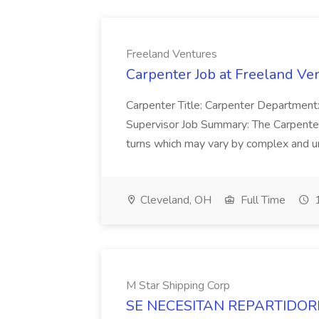
Freeland Ventures
Carpenter Job at Freeland Ve
Carpenter Title: Carpenter Department:
Supervisor Job Summary: The Carpenter 
turns which may vary by complex and unit
Cleveland, OH
Full Time
1
M Star Shipping Corp
SE NECESITAN REPARTIDORES 