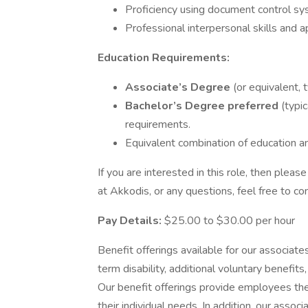
Proficiency using document control sy
Professional interpersonal skills and 
Education Requirements:
Associate’s Degree
(or equivalent, 
Bachelor’s Degree preferred
(typi
requirements.
Equivalent combination of education a
If you are interested in this role, then ple
at Akkodis, or any questions, feel free to c
Pay Details:
$25.00 to $30.00 per hour
Benefit offerings available for our associates 
term disability, additional voluntary benef
Our benefit offerings provide employees the
their individual needs. In addition, our assoc