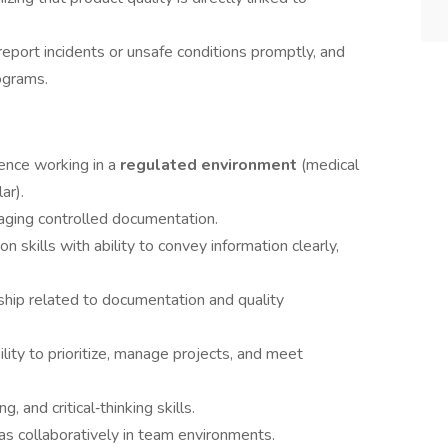
 report incidents or unsafe conditions promptly, and
grams.
ience working in a
regulated environment
(medical
ar).
ging controlled documentation.
 skills with ability to convey information clearly,
rship related to documentation and quality
ility to prioritize, manage projects, and meet
, and critical‑thinking skills.
as collaboratively in team environments.