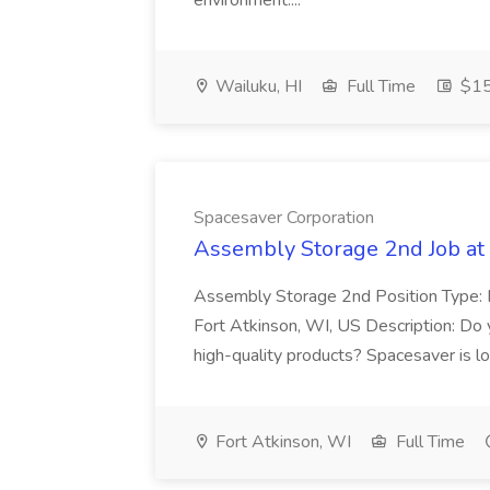
environment....
Wailuku, HI
Full Time
$15
Spacesaver Corporation
Assembly Storage 2nd Job at
Assembly Storage 2nd Position Type: R
Fort Atkinson, WI, US Description: Do 
high-quality products? Spacesaver is lo
Fort Atkinson, WI
Full Time