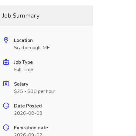
Job Summary
Location
Scarborough, ME
Job Type
Full Time
Salary
$25 - $30 per hour
Date Posted
2026-08-03
Expiration date
2026-09-02