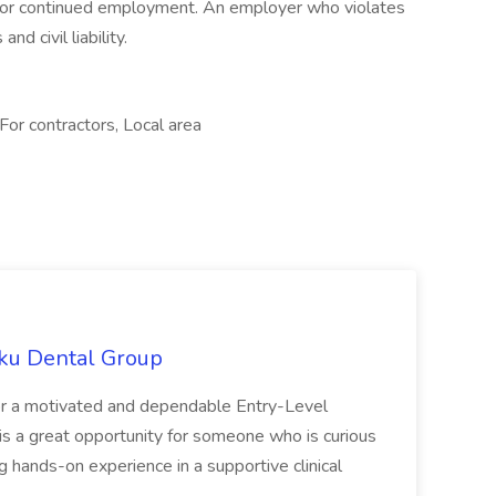
t or continued employment. An employer who violates
nd civil liability.
For contractors, Local area
uku Dental Group
for a motivated and dependable Entry-Level
 is a great opportunity for someone who is curious
g hands-on experience in a supportive clinical