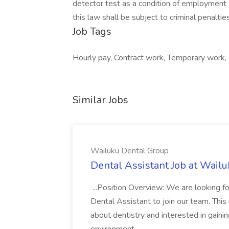
detector test as a condition of employmen
this law shall be subject to criminal penalties a
Job Tags
Hourly pay, Contract work, Temporary work, 
Similar Jobs
Wailuku Dental Group
Dental Assistant Job at Wail
...Position Overview: We are looking 
Dental Assistant to join our team. This
about dentistry and interested in gainin