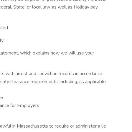
eral, State, or local law, as well as Holiday pay
bled
ly
tatement, which explains how we will use your
ts with arrest and conviction records in accordance
urity clearance requirements, including, as applicable:
ce
ance for Employers
nlawful in Massachusetts to require or administer a lie