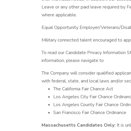
Leave or any other paid leave required by Fed
where applicable.
Equal Opportunity Employer/Veterans/Disa
Military connected talent encouraged to app
To read our Candidate Privacy Information S
information, please navigate to
The Company will consider qualified applican
with federal, state, and local laws and/or sec
The California Fair Chance Act
Los Angeles City Fair Chance Ordinan
Los Angeles County Fair Chance Ordin
San Francisco Fair Chance Ordinance
Massachusetts Candidates Only:
It is u