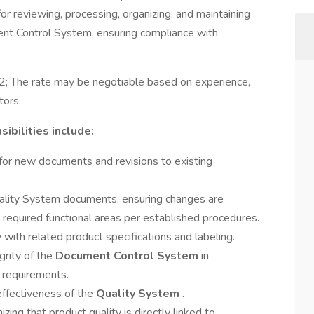
 for reviewing, processing, organizing, and maintaining
nt Control System, ensuring compliance with
; The rate may be negotiable based on experience,
tors.
ibilities include:
or new documents and revisions to existing
uality System documents, ensuring changes are
y required functional areas per established procedures.
ith related product specifications and labeling.
grity of the
Document Control System
in
 requirements.
ffectiveness of the
Quality System
.
ing that product quality is directly linked to