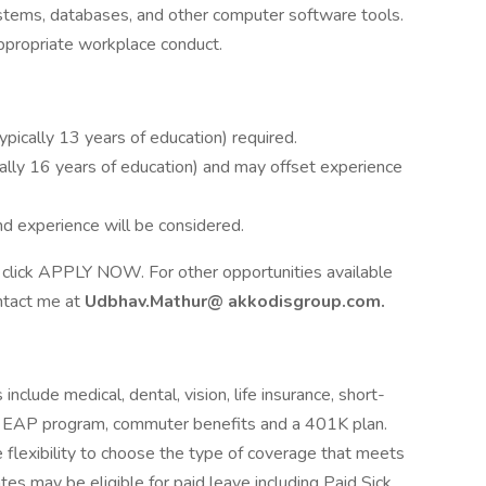
stems, databases, and other computer software tools.
appropriate workplace conduct.
typically 13 years of education) required.
cally 16 years of education) and may offset experience
nd experience will be considered.
ase click APPLY NOW. For other opportunities available
ontact me at
Udbhav.Mathur@
akkodisgroup.com.
include medical, dental, vision, life insurance, short-
its, EAP program, commuter benefits and a 401K plan.
 flexibility to choose the type of coverage that meets
iates may be eligible for paid leave including Paid Sick