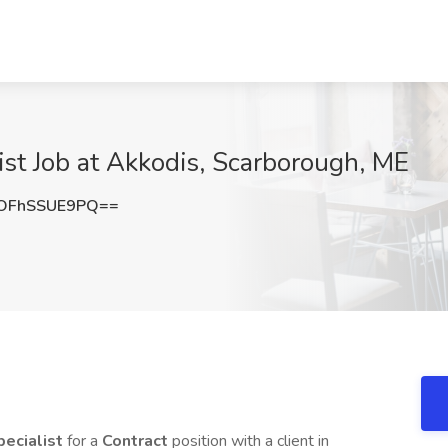
st Job at Akkodis, Scarborough, ME
OFhSSUE9PQ==
ecialist
for a
Contract
position with a client in