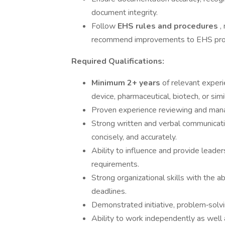
document integrity.
Follow
EHS rules and procedures
,
recommend improvements to EHS pro
Required Qualifications:
Minimum 2+ years
of relevant exper
device, pharmaceutical, biotech, or simil
Proven experience reviewing and mana
Strong written and verbal communication
concisely, and accurately.
Ability to influence and provide leade
requirements.
Strong organizational skills with the ab
deadlines.
Demonstrated initiative, problem‑solving
Ability to work independently as well 