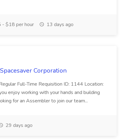
 - $18 per hour
13 days ago
 Spacesaver Corporation
egular Full-Time Requisition ID: 1144 Location:
you enjoy working with your hands and building
oking for an Assembler to join our team...
29 days ago