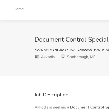
Home
Document Control Speciali
cWNncE9YdGhoYnUwTkdWeWRVNU9h
Akkodis
Scarborough, ME
Job Description
Akkodis is seeking a
Document Control Sp