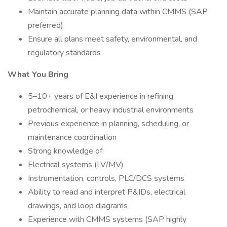
Maintain accurate planning data within CMMS (SAP
preferred)
Ensure all plans meet safety, environmental, and
regulatory standards
What You Bring
5–10+ years of E&I experience in refining,
petrochemical, or heavy industrial environments
Previous experience in planning, scheduling, or
maintenance coordination
Strong knowledge of:
Electrical systems (LV/MV)
Instrumentation, controls, PLC/DCS systems
Ability to read and interpret P&IDs, electrical
drawings, and loop diagrams
Experience with CMMS systems (SAP highly