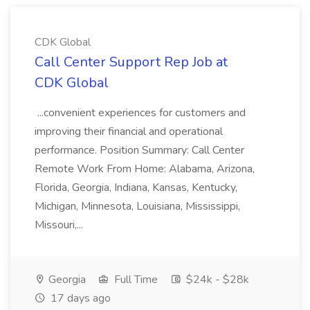
CDK Global
Call Center Support Rep Job at
CDK Global
...convenient experiences for customers and
improving their financial and operational
performance. Position Summary: Call Center
Remote Work From Home: Alabama, Arizona,
Florida, Georgia, Indiana, Kansas, Kentucky,
Michigan, Minnesota, Louisiana, Mississippi,
Missouri,...
Georgia
Full Time
$24k - $28k
17 days ago