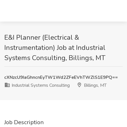
E&I Planner (Electrical &
Instrumentation) Job at Industrial
Systems Consulting, Billings, MT
cXNzcU9IaGhncnEyTW1Wd2ZFeEVhTWZlS1E9PQ==
Industrial Systems Consulting
Billings, MT
Job Description