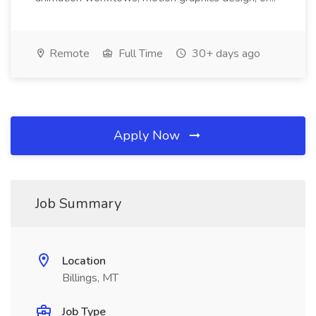
Remote
Full Time
30+ days ago
Apply Now
Job Summary
Location
Billings, MT
Job Type