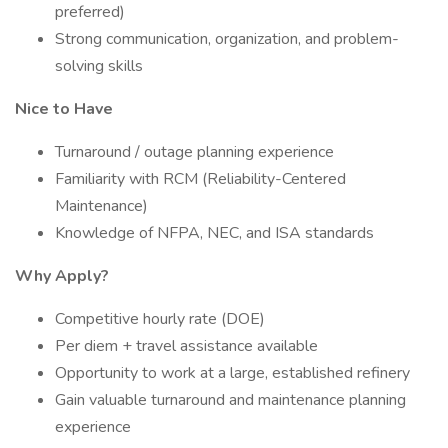
preferred)
Strong communication, organization, and problem-
solving skills
Nice to Have
Turnaround / outage planning experience
Familiarity with RCM (Reliability-Centered
Maintenance)
Knowledge of NFPA, NEC, and ISA standards
Why Apply?
Competitive hourly rate (DOE)
Per diem + travel assistance available
Opportunity to work at a large, established refinery
Gain valuable turnaround and maintenance planning
experience