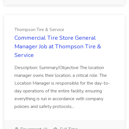
Thompson Tire & Service
Commercial Tire Store General
Manager Job at Thompson Tire &
Service
Description: Summary/Objective The location
manager owns their location, a critical role. The
Location Manager is responsible for the day-to-
day operations of the entire facility, ensuring
everything is run in accordance with company
policies and safety protocols...