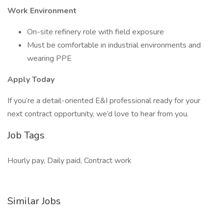
Work Environment
On-site refinery role with field exposure
Must be comfortable in industrial environments and
wearing PPE
Apply Today
If you’re a detail-oriented E&I professional ready for your
next contract opportunity, we’d love to hear from you.
Job Tags
Hourly pay, Daily paid, Contract work
Similar Jobs