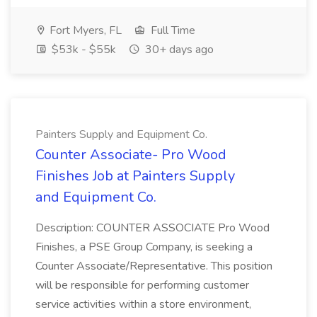
Fort Myers, FL
Full Time
$53k - $55k
30+ days ago
Painters Supply and Equipment Co.
Counter Associate- Pro Wood
Finishes Job at Painters Supply
and Equipment Co.
Description: COUNTER ASSOCIATE Pro Wood
Finishes, a PSE Group Company, is seeking a
Counter Associate/Representative. This position
will be responsible for performing customer
service activities within a store environment,