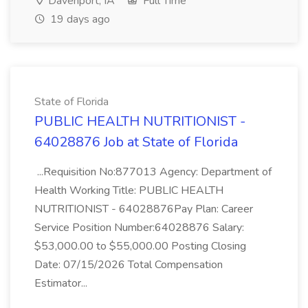
Davenport, IA
Full Time
19 days ago
State of Florida
PUBLIC HEALTH NUTRITIONIST -
64028876 Job at State of Florida
...Requisition No:877013 Agency: Department of
Health Working Title: PUBLIC HEALTH
NUTRITIONIST - 64028876Pay Plan: Career
Service Position Number:64028876 Salary:
$53,000.00 to $55,000.00 Posting Closing
Date: 07/15/2026 Total Compensation
Estimator...