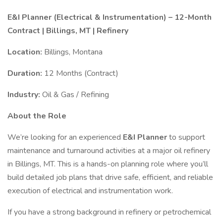
E&I Planner (Electrical & Instrumentation) – 12-Month
Contract | Billings, MT | Refinery
Location:
Billings, Montana
Duration:
12 Months (Contract)
Industry:
Oil & Gas / Refining
About the Role
We’re looking for an experienced
E&I Planner
to support
maintenance and turnaround activities at a major oil refinery
in Billings, MT. This is a hands-on planning role where you’ll
build detailed job plans that drive safe, efficient, and reliable
execution of electrical and instrumentation work.
If you have a strong background in refinery or petrochemical