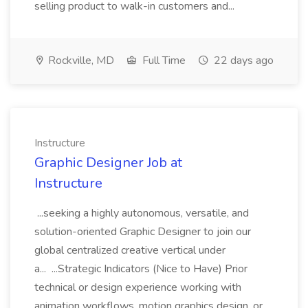
selling product to walk-in customers and...
Rockville, MD
Full Time
22 days ago
Instructure
Graphic Designer Job at
Instructure
...seeking a highly autonomous, versatile, and
solution-oriented Graphic Designer to join our
global centralized creative vertical under
a... ...Strategic Indicators (Nice to Have) Prior
technical or design experience working with
animation workflows, motion graphics design, or...