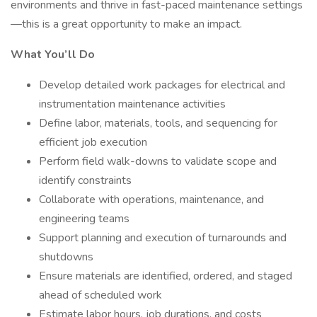
environments and thrive in fast-paced maintenance settings
—this is a great opportunity to make an impact.
What You’ll Do
Develop detailed work packages for electrical and
instrumentation maintenance activities
Define labor, materials, tools, and sequencing for
efficient job execution
Perform field walk-downs to validate scope and
identify constraints
Collaborate with operations, maintenance, and
engineering teams
Support planning and execution of turnarounds and
shutdowns
Ensure materials are identified, ordered, and staged
ahead of scheduled work
Estimate labor hours, job durations, and costs