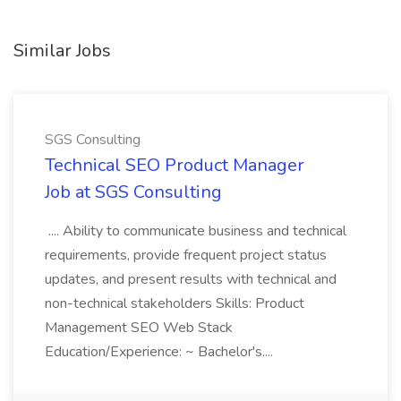
Similar Jobs
SGS Consulting
Technical SEO Product Manager
Job at SGS Consulting
.... Ability to communicate business and technical
requirements, provide frequent project status
updates, and present results with technical and
non-technical stakeholders Skills: Product
Management SEO Web Stack
Education/Experience: ~ Bachelor's....