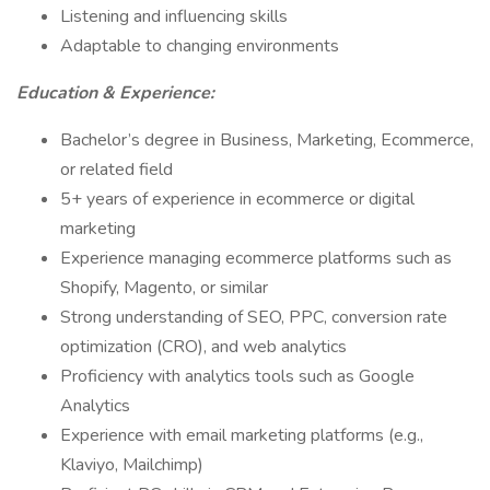
Listening and influencing skills
Adaptable to changing environments
Education & Experience:
Bachelor’s degree in Business, Marketing, Ecommerce,
or related field
5+ years of experience in ecommerce or digital
marketing
Experience managing ecommerce platforms such as
Shopify, Magento, or similar
Strong understanding of SEO, PPC, conversion rate
optimization (CRO), and web analytics
Proficiency with analytics tools such as Google
Analytics
Experience with email marketing platforms (e.g.,
Klaviyo, Mailchimp)