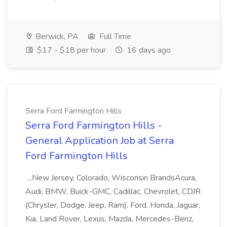
Berwick, PA
Full Time
$17 - $18 per hour
16 days ago
Serra Ford Farmington Hills
Serra Ford Farmington Hills -
General Application Job at Serra
Ford Farmington Hills
...New Jersey, Colorado, Wisconsin BrandsAcura,
Audi, BMW, Buick-GMC, Cadillac, Chevrolet, CDJR
(Chrysler, Dodge, Jeep, Ram), Ford, Honda, Jaguar,
Kia, Land Rover, Lexus, Mazda, Mercedes-Benz,