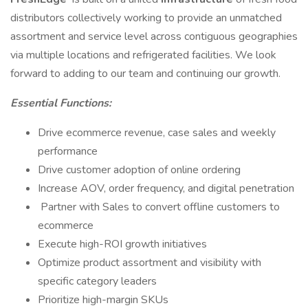
distributors collectively working to provide an unmatched
assortment and service level across contiguous geographies
via multiple locations and refrigerated facilities. We look
forward to adding to our team and continuing our growth.
Essential Functions:
Drive ecommerce revenue, case sales and weekly
performance
Drive customer adoption of online ordering
Increase AOV, order frequency, and digital penetration
Partner with Sales to convert offline customers to
ecommerce
Execute high-ROI growth initiatives
Optimize product assortment and visibility with
specific category leaders
Prioritize high-margin SKUs