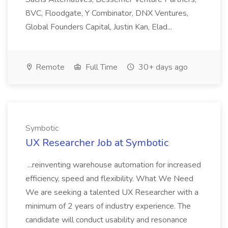
8VC, Floodgate, Y Combinator, DNX Ventures,
Global Founders Capital, Justin Kan, Elad...
Remote
Full Time
30+ days ago
Symbotic
UX Researcher Job at Symbotic
...reinventing warehouse automation for increased
efficiency, speed and flexibility. What We Need
We are seeking a talented UX Researcher with a
minimum of 2 years of industry experience. The
candidate will conduct usability and resonance