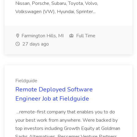
Nissan, Porsche, Subaru, Toyota, Volvo,
Volkswagen (VW), Hyundai, Sprinter...
Farmington Hills, MI
Full Time
27 days ago
Fieldguide
Remote Deployed Software
Engineer Job at Fieldguide
...remote-first company that enables you to do
your best work from anywhere. Were backed by
top investors including Growth Equity at Goldman
Sachs Alternatives, Bessemer Venture Partners,