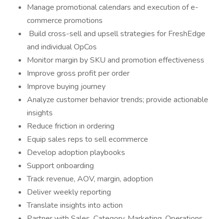
Manage promotional calendars and execution of e-
commerce promotions
Build cross-sell and upsell strategies for FreshEdge
and individual OpCos
Monitor margin by SKU and promotion effectiveness
Improve gross profit per order
Improve buying journey
Analyze customer behavior trends; provide actionable
insights
Reduce friction in ordering
Equip sales reps to sell ecommerce
Develop adoption playbooks
Support onboarding
Track revenue, AOV, margin, adoption
Deliver weekly reporting
Translate insights into action
Partner with Sales, Category, Marketing, Operations