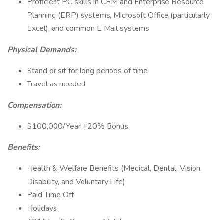
Proficient PC skills in CRM and Enterprise Resource
Planning (ERP) systems, Microsoft Office (particularly
Excel), and common E Mail systems
Physical Demands:
Stand or sit for long periods of time
Travel as needed
Compensation:
$100,000/Year +20% Bonus
Benefits:
Health & Welfare Benefits (Medical, Dental, Vision,
Disability, and Voluntary Life)
Paid Time Off
Holidays