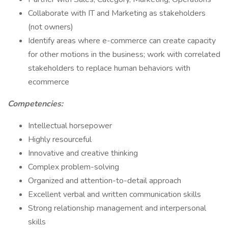
Collaborate with IT and Marketing as stakeholders
(not owners)
Identify areas where e-commerce can create capacity
for other motions in the business; work with correlated
stakeholders to replace human behaviors with
ecommerce
Competencies:
Intellectual horsepower
Highly resourceful
Innovative and creative thinking
Complex problem-solving
Organized and attention-to-detail approach
Excellent verbal and written communication skills
Strong relationship management and interpersonal
skills