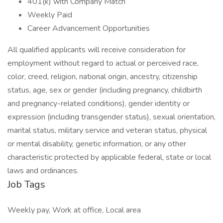
401(k) with Company Match
Weekly Paid
Career Advancement Opportunities
All qualified applicants will receive consideration for
employment without regard to actual or perceived race,
color, creed, religion, national origin, ancestry, citizenship
status, age, sex or gender (including pregnancy, childbirth
and pregnancy-related conditions), gender identity or
expression (including transgender status), sexual orientation,
marital status, military service and veteran status, physical
or mental disability, genetic information, or any other
characteristic protected by applicable federal, state or local
laws and ordinances.
Job Tags
Weekly pay, Work at office, Local area