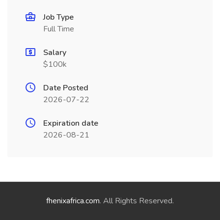
Job Type
Full Time
Salary
$100k
Date Posted
2026-07-22
Expiration date
2026-08-21
fhenixafrica.com
. All Rights Reserved.