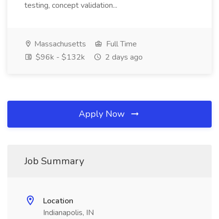
testing, concept validation...
Massachusetts
Full Time
$96k - $132k
2 days ago
Apply Now
Job Summary
Location
Indianapolis, IN