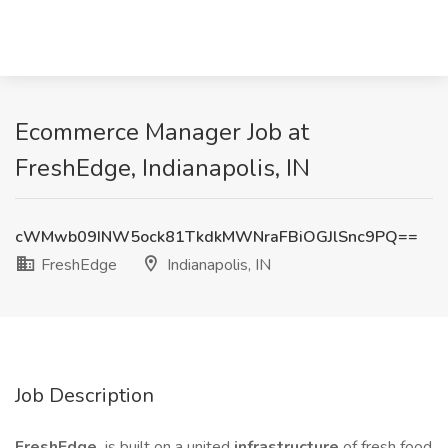
Ecommerce Manager Job at
FreshEdge, Indianapolis, IN
cWMwb09INW5ock81TkdkMWNraFBiOGJlSnc9PQ==
FreshEdge
Indianapolis, IN
Job Description
FreshEdge
is built on a united
infrastructure
of fresh food