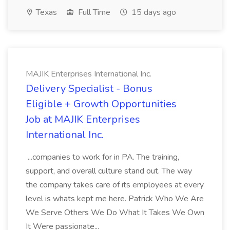
Texas
Full Time
15 days ago
MAJIK Enterprises International Inc.
Delivery Specialist - Bonus
Eligible + Growth Opportunities
Job at MAJIK Enterprises
International Inc.
...companies to work for in PA. The training,
support, and overall culture stand out. The way
the company takes care of its employees at every
level is whats kept me here. Patrick Who We Are
We Serve Others We Do What It Takes We Own
It Were passionate...