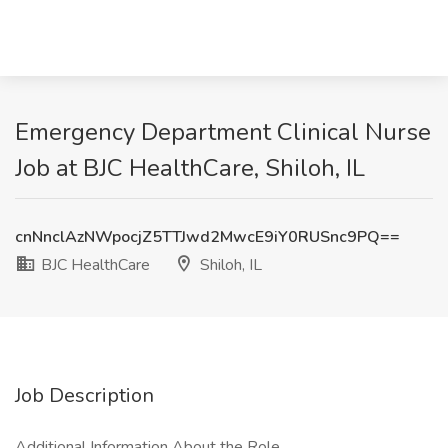
Emergency Department Clinical Nurse
Job at BJC HealthCare, Shiloh, IL
cnNnclAzNWpocjZ5TTJwd2MwcE9iY0RUSnc9PQ==
BJC HealthCare
Shiloh, IL
Job Description
Additional Information About the Role