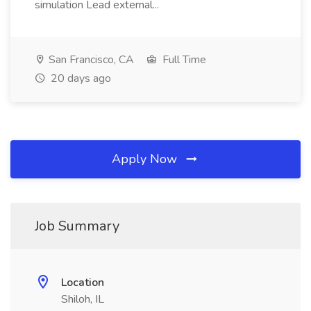
simulation Lead external...
San Francisco, CA
Full Time
20 days ago
Apply Now
Job Summary
Location
Shiloh, IL