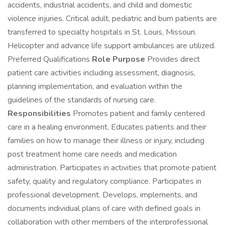
accidents, industrial accidents, and child and domestic
violence injuries. Critical adult, pediatric and burn patients are
transferred to specialty hospitals in St. Louis, Missouri.
Helicopter and advance life support ambulances are utilized.
Preferred Qualifications
Role Purpose
Provides direct
patient care activities including assessment, diagnosis,
planning implementation, and evaluation within the
guidelines of the standards of nursing care.
Responsibilities
Promotes patient and family centered
care in a healing environment. Educates patients and their
families on how to manage their illness or injury, including
post treatment home care needs and medication
administration. Participates in activities that promote patient
safety, quality and regulatory compliance. Participates in
professional development. Develops, implements, and
documents individual plans of care with defined goals in
collaboration with other members of the interprofessional