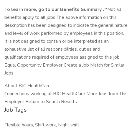
To learn more, go to our
Benefits Summary
.
*Not all
benefits apply to all jobs The above information on this
description has been designed to indicate the general nature
and level of work performed by employees in this position.
It is not designed to contain or be interpreted as an
exhaustive list of all responsibilities, duties and
qualifications required of employees assigned to this job.
Equal Opportunity Employer Create a Job Match for Similar
Jobs
About BJC HealthCare
Connections working at BJC HealthCare More Jobs from This
Employer Return to Search Results
Job Tags
Flexible hours, Shift work, Night shift