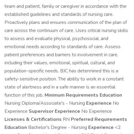
team and patient, family or caregiver in accordance with the
established guidelines and standards of nursing care.
Proactively plans and ensures communication of the plan of
care across the continuum of care. Uses critical nursing skills
to assess and evaluate physical, psychosocial, and
emotional needs according to standards of care. Assess
patient preferences and barriers to involvement in care,
including their values, emotional, spiritual, cultural, and
population-specific needs. BJC has determined this is a
safety-sensitive position. The ability to work in a constant
state of alertness and in a safe manner is an essential
function of this job.
Minimum Requirements
Education
Nursing Diploma/Associate's - Nursing
Experience
No
Experience
Supervisor Experience
No Experience
Licenses & Certifications
RN
Preferred Requirements
Education
Bachelor's Degree - Nursing
Experience
<2