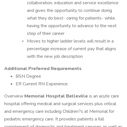
collaboration, education and service excellence
and gives the opportunity to continue doing
what they do best- caring for patients- while
having the opportunity to advance to the next
step of their career
Moves to higher ladder levels will result in a
percentage increase of current pay that aligns
with the new job description
Additional Preferred Requirements
BSN Degree
ER Current RN Experience
Overview
Memorial Hospital Belleville
is an acute care
hospital offering medical and surgical services plus critical
and emergency care including Children?s at Memorial for
pediatric emergency care. It provides patients a full
complement of diagnostic and treatment services as well as