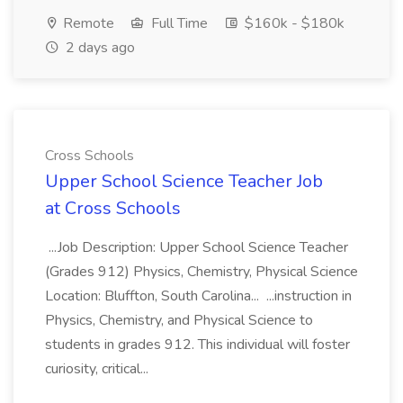
Remote
Full Time
$160k - $180k
2 days ago
Cross Schools
Upper School Science Teacher Job
at Cross Schools
...Job Description: Upper School Science Teacher
(Grades 912) Physics, Chemistry, Physical Science
Location: Bluffton, South Carolina... ...instruction in
Physics, Chemistry, and Physical Science to
students in grades 912. This individual will foster
curiosity, critical...