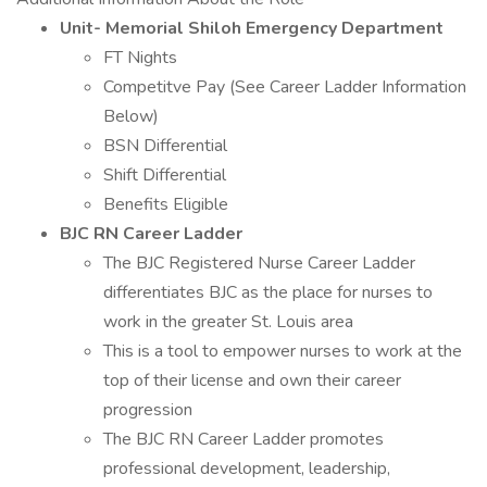
Unit- Memorial Shiloh Emergency Department
FT Nights
Competitve Pay (See Career Ladder Information
Below)
BSN Differential
Shift Differential
Benefits Eligible
BJC RN Career Ladder
The BJC Registered Nurse Career Ladder
differentiates BJC as the place for nurses to
work in the greater St. Louis area
This is a tool to empower nurses to work at the
top of their license and own their career
progression
The BJC RN Career Ladder promotes
professional development, leadership,