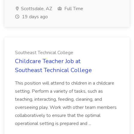
Scottsdale, AZ
Full Time
19 days ago
Southeast Technical College
Childcare Teacher Job at
Southeast Technical College
This position will attend to children in a childcare
setting. Perform a variety of tasks, such as
teaching, interacting, feeding, cleaning, and
overseeing play. Work with other team members
collaboratively to ensure that the optimal
operational setting is prepared and ...