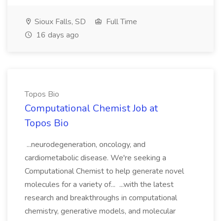
Sioux Falls, SD
Full Time
16 days ago
Topos Bio
Computational Chemist Job at
Topos Bio
...neurodegeneration, oncology, and
cardiometabolic disease. We're seeking a
Computational Chemist to help generate novel
molecules for a variety of... ...with the latest
research and breakthroughs in computational
chemistry, generative models, and molecular