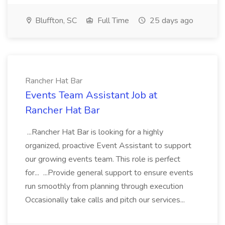
Bluffton, SC
Full Time
25 days ago
Rancher Hat Bar
Events Team Assistant Job at
Rancher Hat Bar
...Rancher Hat Bar is looking for a highly
organized, proactive Event Assistant to support
our growing events team. This role is perfect
for... ...Provide general support to ensure events
run smoothly from planning through execution
Occasionally take calls and pitch our services...