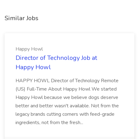
Similar Jobs
Happy Howl
Director of Technology Job at
Happy Howl
HAPPY HOWL Director of Technology Remote
(US) Full-Time About Happy Howl We started
Happy Howl because we believe dogs deserve
better and better wasn't available. Not from the
legacy brands cutting corners with feed-grade
ingredients, not from the fresh...