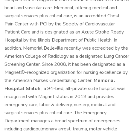
heart and vascular care. Memorial, offering medical and
surgical services plus critical care, is an accredited Chest
Pain Center with PCI by the Society of Cardiovascular
Patient Care and is designated as an Acute Stroke Ready
Hospital by the Illinois Department of Public Health. In
addition, Memorial Belleville recently was accredited by the
American College of Radiology as a designated Lung Cancer
Screening Center. Since 2008, it has been designated as a
Magnet®-recognized organization for nursing excellence by
the American Nurses Credentialing Center.
Memorial
Hospital Shiloh
, a 94-bed, all-private suite hospital was
recognized with Magnet status in 2018 and provides
emergency care, labor & delivery, nursery, medical and
surgical services plus critical care. The Emergency
Department manages a broad spectrum of emergencies
including cardiopulmonary arrest, trauma, motor vehicle