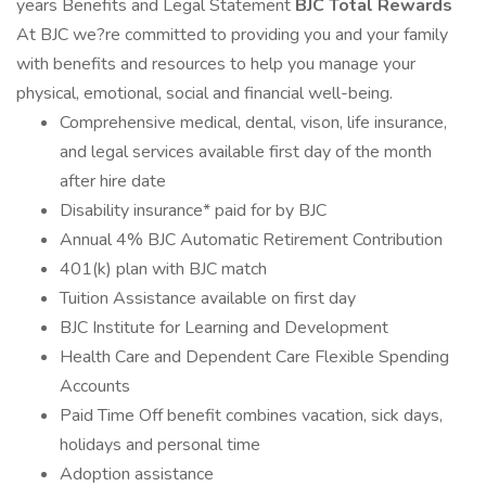
years Benefits and Legal Statement
BJC Total Rewards
At BJC we?re committed to providing you and your family
with benefits and resources to help you manage your
physical, emotional, social and financial well-being.
Comprehensive medical, dental, vison, life insurance,
and legal services available first day of the month
after hire date
Disability insurance* paid for by BJC
Annual 4% BJC Automatic Retirement Contribution
401(k) plan with BJC match
Tuition Assistance available on first day
BJC Institute for Learning and Development
Health Care and Dependent Care Flexible Spending
Accounts
Paid Time Off benefit combines vacation, sick days,
holidays and personal time
Adoption assistance