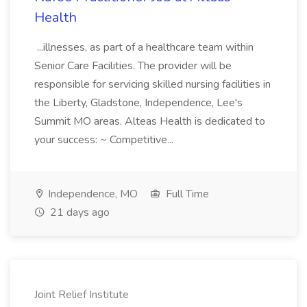
Health
...illnesses, as part of a healthcare team within
Senior Care Facilities. The provider will be
responsible for servicing skilled nursing facilities in
the Liberty, Gladstone, Independence, Lee's
Summit MO areas. Alteas Health is dedicated to
your success: ~ Competitive...
Independence, MO
Full Time
21 days ago
Joint Relief Institute