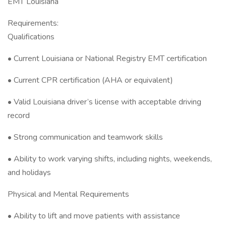
EMT Louisiana
Requirements:
Qualifications
• Current Louisiana or National Registry EMT certification
• Current CPR certification (AHA or equivalent)
• Valid Louisiana driver’s license with acceptable driving
record
• Strong communication and teamwork skills
• Ability to work varying shifts, including nights, weekends,
and holidays
Physical and Mental Requirements
• Ability to lift and move patients with assistance