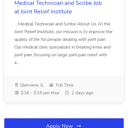
Medical Technician and Scribe Job
at Joint Relief Institute
...Medical Technician and Scribe About Us At the
Joint Relief Institute, our mission is to improve the
quality of life for people dealing with joint pain.
Our medical clinic specializes in treating knee and
joint pain, focusing on large joint pain relief with
a...
Glenview, IL
Full Time
$16 - $18 per hour
2 days ago
Apply Now