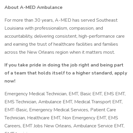
About A-MED Ambulance
For more than 30 years, A-MED has served Southeast
Louisiana with professionalism, compassion, and
accountability, delivering consistent, high-performance care
and earning the trust of healthcare facilities and families
across the New Orleans region when it matters most.
If you take pride in doing the job right and being part
of a team that holds itself to a higher standard, apply
now!
Emergency Medical Technician, EMT, Basic EMT, EMS EMT,
EMS Technician, Ambulance EMT, Medical Transport EMT,
EMT-Basic, Emergency Medical Services, Patient Care
Technician, Healthcare EMT, Non Emergency EMT, EMS
Careers, EMT Jobs New Orleans, Ambulance Service EMT,