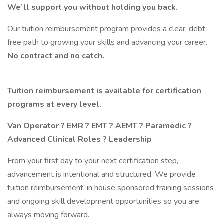
We’ll support you without holding you back.
Our tuition reimbursement program provides a clear, debt-
free path to growing your skills and advancing your career.
No contract and no catch.
Tuition reimbursement is available for certification
programs at every level.
Van Operator ? EMR ? EMT ? AEMT ? Paramedic ?
Advanced Clinical Roles ? Leadership
From your first day to your next certification step,
advancement is intentional and structured. We provide
tuition reimbursement, in house sponsored training sessions
and ongoing skill development opportunities so you are
always moving forward.