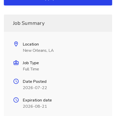
Job Summary
Location
New Orleans, LA
Job Type
Full Time
Date Posted
2026-07-22
Expiration date
2026-08-21