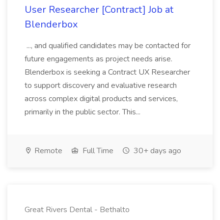
User Researcher [Contract] Job at
Blenderbox
..., and qualified candidates may be contacted for
future engagements as project needs arise.
Blenderbox is seeking a Contract UX Researcher
to support discovery and evaluative research
across complex digital products and services,
primarily in the public sector. This...
Remote
Full Time
30+ days ago
Great Rivers Dental - Bethalto