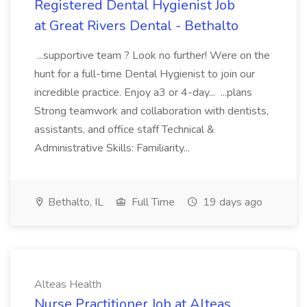
Registered Dental Hygienist Job
at Great Rivers Dental - Bethalto
...supportive team ? Look no further! Were on the
hunt for a full-time Dental Hygienist to join our
incredible practice. Enjoy a3 or 4-day... ...plans
Strong teamwork and collaboration with dentists,
assistants, and office staff Technical &
Administrative Skills: Familiarity...
Bethalto, IL
Full Time
19 days ago
Alteas Health
Nurse Practitioner Job at Alteas