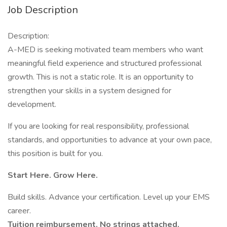
Job Description
Description:
A-MED is seeking motivated team members who want
meaningful field experience and structured professional
growth. This is not a static role. It is an opportunity to
strengthen your skills in a system designed for
development.
If you are looking for real responsibility, professional
standards, and opportunities to advance at your own pace,
this position is built for you.
Start Here. Grow Here.
Build skills. Advance your certification. Level up your EMS
career.
Tuition reimbursement. No strings attached.