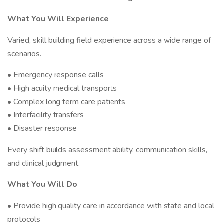
What You Will Experience
Varied, skill building field experience across a wide range of
scenarios.
• Emergency response calls
• High acuity medical transports
• Complex long term care patients
• Interfacility transfers
• Disaster response
Every shift builds assessment ability, communication skills,
and clinical judgment.
What You Will Do
• Provide high quality care in accordance with state and local
protocols