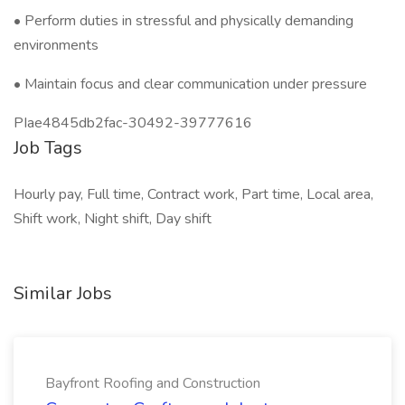
• Perform duties in stressful and physically demanding
environments
• Maintain focus and clear communication under pressure
PIae4845db2fac-30492-39777616
Job Tags
Hourly pay, Full time, Contract work, Part time, Local area,
Shift work, Night shift, Day shift
Similar Jobs
Bayfront Roofing and Construction