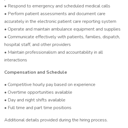
• Respond to emergency and scheduled medical calls
• Perform patient assessments and document care
accurately in the electronic patient care reporting system
• Operate and maintain ambulance equipment and supplies
• Communicate effectively with patients, families, dispatch,
hospital staff, and other providers
• Maintain professionalism and accountability in all
interactions
Compensation and Schedule
• Competitive hourly pay based on experience
• Overtime opportunities available
• Day and night shifts available
• Full time and part time positions
Additional details provided during the hiring process.