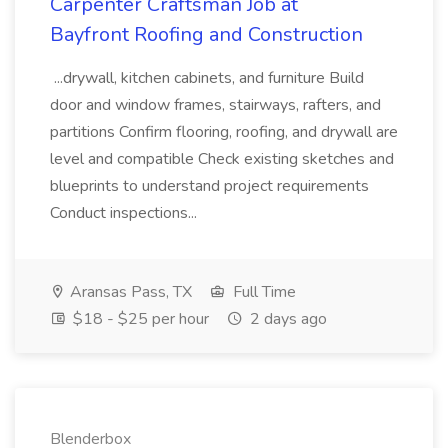
Carpenter Craftsman Job at
Bayfront Roofing and Construction
...drywall, kitchen cabinets, and furniture Build
door and window frames, stairways, rafters, and
partitions Confirm flooring, roofing, and drywall are
level and compatible Check existing sketches and
blueprints to understand project requirements
Conduct inspections...
Aransas Pass, TX
Full Time
$18 - $25 per hour
2 days ago
Blenderbox