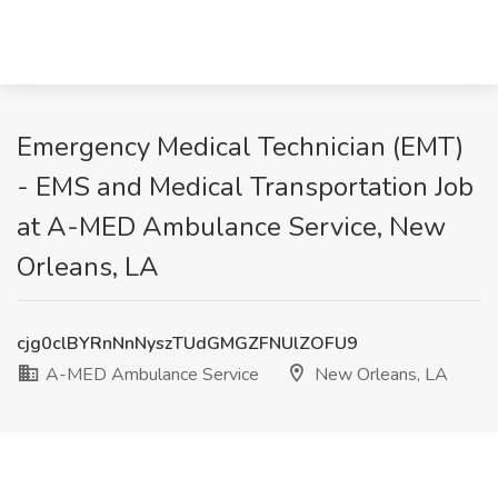
Emergency Medical Technician (EMT)
- EMS and Medical Transportation Job
at A-MED Ambulance Service, New
Orleans, LA
cjg0clBYRnNnNyszTUdGMGZFNUlZOFU9
A-MED Ambulance Service
New Orleans, LA