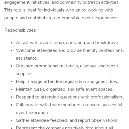
engagement initiatives, and community outreach activities.
This role is ideal for individuals who enjoy working with
people and contributing to memorable event experiences.
Responsibilities
Assist with event setup, operation, and breakdown.
Welcome attendees and provide friendly, professional
assistance.
Organize promotional materials, displays, and event
supplies.
Help manage attendee registration and guest flow.
Maintain clean, organized, and safe event spaces.
Respond to attendee questions with professionalism.
Collaborate with team members to ensure successful
event execution.
Gather attendee feedback and report observations.
Represent the company positively throughout all