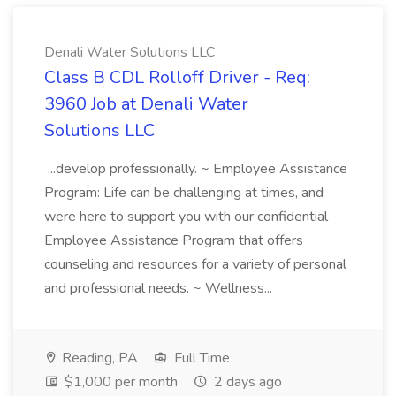
Denali Water Solutions LLC
Class B CDL Rolloff Driver - Req:
3960 Job at Denali Water
Solutions LLC
...develop professionally. ~ Employee Assistance
Program: Life can be challenging at times, and
were here to support you with our confidential
Employee Assistance Program that offers
counseling and resources for a variety of personal
and professional needs. ~ Wellness...
Reading, PA
Full Time
$1,000 per month
2 days ago