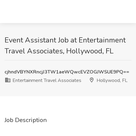
Event Assistant Job at Entertainment
Travel Associates, Hollywood, FL
cjhndVBYNXRncjJ3TW1aeWQwcEVZOGJWSUE9PQ==
Entertainment Travel Associates
Hollywood, FL
Job Description