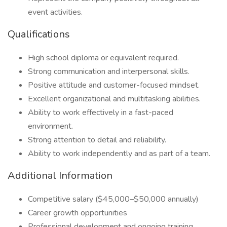
event activities.
Qualifications
High school diploma or equivalent required.
Strong communication and interpersonal skills.
Positive attitude and customer-focused mindset.
Excellent organizational and multitasking abilities.
Ability to work effectively in a fast-paced
environment.
Strong attention to detail and reliability.
Ability to work independently and as part of a team.
Additional Information
Competitive salary ($45,000–$50,000 annually)
Career growth opportunities
Professional development and ongoing training