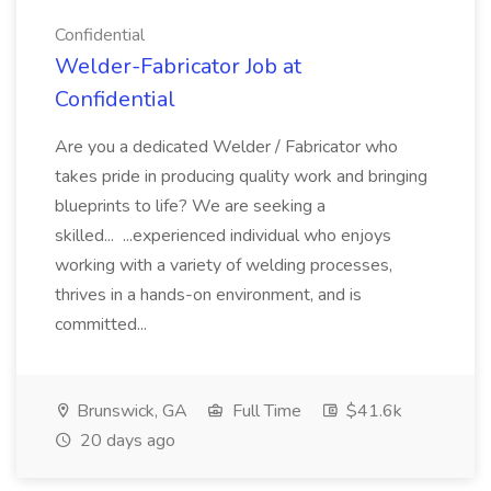
Confidential
Welder-Fabricator Job at
Confidential
Are you a dedicated Welder / Fabricator who
takes pride in producing quality work and bringing
blueprints to life? We are seeking a
skilled... ...experienced individual who enjoys
working with a variety of welding processes,
thrives in a hands-on environment, and is
committed...
Brunswick, GA
Full Time
$41.6k
20 days ago