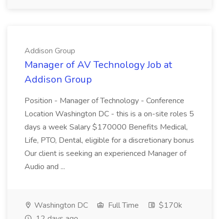
Addison Group
Manager of AV Technology Job at
Addison Group
Position - Manager of Technology - Conference
Location Washington DC - this is a on-site roles 5
days a week Salary $170000 Benefits Medical,
Life, PTO, Dental, eligible for a discretionary bonus
Our client is seeking an experienced Manager of
Audio and ...
Washington DC
Full Time
$170k
12 days ago