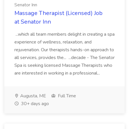
Senator Inn
Massage Therapist (Licensed) Job
at Senator Inn
...which all team members delight in creating a spa
experience of wellness, relaxation, and
rejuvenation. Our therapists hands-on approach to
all services, provides the... ...decade - The Senator
Spa is seeking licensed Massage Therapists who
are interested in working in a professional...
Augusta, ME
Full Time
30+ days ago