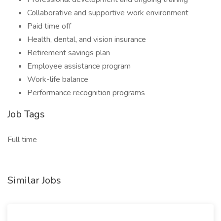
Collaborative and supportive work environment
Paid time off
Health, dental, and vision insurance
Retirement savings plan
Employee assistance program
Work-life balance
Performance recognition programs
Job Tags
Full time
Similar Jobs