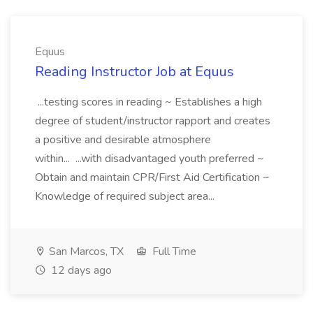
Equus
Reading Instructor Job at Equus
...testing scores in reading ~ Establishes a high
degree of student/instructor rapport and creates
a positive and desirable atmosphere
within... ...with disadvantaged youth preferred ~
Obtain and maintain CPR/First Aid Certification ~
Knowledge of required subject area...
San Marcos, TX
Full Time
12 days ago