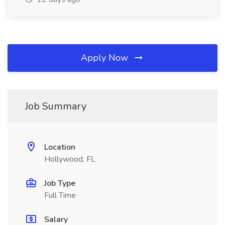
Apply Now
Job Summary
Location
Hollywood, FL
Job Type
Full Time
Salary