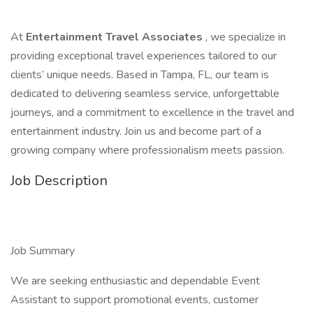
At
Entertainment Travel Associates
, we specialize in
providing exceptional travel experiences tailored to our
clients’ unique needs. Based in Tampa, FL, our team is
dedicated to delivering seamless service, unforgettable
journeys, and a commitment to excellence in the travel and
entertainment industry. Join us and become part of a
growing company where professionalism meets passion.
Job Description
Job Summary
We are seeking enthusiastic and dependable Event
Assistant to support promotional events, customer