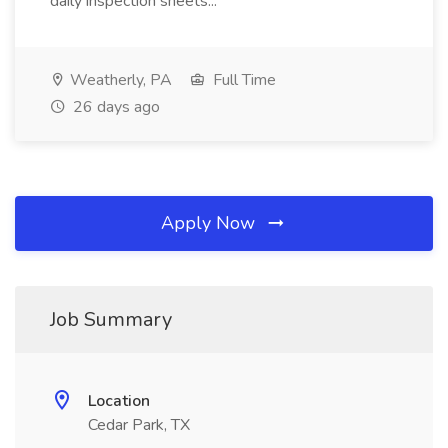
daily inspection sheets...
Weatherly, PA
Full Time
26 days ago
Apply Now
Job Summary
Location
Cedar Park, TX