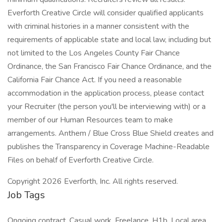
Everforth Creative Circle will consider qualified applicants
with criminal histories in a manner consistent with the
requirements of applicable state and local law, including but
not limited to the Los Angeles County Fair Chance
Ordinance, the San Francisco Fair Chance Ordinance, and the
California Fair Chance Act. If you need a reasonable
accommodation in the application process, please contact
your Recruiter (the person you'll be interviewing with) or a
member of our Human Resources team to make
arrangements. Anthem / Blue Cross Blue Shield creates and
publishes the Transparency in Coverage Machine-Readable
Files on behalf of Everforth Creative Circle.
Copyright 2026 Everforth, Inc. All rights reserved.
Job Tags
Ongoing contract, Casual work, Freelance, H1b, Local area