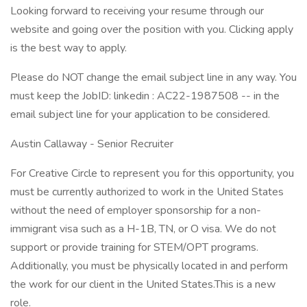
Looking forward to receiving your resume through our
website and going over the position with you. Clicking apply
is the best way to apply.
Please do NOT change the email subject line in any way. You
must keep the JobID: linkedin : AC22-1987508 -- in the
email subject line for your application to be considered.
Austin Callaway - Senior Recruiter
For Creative Circle to represent you for this opportunity, you
must be currently authorized to work in the United States
without the need of employer sponsorship for a non-
immigrant visa such as a H-1B, TN, or O visa. We do not
support or provide training for STEM/OPT programs.
Additionally, you must be physically located in and perform
the work for our client in the United States.This is a new
role.