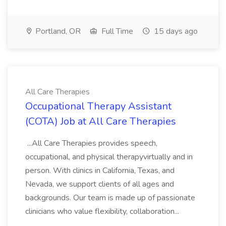
Portland, OR
Full Time
15 days ago
All Care Therapies
Occupational Therapy Assistant
(COTA) Job at All Care Therapies
...All Care Therapies provides speech,
occupational, and physical therapyvirtually and in
person. With clinics in California, Texas, and
Nevada, we support clients of all ages and
backgrounds. Our team is made up of passionate
clinicians who value flexibility, collaboration...