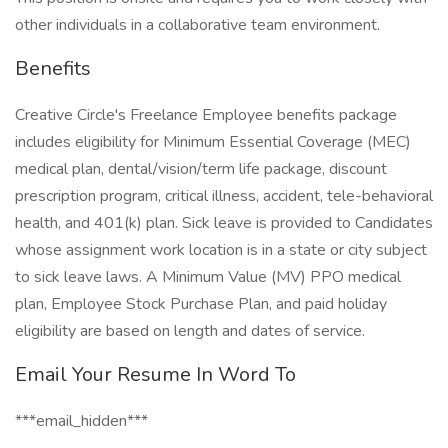
other individuals in a collaborative team environment.
Benefits
Creative Circle's Freelance Employee benefits package
includes eligibility for Minimum Essential Coverage (MEC)
medical plan, dental/vision/term life package, discount
prescription program, critical illness, accident, tele-behavioral
health, and 401(k) plan. Sick leave is provided to Candidates
whose assignment work location is in a state or city subject
to sick leave laws. A Minimum Value (MV) PPO medical
plan, Employee Stock Purchase Plan, and paid holiday
eligibility are based on length and dates of service.
Email Your Resume In Word To
***email_hidden***