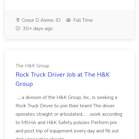
Coeur D Alene, ID
Full Time
30+ days ago
The H&K Group
Rock Truck Driver Job at The H&K
Group
..., a division of the H&K Group, Inc., is seeking a
Rock Truck Driver to join their team! The driver
operates straight or articulated... ...work according
to MSHA and H&K Safety policies Perform pre
and post trip of equipment every day and fill out