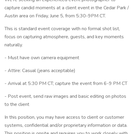
capture candid moments at a client event in the Cedar Park /
Austin area on Friday, June 5, from 5:30-9PM CT.
This is standard event coverage with no formal shot list,
focus on capturing atmosphere, guests, and key moments
naturally.
- Must have own camera equipment
- Attire: Casual (jeans acceptable)
- Arrival at 5:30 PM CT; capture the event from 6-9 PM CT
- Post event, send raw images and basic editing on photos
to the client
In this position, you may have access to client or customer
systems, confidential and/or proprietary information or data.
This position is onsite and requires you to work closely with