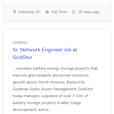
Columbia, SC
Full Time
28 days ago
GridStor
Sr. Network Engineer Job at
GridStor
...operates battery energy storage projects that
improve grid reliability and power economic
growth across North America. Backed by
Goldman Sachs Asset Management, GridStor
today manages a pipeline of over 3 GW of
battery storage projects in later-stage
development, active...