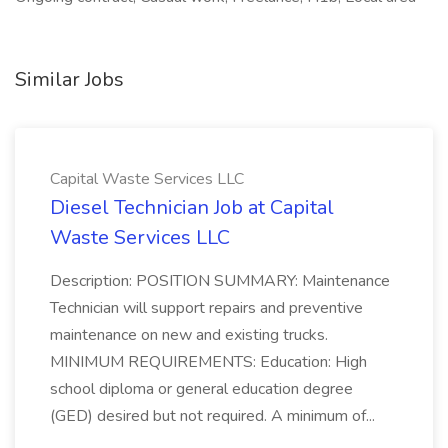
Similar Jobs
Capital Waste Services LLC
Diesel Technician Job at Capital
Waste Services LLC
Description: POSITION SUMMARY: Maintenance
Technician will support repairs and preventive
maintenance on new and existing trucks.
MINIMUM REQUIREMENTS: Education: High
school diploma or general education degree
(GED) desired but not required. A minimum of...