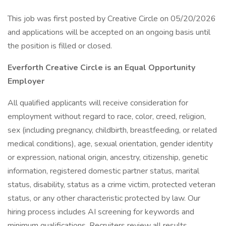
This job was first posted by Creative Circle on 05/20/2026
and applications will be accepted on an ongoing basis until
the position is filled or closed.
Everforth Creative Circle is an Equal Opportunity
Employer
All qualified applicants will receive consideration for
employment without regard to race, color, creed, religion,
sex (including pregnancy, childbirth, breastfeeding, or related
medical conditions), age, sexual orientation, gender identity
or expression, national origin, ancestry, citizenship, genetic
information, registered domestic partner status, marital
status, disability, status as a crime victim, protected veteran
status, or any other characteristic protected by law. Our
hiring process includes AI screening for keywords and
minimum qualifications. Recruiters review all results.