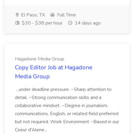
El Paso, TX
Full Time
$30 - $38 per hour
14 days ago
Hagadone Media Group
Copy Editor Job at Hagadone
Media Group
...under deadline pressure. ~Sharp attention to
detail. ~Strong communication skills and a
collaborative mindset. ~Degree in journalism,
communications, English, or related field preferred
but not required. Work Environment ~Based in our
Coeur d'Alene...