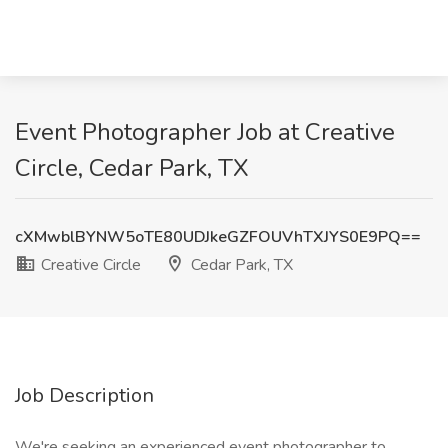
Event Photographer Job at Creative
Circle, Cedar Park, TX
cXMwblBYNW5oTE80UDJkeGZFOUVhTXJYS0E9PQ==
Creative Circle
Cedar Park, TX
Job Description
We're seeking an experienced event photographer to