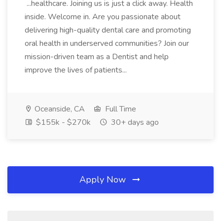
...healthcare. Joining us is just a click away. Health
inside. Welcome in. Are you passionate about
delivering high-quality dental care and promoting
oral health in underserved communities? Join our
mission-driven team as a Dentist and help
improve the lives of patients...
Oceanside, CA
Full Time
$155k - $270k
30+ days ago
Apply Now