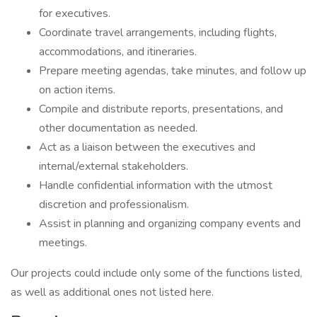
for executives.
Coordinate travel arrangements, including flights,
accommodations, and itineraries.
Prepare meeting agendas, take minutes, and follow up
on action items.
Compile and distribute reports, presentations, and
other documentation as needed.
Act as a liaison between the executives and
internal/external stakeholders.
Handle confidential information with the utmost
discretion and professionalism.
Assist in planning and organizing company events and
meetings.
Our projects could include only some of the functions listed,
as well as additional ones not listed here.