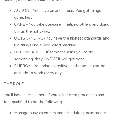
ACTION - You have an action bias. You get things
done, fast.
CARE - You take pleasure in helping others and doing
things the right way.
OUTSTANDING- You have the highest standards and
run things like a well-oiled machine.
DEPENDABLE - If someone asks you to do
something, they KNOW it will get done.
ENERGY - You bring a positive, enthusiastic, can-do
attitude to work every day.
THE ROLE
You’ll have success here if you value clear processes and
feel qualified to do the following:
Manage busy calendars and schedule appointments