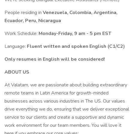
People residing in
Venezuela, Colombia, Argentina,
Ecuador, Peru, Nicaragua
Work Schedule:
Monday-Friday, 9 am - 5 pm EST
Language:
Fluent written and spoken English (C1/C2)
Only resumes in English will be considered!
ABOUT US
At Valatam, we are passionate about building extraordinary
remote teams in Latin America for growth-minded
businesses across various industries in The US. Our values
drive everything we do, ensuring that we deliver exceptional
service to our clients and create a supportive and dynamic
work environment for our team members. You will love it
here if you embrace our core values: