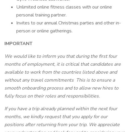
Unlimited online fitness classes with our online
personal training partner.
Invites to our annual Christmas parties and other in-
person or online gatherings.
IMPORTANT
We would like to inform you that during the first four
months of employment, it is critical that candidates are
available to work from the countries listed above and
without any travel commitments This is to ensure a
smooth onboarding process and to allow new hires to
fully focus on their roles and responsibilities.
If you have a trip already planned within the next four
months, we kindly request that you apply for our
positions after returning from your trip. We appreciate