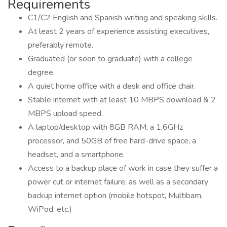
Requirements
C1/C2 English and Spanish writing and speaking skills.
At least 2 years of experience assisting executives,
preferably remote.
Graduated (or soon to graduate) with a college
degree.
A quiet home office with a desk and office chair.
Stable internet with at least 10 MBPS download & 2
MBPS upload speed.
A laptop/desktop with 8GB RAM, a 1.6GHz
processor, and 50GB of free hard-drive space, a
headset, and a smartphone.
Access to a backup place of work in case they suffer a
power cut or internet failure, as well as a secondary
backup internet option (mobile hotspot, Multibam,
WiPod, etc.)