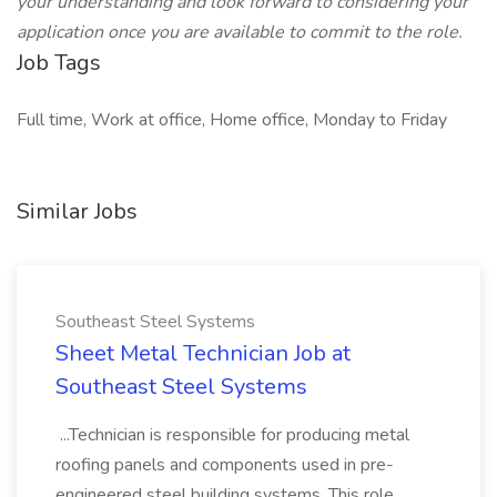
your understanding and look forward to considering your
application once you are available to commit to the role.
Job Tags
Full time, Work at office, Home office, Monday to Friday
Similar Jobs
Southeast Steel Systems
Sheet Metal Technician Job at
Southeast Steel Systems
...Technician is responsible for producing metal
roofing panels and components used in pre-
engineered steel building systems. This role