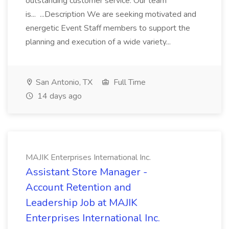
outstanding customer service. Our team
is... ...Description We are seeking motivated and
energetic Event Staff members to support the
planning and execution of a wide variety...
San Antonio, TX
Full Time
14 days ago
MAJIK Enterprises International Inc.
Assistant Store Manager -
Account Retention and
Leadership Job at MAJIK
Enterprises International Inc.