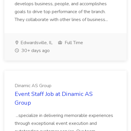
develops business, people, and accomplishes
goals to drive top performance of the branch.
They collaborate with other lines of business...
Edwardsville, IL
Full Time
30+ days ago
Dinamic AS Group
Event Staff Job at Dinamic AS
Group
...specialize in delivering memorable experiences
through exceptional event execution and