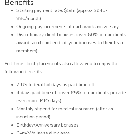
Benefits
Starting payment rate: $5/hr (approx $840-
880/month)
Ongoing pay increments at each work anniversary.
Discretionary client bonuses (over 80% of our clients
award significant end-of-year bonuses to their team
members).
Full-time client placements also allow you to enjoy the
following benefits:
7 US federal holidays as paid time off
4 days paid time off (over 65% of our clients provide
even more PTO days).
Monthly stipend for medical insurance (after an
induction period).
Birthday/Anniversary bonuses.
Gym/Wellness allowance.