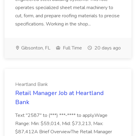
operates specialized sheet metal machinery to
cut, form, and prepare roofing materials to precise
specifications. Working in the shop...
Gibsonton, FL
Full Time
20 days ago
Heartland Bank
Retail Manager Job at Heartland
Bank
Text "2587" to (***) ***-**** to apply.Wage
Range: Min: $59,014, Mid: $73,213, Max:
$87,412A Brief OverviewThe Retail Manager