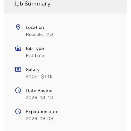
Job Summary
Location
Republic, MO
Job Type
Full Time
Salary
$10k - $11k
Date Posted
2026-08-10
Expiration date
2026-09-09