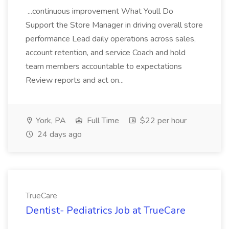
...continuous improvement What Youll Do
Support the Store Manager in driving overall store
performance Lead daily operations across sales,
account retention, and service Coach and hold
team members accountable to expectations
Review reports and act on...
York, PA
Full Time
$22 per hour
24 days ago
TrueCare
Dentist- Pediatrics Job at TrueCare