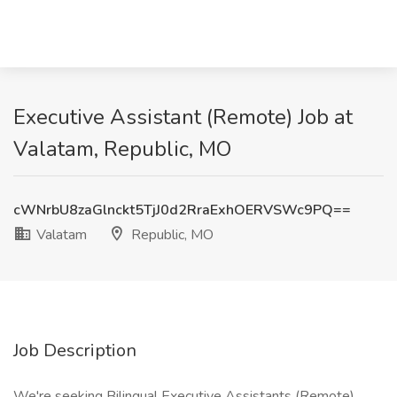
Executive Assistant (Remote) Job at
Valatam, Republic, MO
cWNrbU8zaGlnckt5TjJ0d2RraExhOERVSWc9PQ==
Valatam
Republic, MO
Job Description
We're seeking Bilingual Executive Assistants (Remote)