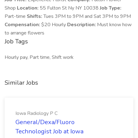
Shop
Location:
55 Fulton St Ny NY 10038
Job Type:
Part-time
Shifts:
Tues 3PM to 9PM and Sat 3PM to 9PM
Compensation:
$20 Hourly
Description:
Must know how
to arrange flowers
Job Tags
Hourly pay, Part time, Shift work
Similar Jobs
Iowa Radiology P C
General/Dexa/Fluoro
Technologist Job at Iowa