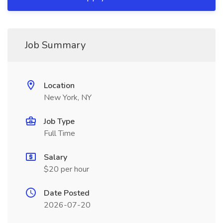
Job Summary
Location
New York, NY
Job Type
Full Time
Salary
$20 per hour
Date Posted
2026-07-20