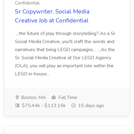
Confidential
Sr Copywriter, Social Media
Creative Job at Confidential
...the future of play through storytelling? As a Sr.
Social Media Creative, you'll craft the words and
narratives that bring LEGO campaigns... ...As the
Sr. Social Media Creative at Our LEGO Agency
(OLA), you will play an important role within the
LEGO in-house...
Boston, MA
Full Time
$75.44k - $113.15k
15 days ago