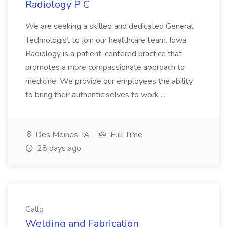
Radiology P C
We are seeking a skilled and dedicated General
Technologist to join our healthcare team. Iowa
Radiology is a patient-centered practice that
promotes a more compassionate approach to
medicine. We provide our employees the ability
to bring their authentic selves to work ...
Des Moines, IA
Full Time
28 days ago
Gallo
Welding and Fabrication