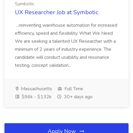
Symbotic
UX Researcher Job at Symbotic
...reinventing warehouse automation for increased
efficiency, speed and flexibility. What We Need
We are seeking a talented UX Researcher with a
minimum of 2 years of industry experience. The
candidate will conduct usability and resonance
testing, concept validation...
Massachusetts
Full Time
$96k - $132k
30+ days ago
Apply Now