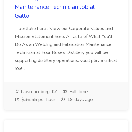
Maintenance Technician Job at
Gallo
...portfolio here . View our Corporate Values and
Mission Statement here. A Taste of What You'll
Do As an Welding and Fabrication Maintenance
Technician at Four Roses Distillery you will be
supporting distillery operations, youll play a critical
role...
Lawrenceburg, KY
Full Time
$36.55 per hour
19 days ago