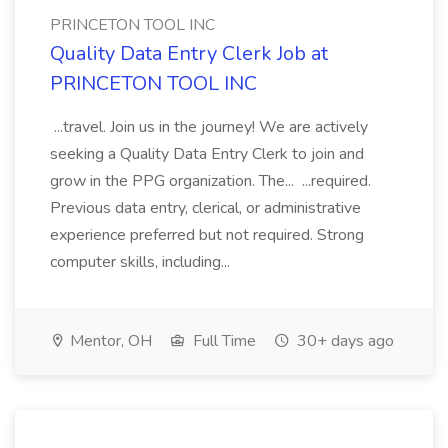
PRINCETON TOOL INC
Quality Data Entry Clerk Job at
PRINCETON TOOL INC
...travel. Join us in the journey! We are actively
seeking a Quality Data Entry Clerk to join and
grow in the PPG organization. The... ...required.
Previous data entry, clerical, or administrative
experience preferred but not required. Strong
computer skills, including...
Mentor, OH
Full Time
30+ days ago