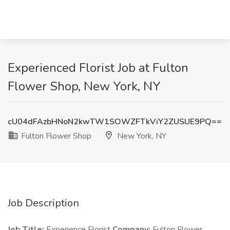
Experienced Florist Job at Fulton
Flower Shop, New York, NY
cU04dFAzbHNoN2kwTW1SOWZFTkViY2ZUSUE9PQ==
Fulton Flower Shop
New York, NY
Job Description
Job Title:
Experience Florist
Company:
Fulton Flower