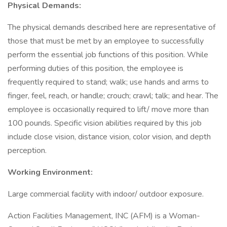
Physical Demands:
The physical demands described here are representative of
those that must be met by an employee to successfully
perform the essential job functions of this position. While
performing duties of this position, the employee is
frequently required to stand; walk; use hands and arms to
finger, feel, reach, or handle; crouch; crawl; talk; and hear. The
employee is occasionally required to lift/ move more than
100 pounds. Specific vision abilities required by this job
include close vision, distance vision, color vision, and depth
perception.
Working Environment:
Large commercial facility with indoor/ outdoor exposure.
Action Facilities Management, INC (AFM) is a Woman-