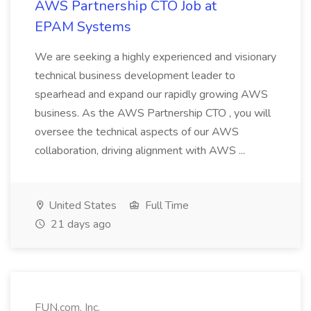
AWS Partnership CTO Job at
EPAM Systems
We are seeking a highly experienced and visionary
technical business development leader to
spearhead and expand our rapidly growing AWS
business. As the AWS Partnership CTO , you will
oversee the technical aspects of our AWS
collaboration, driving alignment with AWS ...
United States
Full Time
21 days ago
FUN.com, Inc.