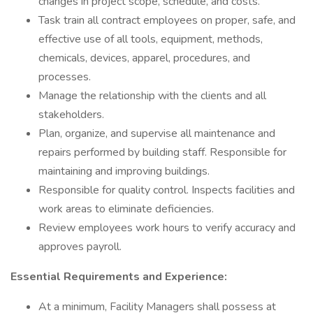
changes in project scope, schedule, and costs.
Task train all contract employees on proper, safe, and
effective use of all tools, equipment, methods,
chemicals, devices, apparel, procedures, and
processes.
Manage the relationship with the clients and all
stakeholders.
Plan, organize, and supervise all maintenance and
repairs performed by building staff. Responsible for
maintaining and improving buildings.
Responsible for quality control. Inspects facilities and
work areas to eliminate deficiencies.
Review employees work hours to verify accuracy and
approves payroll.
Essential Requirements and Experience:
At a minimum, Facility Managers shall possess at