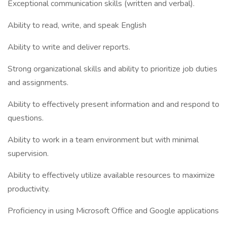
Exceptional communication skills (written and verbal).
Ability to read, write, and speak English
Ability to write and deliver reports.
Strong organizational skills and ability to prioritize job duties
and assignments.
Ability to effectively present information and and respond to
questions.
Ability to work in a team environment but with minimal
supervision.
Ability to effectively utilize available resources to maximize
productivity.
Proficiency in using Microsoft Office and Google applications