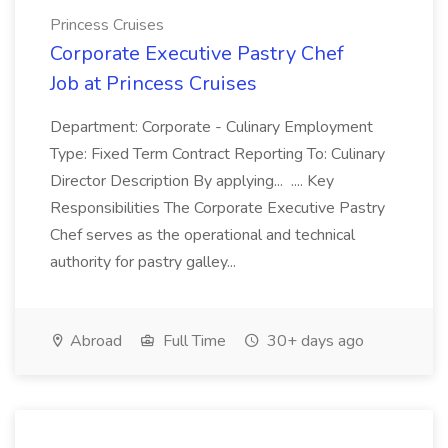
Princess Cruises
Corporate Executive Pastry Chef
Job at Princess Cruises
Department: Corporate - Culinary Employment
Type: Fixed Term Contract Reporting To: Culinary
Director Description By applying... .... Key
Responsibilities The Corporate Executive Pastry
Chef serves as the operational and technical
authority for pastry galley...
Abroad
Full Time
30+ days ago