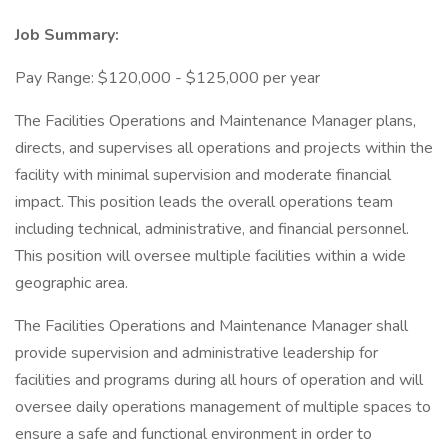
Job Summary:
Pay Range: $120,000 - $125,000 per year
The Facilities Operations and Maintenance Manager plans,
directs, and supervises all operations and projects within the
facility with minimal supervision and moderate financial
impact. This position leads the overall operations team
including technical, administrative, and financial personnel.
This position will oversee multiple facilities within a wide
geographic area.
The Facilities Operations and Maintenance Manager shall
provide supervision and administrative leadership for
facilities and programs during all hours of operation and will
oversee daily operations management of multiple spaces to
ensure a safe and functional environment in order to