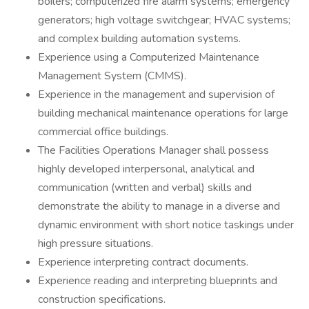
boilers; computerized fire alarm systems; emergency
generators; high voltage switchgear; HVAC systems;
and complex building automation systems.
Experience using a Computerized Maintenance
Management System (CMMS).
Experience in the management and supervision of
building mechanical maintenance operations for large
commercial office buildings.
The Facilities Operations Manager shall possess
highly developed interpersonal, analytical and
communication (written and verbal) skills and
demonstrate the ability to manage in a diverse and
dynamic environment with short notice taskings under
high pressure situations.
Experience interpreting contract documents.
Experience reading and interpreting blueprints and
construction specifications.