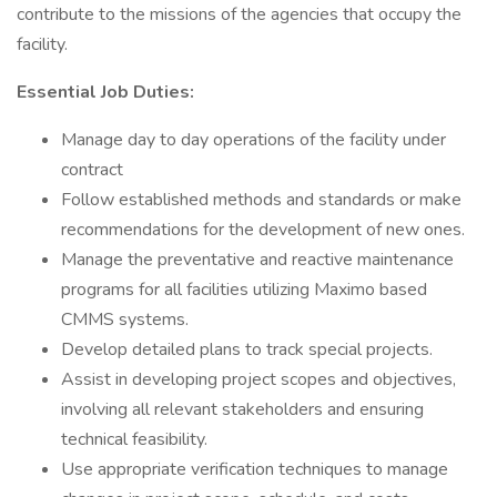
contribute to the missions of the agencies that occupy the
facility.
Essential Job Duties:
Manage day to day operations of the facility under
contract
Follow established methods and standards or make
recommendations for the development of new ones.
Manage the preventative and reactive maintenance
programs for all facilities utilizing Maximo based
CMMS systems.
Develop detailed plans to track special projects.
Assist in developing project scopes and objectives,
involving all relevant stakeholders and ensuring
technical feasibility.
Use appropriate verification techniques to manage