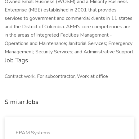
Owned Small Business (WOSM) and a Minority Business
Enterprise (MBE) established in 2001 that provides
services to government and commercial clients in 11 states
and the District of Columbia. AFM's core competencies are
in the areas of Integrated Facilities Management -
Operations and Maintenance; Janitorial Services; Emergency
Management; Security Services; and Administrative Support.
Job Tags
Contract work, For subcontractor, Work at office
Similar Jobs
EPAM Systems