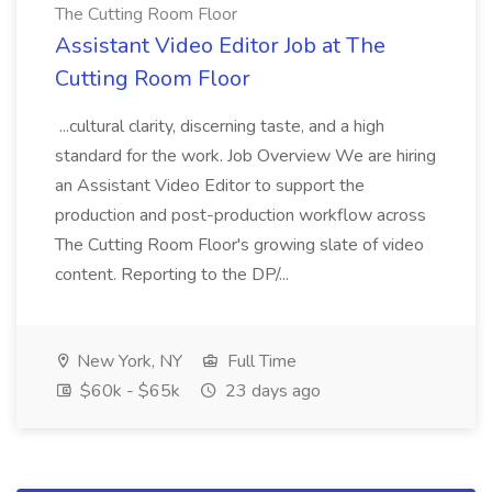
The Cutting Room Floor
Assistant Video Editor Job at The
Cutting Room Floor
...cultural clarity, discerning taste, and a high
standard for the work. Job Overview We are hiring
an Assistant Video Editor to support the
production and post-production workflow across
The Cutting Room Floor's growing slate of video
content. Reporting to the DP/...
New York, NY
Full Time
$60k - $65k
23 days ago