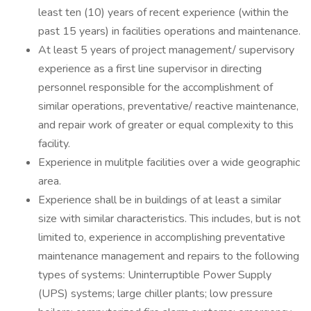
least ten (10) years of recent experience (within the
past 15 years) in facilities operations and maintenance.
At least 5 years of project management/ supervisory
experience as a first line supervisor in directing
personnel responsible for the accomplishment of
similar operations, preventative/ reactive maintenance,
and repair work of greater or equal complexity to this
facility.
Experience in mulitple facilities over a wide geographic
area.
Experience shall be in buildings of at least a similar
size with similar characteristics. This includes, but is not
limited to, experience in accomplishing preventative
maintenance management and repairs to the following
types of systems: Uninterruptible Power Supply
(UPS) systems; large chiller plants; low pressure