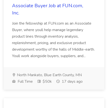
Associate Buyer Job at FUN.com,
Inc.
Join the fellowship at FUN.com as an Associate
Buyer, where youll help manage legendary
product lines through inventory analysis,
replenishment, pricing, and exclusive product
development worthy of the halls of Middle-earth.
Youll work alongside buyers, suppliers, and...
North Mankato, Blue Earth County, MN
Full Time
$50k
17 days ago