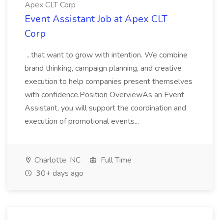
Apex CLT Corp
Event Assistant Job at Apex CLT
Corp
...that want to grow with intention. We combine
brand thinking, campaign planning, and creative
execution to help companies present themselves
with confidence.Position OverviewAs an Event
Assistant, you will support the coordination and
execution of promotional events...
Charlotte, NC
Full Time
30+ days ago