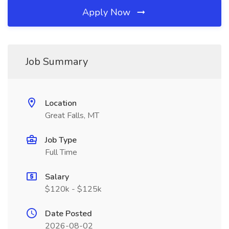
Apply Now
Job Summary
Location
Great Falls, MT
Job Type
Full Time
Salary
$120k - $125k
Date Posted
2026-08-02