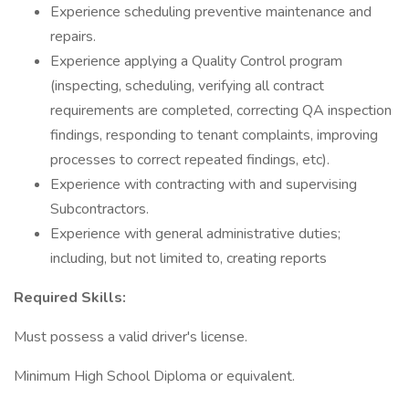
Experience scheduling preventive maintenance and
repairs.
Experience applying a Quality Control program
(inspecting, scheduling, verifying all contract
requirements are completed, correcting QA inspection
findings, responding to tenant complaints, improving
processes to correct repeated findings, etc).
Experience with contracting with and supervising
Subcontractors.
Experience with general administrative duties;
including, but not limited to, creating reports
Required Skills:
Must possess a valid driver's license.
Minimum High School Diploma or equivalent.