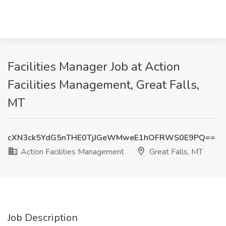
Facilities Manager Job at Action
Facilities Management, Great Falls,
MT
cXN3ck5YdG5nTHE0TjJGeWMweE1hOFRWS0E9PQ==
Action Facilities Management
Great Falls, MT
Job Description