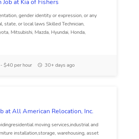
Job at Kia of Fishers
ientation, gender identity or expression, or any
, state, or local laws Skilled Technician,
yota, Mitsubishi, Mazda, Hyundai, Honda,
- $40 per hour
30+ days ago
b at All American Relocation, Inc.
vidingresidential moving services,industrial and
urniture installation,storage, warehousing, asset