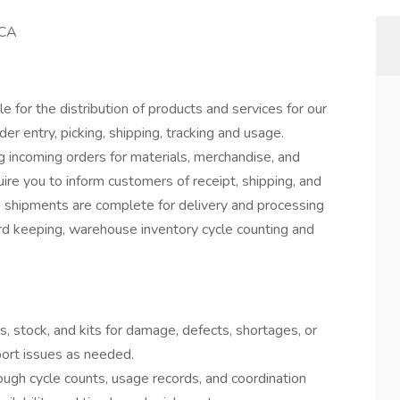
 CA
 for the distribution of products and services for our
r entry, picking, shipping, tracking and usage.
ng incoming orders for materials, merchandise, and
uire you to inform customers of receipt, shipping, and
re shipments are complete for delivery and processing
ord keeping, warehouse inventory cycle counting and
, stock, and kits for damage, defects, shortages, or
port issues as needed.
ugh cycle counts, usage records, and coordination