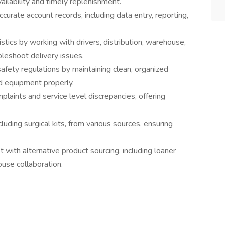
ailability and timely replenishment.
urate account records, including data entry, reporting,
stics by working with drivers, distribution, warehouse,
bleshoot delivery issues.
 safety regulations by maintaining clean, organized
d equipment properly.
aints and service level discrepancies, offering
luding surgical kits, from various sources, ensuring
st with alternative product sourcing, including loaner
use collaboration.