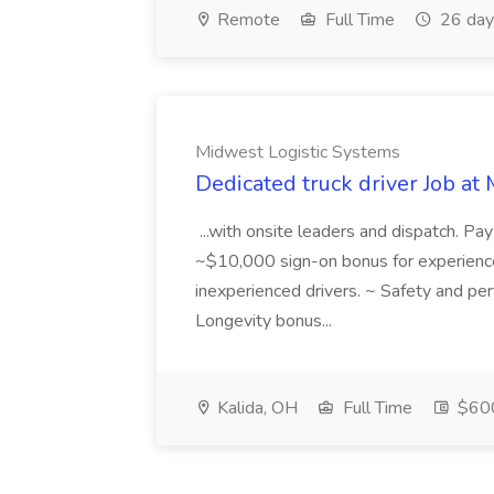
Remote
Full Time
26 day
Midwest Logistic Systems
Dedicated truck driver Job at
...with onsite leaders and dispatch. Pa
~$10,000 sign-on bonus for experience
inexperienced drivers. ~ Safety and pe
Longevity bonus...
Kalida, OH
Full Time
$600