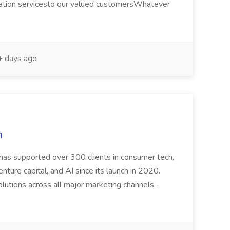
ation servicesto our valued customersWhatever
 days ago
n
 has supported over 300 clients in consumer tech,
venture capital, and AI since its launch in 2020.
utions across all major marketing channels -