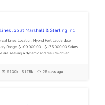
ines Job at Marshall & Sterling Inc
rcial Lines Location: Hybrid Fort Lauderdale
alary Range: $100,000.00 - $175,000.00 Salary
 are seeking a dynamic and results-driven...
$100k - $175k
25 days ago