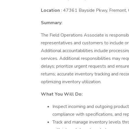
Location
: 47361 Bayside Pkwy, Fremont,
Summary:
The Field Operations Associate is responsible
representatives and customers to include orde
Additional accountabilities include processi
services. Additional responsibilities may req
delays; prioritize urgent requests and ensu
returns; accurate inventory tracking and rec
optimizing inventory utilization.
What You Will Do:
Inspect incoming and outgoing products
compliance with specifications, and re
Track and manage inventory levels thro