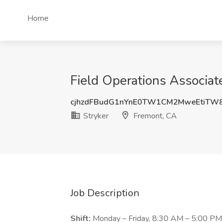
Home
Field Operations Associat
cjhzdFBudG1nYnE0TW1CM2MweEtiTW
Stryker
Fremont, CA
Job Description
Shift:
Monday – Friday, 8:30 AM – 5:00 PM