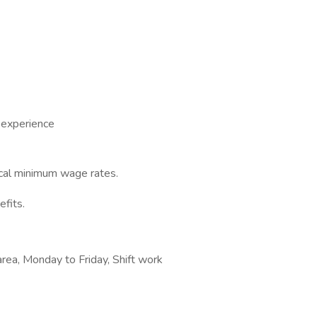
 experience
ocal minimum wage rates.
efits.
area, Monday to Friday, Shift work