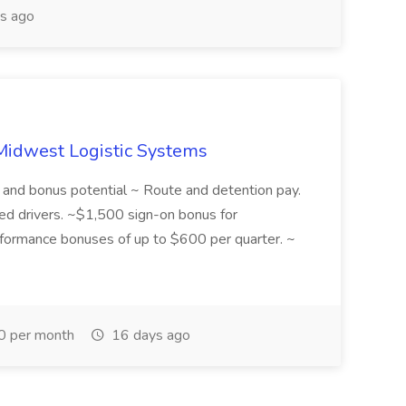
s ago
 Midwest Logistic Systems
y and bonus potential ~ Route and detention pay.
d drivers. ~$1,500 sign-on bonus for
rformance bonuses of up to $600 per quarter. ~
 per month
16 days ago