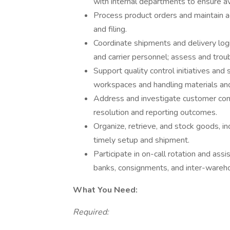
with internal departments to ensure av
Process product orders and maintain acc
and filing.
Coordinate shipments and delivery logi
and carrier personnel; assess and trou
Support quality control initiatives and
workspaces and handling materials an
Address and investigate customer compl
resolution and reporting outcomes.
Organize, retrieve, and stock goods, inc
timely setup and shipment.
Participate in on-call rotation and assi
banks, consignments, and inter-wareho
What You Need:
Required: