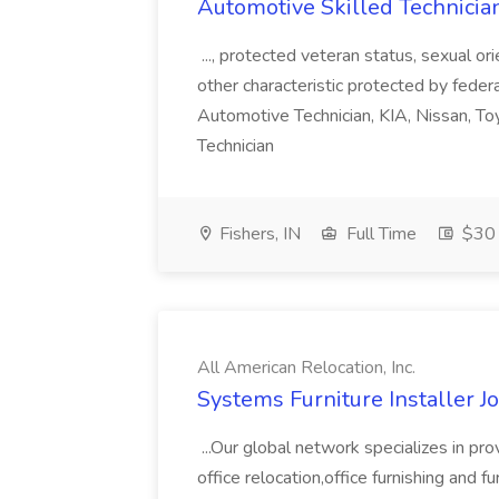
Automotive Skilled Technician 
..., protected veteran status, sexual or
other characteristic protected by federal
Automotive Technician, KIA, Nissan, To
Technician
Fishers, IN
Full Time
$30 
All American Relocation, Inc.
Systems Furniture Installer Jo
...Our global network specializes in pro
office relocation,office furnishing and f