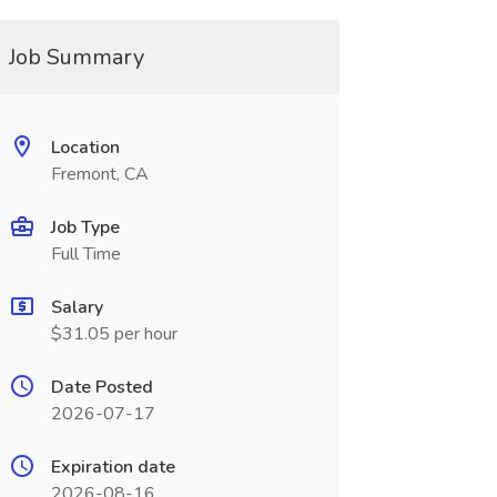
Job Summary
Location
Fremont, CA
Job Type
Full Time
Salary
$31.05 per hour
Date Posted
2026-07-17
Expiration date
2026-08-16