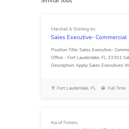
Similar Jobs
Marshall & Sterling Inc
Sales Executive- Commercial L
Position Title: Sales Executive- Comme
Office - Fort Lauderdale, FL 33301 S
Description: Apply Sales Executives We
Fort Lauderdale, FL
Full Time
Kia of Fishers