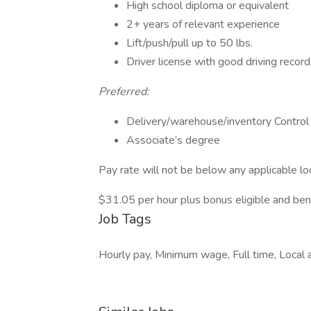
High school diploma or equivalent
2+ years of relevant experience
Lift/push/pull up to 50 lbs.
Driver license with good driving record
Preferred:
Delivery/warehouse/inventory Control
Associate’s degree
Pay rate will not be below any applicable l
$31.05 per hour plus bonus eligible and ben
Job Tags
Hourly pay, Minimum wage, Full time, Local 