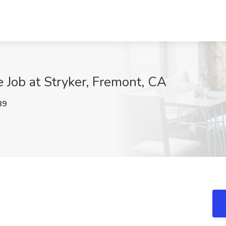
e Job at Stryker, Fremont, CA
89