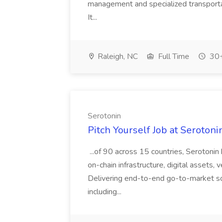
management and specialized transport
It...
Raleigh, NC
Full Time
30+
Serotonin
Pitch Yourself Job at Serotoni
...of 90 across 15 countries, Serotonin
on-chain infrastructure, digital assets, 
Delivering end-to-end go-to-market sol
including...