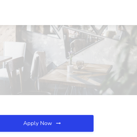
Apply Now