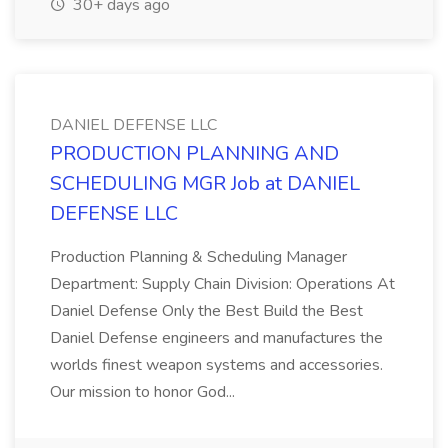
30+ days ago
DANIEL DEFENSE LLC
PRODUCTION PLANNING AND
SCHEDULING MGR Job at DANIEL
DEFENSE LLC
Production Planning & Scheduling Manager
Department: Supply Chain Division: Operations At
Daniel Defense Only the Best Build the Best
Daniel Defense engineers and manufactures the
worlds finest weapon systems and accessories.
Our mission to honor God...