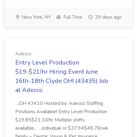
New York, NY
Full Time
29 days ago
Adecco
Entry Level Production
$19-$21/hr Hiring Event June
16th-18th Clyde OH! (43435) Job
at Adecco
...OH 43410 Hosted by: Adecco Staffing
Positions Available! Entry Level Production
$19.85$21.10/hr Multiple shifts
available... ...individual or $37.94$48.78/wk
family ~ Dental, Vision & Pet Insurance