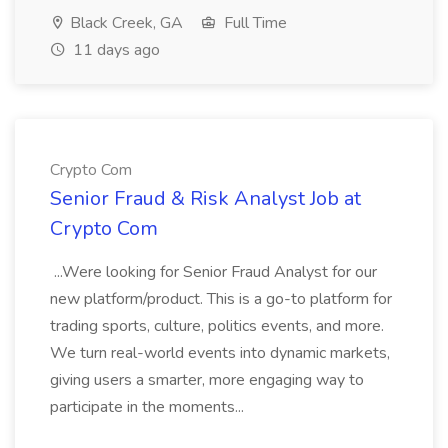
Black Creek, GA
Full Time
11 days ago
Crypto Com
Senior Fraud & Risk Analyst Job at
Crypto Com
...Were looking for Senior Fraud Analyst for our
new platform/product. This is a go-to platform for
trading sports, culture, politics events, and more.
We turn real-world events into dynamic markets,
giving users a smarter, more engaging way to
participate in the moments...