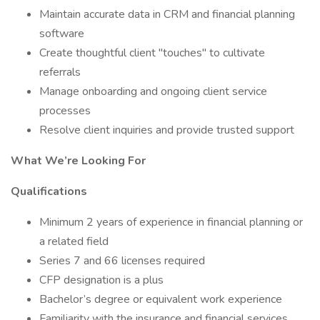
Maintain accurate data in CRM and financial planning
software
Create thoughtful client "touches" to cultivate
referrals
Manage onboarding and ongoing client service
processes
Resolve client inquiries and provide trusted support
What We’re Looking For
Qualifications
Minimum 2 years of experience in financial planning or
a related field
Series 7 and 66 licenses required
CFP designation is a plus
Bachelor’s degree or equivalent work experience
Familiarity with the insurance and financial services