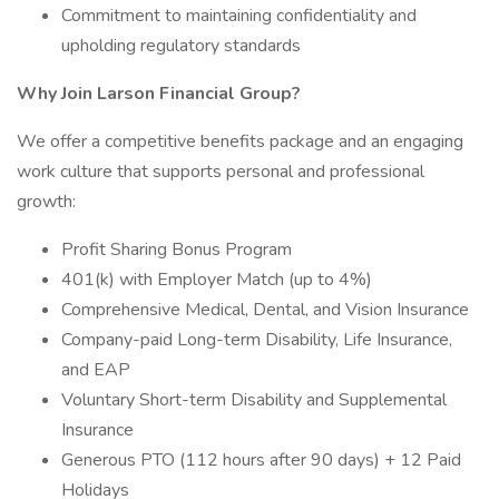
Commitment to maintaining confidentiality and
upholding regulatory standards
Why Join Larson Financial Group?
We offer a competitive benefits package and an engaging
work culture that supports personal and professional
growth:
Profit Sharing Bonus Program
401(k) with Employer Match (up to 4%)
Comprehensive Medical, Dental, and Vision Insurance
Company-paid Long-term Disability, Life Insurance,
and EAP
Voluntary Short-term Disability and Supplemental
Insurance
Generous PTO (112 hours after 90 days) + 12 Paid
Holidays