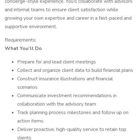
concierge-style experience. You’ll collaborate with advisors
and internal teams to ensure client satisfaction while
growing your own expertise and career in a fast-paced and
supportive environment.
Requirements:
What You’ll Do
Prepare for and lead client meetings
Collect and organize client data to build financial plans
Construct insurance illustrations and financial
scenarios
Communicate investment recommendations in
collaboration with the advisory team
Track planning process milestones and follow up on
action items
Deliver proactive, high-quality service to retain top
clients