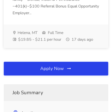
~401(k)~$100 Referral Bonus Equal Opportunity
Employer...
Helena, MT
Full Time
$19.85 - $21.1 per hour
17 days ago
Apply Now
Job Summary