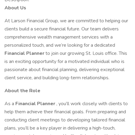
About Us
At Larson Financial Group, we are committed to helping our
clients build a secure financial future. Our team delivers
comprehensive wealth management services with a
personalized touch, and we’re looking for a dedicated
Financial Planner
to join our growing St. Louis office. This
is an exciting opportunity for a motivated individual who is
passionate about financial planning, delivering exceptional
client service, and building long-term relationships.
About the Role
As a
Financial Planner
, you’ll work closely with clients to
help them achieve their financial goals. From preparing and
conducting client meetings to developing tailored financial
plans, you’ll be a key player in delivering a high-touch,