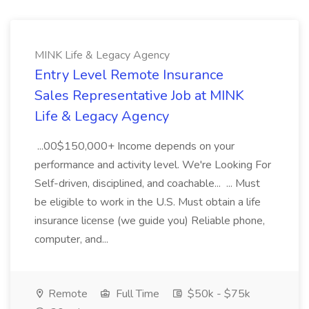
MINK Life & Legacy Agency
Entry Level Remote Insurance
Sales Representative Job at MINK
Life & Legacy Agency
...00$150,000+ Income depends on your
performance and activity level. We're Looking For
Self-driven, disciplined, and coachable... ... Must
be eligible to work in the U.S. Must obtain a life
insurance license (we guide you) Reliable phone,
computer, and...
Remote
Full Time
$50k - $75k