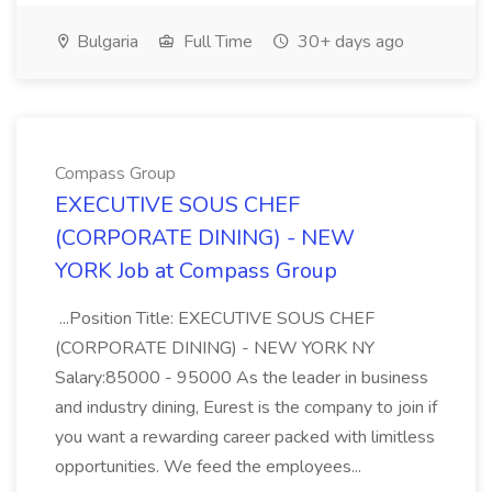
Bulgaria
Full Time
30+ days ago
Compass Group
EXECUTIVE SOUS CHEF
(CORPORATE DINING) - NEW
YORK Job at Compass Group
...Position Title: EXECUTIVE SOUS CHEF
(CORPORATE DINING) - NEW YORK NY
Salary:85000 - 95000 As the leader in business
and industry dining, Eurest is the company to join if
you want a rewarding career packed with limitless
opportunities. We feed the employees...