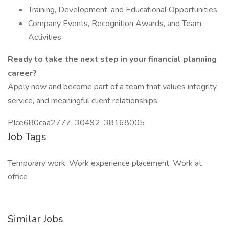
Training, Development, and Educational Opportunities
Company Events, Recognition Awards, and Team
Activities
Ready to take the next step in your financial planning
career?
Apply now and become part of a team that values integrity,
service, and meaningful client relationships.
PIce680caa2777-30492-38168005
Job Tags
Temporary work, Work experience placement, Work at
office
Similar Jobs