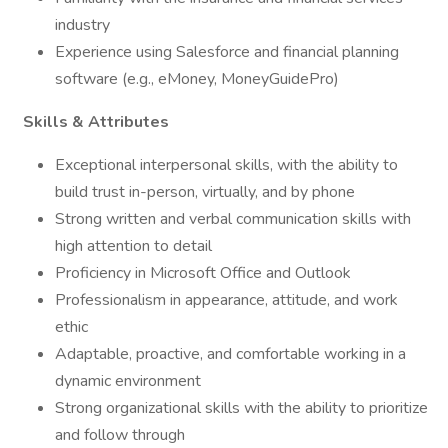
industry
Experience using Salesforce and financial planning
software (e.g., eMoney, MoneyGuidePro)
Skills & Attributes
Exceptional interpersonal skills, with the ability to
build trust in-person, virtually, and by phone
Strong written and verbal communication skills with
high attention to detail
Proficiency in Microsoft Office and Outlook
Professionalism in appearance, attitude, and work
ethic
Adaptable, proactive, and comfortable working in a
dynamic environment
Strong organizational skills with the ability to prioritize
and follow through