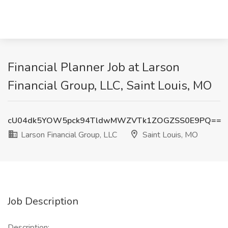
Financial Planner Job at Larson
Financial Group, LLC, Saint Louis, MO
cU04dk5YOW5pck94TldwMWZVTk1ZOGZSS0E9PQ==
Larson Financial Group, LLC
Saint Louis, MO
Job Description
Description: