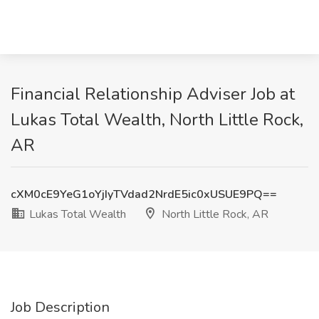
Financial Relationship Adviser Job at
Lukas Total Wealth, North Little Rock,
AR
cXM0cE9YeG1oYjIyTVdad2NrdE5ic0xUSUE9PQ==
Lukas Total Wealth
North Little Rock, AR
Job Description