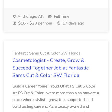
Anchorage, AK
Full Time
$18 - $20 per hour
17 days ago
Fantastic Sams Cut & Color SW Florida
Cosmetologist - Create, Grow &
Succeed Together Job at Fantastic
Sams Cut & Color SW Florida
Build a Career Youre Proud Of at FS Cut & Color
At FS Cut & Color , were more than a salonwere a
place where stylists grow, feel supported, and
build lasting careers. As a locally owned and