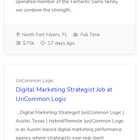
operated member of the Fantastic Sams family,
we combine the strength...
North Fort Myers, FL
Full Time
$75k
17 days ago
UnCommon Logic
Digital Marketing Strategist Job at
UnCommon Logic
...Digital Marketing Strategist (un)Common Logic |
Austin, Texas | Hybrid/Remote (un)Common Logic
is an Austin-based digital marketing performance
agency where strategists own real client