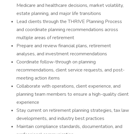
Medicare and healthcare decisions, market volatility,
estate planning, and major life transitions
Lead clients through the THRIVE Planning Process
and coordinate planning recommendations across
multiple areas of retirement
Prepare and review financial plans, retirement
analyses, and investment recommendations
Coordinate follow-through on planning
recommendations, client service requests, and post-
meeting action items
Collaborate with operations, client experience, and
planning team members to ensure a high-quality client
experience
Stay current on retirement planning strategies, tax law
developments, and industry best practices
Maintain compliance standards, documentation, and