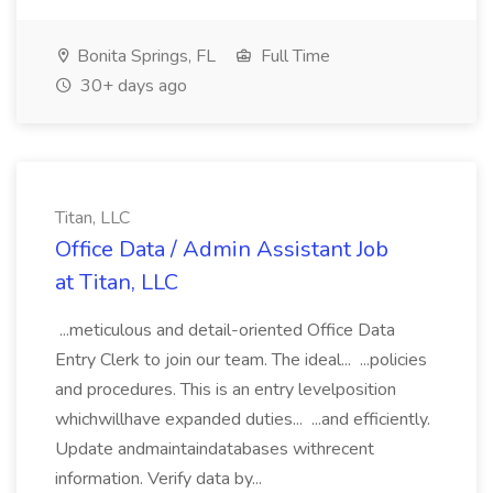
Bonita Springs, FL
Full Time
30+ days ago
Titan, LLC
Office Data / Admin Assistant Job
at Titan, LLC
...meticulous and detail-oriented Office Data
Entry Clerk to join our team. The ideal... ...policies
and procedures. This is an entry levelposition
whichwillhave expanded duties... ...and efficiently.
Update andmaintaindatabases withrecent
information. Verify data by...