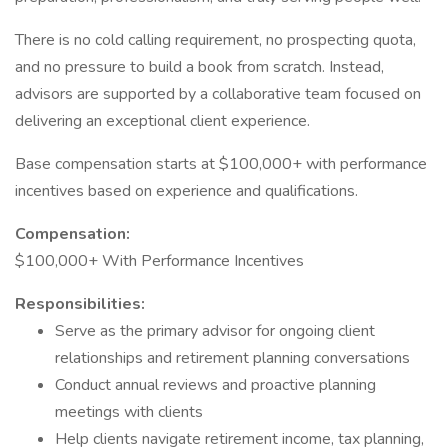
There is no cold calling requirement, no prospecting quota,
and no pressure to build a book from scratch. Instead,
advisors are supported by a collaborative team focused on
delivering an exceptional client experience.
Base compensation starts at $100,000+ with performance
incentives based on experience and qualifications.
Compensation:
$100,000+ With Performance Incentives
Responsibilities:
Serve as the primary advisor for ongoing client
relationships and retirement planning conversations
Conduct annual reviews and proactive planning
meetings with clients
Help clients navigate retirement income, tax planning,