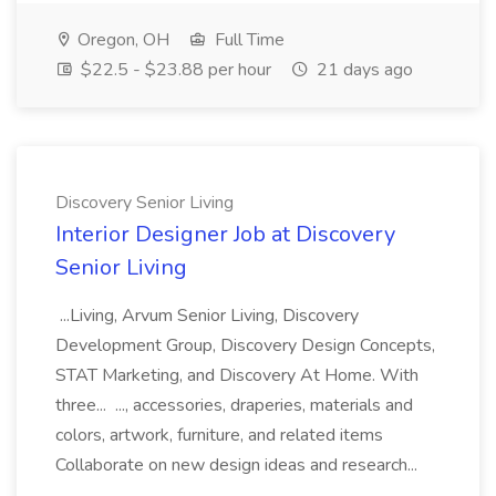
Oregon, OH
Full Time
$22.5 - $23.88 per hour
21 days ago
Discovery Senior Living
Interior Designer Job at Discovery
Senior Living
...Living, Arvum Senior Living, Discovery
Development Group, Discovery Design Concepts,
STAT Marketing, and Discovery At Home. With
three... ..., accessories, draperies, materials and
colors, artwork, furniture, and related items
Collaborate on new design ideas and research...