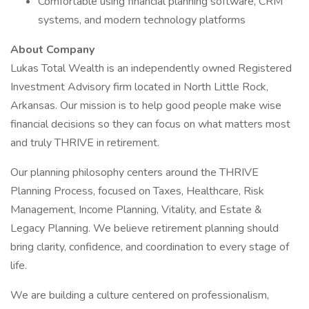
Comfortable using financial planning software, CRM
systems, and modern technology platforms
About Company
Lukas Total Wealth is an independently owned Registered
Investment Advisory firm located in North Little Rock,
Arkansas. Our mission is to help good people make wise
financial decisions so they can focus on what matters most
and truly THRIVE in retirement.
Our planning philosophy centers around the THRIVE
Planning Process, focused on Taxes, Healthcare, Risk
Management, Income Planning, Vitality, and Estate &
Legacy Planning. We believe retirement planning should
bring clarity, confidence, and coordination to every stage of
life.
We are building a culture centered on professionalism,