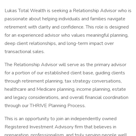
Lukas Total Wealth is seeking a Relationship Advisor who is
passionate about helping individuals and families navigate
retirement with clarity and confidence. This role is designed
for an experienced advisor who values meaningful planning,
deep client relationships, and long-term impact over
transactional sales.
The Relationship Advisor will serve as the primary advisor
for a portion of our established client base, guiding clients
through retirement planning, tax strategy conversations,
healthcare and Medicare planning, income planning, estate
and legacy considerations, and overall financial coordination
through our THRIVE Planning Process.
This is an opportunity to join an independently owned
Registered Investment Advisory firm that believes in
preparation, professionalism, and truly serving people well.