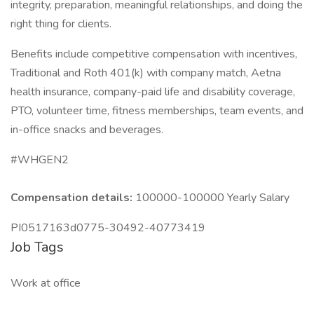
integrity, preparation, meaningful relationships, and doing the
right thing for clients.
Benefits include competitive compensation with incentives,
Traditional and Roth 401(k) with company match, Aetna
health insurance, company-paid life and disability coverage,
PTO, volunteer time, fitness memberships, team events, and
in-office snacks and beverages.
#WHGEN2
Compensation details:
100000-100000 Yearly Salary
PI0517163d0775-30492-40773419
Job Tags
Work at office