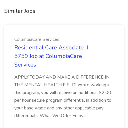
Similar Jobs
ColumbiaCare Services
Residential Care Associate II -
5759 Job at ColumbiaCare
Services
APPLY TODAY AND MAKE A DIFFERENCE IN
THE MENTAL HEALTH FIELD! While working in
this program, you will receive an additional $2.00
per hour secure program differential in addition to
your base wage and any other applicable pay
differentials. What We Offer Enjoy...