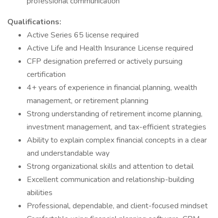
professional communication
Qualifications:
Active Series 65 license required
Active Life and Health Insurance License required
CFP designation preferred or actively pursuing
certification
4+ years of experience in financial planning, wealth
management, or retirement planning
Strong understanding of retirement income planning,
investment management, and tax-efficient strategies
Ability to explain complex financial concepts in a clear
and understandable way
Strong organizational skills and attention to detail
Excellent communication and relationship-building
abilities
Professional, dependable, and client-focused mindset