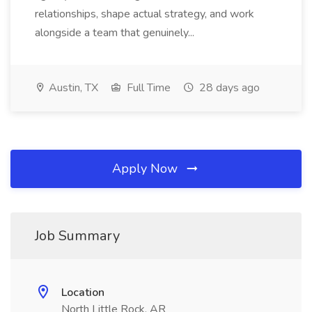
relationships, shape actual strategy, and work
alongside a team that genuinely...
Austin, TX
Full Time
28 days ago
Apply Now
Job Summary
Location
North Little Rock, AR