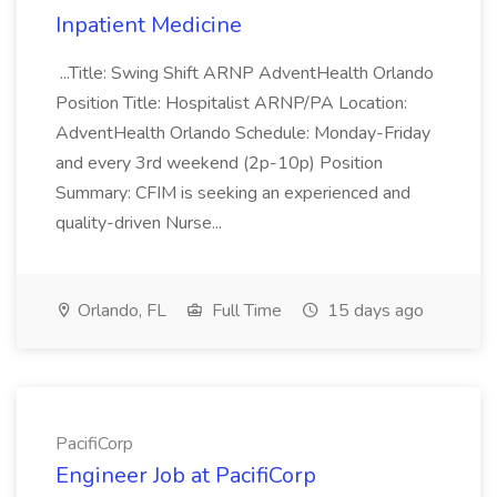
Inpatient Medicine
...Title: Swing Shift ARNP AdventHealth Orlando
Position Title: Hospitalist ARNP/PA Location:
AdventHealth Orlando Schedule: Monday-Friday
and every 3rd weekend (2p-10p) Position
Summary: CFIM is seeking an experienced and
quality-driven Nurse...
Orlando, FL
Full Time
15 days ago
PacifiCorp
Engineer Job at PacifiCorp