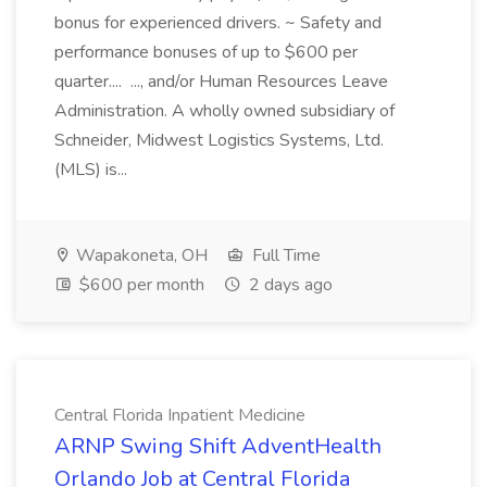
bonus for experienced drivers. ~ Safety and
performance bonuses of up to $600 per
quarter.... ..., and/or Human Resources Leave
Administration. A wholly owned subsidiary of
Schneider, Midwest Logistics Systems, Ltd.
(MLS) is...
Wapakoneta, OH
Full Time
$600 per month
2 days ago
Central Florida Inpatient Medicine
ARNP Swing Shift AdventHealth
Orlando Job at Central Florida