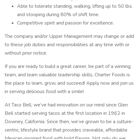
Able to tolerate standing, walking, lifting up to 50 lbs.
and stooping during 80% of shift time.
Competitive spirit and passion for excellence.
The company and/or Upper Management may change or add
to these job duties and responsibilities at any time with or
without prior notice.
If you are ready to build a great career, be part of a winning
team, and learn valuable leadership skills, Charter Foods is
the place to learn, grow, and succeed! Apply now and join us
in serving delicious food with a smile!
At Taco Bell, we’ve had innovation on our mind since Glen
Bell started serving tacos at the first location in 1962 in
Downey, California. Since then, we’ve grown to be a culture-
centric, lifestyle brand that provides craveable, affordable
Mexican-inspired food with bold flavors. Not only do we