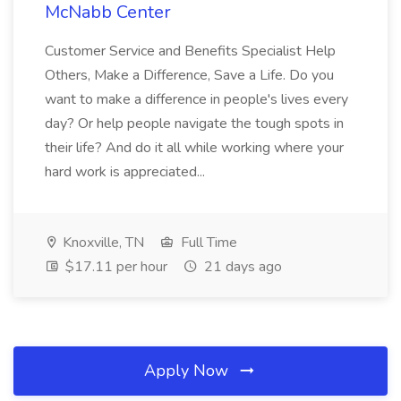
McNabb Center
Customer Service and Benefits Specialist Help
Others, Make a Difference, Save a Life. Do you
want to make a difference in people's lives every
day? Or help people navigate the tough spots in
their life? And do it all while working where your
hard work is appreciated...
Knoxville, TN
Full Time
$17.11 per hour
21 days ago
Apply Now