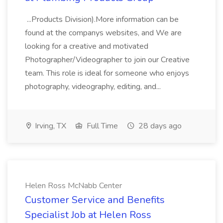
...Products Division).More information can be
found at the companys websites, and We are
looking for a creative and motivated
Photographer/Videographer to join our Creative
team. This role is ideal for someone who enjoys
photography, videography, editing, and...
Irving, TX
Full Time
28 days ago
Helen Ross McNabb Center
Customer Service and Benefits
Specialist Job at Helen Ross