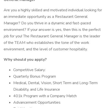
Are you a highly skilled and motivated individual looking for
an immediate opportunity as a Restaurant General
Manager? Do you thrive in a dynamic and fast-paced
environment? If your answer is yes, then this is the perfect
job for you! The Restaurant General Manager is the leader
of the TEAM who establishes the tone of the work
environment, and the level of customer hospitality.
Why should you apply?
Competitive Salary:
Quarterly Bonus Program
Medical, Dental, Vision, Short Term and Long-Term
Disability, and Life Insurance
401k Program with a Company Match
Advancement Opportunities