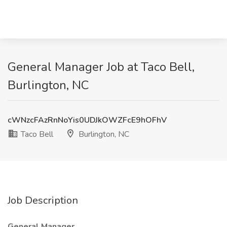
General Manager Job at Taco Bell,
Burlington, NC
cWNzcFAzRnNoYis0UDJkOWZFcE9hOFhV
Taco Bell
Burlington, NC
Job Description
General Manager