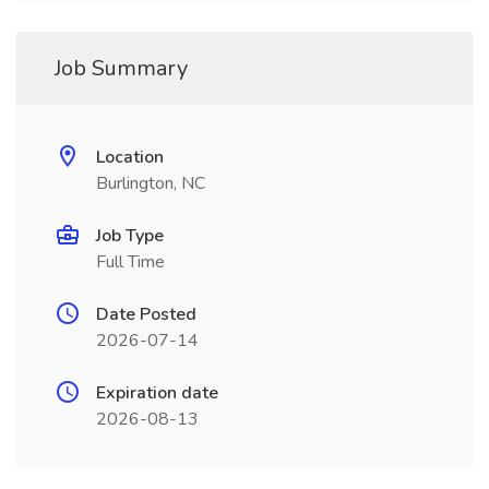
Job Summary
Location
Burlington, NC
Job Type
Full Time
Date Posted
2026-07-14
Expiration date
2026-08-13