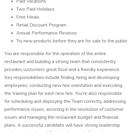
Paid Vacations
Two Paid Holidays
Free Meals
Retail Discount Program
Annual Performance Reviews
Try new products before they are for sale to the public
You are responsible for the operation of the entire
restaurant and building a strong team that consistently
provides customers great food and a friendly experience.
Key responsibilities include finding, hiring and developing
employees, conducting new hire orientation and executing
the training plan for each new hire. You’re also responsible
for scheduling and deploying the Team correctly, addressing
performance issues, assisting in the resolution of customer
issues and managing the restaurant budget and financial
plans. A successful candidate will have strong leadership