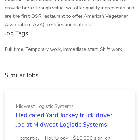
provide breakthrough value, we offer quality ingredients and
are the first QSR restaurant to offer American Vegetarian
Association (AVA)-certified menu items.
Job Tags
Full time, Temporary work, Immediate start, Shift work
Similar Jobs
Midwest Logistic Systems
Dedicated Yard Jockey truck driver
Job at Midwest Logistic Systems
...potential ~ Hourly pay. ~$10,000 sign-on