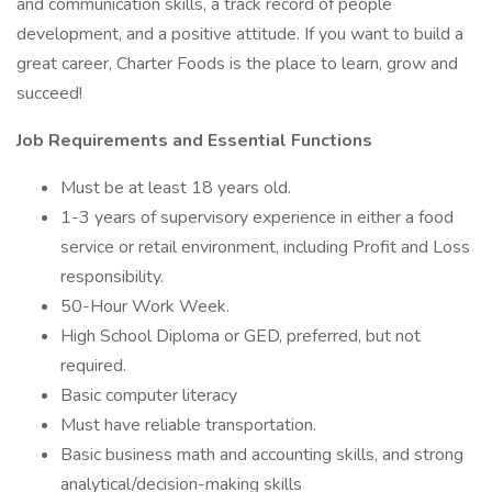
and communication skills, a track record of people
development, and a positive attitude. If you want to build a
great career, Charter Foods is the place to learn, grow and
succeed!
Job Requirements and Essential Functions
Must be at least 18 years old.
1-3 years of supervisory experience in either a food
service or retail environment, including Profit and Loss
responsibility.
50-Hour Work Week.
High School Diploma or GED, preferred, but not
required.
Basic computer literacy
Must have reliable transportation.
Basic business math and accounting skills, and strong
analytical/decision-making skills