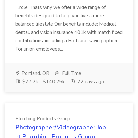
...role. Thats why we offer a wide range of
benefits designed to help you live a more
balanced lifestyle Our benefits include: Medical,
dental, and vision insurance 401k with match fixed
contributions, including a Roth and saving option.
For union employees,...
Portland, OR
Full Time
$77.2k - $140.25k
22 days ago
Plumbing Products Group
Photographer/Videographer Job
at Plumbing Products Group