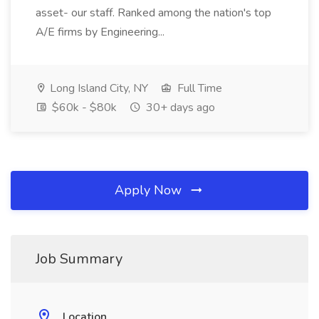
asset- our staff. Ranked among the nation's top
A/E firms by Engineering...
Long Island City, NY
Full Time
$60k - $80k
30+ days ago
Apply Now
Job Summary
Location