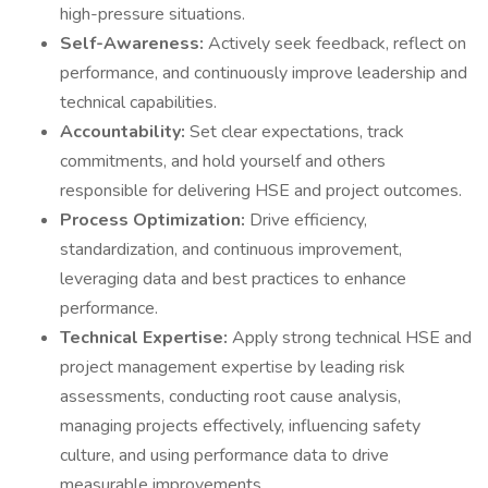
high-pressure situations.
Self-Awareness:
Actively seek feedback, reflect on
performance, and continuously improve leadership and
technical capabilities.
Accountability:
Set clear expectations, track
commitments, and hold yourself and others
responsible for delivering HSE and project outcomes.
Process Optimization:
Drive efficiency,
standardization, and continuous improvement,
leveraging data and best practices to enhance
performance.
Technical Expertise:
Apply strong technical HSE and
project management expertise by leading risk
assessments, conducting root cause analysis,
managing projects effectively, influencing safety
culture, and using performance data to drive
measurable improvements.