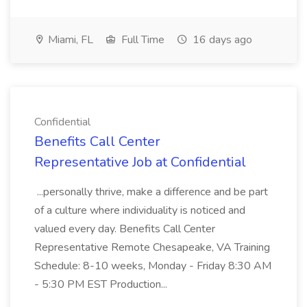
Miami, FL
Full Time
16 days ago
Confidential
Benefits Call Center
Representative Job at Confidential
...personally thrive, make a difference and be part
of a culture where individuality is noticed and
valued every day. Benefits Call Center
Representative Remote Chesapeake, VA Training
Schedule: 8-10 weeks, Monday - Friday 8:30 AM
- 5:30 PM EST Production...