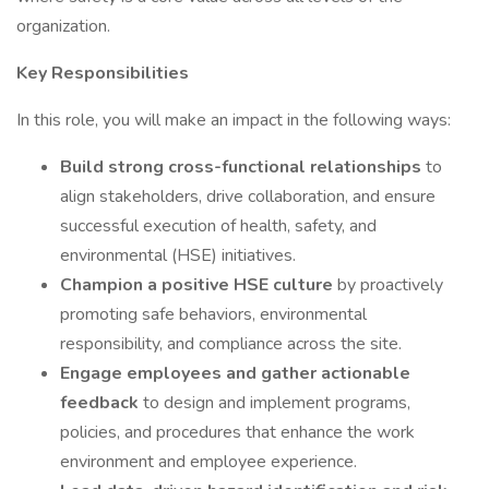
organization.
Key Responsibilities
In this role, you will make an impact in the following ways:
Build strong cross-functional relationships
to
align stakeholders, drive collaboration, and ensure
successful execution of health, safety, and
environmental (HSE) initiatives.
Champion a positive HSE culture
by proactively
promoting safe behaviors, environmental
responsibility, and compliance across the site.
Engage employees and gather actionable
feedback
to design and implement programs,
policies, and procedures that enhance the work
environment and employee experience.