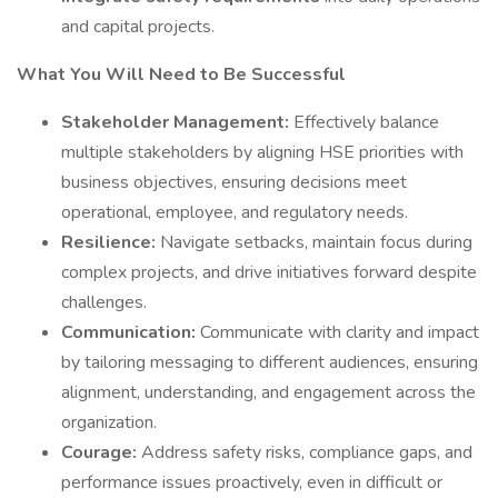
and capital projects.
What You Will Need to Be Successful
Stakeholder Management:
Effectively balance
multiple stakeholders by aligning HSE priorities with
business objectives, ensuring decisions meet
operational, employee, and regulatory needs.
Resilience:
Navigate setbacks, maintain focus during
complex projects, and drive initiatives forward despite
challenges.
Communication:
Communicate with clarity and impact
by tailoring messaging to different audiences, ensuring
alignment, understanding, and engagement across the
organization.
Courage:
Address safety risks, compliance gaps, and
performance issues proactively, even in difficult or