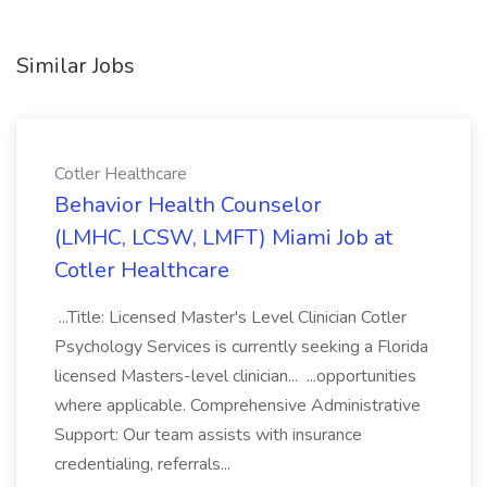
Similar Jobs
Cotler Healthcare
Behavior Health Counselor
(LMHC, LCSW, LMFT) Miami Job at
Cotler Healthcare
...Title: Licensed Master's Level Clinician Cotler
Psychology Services is currently seeking a Florida
licensed Masters-level clinician... ...opportunities
where applicable. Comprehensive Administrative
Support: Our team assists with insurance
credentialing, referrals...