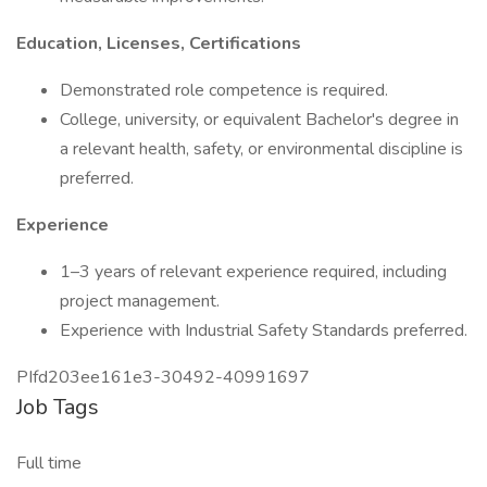
Education, Licenses, Certifications
Demonstrated role competence is required.
College, university, or equivalent Bachelor's degree in
a relevant health, safety, or environmental discipline is
preferred.
Experience
1–3 years of relevant experience required, including
project management.
Experience with Industrial Safety Standards preferred.
PIfd203ee161e3-30492-40991697
Job Tags
Full time