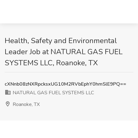
Health, Safety and Environmental
Leader Job at NATURAL GAS FUEL
SYSTEMS LLC, Roanoke, TX
cXNnb08zNXRpcksxUG10M2RVbEphY0hmSlE9PQ==
NATURAL GAS FUEL SYSTEMS LLC
Roanoke, TX