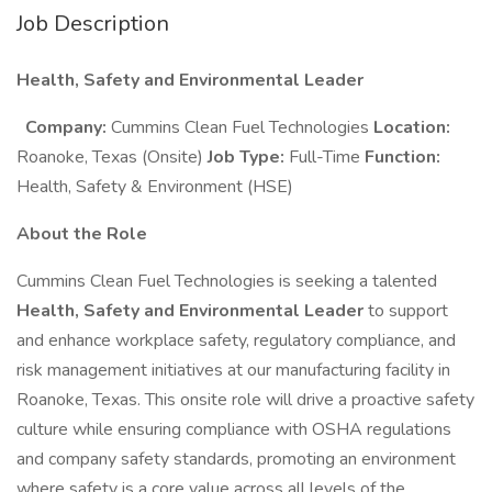
Job Description
Health, Safety and Environmental Leader
Company:
Cummins Clean Fuel Technologies
Location:
Roanoke, Texas (Onsite)
Job Type:
Full-Time
Function:
Health, Safety & Environment (HSE)
About the Role
Cummins Clean Fuel Technologies is seeking a talented
Health, Safety and Environmental Leader
to support
and enhance workplace safety, regulatory compliance, and
risk management initiatives at our manufacturing facility in
Roanoke, Texas. This onsite role will drive a proactive safety
culture while ensuring compliance with OSHA regulations
and company safety standards, promoting an environment
where safety is a core value across all levels of the