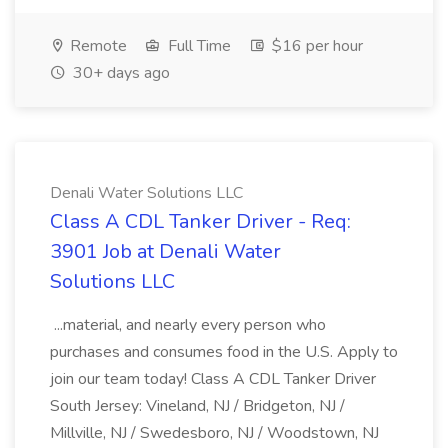
Remote
Full Time
$16 per hour
30+ days ago
Denali Water Solutions LLC
Class A CDL Tanker Driver - Req:
3901 Job at Denali Water
Solutions LLC
...material, and nearly every person who
purchases and consumes food in the U.S. Apply to
join our team today! Class A CDL Tanker Driver
South Jersey: Vineland, NJ / Bridgeton, NJ /
Millville, NJ / Swedesboro, NJ / Woodstown, NJ