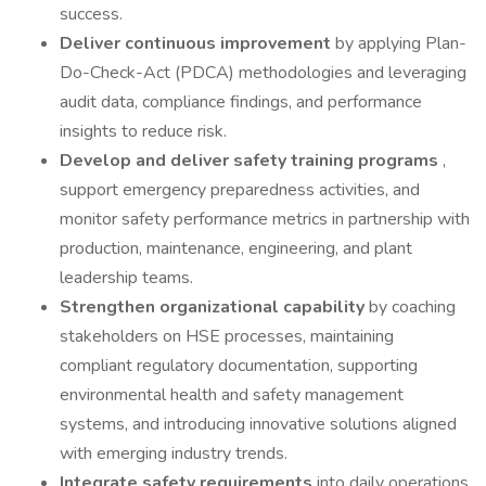
success.
Deliver continuous improvement
by applying Plan-
Do-Check-Act (PDCA) methodologies and leveraging
audit data, compliance findings, and performance
insights to reduce risk.
Develop and deliver safety training programs
,
support emergency preparedness activities, and
monitor safety performance metrics in partnership with
production, maintenance, engineering, and plant
leadership teams.
Strengthen organizational capability
by coaching
stakeholders on HSE processes, maintaining
compliant regulatory documentation, supporting
environmental health and safety management
systems, and introducing innovative solutions aligned
with emerging industry trends.
Integrate safety requirements
into daily operations