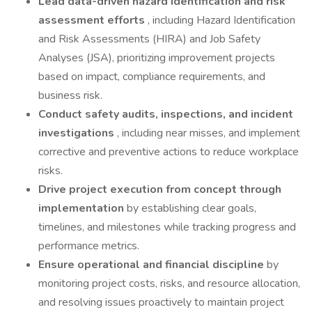
Lead data-driven hazard identification and risk
assessment efforts
, including Hazard Identification
and Risk Assessments (HIRA) and Job Safety
Analyses (JSA), prioritizing improvement projects
based on impact, compliance requirements, and
business risk.
Conduct safety audits, inspections, and incident
investigations
, including near misses, and implement
corrective and preventive actions to reduce workplace
risks.
Drive project execution from concept through
implementation
by establishing clear goals,
timelines, and milestones while tracking progress and
performance metrics.
Ensure operational and financial discipline
by
monitoring project costs, risks, and resource allocation,
and resolving issues proactively to maintain project