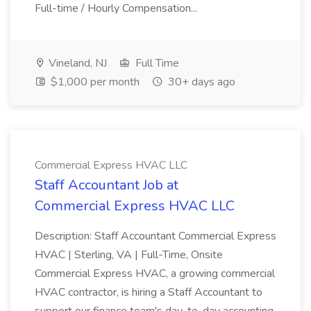
Full-time / Hourly Compensation...
Vineland, NJ
Full Time
$1,000 per month
30+ days ago
Commercial Express HVAC LLC
Staff Accountant Job at
Commercial Express HVAC LLC
Description: Staff Accountant Commercial Express
HVAC | Sterling, VA | Full-Time, Onsite
Commercial Express HVAC, a growing commercial
HVAC contractor, is hiring a Staff Accountant to