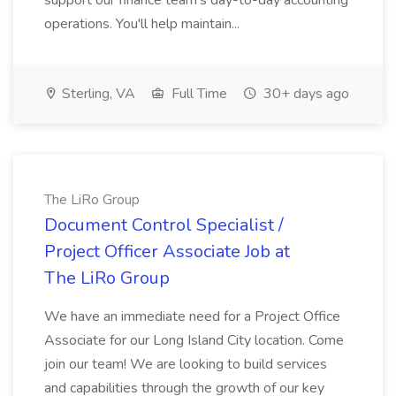
support our finance team's day-to-day accounting
operations. You'll help maintain...
Sterling, VA
Full Time
30+ days ago
The LiRo Group
Document Control Specialist /
Project Officer Associate Job at
The LiRo Group
We have an immediate need for a Project Office
Associate for our Long Island City location. Come
join our team! We are looking to build services
and capabilities through the growth of our key