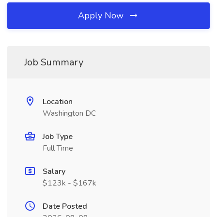
Apply Now
Job Summary
Location
Washington DC
Job Type
Full Time
Salary
$123k - $167k
Date Posted