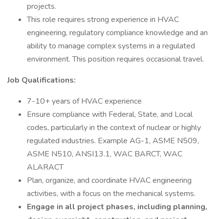
projects.
This role requires strong experience in HVAC
engineering, regulatory compliance knowledge and an
ability to manage complex systems in a regulated
environment. This position requires occasional travel.
Job Qualifications:
7-10+ years of HVAC experience
Ensure compliance with Federal, State, and Local
codes, particularly in the context of nuclear or highly
regulated industries. Example AG-1, ASME N509,
ASME N510, ANSI13.1, WAC BARCT, WAC
ALARACT
Plan, organize, and coordinate HVAC engineering
activities, with a focus on the mechanical systems.
Engage in all project phases, including planning,