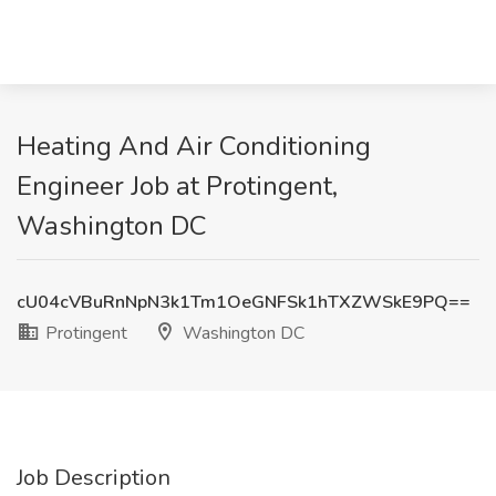
Heating And Air Conditioning
Engineer Job at Protingent,
Washington DC
cU04cVBuRnNpN3k1Tm1OeGNFSk1hTXZWSkE9PQ==
Protingent
Washington DC
Job Description