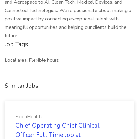
and Aerospace to AI, Clean Tech, Medical Devices, and
Connected Technologies. We’re passionate about making a
positive impact by connecting exceptional talent with
meaningful opportunities and helping our clients build the
future.
Job Tags
Local area, Flexible hours
Similar Jobs
ScionHealth
Chief Operating Chief Clinical
Officer Full Time Job at