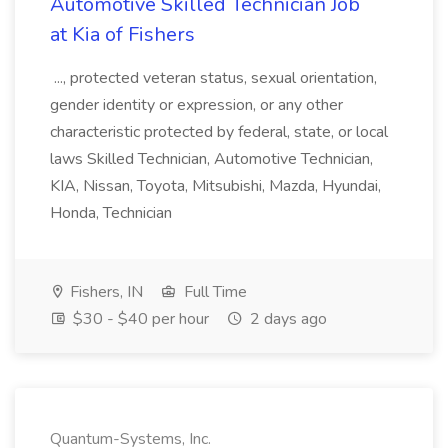
Automotive Skilled Technician Job
at Kia of Fishers
..., protected veteran status, sexual orientation,
gender identity or expression, or any other
characteristic protected by federal, state, or local
laws Skilled Technician, Automotive Technician,
KIA, Nissan, Toyota, Mitsubishi, Mazda, Hyundai,
Honda, Technician
Fishers, IN
Full Time
$30 - $40 per hour
2 days ago
Quantum-Systems, Inc.