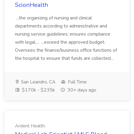
ScionHealth
...the organizing of nursing and clinical
departments according to administrative and
nursing service guidelines; ensures compliance
with legal,... ...exceed the approved budget.
Oversees the finance/business office functions of
the hospital to ensure that funds are collected...
San Leandro, CA
Full Time
$170k - $235k
30+ days ago
Ardent Health