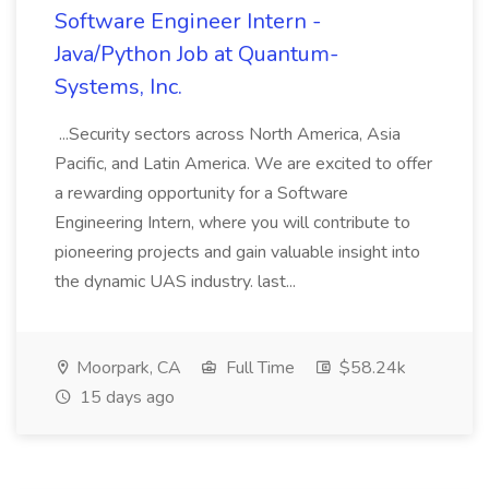
Software Engineer Intern -
Java/Python Job at Quantum-
Systems, Inc.
...Security sectors across North America, Asia
Pacific, and Latin America. We are excited to offer
a rewarding opportunity for a Software
Engineering Intern, where you will contribute to
pioneering projects and gain valuable insight into
the dynamic UAS industry. last...
Moorpark, CA
Full Time
$58.24k
15 days ago