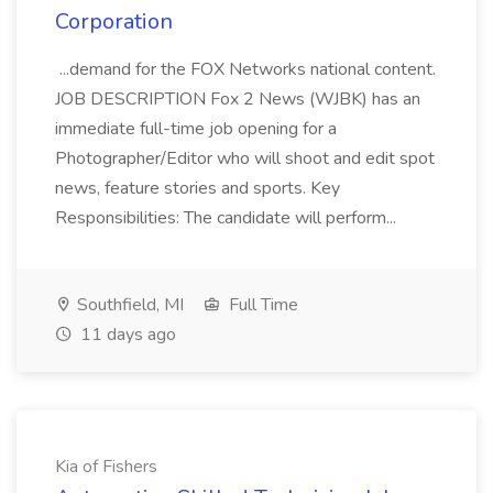
Corporation
...demand for the FOX Networks national content.
JOB DESCRIPTION Fox 2 News (WJBK) has an
immediate full-time job opening for a
Photographer/Editor who will shoot and edit spot
news, feature stories and sports. Key
Responsibilities: The candidate will perform...
Southfield, MI
Full Time
11 days ago
Kia of Fishers