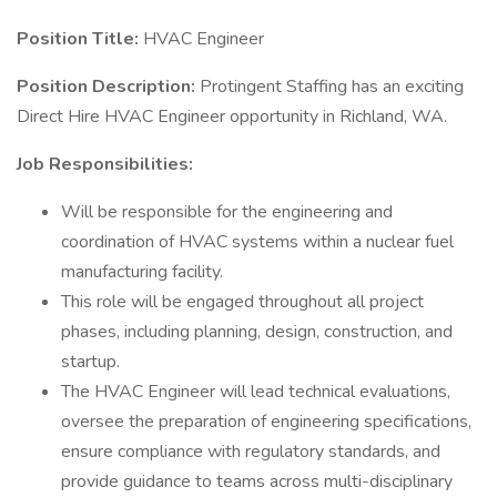
Position Title:
HVAC Engineer
Position Description:
Protingent Staffing has an exciting
Direct Hire HVAC Engineer opportunity in Richland, WA.
Job Responsibilities:
Will be responsible for the engineering and
coordination of HVAC systems within a nuclear fuel
manufacturing facility.
This role will be engaged throughout all project
phases, including planning, design, construction, and
startup.
The HVAC Engineer will lead technical evaluations,
oversee the preparation of engineering specifications,
ensure compliance with regulatory standards, and
provide guidance to teams across multi-disciplinary