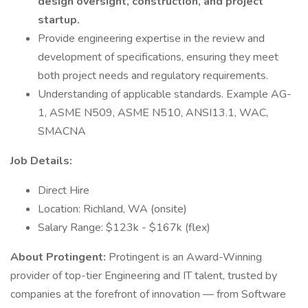
design oversight, construction, and project
startup.
Provide engineering expertise in the review and
development of specifications, ensuring they meet
both project needs and regulatory requirements.
Understanding of applicable standards. Example AG-
1, ASME N509, ASME N510, ANSI13.1, WAC,
SMACNA
Job Details:
Direct Hire
Location: Richland, WA (onsite)
Salary Range: $123k - $167k (flex)
About Protingent:
Protingent is an Award-Winning
provider of top-tier Engineering and IT talent, trusted by
companies at the forefront of innovation — from Software