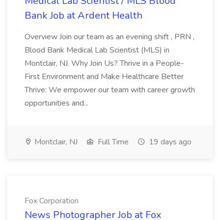
Medical Lab Scientist / MLS Blood
Bank Job at Ardent Health
Overview Join our team as an evening shift , PRN ,
Blood Bank Medical Lab Scientist (MLS) in
Montclair, NJ. Why Join Us? Thrive in a People-
First Environment and Make Healthcare Better
Thrive: We empower our team with career growth
opportunities and...
Montclair, NJ
Full Time
19 days ago
Fox Corporation
News Photographer Job at Fox