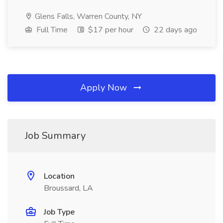
Glens Falls, Warren County, NY
Full Time
$17 per hour
22 days ago
Apply Now
Job Summary
Location
Broussard, LA
Job Type