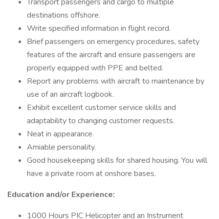
Transport passengers and cargo to multiple
destinations offshore.
Write specified information in flight record.
Brief passengers on emergency procedures, safety
features of the aircraft and ensure passengers are
properly equipped with PPE and belted.
Report any problems with aircraft to maintenance by
use of an aircraft logbook.
Exhibit excellent customer service skills and
adaptability to changing customer requests.
Neat in appearance.
Amiable personality.
Good housekeeping skills for shared housing. You will
have a private room at onshore bases.
Education and/or Experience:
1000 Hours PIC Helicopter and an Instrument