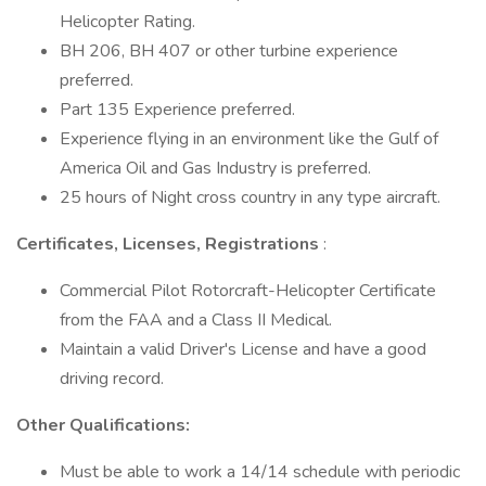
Helicopter Rating.
BH 206, BH 407 or other turbine experience
preferred.
Part 135 Experience preferred.
Experience flying in an environment like the Gulf of
America Oil and Gas Industry is preferred.
25 hours of Night cross country in any type aircraft.
Certificates, Licenses, Registrations
:
Commercial Pilot Rotorcraft-Helicopter Certificate
from the FAA and a Class II Medical.
Maintain a valid Driver's License and have a good
driving record.
Other Qualifications:
Must be able to work a 14/14 schedule with periodic