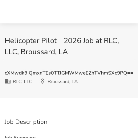
Helicopter Pilot - 2026 Job at RLC,
LLC, Broussard, LA
cXMwdk9IQmxnTEs0TTJGMWMweEZhTVhmSXc9PQ==
RLC, LLC
Broussard, LA
Job Description
Job Summary