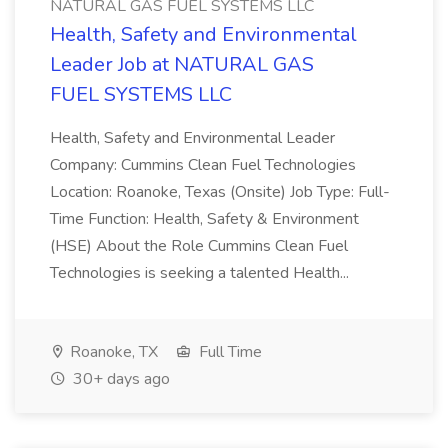
NATURAL GAS FUEL SYSTEMS LLC
Health, Safety and Environmental
Leader Job at NATURAL GAS
FUEL SYSTEMS LLC
Health, Safety and Environmental Leader
Company: Cummins Clean Fuel Technologies
Location: Roanoke, Texas (Onsite) Job Type: Full-
Time Function: Health, Safety & Environment
(HSE) About the Role Cummins Clean Fuel
Technologies is seeking a talented Health...
Roanoke, TX
Full Time
30+ days ago