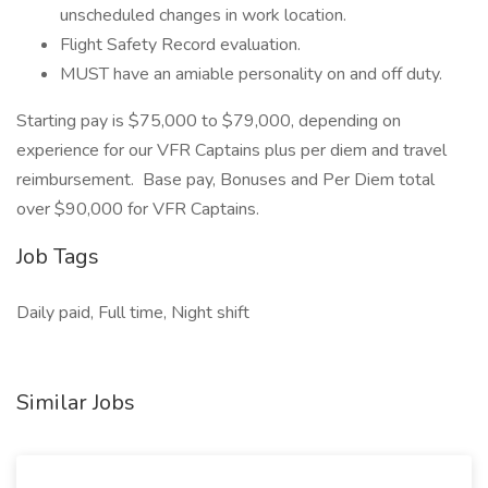
unscheduled changes in work location.
Flight Safety Record evaluation.
MUST have an amiable personality on and off duty.
Starting pay is $75,000 to $79,000, depending on
experience for our VFR Captains plus per diem and travel
reimbursement. Base pay, Bonuses and Per Diem total
over $90,000 for VFR Captains.
Job Tags
Daily paid, Full time, Night shift
Similar Jobs