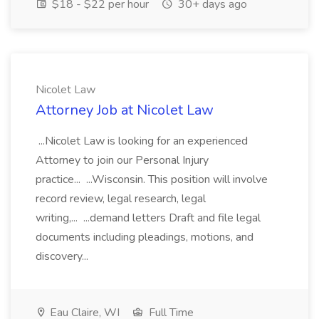
$18 - $22 per hour
30+ days ago
Nicolet Law
Attorney Job at Nicolet Law
...Nicolet Law is looking for an experienced
Attorney to join our Personal Injury
practice... ...Wisconsin. This position will involve
record review, legal research, legal
writing,... ...demand letters Draft and file legal
documents including pleadings, motions, and
discovery...
Eau Claire, WI
Full Time