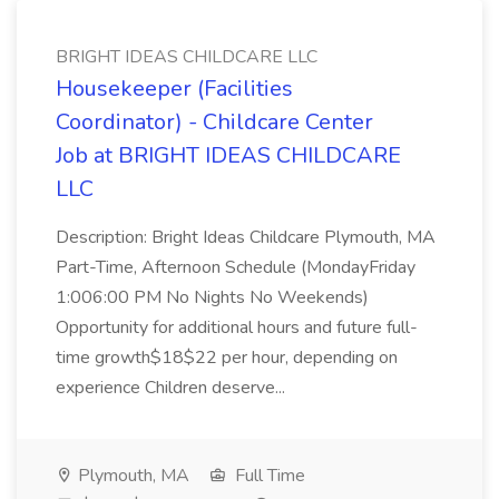
BRIGHT IDEAS CHILDCARE LLC
Housekeeper (Facilities
Coordinator) - Childcare Center
Job at BRIGHT IDEAS CHILDCARE
LLC
Description: Bright Ideas Childcare Plymouth, MA
Part-Time, Afternoon Schedule (MondayFriday
1:006:00 PM No Nights No Weekends)
Opportunity for additional hours and future full-
time growth$18$22 per hour, depending on
experience Children deserve...
Plymouth, MA
Full Time