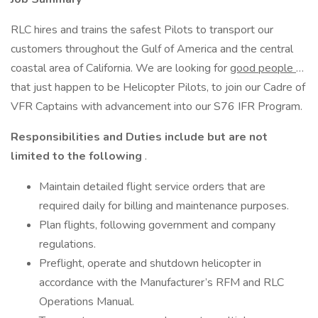
RLC hires and trains the safest Pilots to transport our
customers throughout the Gulf of America and the central
coastal area of California. We are looking for
good people
…
that just happen to be Helicopter Pilots, to join our Cadre of
VFR Captains with advancement into our S76 IFR Program.
Responsibilities and Duties include but are not
limited to the following
.
Maintain detailed flight service orders that are
required daily for billing and maintenance purposes.
Plan flights, following government and company
regulations.
Preflight, operate and shutdown helicopter in
accordance with the Manufacturer’s RFM and RLC
Operations Manual.