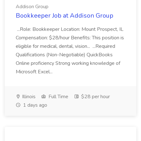
Addison Group
Bookkeeper Job at Addison Group
...Role: Bookkeeper Location: Mount Prospect, IL
Compensation: $28/hour Benefits: This position is
eligible for medical, dental, vision... ...Required
Qualifications (Non-Negotiable) QuickBooks
Online proficiency Strong working knowledge of
Microsoft Excel...
Illinois
Full Time
$28 per hour
1 days ago