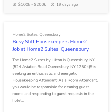
$100k - $200k
19 days ago
Home2 Suites, Queensbury
Busy Still Housekeepers Home2
Job at Home2 Suites, Queensbury
The Home2 Suites by Hilton in Queensbury, NY
(524 Aviation Road Queensbury, NY 12804)!!! is
seeking an enthusiastic and energetic
Housekeeping Attendant! As a Room Attendant,
you would be responsible for cleaning guest
rooms and responding to guest requests in the
hotel...