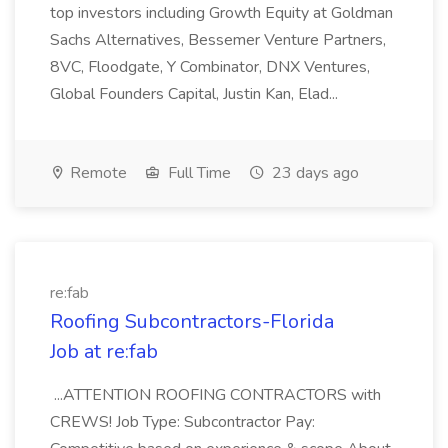
top investors including Growth Equity at Goldman
Sachs Alternatives, Bessemer Venture Partners,
8VC, Floodgate, Y Combinator, DNX Ventures,
Global Founders Capital, Justin Kan, Elad...
Remote
Full Time
23 days ago
re:fab
Roofing Subcontractors-Florida
Job at re:fab
...ATTENTION ROOFING CONTRACTORS with
CREWS! Job Type: Subcontractor Pay: