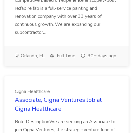
Competitive based on experience & scope About
re:fab re:fab is a full-service painting and
renovation company with over 33 years of
continuous growth. We are expanding our
subcontractor...
Orlando, FL
Full Time
30+ days ago
Cigna Healthcare
Associate, Cigna Ventures Job at
Cigna Healthcare
Role DescriptionWe are seeking an Associate to
join Cigna Ventures, the strategic venture fund of