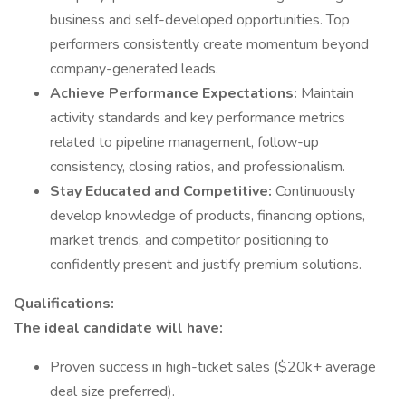
business and self-developed opportunities. Top
performers consistently create momentum beyond
company-generated leads.
Achieve Performance Expectations:
Maintain
activity standards and key performance metrics
related to pipeline management, follow-up
consistency, closing ratios, and professionalism.
Stay Educated and Competitive:
Continuously
develop knowledge of products, financing options,
market trends, and competitor positioning to
confidently present and justify premium solutions.
Qualifications:
The ideal candidate will have:
Proven success in high-ticket sales ($20k+ average
deal size preferred).