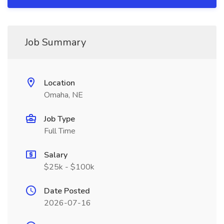
Job Summary
Location
Omaha, NE
Job Type
Full Time
Salary
$25k - $100k
Date Posted
2026-07-16