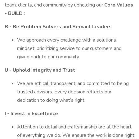
team, clients, and community by upholding our
Core Values
- BUILD
:
B - Be Problem Solvers and Servant Leaders
We approach every challenge with a solutions
mindset, prioritizing service to our customers and
giving back to our community.
U - Uphold Integrity and Trust
We are ethical, transparent, and committed to being
trusted advisors. Every decision reflects our
dedication to doing what’s right.
I - Invest in Excellence
Attention to detail and craftsmanship are at the heart
of everything we do. We ensure the work is done right