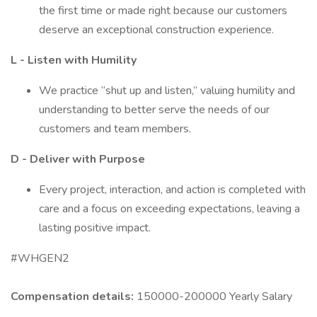
the first time or made right because our customers
deserve an exceptional construction experience.
L - Listen with Humility
We practice “shut up and listen,” valuing humility and
understanding to better serve the needs of our
customers and team members.
D - Deliver with Purpose
Every project, interaction, and action is completed with
care and a focus on exceeding expectations, leaving a
lasting positive impact.
#WHGEN2
Compensation details:
150000-200000 Yearly Salary