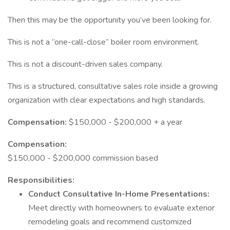
Then this may be the opportunity you’ve been looking for.
This is not a “one-call-close” boiler room environment.
This is not a discount-driven sales company.
This is a structured, consultative sales role inside a growing
organization with clear expectations and high standards.
Compensation:
$150,000 - $200,000 + a year
Compensation:
$150,000 - $200,000 commission based
Responsibilities:
Conduct Consultative In-Home Presentations:
Meet directly with homeowners to evaluate exterior
remodeling goals and recommend customized