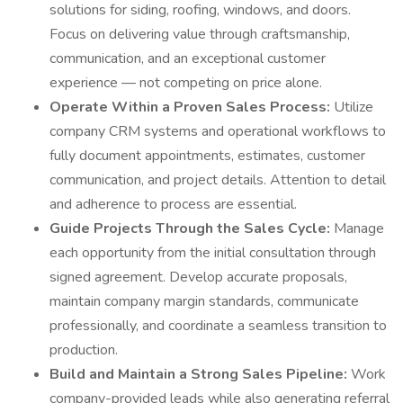
solutions for siding, roofing, windows, and doors.
Focus on delivering value through craftsmanship,
communication, and an exceptional customer
experience — not competing on price alone.
Operate Within a Proven Sales Process:
Utilize
company CRM systems and operational workflows to
fully document appointments, estimates, customer
communication, and project details. Attention to detail
and adherence to process are essential.
Guide Projects Through the Sales Cycle:
Manage
each opportunity from the initial consultation through
signed agreement. Develop accurate proposals,
maintain company margin standards, communicate
professionally, and coordinate a seamless transition to
production.
Build and Maintain a Strong Sales Pipeline:
Work
company-provided leads while also generating referral