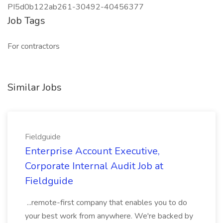
PI5d0b122ab261-30492-40456377
Job Tags
For contractors
Similar Jobs
Fieldguide
Enterprise Account Executive,
Corporate Internal Audit Job at
Fieldguide
...remote-first company that enables you to do
your best work from anywhere. We're backed by