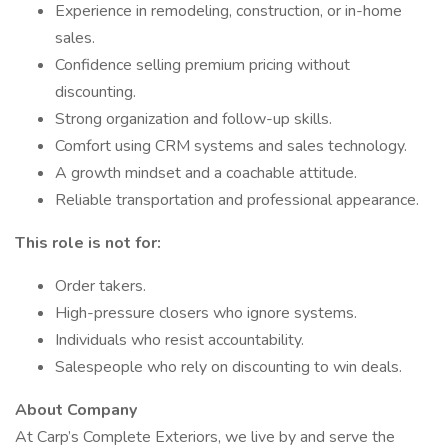
Experience in remodeling, construction, or in-home
sales.
Confidence selling premium pricing without
discounting.
Strong organization and follow-up skills.
Comfort using CRM systems and sales technology.
A growth mindset and a coachable attitude.
Reliable transportation and professional appearance.
This role is not for:
Order takers.
High-pressure closers who ignore systems.
Individuals who resist accountability.
Salespeople who rely on discounting to win deals.
About Company
At Carp’s Complete Exteriors, we live by and serve the