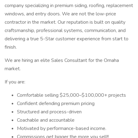
company specializing in premium siding, roofing, replacement
windows, and entry doors. We are not the low-price
contractor in the market. Our reputation is built on quality
craftsmanship, professional systems, communication, and
delivering a true 5-Star customer experience from start to
finish.
We are hiring an elite Sales Consultant for the Omaha
market.
If you are:
Comfortable selling $25,000–$100,000+ projects
Confident defending premium pricing
Structured and process-driven
Coachable and accountable
Motivated by performance-based income.
Commissions get bigger the more you sell!!