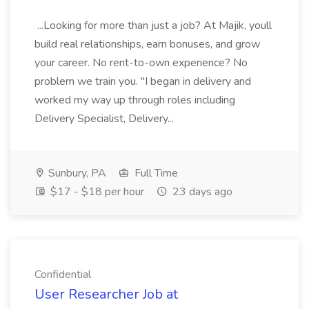
...Looking for more than just a job? At Majik, youll
build real relationships, earn bonuses, and grow
your career. No rent-to-own experience? No
problem we train you. "I began in delivery and
worked my way up through roles including
Delivery Specialist, Delivery...
Sunbury, PA
Full Time
$17 - $18 per hour
23 days ago
Confidential
User Researcher Job at