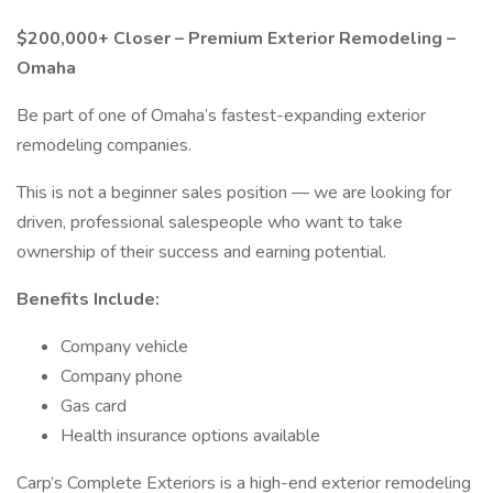
$200,000+ Closer – Premium Exterior Remodeling –
Omaha
Be part of one of Omaha’s fastest-expanding exterior
remodeling companies.
This is not a beginner sales position — we are looking for
driven, professional salespeople who want to take
ownership of their success and earning potential.
Benefits Include:
Company vehicle
Company phone
Gas card
Health insurance options available
Carp’s Complete Exteriors is a high-end exterior remodeling