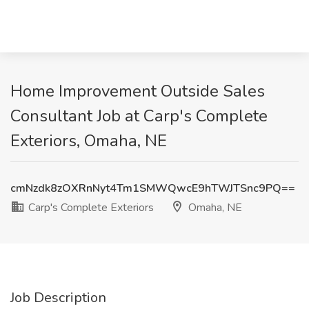
Home Improvement Outside Sales
Consultant Job at Carp's Complete
Exteriors, Omaha, NE
cmNzdk8zOXRnNyt4Tm1SMWQwcE9hTWJTSnc9PQ==
Carp's Complete Exteriors
Omaha, NE
Job Description