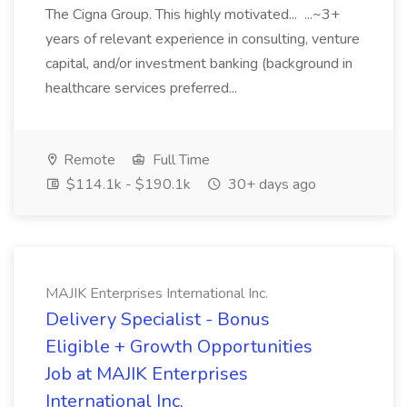
The Cigna Group. This highly motivated... ...~3+
years of relevant experience in consulting, venture
capital, and/or investment banking (background in
healthcare services preferred...
Remote
Full Time
$114.1k - $190.1k
30+ days ago
MAJIK Enterprises International Inc.
Delivery Specialist - Bonus
Eligible + Growth Opportunities
Job at MAJIK Enterprises
International Inc.