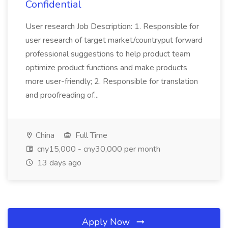
Confidential
User research Job Description: 1. Responsible for
user research of target market/countryput forward
professional suggestions to help product team
optimize product functions and make products
more user-friendly; 2. Responsible for translation
and proofreading of...
China
Full Time
cny15,000 - cny30,000 per month
13 days ago
Apply Now