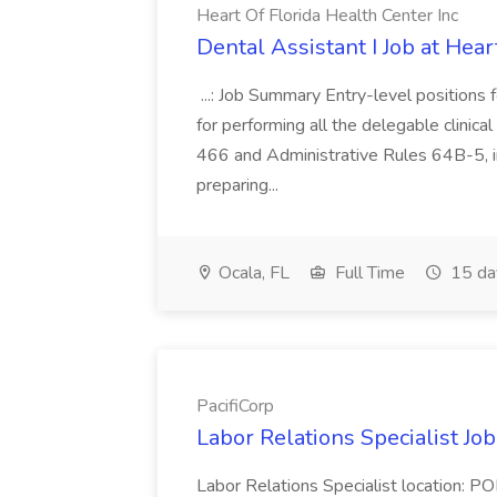
Heart Of Florida Health Center Inc
Dental Assistant I Job at Hear
...: Job Summary Entry-level positions f
for performing all the delegable clinical
466 and Administrative Rules 64B-5, in
preparing...
Ocala, FL
Full Time
15 da
PacifiCorp
Labor Relations Specialist Job
Labor Relations Specialist location: