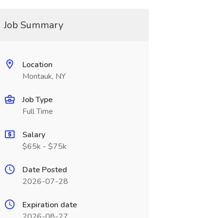
Job Summary
Location
Montauk, NY
Job Type
Full Time
Salary
$65k - $75k
Date Posted
2026-07-28
Expiration date
2026-08-27