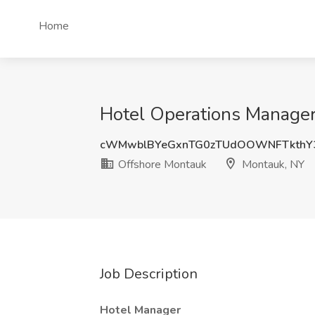
Home
Hotel Operations Manager
cWMwblBYeGxnTG0zTUdOOWNFTkthY
Offshore Montauk
Montauk, NY
Job Description
Hotel Manager