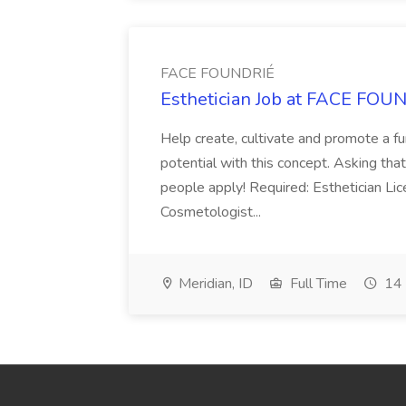
FACE FOUNDRIÉ
Esthetician Job at FACE FOU
Help create, cultivate and promote a 
potential with this concept. Asking tha
people apply! Required: Esthetician Li
Cosmetologist...
Meridian, ID
Full Time
14 