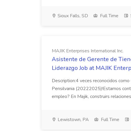
Sioux Falls, SD
Full Time
MAJIK Enterprises International Inc.
Asistente de Gerente de Tien
Liderazgo Job at MAJIK Enterpr
Description:4 veces reconocidos como 
Pensilvania (20222025)!Estamos contr
empleo? En Majik, construirs relaciones 
Lewistown, PA
Full Time