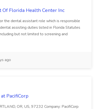
t Of Florida Health Center Inc
or the dental assistant role which is responsible
 dental assisting duties listed in Florida Statutes
cluding but not limited to screening and
ys ago
 at PacifiCorp
 PORTLAND, OR, US, 97232 Company: PacifiCorp