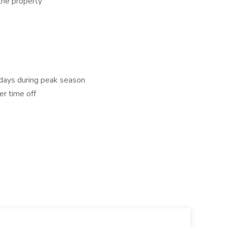
the property
idays during peak season
er time off