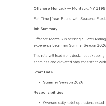
Offshore Montauk — Montauk, NY 1195
Full-Time | Year-Round with Seasonal Flexibi
Job Summary
Offshore Montauk is seeking a Hotel Manage
experience beginning Summer Season 2026
This role will lead front desk, housekeeping 
seamless and elevated stay consistent with 
Start Date
Summer Season 2026
Responsibilities
Oversee daily hotel operations includi