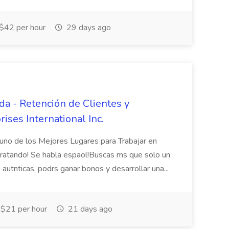
$42 per hour
29 days ago
da - Retención de Clientes y
ises International Inc.
uno de los Mejores Lugares para Trabajar en
atando! Se habla espaol!Buscas ms que solo un
autnticas, podrs ganar bonos y desarrollar una...
$21 per hour
21 days ago