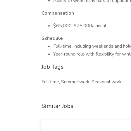
Ability to wear many hats throughout 
Compensation
$65,000-$75,000/annual
Schedule
Full-time, including weekends and hol
Year-round role with flexibility for wint
Job Tags
Full time, Summer work, Seasonal work
Similar Jobs