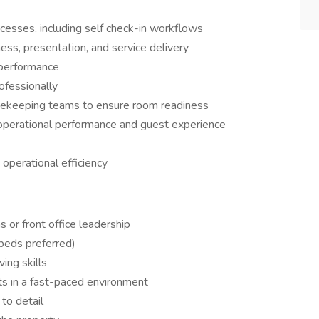
esses, including self check-in workflows
ess, presentation, and service delivery
 performance
ofessionally
sekeeping teams to ensure room readiness
operational performance and guest experience
 operational efficiency
 or front office leadership
eds preferred)
ing skills
s in a fast-paced environment
to detail