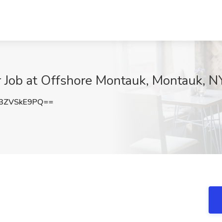
 Job at Offshore Montauk, Montauk, N
3ZVSkE9PQ==