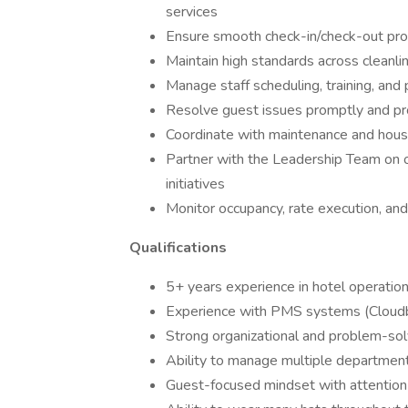
services
Ensure smooth check-in/check-out proc
Maintain high standards across cleanlin
Manage staff scheduling, training, and
Resolve guest issues promptly and pr
Coordinate with maintenance and hou
Partner with the Leadership Team on 
initiatives
Monitor occupancy, rate execution, and
Qualifications
5+ years experience in hotel operations
Experience with PMS systems (Cloudb
Strong organizational and problem-solv
Ability to manage multiple department
Guest-focused mindset with attention 