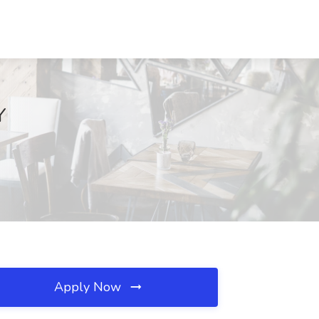
Y
Apply Now