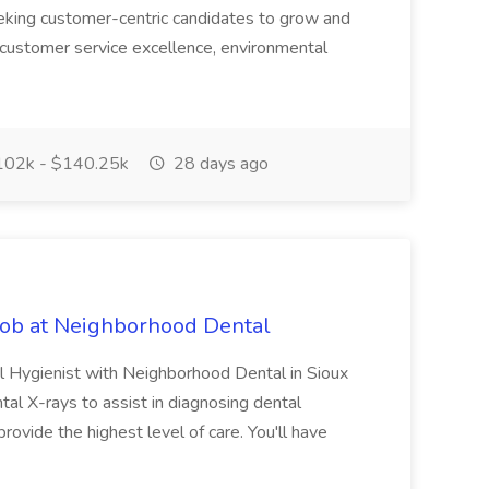
eking customer-centric candidates to grow and
 customer service excellence, environmental
02k - $140.25k
28 days ago
Job at Neighborhood Dental
l Hygienist with Neighborhood Dental in Sioux
ntal X-rays to assist in diagnosing dental
 provide the highest level of care. You'll have