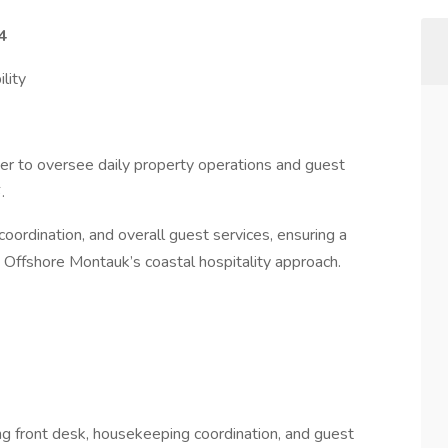
4
lity
r to oversee daily property operations and guest
.
coordination, and overall guest services, ensuring a
Offshore Montauk’s coastal hospitality approach.
ng front desk, housekeeping coordination, and guest