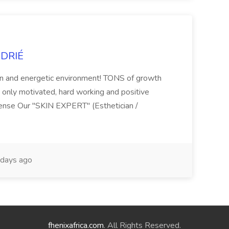
NDRIÉ
fun and energetic environment! TONS of growth
t only motivated, hard working and positive
cense Our "SKIN EXPERT" (Esthetician /
days ago
fhenixafrica.com
. All Rights Reserved.