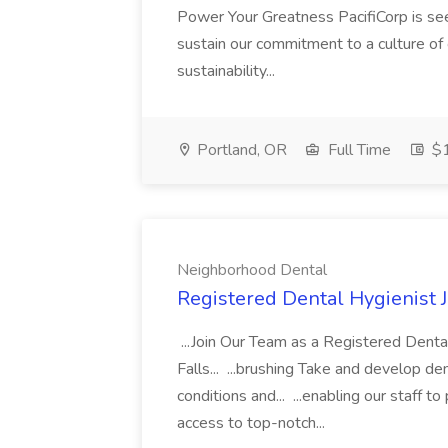
Power Your Greatness PacifiCorp is se
sustain our commitment to a culture of
sustainability...
Portland, OR
Full Time
$1
Neighborhood Dental
Registered Dental Hygienist 
...Join Our Team as a Registered Denta
Falls... ...brushing Take and develop de
conditions and... ...enabling our staff to
access to top-notch...