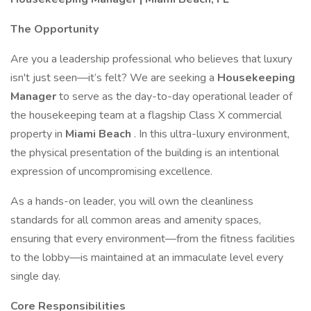
The Opportunity
Are you a leadership professional who believes that luxury
isn't just seen—it’s felt? We are seeking a
Housekeeping
Manager
to serve as the day-to-day operational leader of
the housekeeping team at a flagship Class X commercial
property in
Miami Beach
. In this ultra-luxury environment,
the physical presentation of the building is an intentional
expression of uncompromising excellence.
As a hands-on leader, you will own the cleanliness
standards for all common areas and amenity spaces,
ensuring that every environment—from the fitness facilities
to the lobby—is maintained at an immaculate level every
single day.
Core Responsibilities