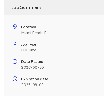
Job Summary
Location
Miami Beach, FL
Job Type
Full Time
Date Posted
2026-08-10
Expiration date
2026-09-09