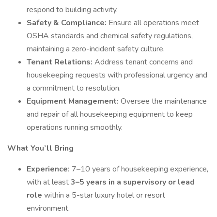
respond to building activity.
Safety & Compliance:
Ensure all operations meet
OSHA standards and chemical safety regulations,
maintaining a zero-incident safety culture.
Tenant Relations:
Address tenant concerns and
housekeeping requests with professional urgency and
a commitment to resolution.
Equipment Management:
Oversee the maintenance
and repair of all housekeeping equipment to keep
operations running smoothly.
What You’ll Bring
Experience:
7–10 years of housekeeping experience,
with at least
3–5 years in a supervisory or lead
role
within a 5-star luxury hotel or resort
environment.