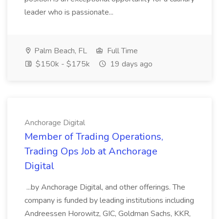
leader who is passionate...
Palm Beach, FL
Full Time
$150k - $175k
19 days ago
Anchorage Digital
Member of Trading Operations,
Trading Ops Job at Anchorage
Digital
...by Anchorage Digital, and other offerings. The
company is funded by leading institutions including
Andreessen Horowitz, GIC, Goldman Sachs, KKR,