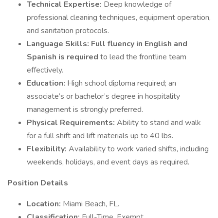
Technical Expertise:
Deep knowledge of
professional cleaning techniques, equipment operation,
and sanitation protocols.
Language Skills:
Full fluency in English and
Spanish is required
to lead the frontline team
effectively.
Education:
High school diploma required; an
associate’s or bachelor’s degree in hospitality
management is strongly preferred.
Physical Requirements:
Ability to stand and walk
for a full shift and lift materials up to 40 lbs.
Flexibility:
Availability to work varied shifts, including
weekends, holidays, and event days as required.
Position Details
Location:
Miami Beach, FL.
Classification:
Full-Time, Exempt.