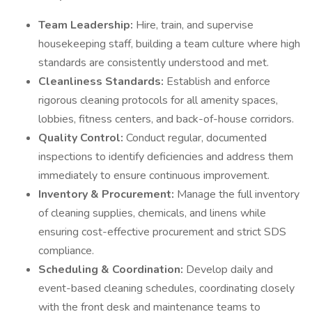
Team Leadership:
Hire, train, and supervise
housekeeping staff, building a team culture where high
standards are consistently understood and met.
Cleanliness Standards:
Establish and enforce
rigorous cleaning protocols for all amenity spaces,
lobbies, fitness centers, and back-of-house corridors.
Quality Control:
Conduct regular, documented
inspections to identify deficiencies and address them
immediately to ensure continuous improvement.
Inventory & Procurement:
Manage the full inventory
of cleaning supplies, chemicals, and linens while
ensuring cost-effective procurement and strict SDS
compliance.
Scheduling & Coordination:
Develop daily and
event-based cleaning schedules, coordinating closely
with the front desk and maintenance teams to