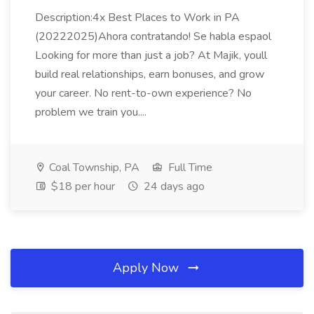
Description:4x Best Places to Work in PA
(20222025)Ahora contratando! Se habla espaol
Looking for more than just a job? At Majik, youll
build real relationships, earn bonuses, and grow
your career. No rent-to-own experience? No
problem we train you....
Coal Township, PA
Full Time
$18 per hour
24 days ago
Apply Now