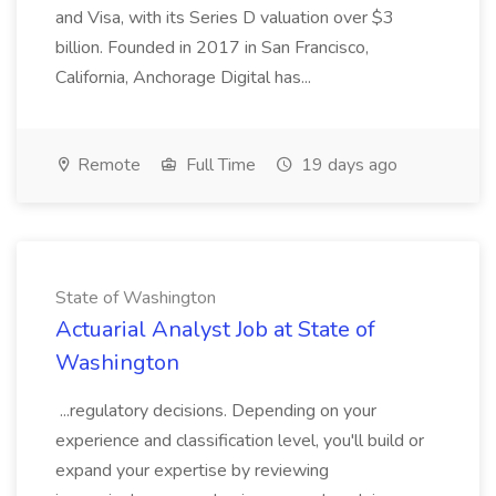
and Visa, with its Series D valuation over $3
billion. Founded in 2017 in San Francisco,
California, Anchorage Digital has...
Remote
Full Time
19 days ago
State of Washington
Actuarial Analyst Job at State of
Washington
...regulatory decisions. Depending on your
experience and classification level, you'll build or
expand your expertise by reviewing