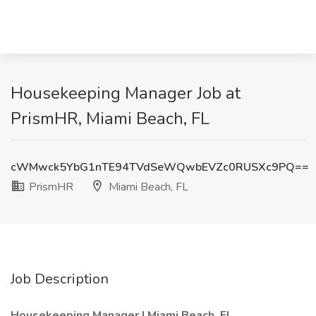
Housekeeping Manager Job at
PrismHR, Miami Beach, FL
cWMwck5YbG1nTE94TVdSeWQwbEVZc0RUSXc9PQ==
PrismHR
Miami Beach, FL
Job Description
Housekeeping Manager | Miami Beach, FL