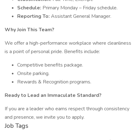
Schedule:
Primary Monday – Friday schedule.
Reporting To:
Assistant General Manager.
Why Join This Team?
We offer a high-performance workplace where cleanliness
is a point of personal pride. Benefits include:
Competitive benefits package.
Onsite parking.
Rewards & Recognition programs.
Ready to Lead an Immaculate Standard?
If you are a leader who earns respect through consistency
and presence, we invite you to apply.
Job Tags