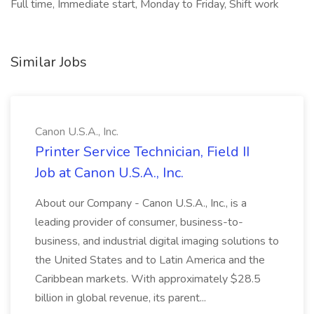
Full time, Immediate start, Monday to Friday, Shift work
Similar Jobs
Canon U.S.A., Inc.
Printer Service Technician, Field II
Job at Canon U.S.A., Inc.
About our Company - Canon U.S.A., Inc., is a
leading provider of consumer, business-to-
business, and industrial digital imaging solutions to
the United States and to Latin America and the
Caribbean markets. With approximately $28.5
billion in global revenue, its parent...