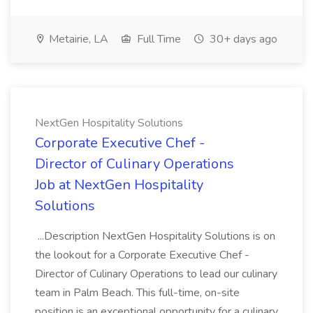
Metairie, LA
Full Time
30+ days ago
NextGen Hospitality Solutions
Corporate Executive Chef -
Director of Culinary Operations
Job at NextGen Hospitality
Solutions
...Description NextGen Hospitality Solutions is on
the lookout for a Corporate Executive Chef -
Director of Culinary Operations to lead our culinary
team in Palm Beach. This full-time, on-site
position is an exceptional opportunity for a culinary