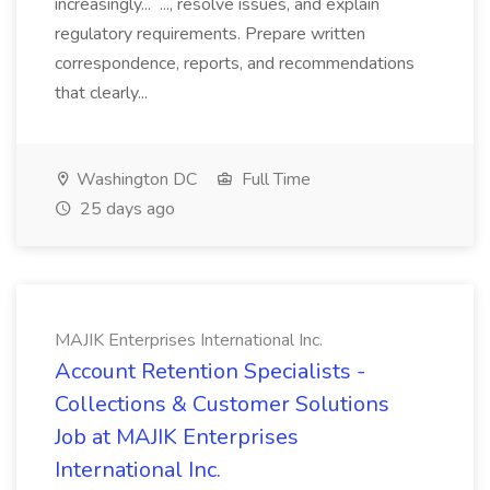
increasingly... ..., resolve issues, and explain
regulatory requirements. Prepare written
correspondence, reports, and recommendations
that clearly...
Washington DC
Full Time
25 days ago
MAJIK Enterprises International Inc.
Account Retention Specialists -
Collections & Customer Solutions
Job at MAJIK Enterprises
International Inc.