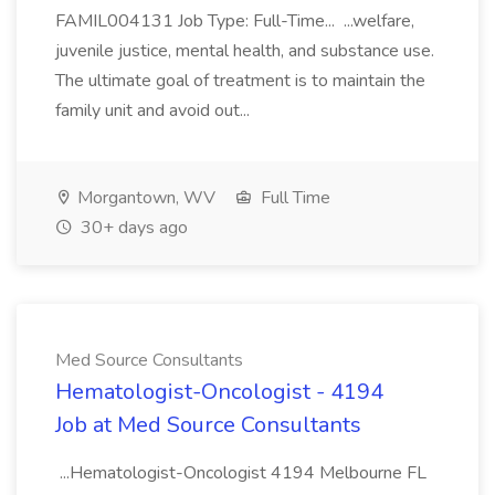
FAMIL004131 Job Type: Full-Time... ...welfare,
juvenile justice, mental health, and substance use.
The ultimate goal of treatment is to maintain the
family unit and avoid out...
Morgantown, WV
Full Time
30+ days ago
Med Source Consultants
Hematologist-Oncologist - 4194
Job at Med Source Consultants
...Hematologist-Oncologist 4194 Melbourne FL