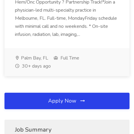
Hem/Onc Opportunity ? Partnership Track!*Join a
physician-led multi-specialty practice in
Melbourne, FL. Full-time, MondayFriday schedule
with minimal call and no weekends. * On-site
infusion, radiation, lab, imaging,...
Palm Bay, FL
Full Time
30+ days ago
Apply Now
Job Summary