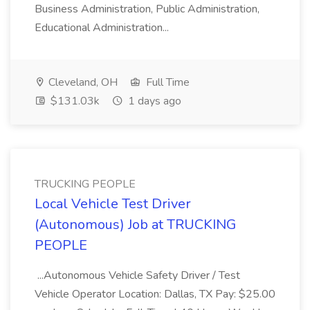
Business Administration, Public Administration,
Educational Administration...
Cleveland, OH
Full Time
$131.03k
1 days ago
TRUCKING PEOPLE
Local Vehicle Test Driver
(Autonomous) Job at TRUCKING
PEOPLE
...Autonomous Vehicle Safety Driver / Test
Vehicle Operator Location: Dallas, TX Pay: $25.00