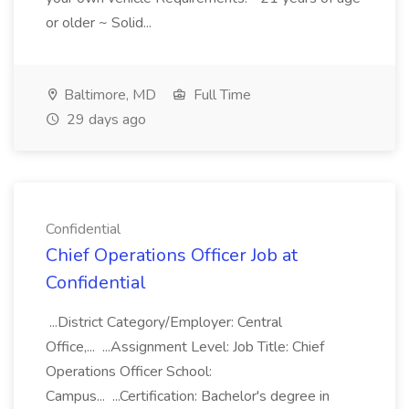
or older ~ Solid...
Baltimore, MD
Full Time
29 days ago
Confidential
Chief Operations Officer Job at
Confidential
...District Category/Employer: Central
Office,... ...Assignment Level: Job Title: Chief
Operations Officer School:
Campus... ...Certification: Bachelor's degree in