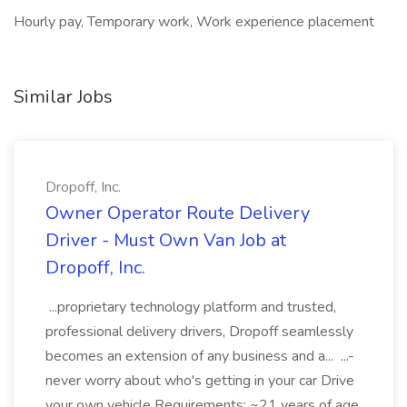
Hourly pay, Temporary work, Work experience placement
Similar Jobs
Dropoff, Inc.
Owner Operator Route Delivery
Driver - Must Own Van Job at
Dropoff, Inc.
...proprietary technology platform and trusted,
professional delivery drivers, Dropoff seamlessly
becomes an extension of any business and a... ...-
never worry about who's getting in your car Drive
your own vehicle Requirements: ~21 years of age