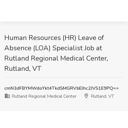
Human Resources (HR) Leave of
Absence (LOA) Specialist Job at
Rutland Regional Medical Center,
Rutland, VT
cmN3dFBYMWdoYkt4TkdSMGRVbElhc2JVS1E9PQ==
Rutland Regional Medical Center
Rutland, VT