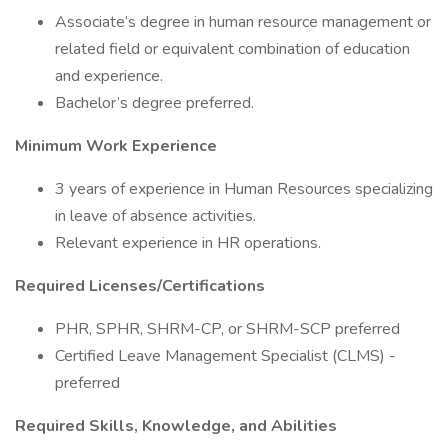
Associate’s degree in human resource management or
related field or equivalent combination of education
and experience.
Bachelor’s degree preferred.
Minimum Work Experience
3 years of experience in Human Resources specializing
in leave of absence activities.
Relevant experience in HR operations.
Required Licenses/Certifications
PHR, SPHR, SHRM-CP, or SHRM-SCP preferred
Certified Leave Management Specialist (CLMS) -
preferred
Required Skills, Knowledge, and Abilities