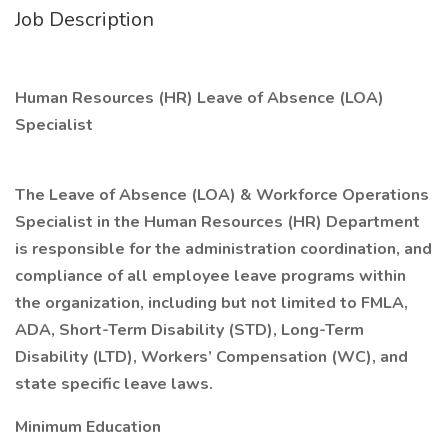
Job Description
Human Resources (HR) Leave of Absence (LOA)
Specialist
The Leave of Absence (LOA) & Workforce Operations
Specialist in the Human Resources (HR) Department
is responsible for the administration coordination, and
compliance of all employee leave programs within
the organization, including but not limited to FMLA,
ADA, Short-Term Disability (STD), Long-Term
Disability (LTD), Workers’ Compensation (WC), and
state specific leave laws.
Minimum Education