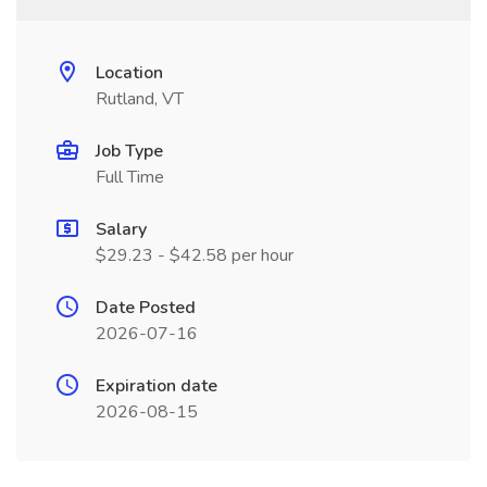
Location
Rutland, VT
Job Type
Full Time
Salary
$29.23 - $42.58 per hour
Date Posted
2026-07-16
Expiration date
2026-08-15