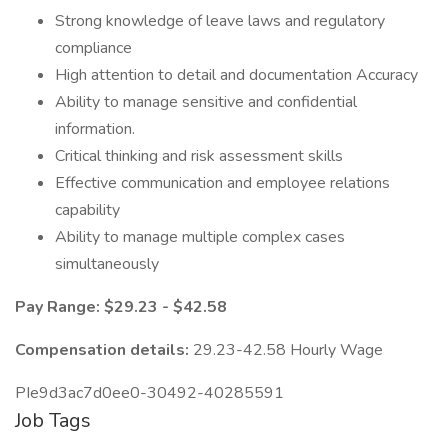
Strong knowledge of leave laws and regulatory
compliance
High attention to detail and documentation Accuracy
Ability to manage sensitive and confidential
information.
Critical thinking and risk assessment skills
Effective communication and employee relations
capability
Ability to manage multiple complex cases
simultaneously
Pay Range: $29.23 - $42.58
Compensation details:
29.23-42.58 Hourly Wage
PIe9d3ac7d0ee0-30492-40285591
Job Tags