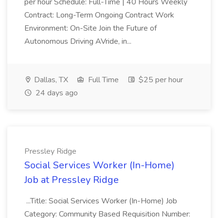
per hour Schedule: Full-Time | 40 Hours Weekly
Contract: Long-Term Ongoing Contract Work
Environment: On-Site Join the Future of
Autonomous Driving AVride, in...
Dallas, TX
Full Time
$25 per hour
24 days ago
Pressley Ridge
Social Services Worker (In-Home)
Job at Pressley Ridge
...Title: Social Services Worker (In-Home) Job
Category: Community Based Requisition Number: