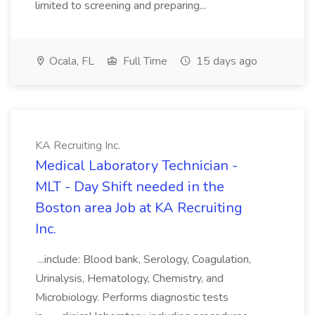
limited to screening and preparing...
Ocala, FL
Full Time
15 days ago
KA Recruiting Inc.
Medical Laboratory Technician -
MLT - Day Shift needed in the
Boston area Job at KA Recruiting
Inc.
...include: Blood bank, Serology, Coagulation,
Urinalysis, Hematology, Chemistry, and
Microbiology. Performs diagnostic tests