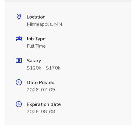
Location
Minneapolis, MN
Job Type
Full Time
Salary
$120k - $170k
Date Posted
2026-07-09
Expiration date
2026-08-08