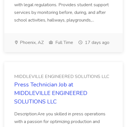
with legal regulations. Provides student support
services by monitoring before, during, and after
school activities, hallways, playgrounds,...
Phoenix, AZ
Full Time
17 days ago
MIDDLEVILLE ENGINEERED SOLUTIONS LLC
Press Technician Job at
MIDDLEVILLE ENGINEERED
SOLUTIONS LLC
Description:Are you skilled in press operations
with a passion for optimizing production and