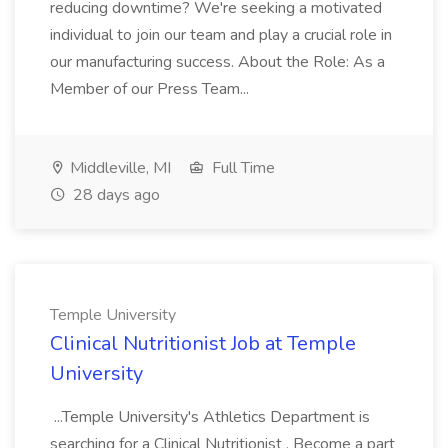
reducing downtime? We're seeking a motivated
individual to join our team and play a crucial role in
our manufacturing success. About the Role: As a
Member of our Press Team...
Middleville, MI
Full Time
28 days ago
Temple University
Clinical Nutritionist Job at Temple
University
...Temple University's Athletics Department is
searching for a Clinical Nutritionist . Become a part