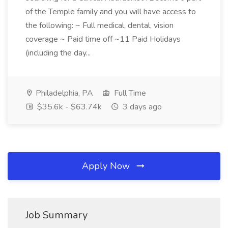
of the Temple family and you will have access to
the following: ~ Full medical, dental, vision
coverage ~ Paid time off ~11 Paid Holidays
(including the day...
Philadelphia, PA
Full Time
$35.6k - $63.74k
3 days ago
Apply Now
Job Summary