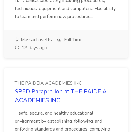
in... ...clinical laboratory, including procedures,
techniques, equipment and computers. Has ability
to learn and perform new procedures...
Massachusetts
Full Time
18 days ago
THE PAIDEIA ACADEMIES INC
SPED Parapro Job at THE PAIDEIA
ACADEMIES INC
...safe, secure, and healthy educational
environment by establishing, following, and
enforcing standards and procedures; complying