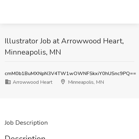
Illustrator Job at Arrowwood Heart,
Minneapolis, MN
cmM0b1BuMXNpN3V4TW1wOWNFSkxiY0hUSnc9PQ==
Arrowwood Heart
Minneapolis, MN
Job Description
Description