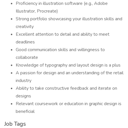
Proficiency in illustration software (e.g., Adobe
Illustrator, Procreate)
Strong portfolio showcasing your illustration skills and
creativity
Excellent attention to detail and ability to meet
deadlines
Good communication skills and willingness to
collaborate
Knowledge of typography and layout design is a plus
A passion for design and an understanding of the retail
industry
Ability to take constructive feedback and iterate on
designs
Relevant coursework or education in graphic design is
beneficial
Job Tags