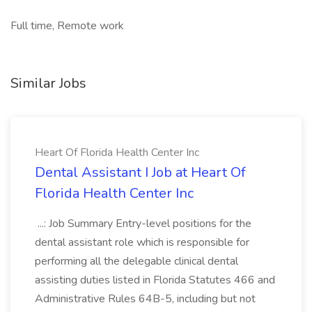
Full time, Remote work
Similar Jobs
Heart Of Florida Health Center Inc
Dental Assistant I Job at Heart Of
Florida Health Center Inc
...: Job Summary Entry-level positions for the
dental assistant role which is responsible for
performing all the delegable clinical dental
assisting duties listed in Florida Statutes 466 and
Administrative Rules 64B-5, including but not