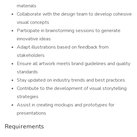
materials
Collaborate with the design team to develop cohesive
visual concepts
Participate in brainstorming sessions to generate
innovative ideas
Adapt illustrations based on feedback from
stakeholders
Ensure all artwork meets brand guidelines and quality
standards
Stay updated on industry trends and best practices
Contribute to the development of visual storytelling
strategies
Assist in creating mockups and prototypes for
presentations
Requirements