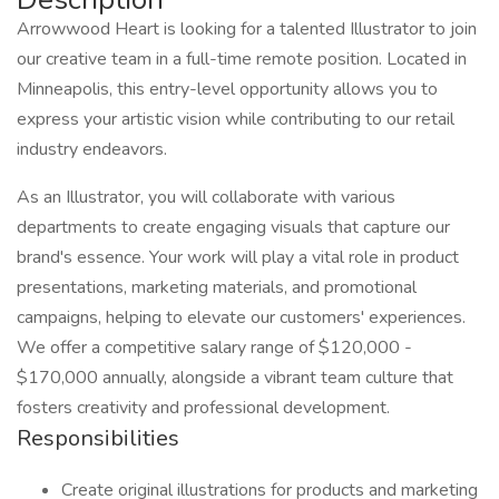
Arrowwood Heart is looking for a talented Illustrator to join
our creative team in a full-time remote position. Located in
Minneapolis, this entry-level opportunity allows you to
express your artistic vision while contributing to our retail
industry endeavors.
As an Illustrator, you will collaborate with various
departments to create engaging visuals that capture our
brand's essence. Your work will play a vital role in product
presentations, marketing materials, and promotional
campaigns, helping to elevate our customers' experiences.
We offer a competitive salary range of $120,000 -
$170,000 annually, alongside a vibrant team culture that
fosters creativity and professional development.
Responsibilities
Create original illustrations for products and marketing