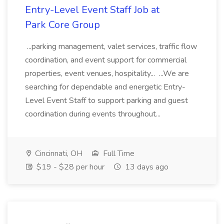
Entry-Level Event Staff Job at
Park Core Group
...parking management, valet services, traffic flow
coordination, and event support for commercial
properties, event venues, hospitality... ...We are
searching for dependable and energetic Entry-
Level Event Staff to support parking and guest
coordination during events throughout...
Cincinnati, OH
Full Time
$19 - $28 per hour
13 days ago