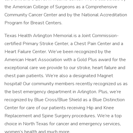
the American College of Surgeons as a Comprehensive
Community Cancer Center and by the National Accreditation
Program for Breast Centers.
Texas Health Arlington Memorial is a Joint Commission-
certified Primary Stroke Center, a Chest Pain Center and a
Heart Failure Center. We’ve been recognized by the
American Heart Association with a Gold Plus award for the
exceptional care we provide to our stroke, heart failure and
chest pain patients. We’re also a designated Magnet
hospital! Our community members recently recognized us as
the best emergency department in Arlington. Plus, we’re
recognized by Blue Cross/Blue Shield as a Blue Distinction
Center for care of our patients receiving Hip and Knee
Replacement and Spine Surgery procedures. We’re a top
choice in North Texas for cancer and emergency services,
women’s health and much more.