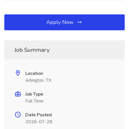
Apply Now
Job Summary
Location
Arlington, TX
Job Type
Full Time
Date Posted
2026-07-28