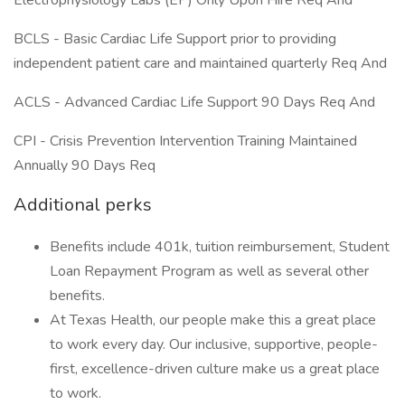
Electrophysiology Labs (EP) Only Upon Hire Req And
BCLS - Basic Cardiac Life Support prior to providing
independent patient care and maintained quarterly Req And
ACLS - Advanced Cardiac Life Support 90 Days Req And
CPI - Crisis Prevention Intervention Training Maintained
Annually 90 Days Req
Additional perks
Benefits include 401k, tuition reimbursement, Student
Loan Repayment Program as well as several other
benefits.
At Texas Health, our people make this a great place
to work every day. Our inclusive, supportive, people-
first, excellence-driven culture make us a great place
to work.