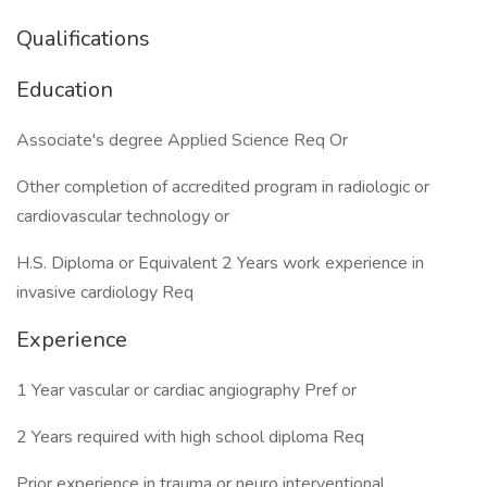
Qualifications
Education
Associate's degree Applied Science Req Or
Other completion of accredited program in radiologic or
cardiovascular technology or
H.S. Diploma or Equivalent 2 Years work experience in
invasive cardiology Req
Experience
1 Year vascular or cardiac angiography Pref or
2 Years required with high school diploma Req
Prior experience in trauma or neuro interventional