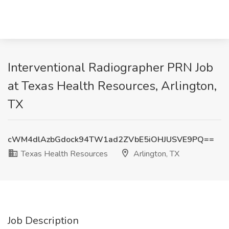
Interventional Radiographer PRN Job
at Texas Health Resources, Arlington,
TX
cWM4dlAzbGdock94TW1ad2ZVbE5iOHJUSVE9PQ==
Texas Health Resources
Arlington, TX
Job Description