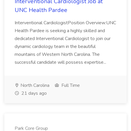
Interventional Cardiologist Job at
UNC Health Pardee
Interventional CardiologistPosition Overview:UNC
Health Pardee is seeking a highly skilled and
dedicated Interventional Cardiologist to join our
dynamic cardiology team in the beautiful
mountains of Western North Carolina. The
successful candidate will possess expertise...
North Carolina
Full Time
21 days ago
Park Core Group