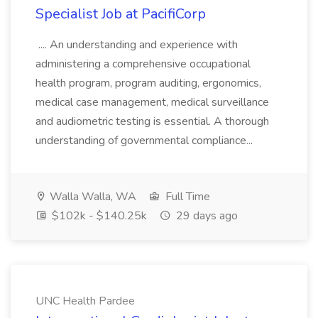
Specialist Job at PacifiCorp
.... An understanding and experience with
administering a comprehensive occupational
health program, program auditing, ergonomics,
medical case management, medical surveillance
and audiometric testing is essential. A thorough
understanding of governmental compliance...
Walla Walla, WA
Full Time
$102k - $140.25k
29 days ago
UNC Health Pardee