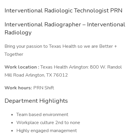
Interventional Radiologic Technologist PRN
Interventional Radiographer – Interventional
Radiology
Bring your passion to Texas Health so we are Better +
Together
Work location :
Texas Health Arlington: 800 W. Randol
Mill Road Arlington, TX 76012
Work hours:
PRN Shift
Department Highlights
Team based environment
Workplace culture 2nd to none
Highly engaged management