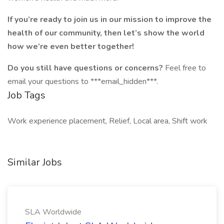
If you’re ready to join us in our mission to improve the
health of our community, then let’s show the world
how we’re even better together!
Do you still have questions or concerns?
Feel free to
email your questions to ***email_hidden***.
Job Tags
Work experience placement, Relief, Local area, Shift work
Similar Jobs
SLA Worldwide