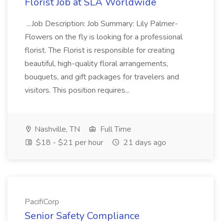
Florist Job at SLA Worldwide
...Job Description: Job Summary: Lily Palmer-
Flowers on the fly is looking for a professional
florist. The Florist is responsible for creating
beautiful, high-quality floral arrangements,
bouquets, and gift packages for travelers and
visitors. This position requires...
Nashville, TN
Full Time
$18 - $21 per hour
21 days ago
PacifiCorp
Senior Safety Compliance