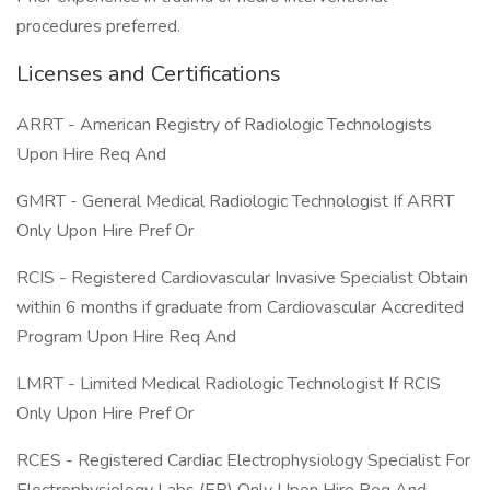
procedures preferred.
Licenses and Certifications
ARRT - American Registry of Radiologic Technologists
Upon Hire Req And
GMRT - General Medical Radiologic Technologist If ARRT
Only Upon Hire Pref Or
RCIS - Registered Cardiovascular Invasive Specialist Obtain
within 6 months if graduate from Cardiovascular Accredited
Program Upon Hire Req And
LMRT - Limited Medical Radiologic Technologist If RCIS
Only Upon Hire Pref Or
RCES - Registered Cardiac Electrophysiology Specialist For