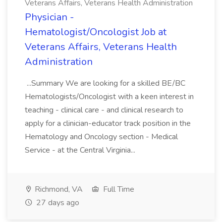
Veterans Affairs, Veterans Health Administration
Physician -
Hematologist/Oncologist Job at
Veterans Affairs, Veterans Health
Administration
...Summary We are looking for a skilled BE/BC
Hematologists/Oncologist with a keen interest in
teaching - clinical care - and clinical research to
apply for a clinician-educator track position in the
Hematology and Oncology section - Medical
Service - at the Central Virginia...
Richmond, VA
Full Time
27 days ago