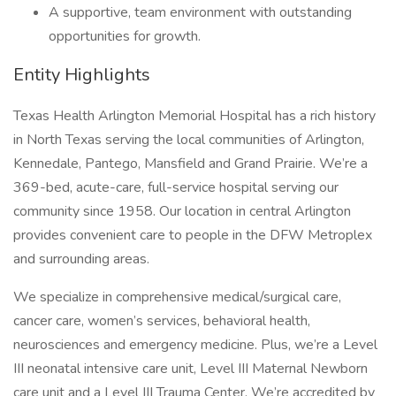
A supportive, team environment with outstanding
opportunities for growth.
Entity Highlights
Texas Health Arlington Memorial Hospital has a rich history
in North Texas serving the local communities of Arlington,
Kennedale, Pantego, Mansfield and Grand Prairie. We’re a
369-bed, acute-care, full-service hospital serving our
community since 1958. Our location in central Arlington
provides convenient care to people in the DFW Metroplex
and surrounding areas.
We specialize in comprehensive medical/surgical care,
cancer care, women’s services, behavioral health,
neurosciences and emergency medicine. Plus, we’re a Level
III neonatal intensive care unit, Level III Maternal Newborn
care unit and a Level III Trauma Center. We’re accredited by