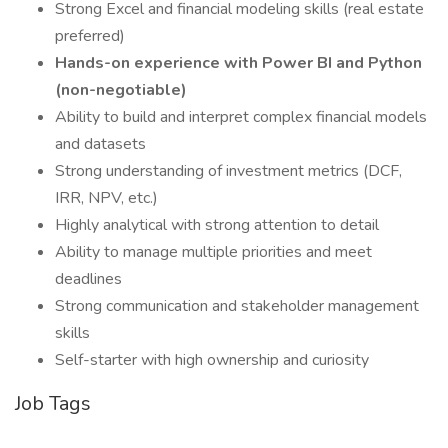
Strong Excel and financial modeling skills (real estate
preferred)
Hands-on experience with Power BI and Python
(non-negotiable)
Ability to build and interpret complex financial models
and datasets
Strong understanding of investment metrics (DCF,
IRR, NPV, etc.)
Highly analytical with strong attention to detail
Ability to manage multiple priorities and meet
deadlines
Strong communication and stakeholder management
skills
Self-starter with high ownership and curiosity
Job Tags