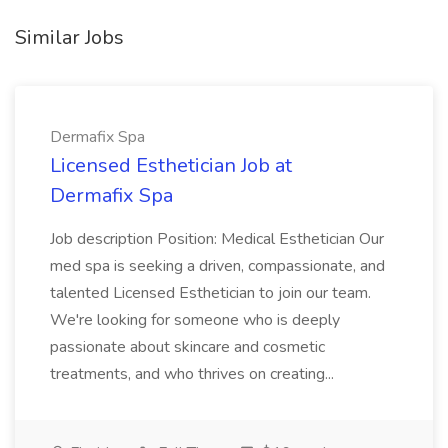
Similar Jobs
Dermafix Spa
Licensed Esthetician Job at
Dermafix Spa
Job description Position: Medical Esthetician Our
med spa is seeking a driven, compassionate, and
talented Licensed Esthetician to join our team.
We're looking for someone who is deeply
passionate about skincare and cosmetic
treatments, and who thrives on creating...