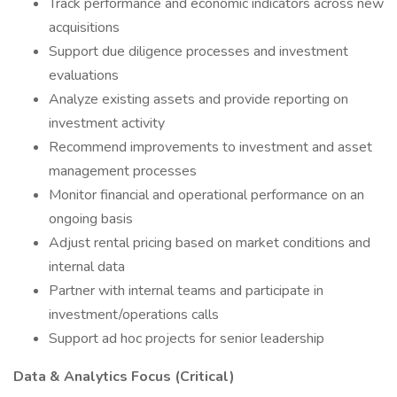
Track performance and economic indicators across new
acquisitions
Support due diligence processes and investment
evaluations
Analyze existing assets and provide reporting on
investment activity
Recommend improvements to investment and asset
management processes
Monitor financial and operational performance on an
ongoing basis
Adjust rental pricing based on market conditions and
internal data
Partner with internal teams and participate in
investment/operations calls
Support ad hoc projects for senior leadership
Data & Analytics Focus (Critical)