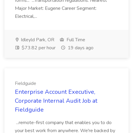
forms... ...Transportation regulations. Nearest
Major Market: Eugene Career Segment:
Electrical,...
Idleyld Park, OR
Full Time
$73.82 per hour
19 days ago
Fieldguide
Enterprise Account Executive,
Corporate Internal Audit Job at
Fieldguide
...remote-first company that enables you to do
your best work from anywhere. We're backed by