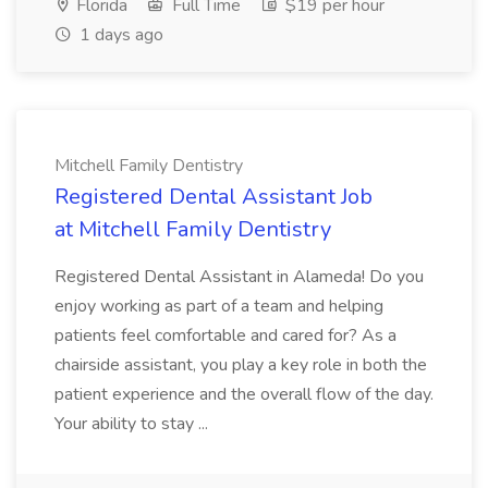
Florida
Full Time
$19 per hour
1 days ago
Mitchell Family Dentistry
Registered Dental Assistant Job
at Mitchell Family Dentistry
Registered Dental Assistant in Alameda! Do you
enjoy working as part of a team and helping
patients feel comfortable and cared for? As a
chairside assistant, you play a key role in both the
patient experience and the overall flow of the day.
Your ability to stay ...