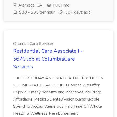
Alameda, CA
Full Time
$30 - $35 per hour
30+ days ago
ColumbiaCare Services
Residential Care Associate I -
5670 Job at ColumbiaCare
Services
...APPLY TODAY AND MAKE A DIFFERENCE IN
THE MENTAL HEALTH FIELD! What We Offer
Enjoy our many benefits and incentives including:
Affordable Medical/Dental/Vision plansFlexible
Spending AccountGenerous Paid Time OffWhole
Health & Wellness Reimbursement