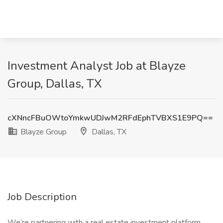
Investment Analyst Job at Blayze
Group, Dallas, TX
cXNncFBuOWtoYmkwUDJwM2RFdEphTVBXS1E9PQ==
Blayze Group
Dallas, TX
Job Description
We’re partnering with a real estate investment platform