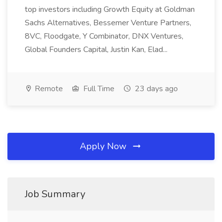
top investors including Growth Equity at Goldman
Sachs Alternatives, Bessemer Venture Partners,
8VC, Floodgate, Y Combinator, DNX Ventures,
Global Founders Capital, Justin Kan, Elad...
Remote
Full Time
23 days ago
Apply Now
Job Summary