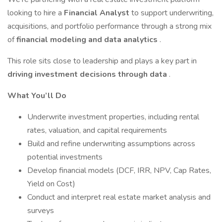
looking to hire a
Financial Analyst
to support underwriting,
acquisitions, and portfolio performance through a strong mix
of
financial modeling and data analytics
.
This role sits close to leadership and plays a key part in
driving investment decisions through data
.
What You’ll Do
Underwrite investment properties, including rental
rates, valuation, and capital requirements
Build and refine underwriting assumptions across
potential investments
Develop financial models (DCF, IRR, NPV, Cap Rates,
Yield on Cost)
Conduct and interpret real estate market analysis and
surveys