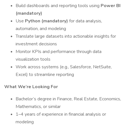
Build dashboards and reporting tools using
Power BI
(mandatory)
Use
Python (mandatory)
for data analysis,
automation, and modeling
Translate large datasets into actionable insights for
investment decisions
Monitor KPIs and performance through data
visualization tools
Work across systems (e.g., Salesforce, NetSuite,
Excel) to streamline reporting
What We’re Looking For
Bachelor’s degree in Finance, Real Estate, Economics,
Mathematics, or similar
1–4 years of experience in financial analysis or
modeling