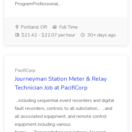
ProgramProfessional...
Portland, OR
Full Time
$21.42 - $22.07 per hour
30+ days ago
PacifiCorp
Journeyman Station Meter & Relay
Technician Job at PacifiCorp
...including sequential event recorders and digital
fault recorders, controls to all substation... ...and
all associated equipment, and remote control
equipment including various