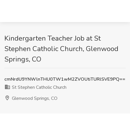
Kindergarten Teacher Job at St
Stephen Catholic Church, Glenwood
Springs, CO
cmNrdU9YNWlnTHU0TW1wM2ZVOUtiTURlSVE9PQ==
St Stephen Catholic Church
Glenwood Springs, CO