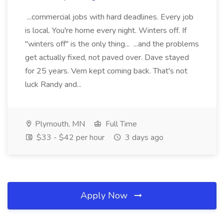
...commercial jobs with hard deadlines. Every job
is local. You're home every night. Winters off. If
"winters off" is the only thing... ...and the problems
get actually fixed, not paved over. Dave stayed
for 25 years. Vern kept coming back. That's not
luck Randy and...
Plymouth, MN
Full Time
$33 - $42 per hour
3 days ago
Apply Now