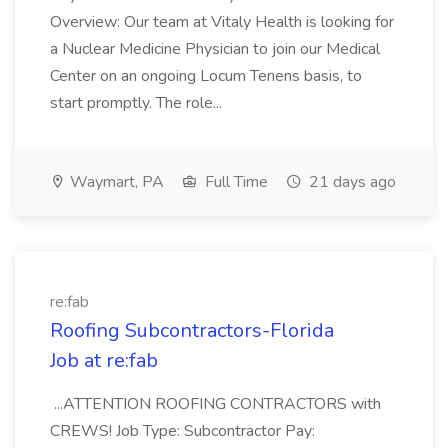
Overview: Our team at Vitaly Health is looking for
a Nuclear Medicine Physician to join our Medical
Center on an ongoing Locum Tenens basis, to
start promptly. The role...
Waymart, PA
Full Time
21 days ago
re:fab
Roofing Subcontractors-Florida
Job at re:fab
...ATTENTION ROOFING CONTRACTORS with
CREWS! Job Type: Subcontractor Pay: