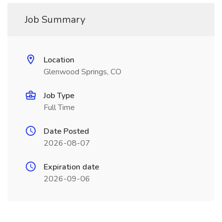
Job Summary
Location
Glenwood Springs, CO
Job Type
Full Time
Date Posted
2026-08-07
Expiration date
2026-09-06