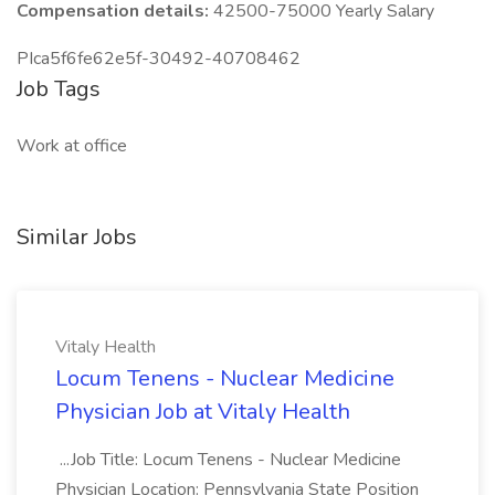
Compensation details:
42500-75000 Yearly Salary
PIca5f6fe62e5f-30492-40708462
Job Tags
Work at office
Similar Jobs
Vitaly Health
Locum Tenens - Nuclear Medicine
Physician Job at Vitaly Health
...Job Title: Locum Tenens - Nuclear Medicine
Physician Location: Pennsylvania State Position