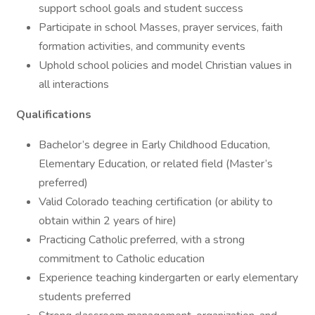
support school goals and student success
Participate in school Masses, prayer services, faith
formation activities, and community events
Uphold school policies and model Christian values in
all interactions
Qualifications
Bachelor’s degree in Early Childhood Education,
Elementary Education, or related field (Master’s
preferred)
Valid Colorado teaching certification (or ability to
obtain within 2 years of hire)
Practicing Catholic preferred, with a strong
commitment to Catholic education
Experience teaching kindergarten or early elementary
students preferred