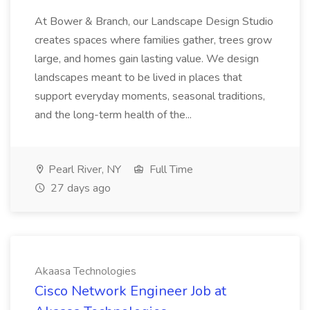
At Bower & Branch, our Landscape Design Studio
creates spaces where families gather, trees grow
large, and homes gain lasting value. We design
landscapes meant to be lived in places that
support everyday moments, seasonal traditions,
and the long-term health of the...
Pearl River, NY
Full Time
27 days ago
Akaasa Technologies
Cisco Network Engineer Job at