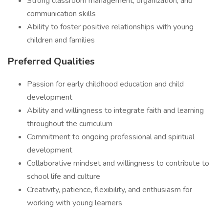
Strong classroom management, organization, and
communication skills
Ability to foster positive relationships with young
children and families
Preferred Qualities
Passion for early childhood education and child
development
Ability and willingness to integrate faith and learning
throughout the curriculum
Commitment to ongoing professional and spiritual
development
Collaborative mindset and willingness to contribute to
school life and culture
Creativity, patience, flexibility, and enthusiasm for
working with young learners