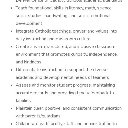
Denver Office of Catholic Schools academic standards
Teach foundational skills in literacy, math, science,
social studies, handwriting, and social-emotional
development
Integrate Catholic teachings, prayer, and values into
daily instruction and classroom culture
Create a warm, structured, and inclusive classroom
environment that promotes curiosity, independence,
and kindness
Differentiate instruction to support the diverse
academic and developmental needs of learners
Assess and monitor student progress, maintaining
accurate records and providing timely feedback to
families
Maintain clear, positive, and consistent communication
with parents/guardians
Collaborate with faculty, staff, and administration to