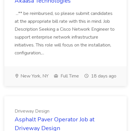
Akaasa Technologies
...** be reimbursed, so please submit candidates
at the appropriate bill rate with this in mind. Job
Description Seeking a Cisco Network Engineer to
support enterprise network infrastructure
initiatives. This role will focus on the installation,
configuration,...
New York, NY
Full Time
18 days ago
Driveway Design
Asphalt Paver Operator Job at
Driveway Design