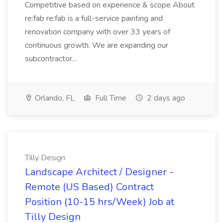
Competitive based on experience & scope About
re:fab re:fab is a full-service painting and
renovation company with over 33 years of
continuous growth. We are expanding our
subcontractor...
Orlando, FL
Full Time
2 days ago
Tilly Design
Landscape Architect / Designer -
Remote (US Based) Contract
Position (10-15 hrs/Week) Job at
Tilly Design