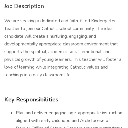
Job Description
We are seeking a dedicated and faith-filled Kindergarten
Teacher to join our Catholic school community. The ideal
candidate will create a nurturing, engaging, and
developmentally appropriate classroom environment that
supports the spiritual, academic, social, emotional, and
physical growth of young learners. This teacher will foster a
love of learning while integrating Catholic values and
teachings into daily classroom life.
Key Responsibilities
Plan and deliver engaging, age-appropriate instruction
aligned with early childhood and Archdiocese of