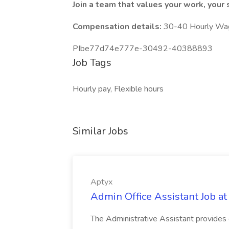
Join a team that values your work, your s
Compensation details:
30-40 Hourly Wa
PIbe77d74e777e-30492-40388893
Job Tags
Hourly pay, Flexible hours
Similar Jobs
Aptyx
Admin Office Assistant Job at
The Administrative Assistant provides