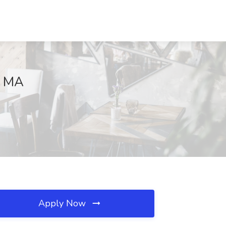
, MA
Apply Now