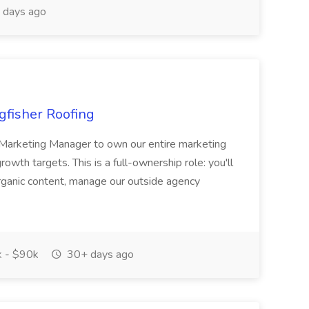
 days ago
gfisher Roofing
n Marketing Manager to own our entire marketing
owth targets. This is a full-ownership role: you'll
rganic content, manage our outside agency
 - $90k
30+ days ago