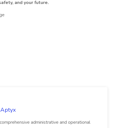
afety, and your future.
ge
 Aptyx
 comprehensive administrative and operational