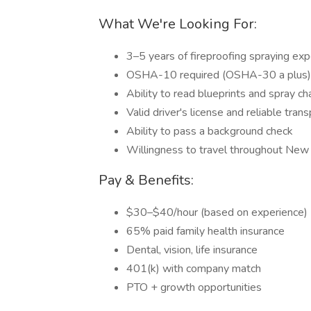
What We're Looking For:
3–5 years of fireproofing spraying exp
OSHA-10 required (OSHA-30 a plus)
Ability to read blueprints and spray ch
Valid driver's license and reliable tran
Ability to pass a background check
Willingness to travel throughout New
Pay & Benefits:
$30–$40/hour (based on experience)
65% paid family health insurance
Dental, vision, life insurance
401(k) with company match
PTO + growth opportunities