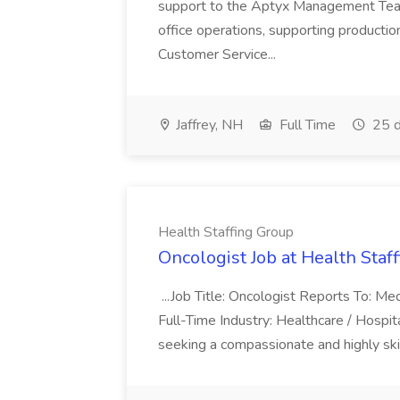
support to the Aptyx Management Team. 
office operations, supporting production
Customer Service...
Jaffrey, NH
Full Time
25 d
Health Staffing Group
Oncologist Job at Health Staf
...Job Title: Oncologist Reports To: Med
Full-Time Industry: Healthcare / Hosp
seeking a compassionate and highly skill