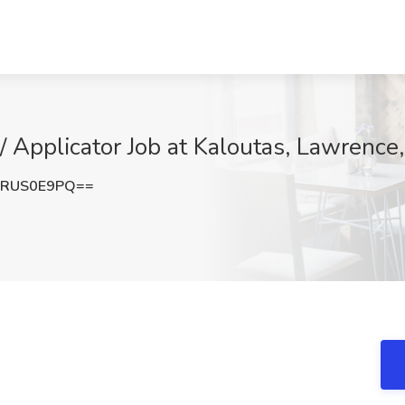
 / Applicator Job at Kaloutas, Lawrence
VRUS0E9PQ==