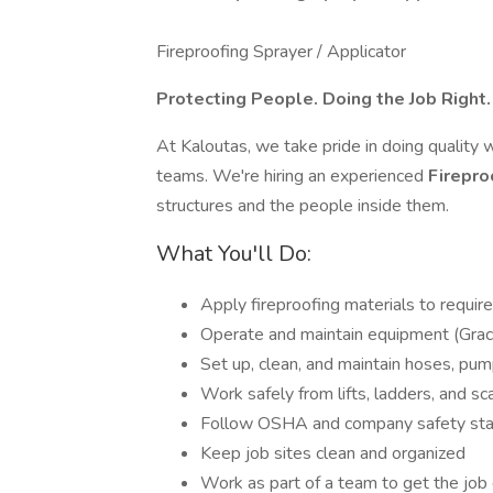
Fireproofing Sprayer / Applicator
Protecting People. Doing the Job Right
At Kaloutas, we take pride in doing quality 
teams. We're hiring an experienced
Firepro
structures and the people inside them.
What You'll Do:
Apply fireproofing materials to requir
Operate and maintain equipment (Graco,
Set up, clean, and maintain hoses, pum
Work safely from lifts, ladders, and sc
Follow OSHA and company safety st
Keep job sites clean and organized
Work as part of a team to get the job 