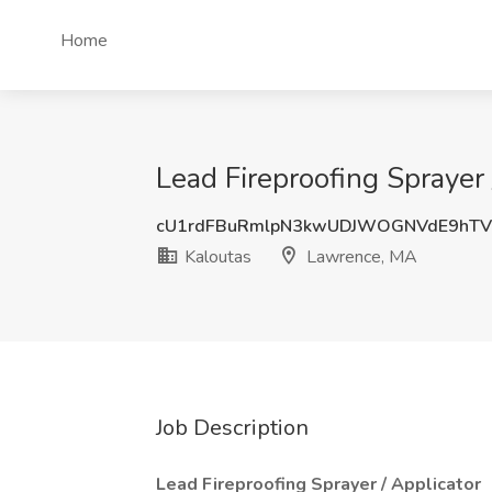
Home
Lead Fireproofing Sprayer
cU1rdFBuRmlpN3kwUDJWOGNVdE9hT
Kaloutas
Lawrence, MA
Job Description
Lead Fireproofing Sprayer / Applicator