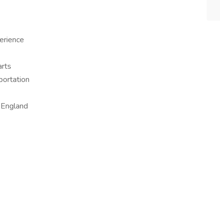
erience
arts
sportation
 England