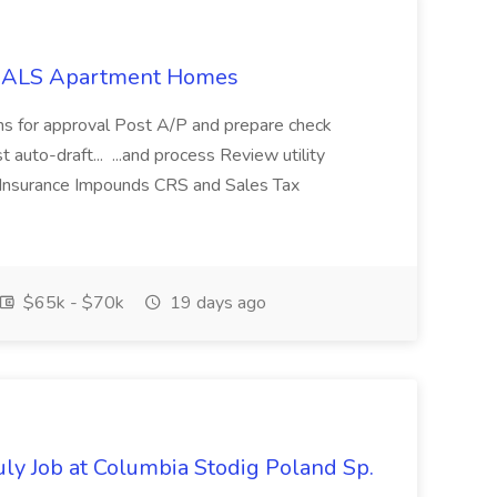
t NALS Apartment Homes
ns for approval Post A/P and prepare check
t auto-draft... ...and process Review utility
 Insurance Impounds CRS and Sales Tax
$65k - $70k
19 days ago
July Job at Columbia Stodig Poland Sp.