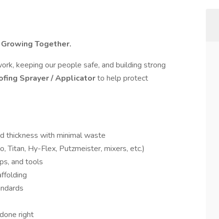
. Growing Together.
work, keeping our people safe, and building strong
ofing Sprayer / Applicator
to help protect
ed thickness with minimal waste
 Titan, Hy-Flex, Putzmeister, mixers, etc.)
ps, and tools
affolding
andards
done right