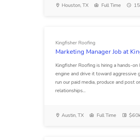
Houston, TX
Full Time
15
Kingfisher Roofing
Marketing Manager Job at Kin
Kingfisher Roofing is hiring a hands-o
engine and drive it toward aggressive gr
run our paid media, produce and post o
relationships...
Austin, TX
Full Time
$60k