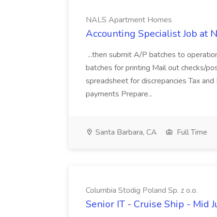
NALS Apartment Homes
Accounting Specialist Job a
...then submit A/P batches to operatio
batches for printing Mail out checks/pos
spreadsheet for discrepancies Tax and
payments Prepare...
Santa Barbara, CA
Full Time
Columbia Stodig Poland Sp. z o.o.
Senior IT - Cruise Ship - Mid 