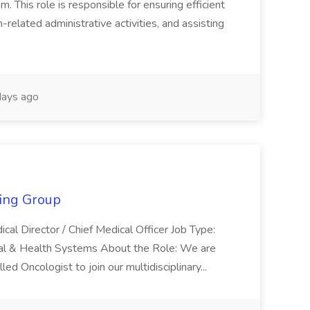
This role is responsible for ensuring efficient
-related administrative activities, and assisting
ays ago
fing Group
ical Director / Chief Medical Officer Job Type:
ital & Health Systems About the Role: We are
ed Oncologist to join our multidisciplinary...