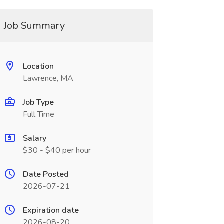
Job Summary
Location
Lawrence, MA
Job Type
Full Time
Salary
$30 - $40 per hour
Date Posted
2026-07-21
Expiration date
2026-08-20