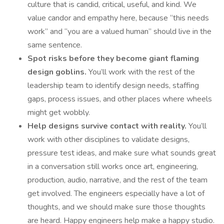
culture that is candid, critical, useful, and kind. We
value candor and empathy here, because “this needs
work” and “you are a valued human” should live in the
same sentence.
Spot risks before they become giant flaming
design goblins.
You’ll work with the rest of the
leadership team to identify design needs, staffing
gaps, process issues, and other places where wheels
might get wobbly.
Help designs survive contact with reality.
You’ll
work with other disciplines to validate designs,
pressure test ideas, and make sure what sounds great
in a conversation still works once art, engineering,
production, audio, narrative, and the rest of the team
get involved. The engineers especially have a lot of
thoughts, and we should make sure those thoughts
are heard. Happy engineers help make a happy studio.