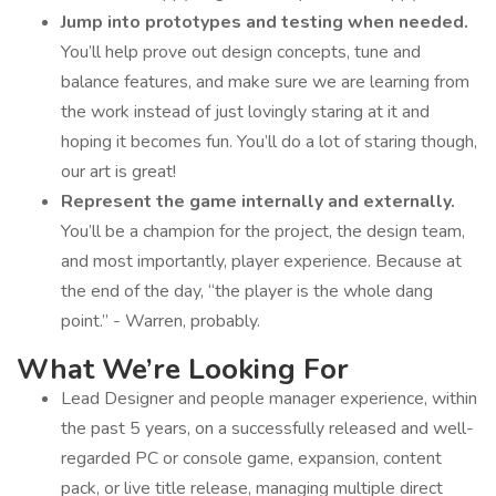
Jump into prototypes and testing when needed.
You’ll help prove out design concepts, tune and
balance features, and make sure we are learning from
the work instead of just lovingly staring at it and
hoping it becomes fun. You’ll do a lot of staring though,
our art is great!
Represent the game internally and externally.
You’ll be a champion for the project, the design team,
and most importantly, player experience. Because at
the end of the day, “the player is the whole dang
point.” - Warren, probably.
What We’re Looking For
Lead Designer and people manager experience, within
the past 5 years, on a successfully released and well-
regarded PC or console game, expansion, content
pack, or live title release, managing multiple direct