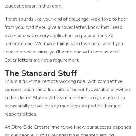
loudest person in the room.
If that sounds like your kind of challenge, we’d love to hear
from you. And if you give a cover letter, know that I read
every one with every application, so please don’t AI
generate one. We make things with love here, and if you
love immersive sims, you’ll write one with love as well!
Cover letters are not a requirement.
The Standard Stuff
This is a full-time, remote working role, with competitive
compensation and a full suite of benefits available anywhere
in the United States. All team members may be asked to
occasionally travel for key meetings, as part of their job
responsibilities.
At OtherSide Entertainment, we know our success depends
on our people. Just as our mission is oriented around