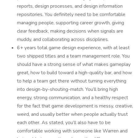
reports, design processes, and design information
repositories. You definitely need to be comfortable
managing people, supporting career growth, giving
clear feedback, making decisions when signals are
muddy, and collaborating across disciplines.
6+ years total game design experience, with at least
two shipped titles and a team management role. You
should have a strong sense of what makes gameplay
great, how to build toward a high-quality bar, and how
to help a team get there without turning everything
into design-by-shouting-match. You’ll bring high
energy, strong communication, and a healthy respect
for the fact that game development is messy, creative,
weird, and usually better when people actually trust
each other. As stated, you’ll also have to be
comfortable working with someone like Warren and