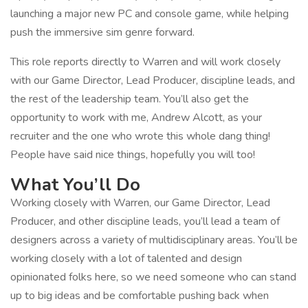
launching a major new PC and console game, while helping
push the immersive sim genre forward.
This role reports directly to Warren and will work closely
with our Game Director, Lead Producer, discipline leads, and
the rest of the leadership team. You’ll also get the
opportunity to work with me, Andrew Alcott, as your
recruiter and the one who wrote this whole dang thing!
People have said nice things, hopefully you will too!
What You’ll Do
Working closely with Warren, our Game Director, Lead
Producer, and other discipline leads, you’ll lead a team of
designers across a variety of multidisciplinary areas. You’ll be
working closely with a lot of talented and design
opinionated folks here, so we need someone who can stand
up to big ideas and be comfortable pushing back when