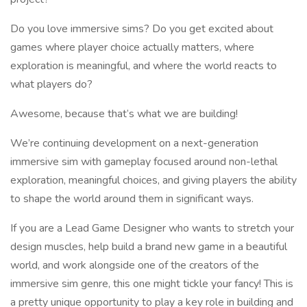
Do you love immersive sims? Do you get excited about
games where player choice actually matters, where
exploration is meaningful, and where the world reacts to
what players do?
Awesome, because that’s what we are building!
We’re continuing development on a next-generation
immersive sim with gameplay focused around non-lethal
exploration, meaningful choices, and giving players the ability
to shape the world around them in significant ways.
If you are a Lead Game Designer who wants to stretch your
design muscles, help build a brand new game in a beautiful
world, and work alongside one of the creators of the
immersive sim genre, this one might tickle your fancy! This is
a pretty unique opportunity to play a key role in building and