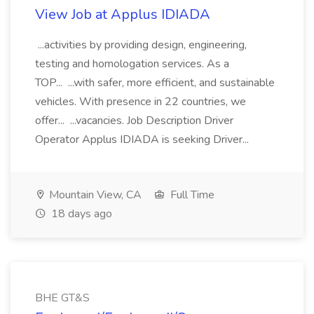
View Job at Applus IDIADA
...activities by providing design, engineering,
testing and homologation services. As a
TOP... ...with safer, more efficient, and sustainable
vehicles. With presence in 22 countries, we
offer... ...vacancies. Job Description Driver
Operator Applus IDIADA is seeking Driver...
Mountain View, CA
Full Time
18 days ago
BHE GT&S