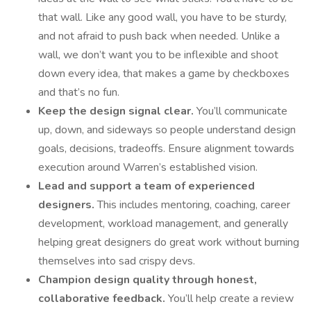
that wall. Like any good wall, you have to be sturdy,
and not afraid to push back when needed. Unlike a
wall, we don’t want you to be inflexible and shoot
down every idea, that makes a game by checkboxes
and that’s no fun.
Keep the design signal clear.
You’ll communicate
up, down, and sideways so people understand design
goals, decisions, tradeoffs. Ensure alignment towards
execution around Warren’s established vision.
Lead and support a team of experienced
designers.
This includes mentoring, coaching, career
development, workload management, and generally
helping great designers do great work without burning
themselves into sad crispy devs.
Champion design quality through honest,
collaborative feedback.
You’ll help create a review