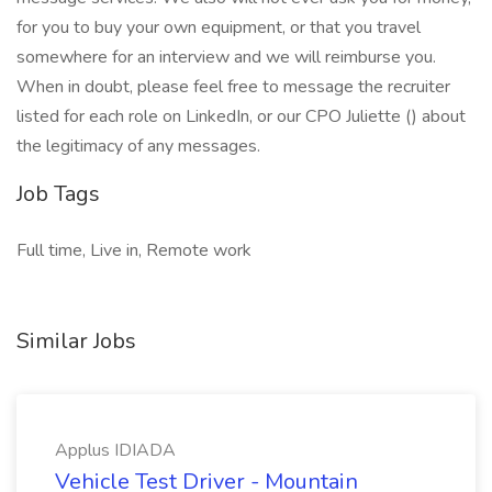
for you to buy your own equipment, or that you travel
somewhere for an interview and we will reimburse you.
When in doubt, please feel free to message the recruiter
listed for each role on LinkedIn, or our CPO Juliette () about
the legitimacy of any messages.
Job Tags
Full time, Live in, Remote work
Similar Jobs
Applus IDIADA
Vehicle Test Driver - Mountain