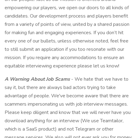
empowering our players, we open our doors to all kinds of
candidates. Our development process and players benefit
from a variety of points of view, united by a shared passion
for making fun and engaging experiences. If you don’t hit
every one of our bullets, unless otherwise noted, feel free
to still submit an application if you too resonate with our
mission. If you require any accommodations to ensure an
equitable interviewing experience please let us know!
A Warning About Job Scams
- We hate that we have to
say it, but there are always bad actors trying to take
advantage of people. We've become aware that there are
scammers impersonating us with job interview messages.
Please keep diligent and know that we will never have you
download anything for an interview (We use Teamtailor,
which is a SaaS product) and not Telegram or other
message services. We also will not ever ask you for money,