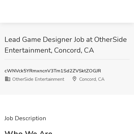
Lead Game Designer Job at OtherSide
Entertainment, Concord, CA
cWNVck5YRmxncnV3Tm1Sd2ZVSktZOGJR
OtherSide Entertainment
Concord, CA
Job Description
Who We Are