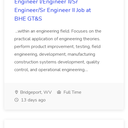
Engineer I/Engineer II/Sr
Engineer/Sr Engineer II Job at
BHE GT&S
...within an engineering field. Focuses on the
practical application of engineering theories.
perform product improvement, testing, field
engineering, development, manufacturing
construction systems development, quality
control, and operational engineering....
Bridgeport, WV
Full Time
13 days ago