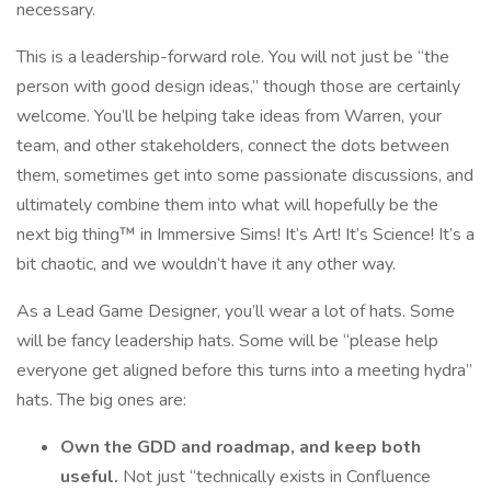
necessary.
This is a leadership-forward role. You will not just be “the
person with good design ideas,” though those are certainly
welcome. You’ll be helping take ideas from Warren, your
team, and other stakeholders, connect the dots between
them, sometimes get into some passionate discussions, and
ultimately combine them into what will hopefully be the
next big thing™ in Immersive Sims! It’s Art! It’s Science! It’s a
bit chaotic, and we wouldn’t have it any other way.
As a Lead Game Designer, you’ll wear a lot of hats. Some
will be fancy leadership hats. Some will be “please help
everyone get aligned before this turns into a meeting hydra”
hats. The big ones are:
Own the GDD and roadmap, and keep both
useful.
Not just “technically exists in Confluence