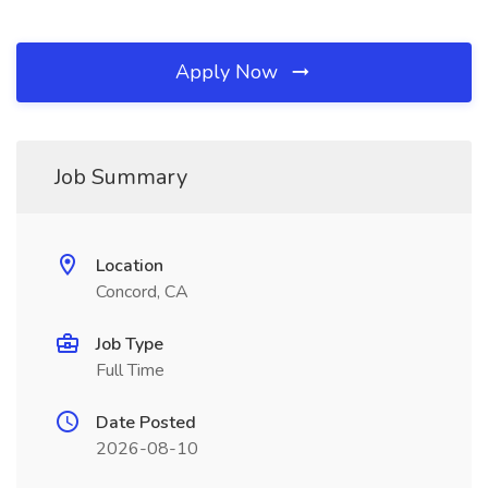
Apply Now
Job Summary
Location
Concord, CA
Job Type
Full Time
Date Posted
2026-08-10