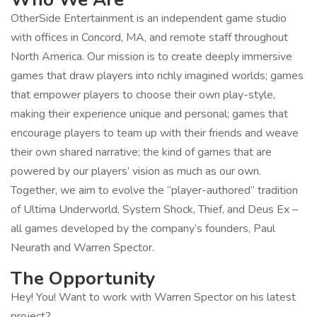
OtherSide Entertainment is an independent game studio
with offices in Concord, MA, and remote staff throughout
North America. Our mission is to create deeply immersive
games that draw players into richly imagined worlds; games
that empower players to choose their own play-style,
making their experience unique and personal; games that
encourage players to team up with their friends and weave
their own shared narrative; the kind of games that are
powered by our players’ vision as much as our own.
Together, we aim to evolve the “player-authored” tradition
of Ultima Underworld, System Shock, Thief, and Deus Ex –
all games developed by the company’s founders, Paul
Neurath and Warren Spector.
The Opportunity
Hey! You! Want to work with Warren Spector on his latest
project?