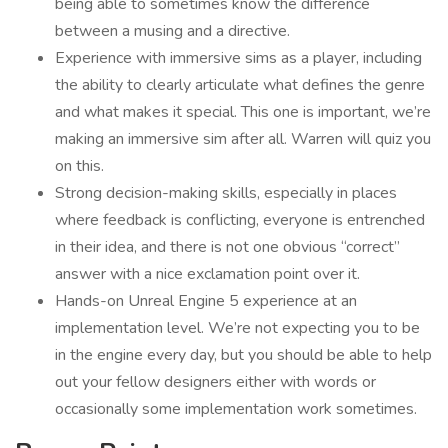
being able to sometimes know the difference
between a musing and a directive.
Experience with immersive sims as a player, including
the ability to clearly articulate what defines the genre
and what makes it special. This one is important, we’re
making an immersive sim after all. Warren will quiz you
on this.
Strong decision-making skills, especially in places
where feedback is conflicting, everyone is entrenched
in their idea, and there is not one obvious “correct”
answer with a nice exclamation point over it.
Hands-on Unreal Engine 5 experience at an
implementation level. We’re not expecting you to be
in the engine every day, but you should be able to help
out your fellow designers either with words or
occasionally some implementation work sometimes.