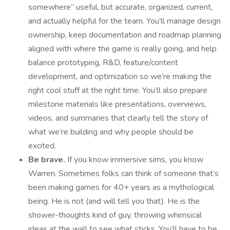
somewhere” useful, but accurate, organized, current,
and actually helpful for the team. You’ll manage design
ownership, keep documentation and roadmap planning
aligned with where the game is really going, and help
balance prototyping, R&D, feature/content
development, and optimization so we’re making the
right cool stuff at the right time. You’ll also prepare
milestone materials like presentations, overviews,
videos, and summaries that clearly tell the story of
what we’re building and why people should be
excited.
Be brave.
If you know immersive sims, you know
Warren. Sometimes folks can think of someone that’s
been making games for 40+ years as a mythological
being. He is not (and will tell you that). He is the
shower-thoughts kind of guy, throwing whimsical
ideas at the wall to see what sticks. You’ll have to be