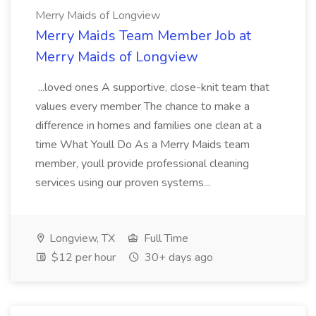
Merry Maids of Longview
Merry Maids Team Member Job at
Merry Maids of Longview
...loved ones A supportive, close-knit team that
values every member The chance to make a
difference in homes and families one clean at a
time What Youll Do As a Merry Maids team
member, youll provide professional cleaning
services using our proven systems...
Longview, TX
Full Time
$12 per hour
30+ days ago