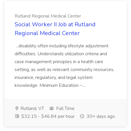
Rutland Regional Medical Center
Social Worker II Job at Rutland
Regional Medical Center
...disability often including lifestyle adjustment
difficulties. Understands utilization criteria and
case management principles in a health care
setting, as well as relevant community resources,
insurance, regulatory, and legal system
knowledge. Minimum Education ~...
Rutland, VT
Full Time
$32.15 - $46.84 per hour
30+ days ago