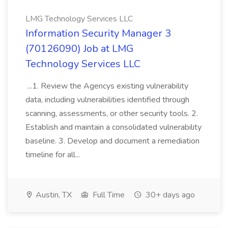
LMG Technology Services LLC
Information Security Manager 3
(70126090) Job at LMG
Technology Services LLC
...1. Review the Agencys existing vulnerability
data, including vulnerabilities identified through
scanning, assessments, or other security tools. 2.
Establish and maintain a consolidated vulnerability
baseline. 3. Develop and document a remediation
timeline for all...
Austin, TX
Full Time
30+ days ago