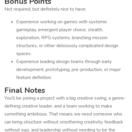
Bonus Points
Not required, but definitely nice to have:
Experience working on games with systemic
gameplay, emergent player choice, stealth,
exploration, RPG systems, branching mission
structures, or other deliciously complicated design
spaces.
Experience leading design teams through early
development, prototyping, pre-production, or major
feature definition.
Final Notes
You’ll be joining a project with a big creative swing, a genre-
defining creative leader, and a team working to make
something ambitious. That means we need someone who
can bring structure without smothering creativity, feedback
without ego, and leadership without needing to be the