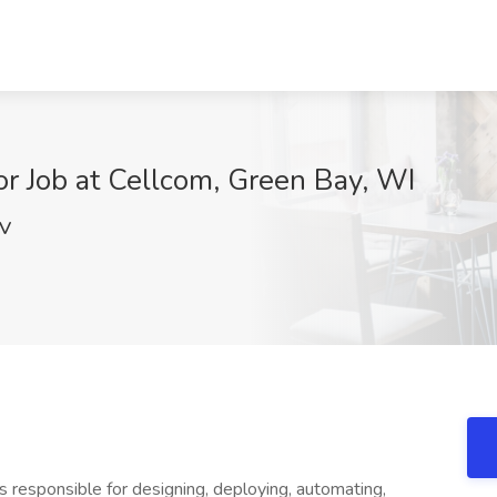
r Job at Cellcom, Green Bay, WI
JV
responsible for designing, deploying, automating,