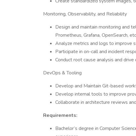
Create standardized system images, 
Monitoring, Observability, and Reliability
Design and maintain monitoring and tel
Prometheus, Grafana, OpenSearch, etc.
Analyze metrics and logs to improve s
Participate in on-call and incident resp
Conduct root cause analysis and drive c
DevOps & Tooling
Develop and Maintain Git-based workfl
Develop internal tools to improve provis
Collaborate in architecture reviews and
Requirements:
Bachelor’s degree in Computer Science