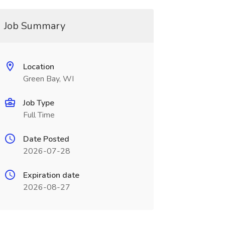
Job Summary
Location
Green Bay, WI
Job Type
Full Time
Date Posted
2026-07-28
Expiration date
2026-08-27