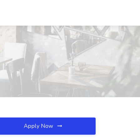
Apply Now