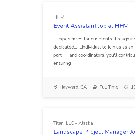
HHV
Event Assistant Job at HHV
...experiences for our clients through 
dedicated... ...individual to join us as an
part... ...and coordinators, you'll contr
ensuring...
Hayward, CA
Full Time
17
Titan, LLC - Alaska
Landscape Project Manager Job