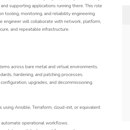
 and supporting applications running there. This role
 tooling, monitoring, and reliability engineering
 engineer will collaborate with network, platform,
cure, and repeatable infrastructure.
stems across bare metal and virtual environments.
ards, hardening, and patching processes.
 configuration, upgrades, and decommissioning.
 using Ansible, Terraform, cloud-init, or equivalent
 automate operational workflows.