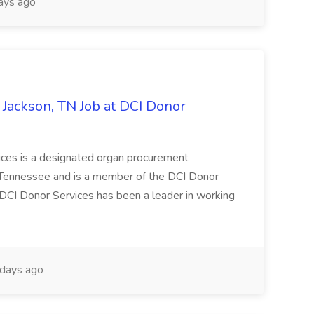
ays ago
- Jackson, TN Job at DCI Donor
s is a designated organ procurement
f Tennessee and is a member of the DCI Donor
, DCI Donor Services has been a leader in working
days ago