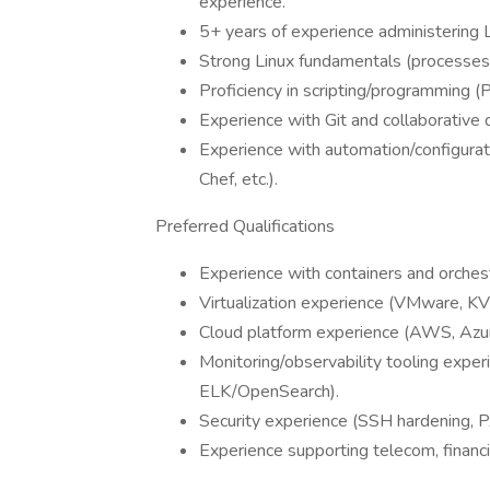
experience.
5+ years of experience administering 
Strong Linux fundamentals (processes, 
Proficiency in scripting/programming (P
Experience with Git and collaborativ
Experience with automation/configura
Chef, etc.).
Preferred Qualifications
Experience with containers and orches
Virtualization experience (VMware, K
Cloud platform experience (AWS, Azure
Monitoring/observability tooling exper
ELK/OpenSearch).
Security experience (SSH hardening, 
Experience supporting telecom, financi