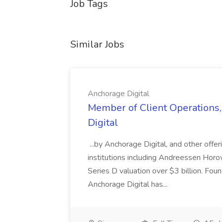
Job Tags
Similar Jobs
Anchorage Digital
Member of Client Operations,
Digital
...by Anchorage Digital, and other offe
institutions including Andreessen Horow
Series D valuation over $3 billion. Foun
Anchorage Digital has...