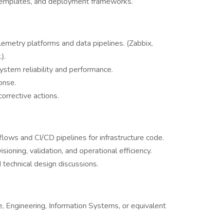
templates, and deployment frameworks.
emetry platforms and data pipelines. (Zabbix,
).
ystem reliability and performance.
onse.
orrective actions.
ows and CI/CD pipelines for infrastructure code.
ioning, validation, and operational efficiency.
 technical design discussions.
, Engineering, Information Systems, or equivalent