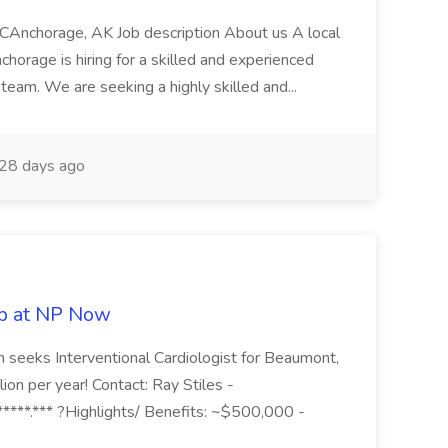
LCAnchorage, AK Job description About us A local
horage is hiring for a skilled and experienced
team. We are seeking a highly skilled and...
28 days ago
ob at NP Now
 seeks Interventional Cardiologist for Beaumont,
on per year! Contact: Ray Stiles -
****.*** ?Highlights/ Benefits: ~$500,000 -