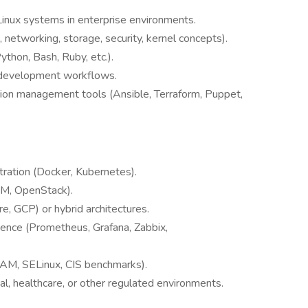
Linux systems in enterprise environments.
networking, storage, security, kernel concepts).
ython, Bash, Ruby, etc.).
e development workflows.
tion management tools (Ansible, Terraform, Puppet,
tration (Docker, Kubernetes).
VM, OpenStack).
, GCP) or hybrid architectures.
ience (Prometheus, Grafana, Zabbix,
PAM, SELinux, CIS benchmarks).
al, healthcare, or other regulated environments.