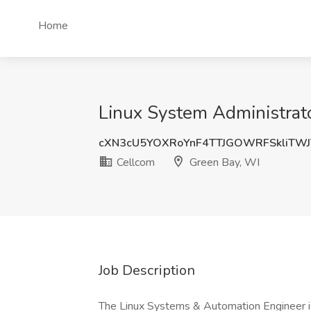
Home
Linux System Administrato
cXN3cU5YOXRoYnF4TTJGOWRFSkliTW
Cellcom
Green Bay, WI
Job Description
The Linux Systems & Automation Engineer is 