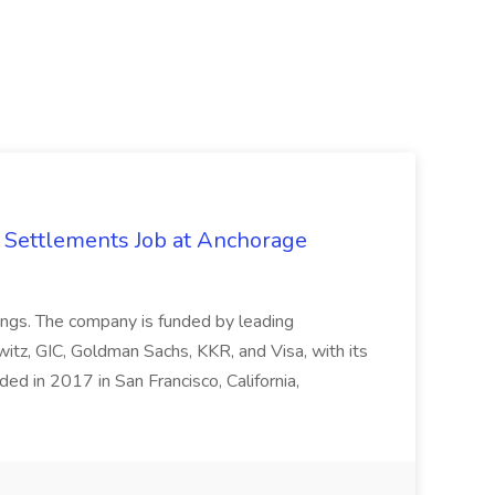
 Settlements Job at Anchorage
rings. The company is funded by leading
itz, GIC, Goldman Sachs, KKR, and Visa, with its
ded in 2017 in San Francisco, California,