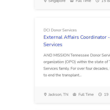
Singapore
Full Time
15 d
DCI Donor Services
External Affairs Coordinator 
Services
AND MISSION Tennessee Donor Service
organization (OPO) within the state o
Services family. For over four decades
to end the transplant...
Jackson, TN
Full Time
19 