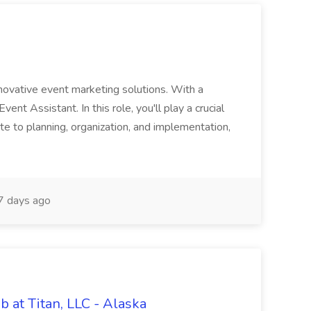
innovative event marketing solutions. With a
 Event Assistant. In this role, you'll play a crucial
ibute to planning, organization, and implementation,
 days ago
 at Titan, LLC - Alaska