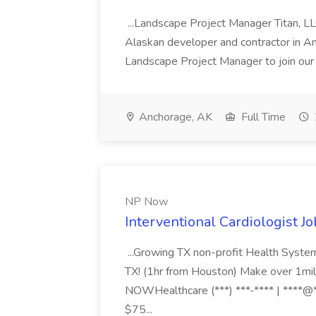
...Landscape Project Manager Titan, L
Alaskan developer and contractor in Anc
Landscape Project Manager to join our 
Anchorage, AK
Full Time
NP Now
Interventional Cardiologist J
...Growing TX non-profit Health System
TX! (1hr from Houston) Make over 1milli
NOWHealthcare (***) ***-**** | ****@*
$75...