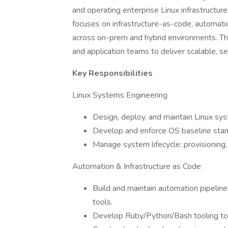
and operating enterprise Linux infrastructure
focuses on infrastructure-as-code, automation
across on-prem and hybrid environments. The
and application teams to deliver scalable, se
Key Responsibilities
Linux Systems Engineering
Design, deploy, and maintain Linux sy
Develop and enforce OS baseline stand
Manage system lifecycle: provisioning,
Automation & Infrastructure as Code
Build and maintain automation pipelines
tools.
Develop Ruby/Python/Bash tooling to