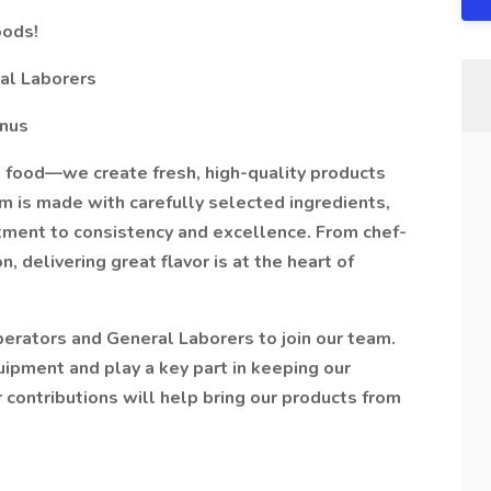
oods!
al Laborers
onus
 food—we create fresh, high-quality products
em is made with carefully selected ingredients,
itment to consistency and excellence. From chef-
, delivering great flavor is at the heart of
erators and General Laborers to join our team.
uipment and play a key part in keeping our
ur contributions will help bring our products from