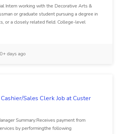
ial Intern working with the Decorative Arts &
assman or graduate student pursuing a degree in
s, or a closely related field. College-level
0+ days ago
Cashier/Sales Clerk Job at Custer
 Manager Summary:Receives payment from
ervices by performingthe following