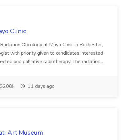
ayo Clinic
 Radiation Oncology at Mayo Clinic in Rochester,
gist with priority given to candidates interested
ected and palliative radiotherapy. The radiation...
$208k
11 days ago
nati Art Museum