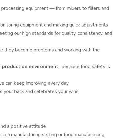
d processing equipment — from mixers to fillers and
onitoring equipment and making quick adjustments
eeting our high standards for quality, consistency, and
ore they become problems and working with the
e production environment
, because food safety is
we can keep improving every day
as your back and celebrates your wins
nd a positive attitude
 in a manufacturing setting or food manufacturing