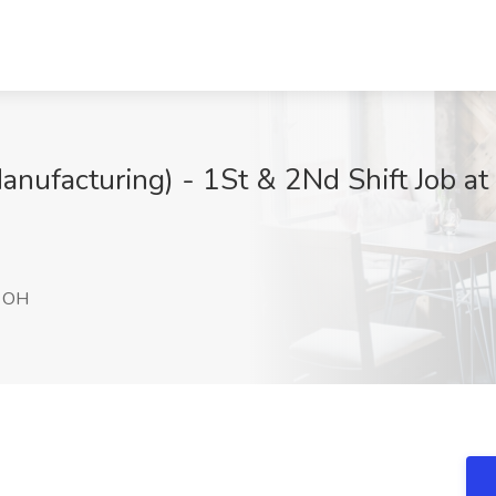
nufacturing) - 1St & 2Nd Shift Job at
, OH