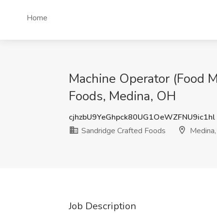
Home
Machine Operator (Food Ma
Foods, Medina, OH
cjhzbU9YeGhpck80UG1OeWZFNU9ic1hl
Sandridge Crafted Foods
Medina
Job Description