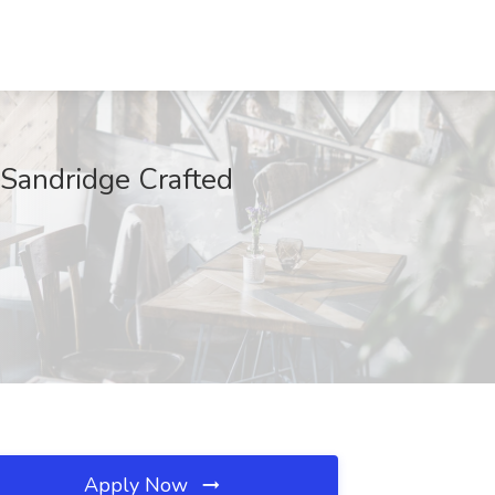
 Sandridge Crafted
Apply Now