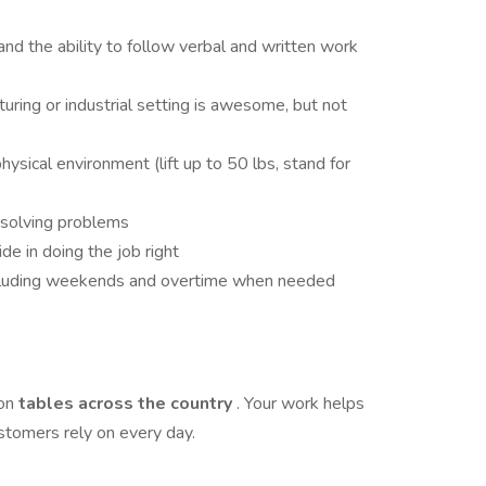
nd the ability to follow verbal and written work
uring or industrial setting is awesome, but not
ysical environment (lift up to 50 lbs, stand for
r solving problems
ide in doing the job right
including weekends and overtime when needed
 on
tables across the country
. Your work helps
ustomers rely on every day.