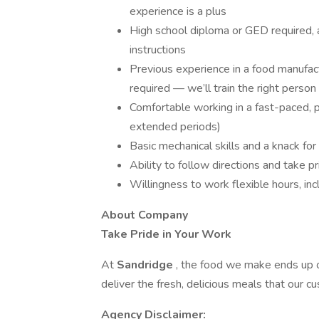
experience is a plus
High school diploma or GED required, a
instructions
Previous experience in a food manufact
required — we’ll train the right person
Comfortable working in a fast-paced, ph
extended periods)
Basic mechanical skills and a knack fo
Ability to follow directions and take pr
Willingness to work flexible hours, 
About Company
Take Pride in Your Work
At
Sandridge
, the food we make ends up
deliver the fresh, delicious meals that our c
Agency Disclaimer: