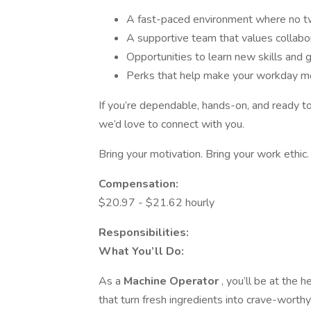
A fast-paced environment where no t
A supportive team that values collabo
Opportunities to learn new skills and
Perks that help make your workday m
If you’re dependable, hands-on, and ready t
we’d love to connect with you.
Bring your motivation. Bring your work ethic
Compensation:
$20.97 - $21.62 hourly
Responsibilities:
What You’ll Do:
As a
Machine Operator
, you’ll be at the 
that turn fresh ingredients into crave-worthy 