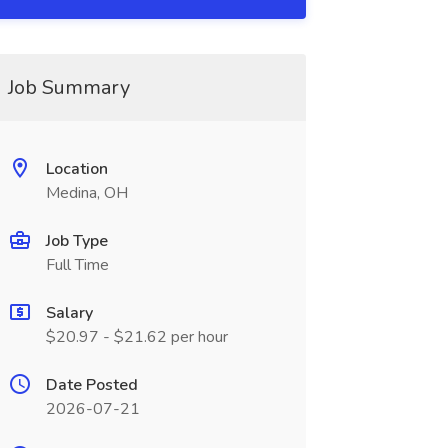
Job Summary
Location
Medina, OH
Job Type
Full Time
Salary
$20.97 - $21.62 per hour
Date Posted
2026-07-21