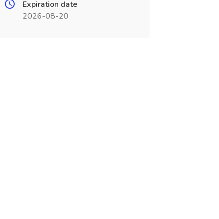
Expiration date
2026-08-20