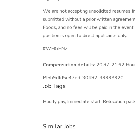
We are not accepting unsolicited resumes fr
submitted without a prior written agreement
Foods, and no fees will be paid in the event a
position is open to direct applicants only.
#WHGEN2
Compensation details:
20.97-21.62 Hou
PI5b9dfd5e47ed-30492-39998920
Job Tags
Hourly pay, Immediate start, Relocation pack
Similar Jobs