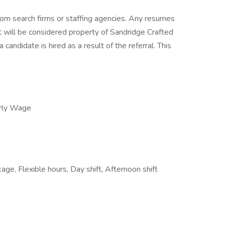
om search firms or staffing agencies. Any resumes
 will be considered property of Sandridge Crafted
 candidate is hired as a result of the referral. This
rly Wage
age, Flexible hours, Day shift, Afternoon shift