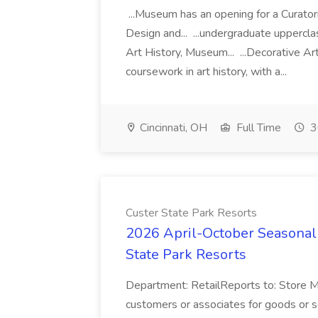
...Museum has an opening for a Curator
Design and... ...undergraduate uppercl
Art History, Museum... ...Decorative Art
coursework in art history, with a...
Cincinnati, OH
Full Time
3
Custer State Park Resorts
2026 April-October Seasonal 
State Park Resorts
Department: RetailReports to: Store
customers or associates for goods or s