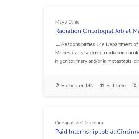
Mayo Clinic
Radiation Oncologist Job at M
.... Responsibilities The Department of
Minnesota, is seeking a radiation oncolo
in genitourinary and/or in metastasis-dir
Rochester, MN
Full Time
Cincinnati Art Museum
Paid Internship Job at Cincin