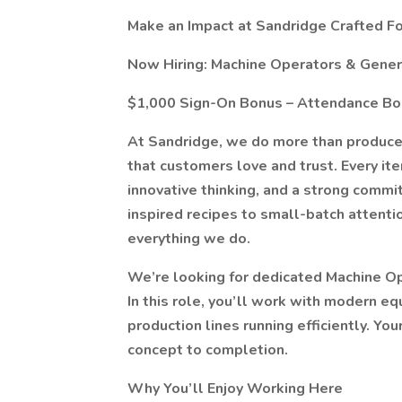
Make an Impact at Sandridge Crafted F
Now Hiring: Machine Operators & Gener
$1,000 Sign-On Bonus – Attendance B
At Sandridge, we do more than produce
that customers love and trust. Every it
innovative thinking, and a strong comm
inspired recipes to small-batch attention
everything we do.
We’re looking for dedicated Machine Op
In this role, you’ll work with modern eq
production lines running efficiently. Yo
concept to completion.
Why You’ll Enjoy Working Here