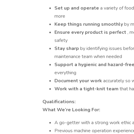
Set up and operate
a variety of foo
more
Keep things running smoothly
by m
Ensure every product is perfect
, m
safety
Stay sharp
by identifying issues bef
maintenance team when needed
Support a hygienic and hazard-fre
everything
Document your work
accurately so 
Work with a tight-knit team
that h
Qualifications:
What We’re Looking For:
A go-getter with a strong work ethic a
Previous machine operation experience