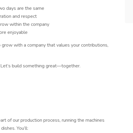
wo days are the same
ration and respect
 grow within the company
ore enjoyable
o grow with a company that values your contributions,
. Let’s build something great—together.
heart of our production process, running the machines
dishes. You’ll: