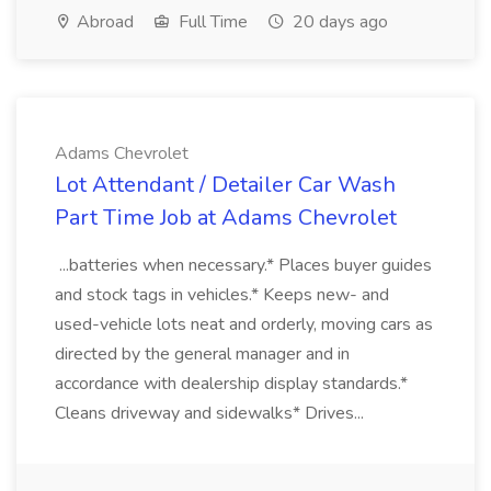
Abroad
Full Time
20 days ago
Adams Chevrolet
Lot Attendant / Detailer Car Wash
Part Time Job at Adams Chevrolet
...batteries when necessary.* Places buyer guides
and stock tags in vehicles.* Keeps new- and
used-vehicle lots neat and orderly, moving cars as
directed by the general manager and in
accordance with dealership display standards.*
Cleans driveway and sidewalks* Drives...