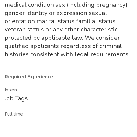
medical condition sex (including pregnancy)
gender identity or expression sexual
orientation marital status familial status
veteran status or any other characteristic
protected by applicable law. We consider
qualified applicants regardless of criminal
histories consistent with legal requirements.
Required Experience:
Intern
Job Tags
Full time