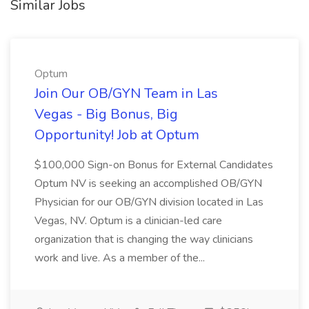
Similar Jobs
Optum
Join Our OB/GYN Team in Las
Vegas - Big Bonus, Big
Opportunity! Job at Optum
$100,000 Sign-on Bonus for External Candidates
Optum NV is seeking an accomplished OB/GYN
Physician for our OB/GYN division located in Las
Vegas, NV. Optum is a clinician-led care
organization that is changing the way clinicians
work and live. As a member of the...