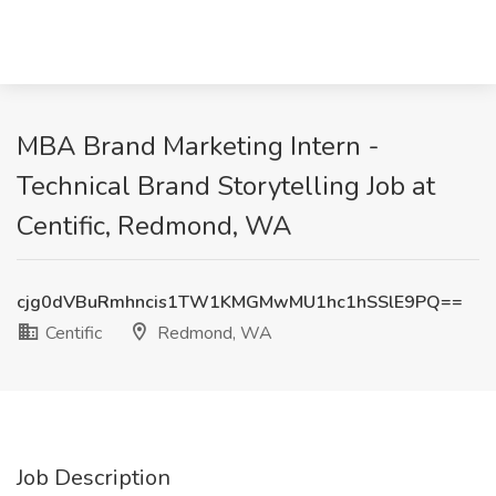
MBA Brand Marketing Intern -
Technical Brand Storytelling Job at
Centific, Redmond, WA
cjg0dVBuRmhncis1TW1KMGMwMU1hc1hSSlE9PQ==
Centific
Redmond, WA
Job Description