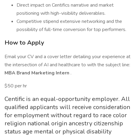
Direct impact on Centifics narrative and market
positioning with high-visibility deliverables.
Competitive stipend extensive networking and the
possibility of full-time conversion for top performers.
How to Apply
Email your CV and a cover letter detailing your experience at
the intersection of AI and healthcare to with the subject line:
MBA Brand Marketing Intern
.
$50 per hr
Centific is an equal-opportunity employer. All
qualified applicants will receive consideration
for employment without regard to race color
religion national origin ancestry citizenship
status age mental or physical disability