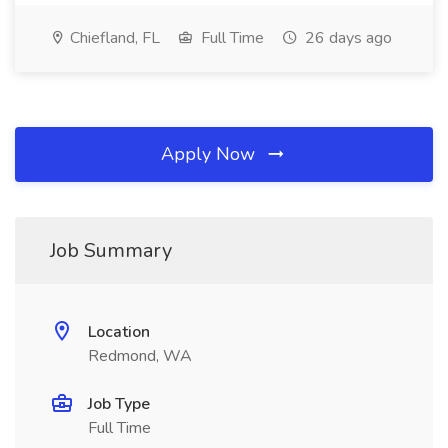
Chiefland, FL
Full Time
26 days ago
Apply Now
Job Summary
Location
Redmond, WA
Job Type
Full Time