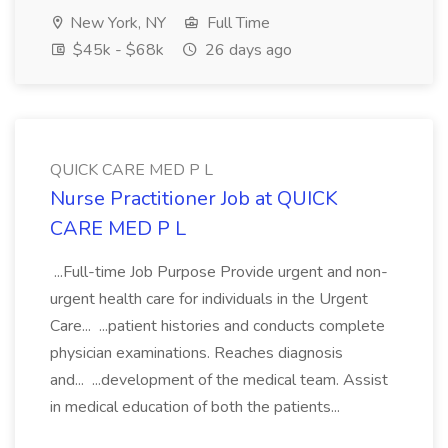
New York, NY
Full Time
$45k - $68k
26 days ago
QUICK CARE MED P L
Nurse Practitioner Job at QUICK
CARE MED P L
...Full-time Job Purpose Provide urgent and non-
urgent health care for individuals in the Urgent
Care... ...patient histories and conducts complete
physician examinations. Reaches diagnosis
and... ...development of the medical team. Assist
in medical education of both the patients...