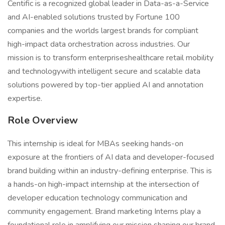
Centific is a recognized global leader in Data-as-a-Service
and AI-enabled solutions trusted by Fortune 100
companies and the worlds largest brands for compliant
high-impact data orchestration across industries. Our
mission is to transform enterpriseshealthcare retail mobility
and technologywith intelligent secure and scalable data
solutions powered by top-tier applied AI and annotation
expertise.
Role Overview
This internship is ideal for MBAs seeking hands-on
exposure at the frontiers of AI data and developer-focused
brand building within an industry-defining enterprise. This is
a hands-on high-impact internship at the intersection of
developer education technology communication and
community engagement. Brand marketing Interns play a