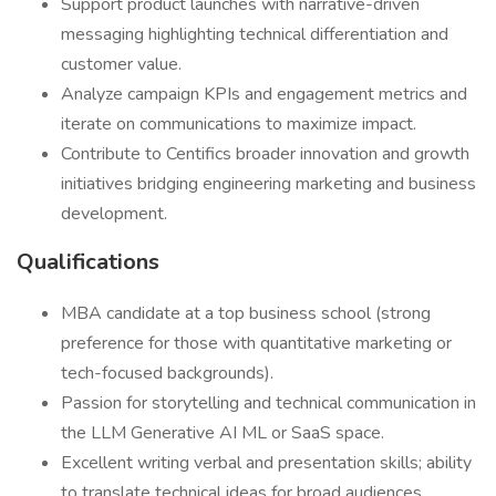
Support product launches with narrative-driven
messaging highlighting technical differentiation and
customer value.
Analyze campaign KPIs and engagement metrics and
iterate on communications to maximize impact.
Contribute to Centifics broader innovation and growth
initiatives bridging engineering marketing and business
development.
Qualifications
MBA candidate at a top business school (strong
preference for those with quantitative marketing or
tech-focused backgrounds).
Passion for storytelling and technical communication in
the LLM Generative AI ML or SaaS space.
Excellent writing verbal and presentation skills; ability
to translate technical ideas for broad audiences.