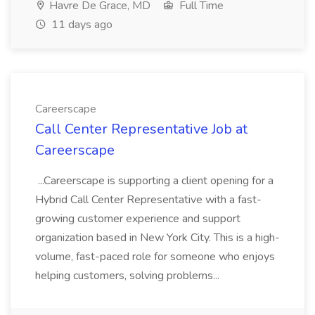
Havre De Grace, MD
Full Time
11 days ago
Careerscape
Call Center Representative Job at
Careerscape
...Careerscape is supporting a client opening for a
Hybrid Call Center Representative with a fast-
growing customer experience and support
organization based in New York City. This is a high-
volume, fast-paced role for someone who enjoys
helping customers, solving problems...