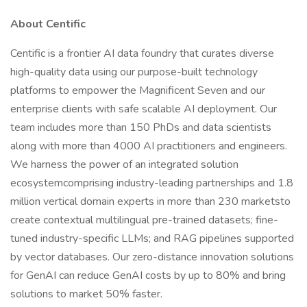
About Centific
Centific is a frontier AI data foundry that curates diverse
high-quality data using our purpose-built technology
platforms to empower the Magnificent Seven and our
enterprise clients with safe scalable AI deployment. Our
team includes more than 150 PhDs and data scientists
along with more than 4000 AI practitioners and engineers.
We harness the power of an integrated solution
ecosystemcomprising industry-leading partnerships and 1.8
million vertical domain experts in more than 230 marketsto
create contextual multilingual pre-trained datasets; fine-
tuned industry-specific LLMs; and RAG pipelines supported
by vector databases. Our zero-distance innovation solutions
for GenAI can reduce GenAI costs by up to 80% and bring
solutions to market 50% faster.