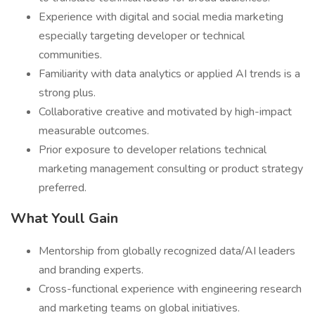
Experience with digital and social media marketing
especially targeting developer or technical
communities.
Familiarity with data analytics or applied AI trends is a
strong plus.
Collaborative creative and motivated by high-impact
measurable outcomes.
Prior exposure to developer relations technical
marketing management consulting or product strategy
preferred.
What Youll Gain
Mentorship from globally recognized data/AI leaders
and branding experts.
Cross-functional experience with engineering research
and marketing teams on global initiatives.