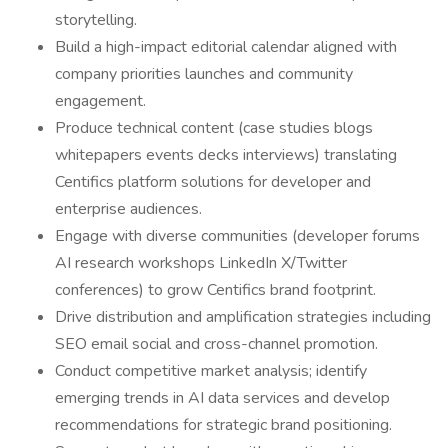
storytelling.
Build a high-impact editorial calendar aligned with
company priorities launches and community
engagement.
Produce technical content (case studies blogs
whitepapers events decks interviews) translating
Centifics platform solutions for developer and
enterprise audiences.
Engage with diverse communities (developer forums
AI research workshops LinkedIn X/Twitter
conferences) to grow Centifics brand footprint.
Drive distribution and amplification strategies including
SEO email social and cross-channel promotion.
Conduct competitive market analysis; identify
emerging trends in AI data services and develop
recommendations for strategic brand positioning.