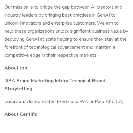
Our mission is to bridge the gap between AI creators and
industry leaders by bringing best practices in GenAI to
unicorn innovators and enterprise customers. We aim to
help these organizations unlock significant business value by
deploying GenAI at scale helping to ensure they stay at the
forefront of technological advancement and maintain a
competitive edge in their respective markets.
About Job
MBA Brand Marketing Intern Technical Brand
Storytelling
Location:
United States (Redmond WA or Palo Alto CA)
About Centific