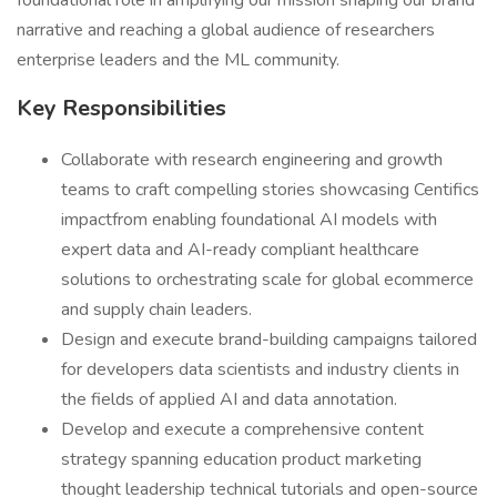
foundational role in amplifying our mission shaping our brand
narrative and reaching a global audience of researchers
enterprise leaders and the ML community.
Key Responsibilities
Collaborate with research engineering and growth
teams to craft compelling stories showcasing Centifics
impactfrom enabling foundational AI models with
expert data and AI-ready compliant healthcare
solutions to orchestrating scale for global ecommerce
and supply chain leaders.
Design and execute brand-building campaigns tailored
for developers data scientists and industry clients in
the fields of applied AI and data annotation.
Develop and execute a comprehensive content
strategy spanning education product marketing
thought leadership technical tutorials and open-source