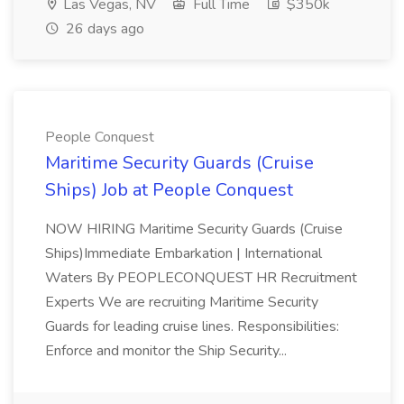
Las Vegas, NV
Full Time
$350k
26 days ago
People Conquest
Maritime Security Guards (Cruise
Ships) Job at People Conquest
NOW HIRING Maritime Security Guards (Cruise
Ships)Immediate Embarkation | International
Waters By PEOPLECONQUEST HR Recruitment
Experts We are recruiting Maritime Security
Guards for leading cruise lines. Responsibilities:
Enforce and monitor the Ship Security...