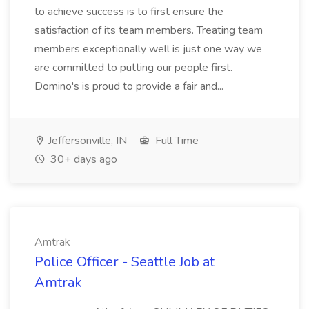
to achieve success is to first ensure the
satisfaction of its team members. Treating team
members exceptionally well is just one way we
are committed to putting our people first.
Domino's is proud to provide a fair and...
Jeffersonville, IN
Full Time
30+ days ago
Amtrak
Police Officer - Seattle Job at
Amtrak