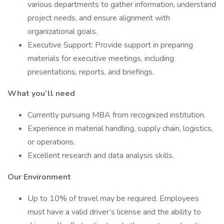
various departments to gather information, understand
project needs, and ensure alignment with
organizational goals.
Executive Support: Provide support in preparing
materials for executive meetings, including
presentations, reports, and briefings.
What you’ll need
Currently pursuing MBA from recognized institution.
Experience in material handling, supply chain, logistics,
or operations.
Excellent research and data analysis skills.
Our Environment
Up to 10% of travel may be required. Employees
must have a valid driver’s license and the ability to