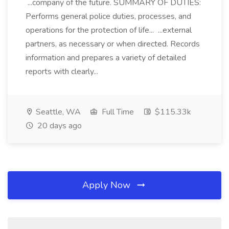
...company of the future. SUMMARY OF DUTIES:
Performs general police duties, processes, and
operations for the protection of life... ...external
partners, as necessary or when directed. Records
information and prepares a variety of detailed
reports with clearly...
Seattle, WA
Full Time
$115.33k
20 days ago
Apply Now