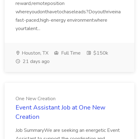
reward,remoteposition
whereyoudonthavetochaseleads?Doyouthriveina
fast-paced,high-energy environmentwhere
yourtalent...
Houston, TX
Full Time
$150k
21 days ago
One New Creation
Event Assistant Job at One New
Creation
Job SummaryWe are seeking an energetic Event
Assistant to support the coordination and