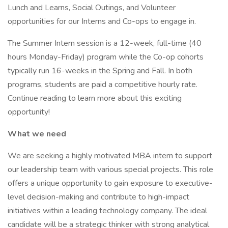
Lunch and Learns, Social Outings, and Volunteer
opportunities for our Interns and Co-ops to engage in.
The Summer Intern session is a 12-week, full-time (40
hours Monday-Friday) program while the Co-op cohorts
typically run 16-weeks in the Spring and Fall. In both
programs, students are paid a competitive hourly rate.
Continue reading to learn more about this exciting
opportunity!
What we need
We are seeking a highly motivated MBA intern to support
our leadership team with various special projects. This role
offers a unique opportunity to gain exposure to executive-
level decision-making and contribute to high-impact
initiatives within a leading technology company. The ideal
candidate will be a strategic thinker with strong analytical