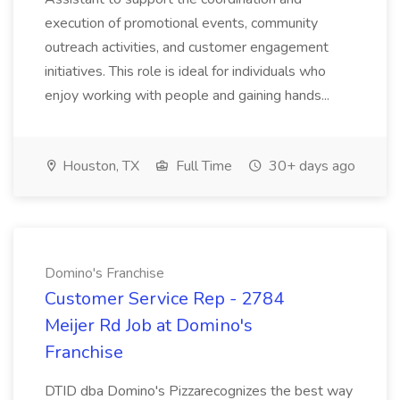
execution of promotional events, community
outreach activities, and customer engagement
initiatives. This role is ideal for individuals who
enjoy working with people and gaining hands...
Houston, TX
Full Time
30+ days ago
Domino's Franchise
Customer Service Rep - 2784
Meijer Rd Job at Domino's
Franchise
DTID dba Domino's Pizzarecognizes the best way