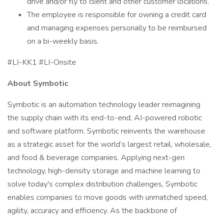
drive and/or fly to client and other customer locations.
The employee is responsible for owning a credit card
and managing expenses personally to be reimbursed
on a bi-weekly basis.
#LI-KK1 #LI-Onsite
About Symbotic
Symbotic is an automation technology leader reimagining
the supply chain with its end-to-end, AI-powered robotic
and software platform. Symbotic reinvents the warehouse
as a strategic asset for the world’s largest retail, wholesale,
and food & beverage companies. Applying next-gen
technology, high-density storage and machine learning to
solve today's complex distribution challenges, Symbotic
enables companies to move goods with unmatched speed,
agility, accuracy and efficiency. As the backbone of