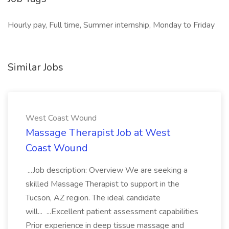
Hourly pay, Full time, Summer internship, Monday to Friday
Similar Jobs
West Coast Wound
Massage Therapist Job at West
Coast Wound
...Job description: Overview We are seeking a
skilled Massage Therapist to support in the
Tucson, AZ region. The ideal candidate
will... ...Excellent patient assessment capabilities
Prior experience in deep tissue massage and