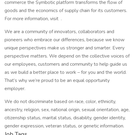
commerce the Symbotic platform transforms the flow of
goods and the economics of supply chain for its customers.
For more information, visit .
We are a community of innovators, collaborators and
pioneers who embrace our differences, because we know
unique perspectives make us stronger and smarter. Every
perspective matters. We depend on the collective voices of
our employees, customers and community to help guide us
as we build a better place to work – for you and the world.
That’s why we’re proud to be an equal opportunity
employer.
We do not discriminate based on race, color, ethnicity,
ancestry, religion, sex, national origin, sexual orientation, age,
citizenship status, marital status, disability, gender identity,
gender expression, veteran status, or genetic information.
Job Tags