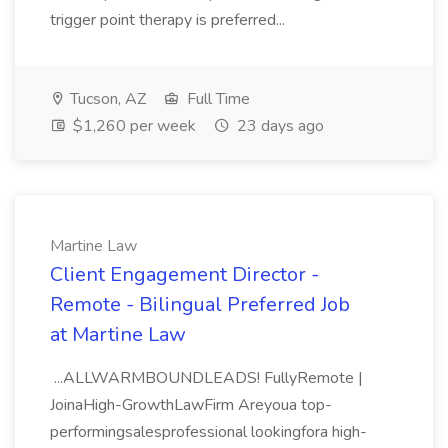
trigger point therapy is preferred...
Tucson, AZ
Full Time
$1,260 per week
23 days ago
Martine Law
Client Engagement Director -
Remote - Bilingual Preferred Job
at Martine Law
...ALLWARMBOUNDLEADS! FullyRemote |
JoinaHigh-GrowthLawFirm Areyoua top-
performingsalesprofessional lookingfora high-