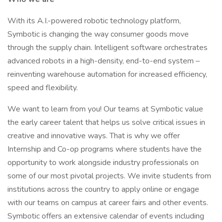
With its A.I.-powered robotic technology platform,
Symbotic is changing the way consumer goods move
through the supply chain. Intelligent software orchestrates
advanced robots in a high-density, end-to-end system –
reinventing warehouse automation for increased efficiency,
speed and flexibility.
We want to learn from you! Our teams at Symbotic value
the early career talent that helps us solve critical issues in
creative and innovative ways. That is why we offer
Internship and Co-op programs where students have the
opportunity to work alongside industry professionals on
some of our most pivotal projects. We invite students from
institutions across the country to apply online or engage
with our teams on campus at career fairs and other events.
Symbotic offers an extensive calendar of events including