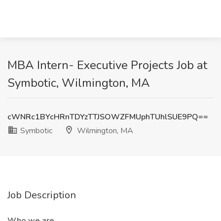
MBA Intern- Executive Projects Job at
Symbotic, Wilmington, MA
cWNRc1BYcHRnTDYzTTJSOWZFMUphTUhlSUE9PQ==
Symbotic
Wilmington, MA
Job Description
Who we are