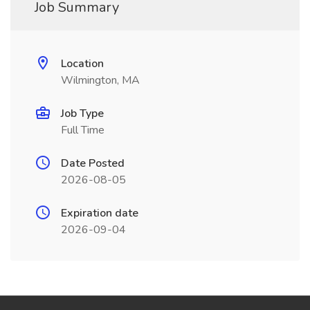
Job Summary
Location
Wilmington, MA
Job Type
Full Time
Date Posted
2026-08-05
Expiration date
2026-09-04