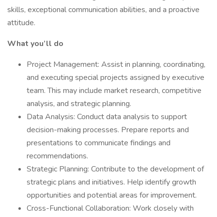
skills, exceptional communication abilities, and a proactive
attitude.
What you’ll do
Project Management: Assist in planning, coordinating,
and executing special projects assigned by executive
team. This may include market research, competitive
analysis, and strategic planning.
Data Analysis: Conduct data analysis to support
decision-making processes. Prepare reports and
presentations to communicate findings and
recommendations.
Strategic Planning: Contribute to the development of
strategic plans and initiatives. Help identify growth
opportunities and potential areas for improvement.
Cross-Functional Collaboration: Work closely with